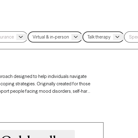
pproach designed to help individuals navigate
coping strategies. Originally created for those
upport people facing mood disorders, self-harm,
n Philadelphia, PA, you can access specialized
ance, and interpersonal effectiveness. Each
s, with timely availability to help you build