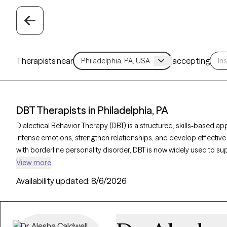
Therapists near
accepting
DBT Therapists in Philadelphia, PA
Dialectical Behavior Therapy (DBT) is a structured, skills-based a
intense emotions, strengthen relationships, and develop effective 
with borderline personality disorder, DBT is now widely used to s
and other emotional challenges. With 172 DBT-trained therapists i
View more
care focused on mindfulness, emotional regulation, distress toler
Availability updated:
8/6/2026
Grow Therapy-verified therapist listed below is welcoming new client
emotional resilience and lead a more balanced life.