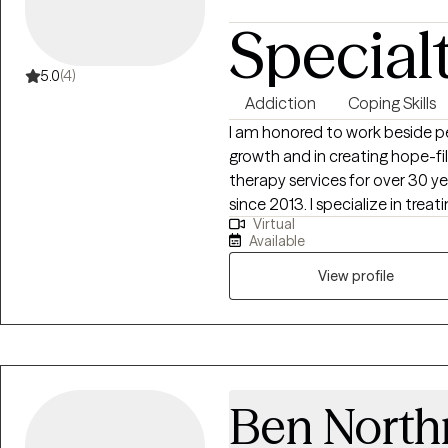
supportive when people need it m
Special
honored to do this work. It’s a pr
choose over and over again.
5.0
(4)
Addiction
Coping Skills
I am honored to work beside pe
growth and in creating hope-fil
therapy services for over 30 y
since 2013. I specialize in tre
Virtual
emotional dysregulation conce
Available
including anger management, im
grief/loss.
View profile
Ben North