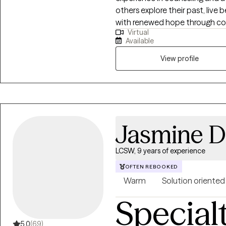
others explore their past, live 
concerns with both compassion
with renewed hope through co
interventions with a flexible, 
Virtual
you while managing life's challe
empowers individuals to overco
Available
most authentic life.
fulfilling lives rooted in their val
View profile
Jasmine D
LCSW, 9 years of experience
OFTEN REBOOKED
Warm
Solution oriented
Special
5.0
(69)