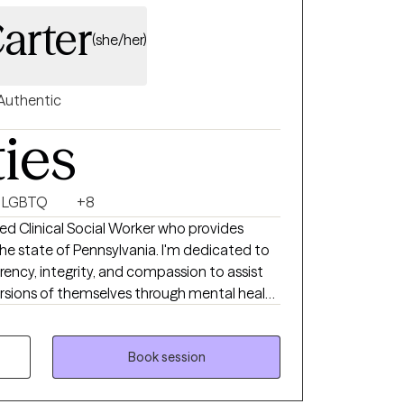
at foster healing, resilience, and lasting
arter
(she/her)
Authentic
ties
LGBTQ
+8
nsed Clinical Social Worker who provides
 the state of Pennsylvania. I'm dedicated to
rency, integrity, and compassion to assist
ersions of themselves through mental health
ng services. My current clients seek support
ess management/coping skill development,
elated trauma, other trauma
Book session
sues, peer relationship issues,
ication skills, and with boundary setting.