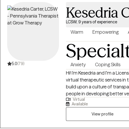
personalized treatment plans th
Kesedria C
personal growth.
LCSW, 9 years of experience
Warm
Empowering
Special
5.0
(79)
Anxiety
Coping Skills
Hi! I’m Kesedria and I'm a Lice
virtual therapeutic services in
build upon a culture of transpa
people in developing better v
Virtual
awareness and quality counseli
Available
with anxiety, depression, str
LGBTQ+ affirming care, race r
View profile
symptoms/experiences, family is
strengthening assertive commun