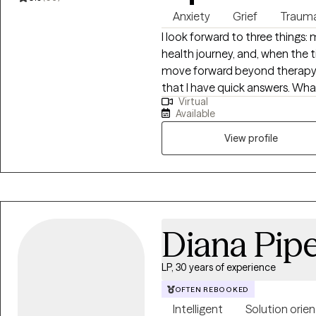
Anxiety
Grief
Traum
I look forward to three things
health journey, and, when the ti
move forward beyond therapy. I
that I have quick answers. What
Virtual
where we can look honestly at 
Available
patterns that may be keeping 
manageable rather than forced. Before becoming a social worker, I w
View profile
in behavioral health and rehabi
adolescents with challenges a
me understand what can be ha
shaped my compassionate, prac
Overall, I bring more than 16 ye
Diana Pipe
including eight years as a soc
that role, I supported individu
LP, 30 years of experience
difficult and vulnerable momen
enforcement and medical perso
OFTEN REBOOKED
intervention skills and deepen
Intelligent
Solution orie