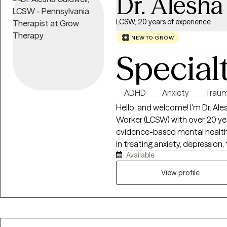
Dr. Alesha
LCSW, 20 years of experience
NEW TO GROW
Special
ADHD
Anxiety
Traum
Hello, and welcome! I'm Dr. Ales
Worker (LCSW) with over 20 ye
evidence-based mental health c
in treating anxiety, depression, t
Available
relationship challenges using 
Therapy (CBT), Acceptance a
View profile
mindfulness, EMDR-informed te
goal is to provide a supportiv
heard, empowered, and equippe
emotional well-being. I believe