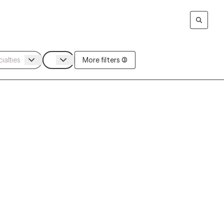
More filters (3)