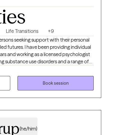
ost. At the heart of it all, I feel deeply
ties
ivilege I don’t take lightly, and a role I would
Life Transitions
+9
rsons seeking support with their personal
led futures. I have been providing individual
ears and working as a licensed psychologist
ating substance use disorders and a range of
rns often associated with addictions,
pulsivity, anxiety, depression, and
Book session
rup
(he/him)