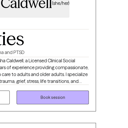
 Caldwell
(she/her)
ties
a and PTSD
ha Caldwell, a Licensed Clinical Social
ars of experience providing compassionate,
are to adults and older adults. I specialize
rauma, grief, stress, life transitions, and
approaches such as Cognitive Behavioral
nd Commitment Therapy (ACT),
Book session
chniques, and strengths-based care. My
e, nonjudgmental space where clients feel
d with practical tools to improve their
 in partnering with each client to develop