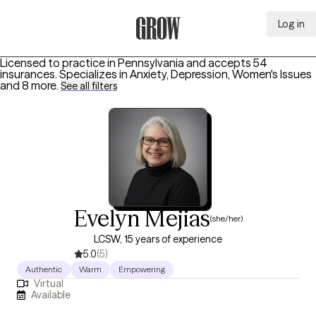
Log in
Grow Therapy Home
Licensed to practice in Pennsylvania and accepts 54
insurances.
Specializes in
Anxiety, Depression, Women's Issues
and 8 more
.
See all filters
Evelyn Mejias
(she/her)
LCSW, 15 years of experience
5.0
(5)
Authentic
Warm
Empowering
Virtual
Available