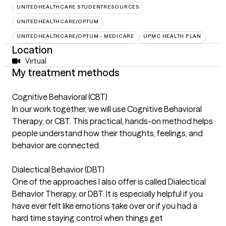
UNITEDHEALTHCARE STUDENTRESOURCES
UNITEDHEALTHCARE/OPTUM
UNITEDHEALTHCARE/OPTUM - MEDICARE
UPMC HEALTH PLAN
Location
Virtual
My treatment methods
Cognitive Behavioral (CBT)
In our work together, we will use Cognitive Behavioral
Therapy, or CBT. This practical, hands-on method helps
people understand how their thoughts, feelings, and
behavior are connected.
Dialectical Behavior (DBT)
One of the approaches I also offer is called Dialectical
Behavior Therapy, or DBT. It is especially helpful if you
have ever felt like emotions take over or if you had a
hard time staying control when things get