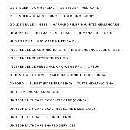
GEISINGER - COMMERCIAL
GEISINGER - MEDICARE
GEISINGER – DUAL (GEISINGER GOLD HMO D-SNP)
GOLDEN RULE
GTEB
HARVARD PILGRIM/UNITEDHEALTHCARE
HIGHMARK
HIGHMARK - MEDICARE
HUMANA - MEDICARE
HUMANA DUAL (MEDICARE & MEDICAID)
INDEPENDENCE ADMINISTRATORS
INDEPENDENCE BLUE CROSS
INDEPENDENCE KEYSTONE 65 HMO
INDEPENDENCE PERSONAL CHOICE 65 PPO
OPTUM
OPTUMHEALTH COMPLEX MEDICAL CONDITIONS
OSCAR
OXFORD
SUREST (FORMERLY BIND)
TUFTS HEALTH/CIGNA
UNITED MEDICAL RESOURCES
UNITEDHEALTHCARE COMPLETE CARE (C-SNP)
UNITEDHEALTHCARE DUAL (MEDICARE & MEDICAID)
UNITEDHEALTHCARE LIFE INSURANCE
UNITEDHEALTHCARE SHARED SERVICES