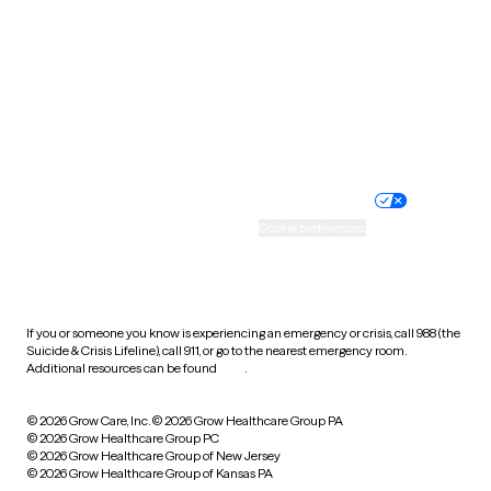
Virginia
Washington
West Virginia
Wisconsin
Wyoming
Website privacy policy
Terms of service
Nondiscrimination policy
Informed consent
Practice policy
Your privacy choices
Accessibility
Cookie preferences
HIPAA notice of privacy
practices
If you or someone you know is experiencing an emergency or crisis, call 988 (the
Suicide & Crisis Lifeline), call 911, or go to the nearest emergency room.
Additional resources can be found
here
.
© 2026 Grow Care, Inc.
© 2026 Grow Healthcare Group PA
© 2026 Grow Healthcare Group PC
© 2026 Grow Healthcare Group of New Jersey
© 2026 Grow Healthcare Group of Kansas PA