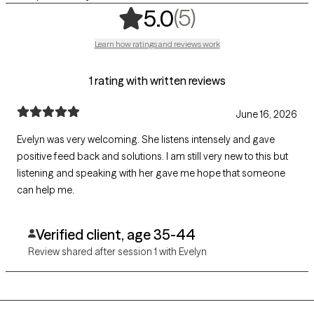
,
5 ratings
(5)
5.0
Learn how ratings and reviews work
1 rating with written reviews
June 16, 2026
Evelyn was very welcoming. She listens intensely and gave
positive feed back and solutions. I am still very new to this but
listening and speaking with her gave me hope that someone
can help me.
Verified client, age 35-44
Review shared after session 1 with Evelyn