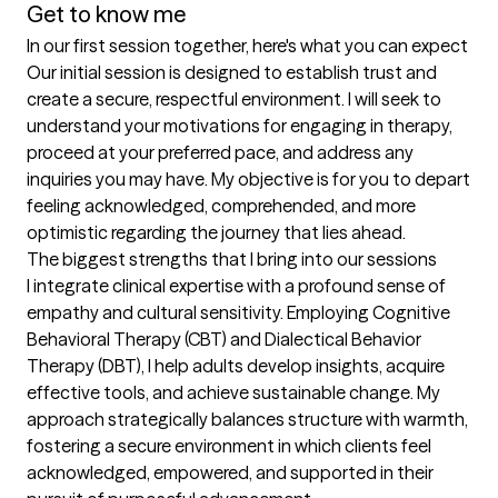
Get to know me
In our first session together, here's what you can expect
Our initial session is designed to establish trust and 
create a secure, respectful environment. I will seek to 
understand your motivations for engaging in therapy, 
proceed at your preferred pace, and address any 
inquiries you may have. My objective is for you to depart 
feeling acknowledged, comprehended, and more 
optimistic regarding the journey that lies ahead.
The biggest strengths that I bring into our sessions
I integrate clinical expertise with a profound sense of 
empathy and cultural sensitivity. Employing Cognitive 
Behavioral Therapy (CBT) and Dialectical Behavior 
Therapy (DBT), I help adults develop insights, acquire 
effective tools, and achieve sustainable change. My 
approach strategically balances structure with warmth, 
fostering a secure environment in which clients feel 
acknowledged, empowered, and supported in their 