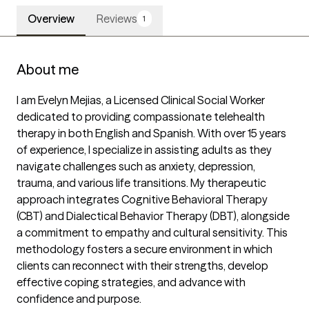
Overview
Reviews
1
About me
I am Evelyn Mejias, a Licensed Clinical Social Worker 
dedicated to providing compassionate telehealth 
therapy in both English and Spanish. With over 15 years 
of experience, I specialize in assisting adults as they 
navigate challenges such as anxiety, depression, 
trauma, and various life transitions. My therapeutic 
approach integrates Cognitive Behavioral Therapy 
(CBT) and Dialectical Behavior Therapy (DBT), alongside 
a commitment to empathy and cultural sensitivity. This 
methodology fosters a secure environment in which 
clients can reconnect with their strengths, develop 
effective coping strategies, and advance with 
confidence and purpose.