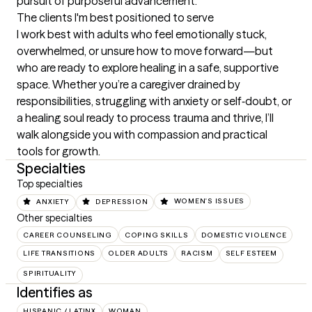
pursuit of purposeful advancement.
The clients I'm best positioned to serve
I work best with adults who feel emotionally stuck, 
overwhelmed, or unsure how to move forward—but 
who are ready to explore healing in a safe, supportive 
space. Whether you’re a caregiver drained by 
responsibilities, struggling with anxiety or self‑doubt, or 
a healing soul ready to process trauma and thrive, I’ll 
walk alongside you with compassion and practical 
tools for growth.
Specialties
Top specialties
ANXIETY
DEPRESSION
WOMEN'S ISSUES
Other specialties
CAREER COUNSELING
COPING SKILLS
DOMESTIC VIOLENCE
LIFE TRANSITIONS
OLDER ADULTS
RACISM
SELF ESTEEM
SPIRITUALITY
Identifies as
HISPANIC / LATINX
WOMAN