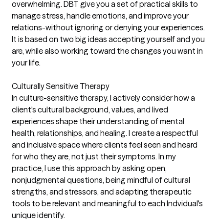
overwhelming. DBT give you a set of practical skills to
manage stress, handle emotions, and improve your
relations-without ignoring or denying your experiences.
It is based on two big ideas accepting yourself and you
are, while also working toward the changes you want in
your life.
Culturally Sensitive Therapy
In culture-sensitive therapy, I actively consider how a
client's cultural background, values, and lived
experiences shape their understanding of mental
health, relationships, and healing. I create a respectful
and inclusive space where clients feel seen and heard
for who they are, not just their symptoms. In my
practice, I use this approach by asking open,
nonjudgmental questions, being mindful of cultural
strengths, and stressors, and adapting therapeutic
tools to be relevant and meaningful to each Indvidual's
unique identify.