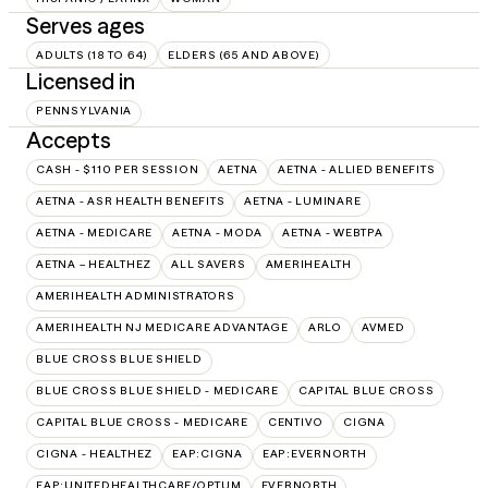
Serves ages
ADULTS (18 TO 64)
ELDERS (65 AND ABOVE)
Licensed in
PENNSYLVANIA
Accepts
CASH - $110 PER SESSION
AETNA
AETNA - ALLIED BENEFITS
AETNA - ASR HEALTH BENEFITS
AETNA - LUMINARE
AETNA - MEDICARE
AETNA - MODA
AETNA - WEBTPA
AETNA – HEALTHEZ
ALL SAVERS
AMERIHEALTH
AMERIHEALTH ADMINISTRATORS
AMERIHEALTH NJ MEDICARE ADVANTAGE
ARLO
AVMED
BLUE CROSS BLUE SHIELD
BLUE CROSS BLUE SHIELD - MEDICARE
CAPITAL BLUE CROSS
CAPITAL BLUE CROSS - MEDICARE
CENTIVO
CIGNA
CIGNA - HEALTHEZ
EAP:CIGNA
EAP:EVERNORTH
EAP:UNITEDHEALTHCARE/OPTUM
EVERNORTH