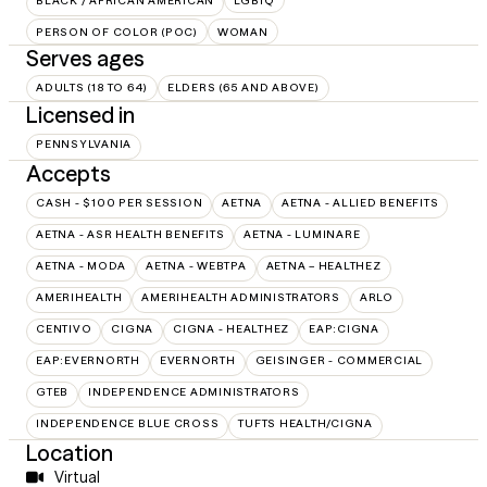
BLACK / AFRICAN AMERICAN
LGBTQ
PERSON OF COLOR (POC)
WOMAN
Serves ages
ADULTS (18 TO 64)
ELDERS (65 AND ABOVE)
Licensed in
PENNSYLVANIA
Accepts
CASH - $100 PER SESSION
AETNA
AETNA - ALLIED BENEFITS
AETNA - ASR HEALTH BENEFITS
AETNA - LUMINARE
AETNA - MODA
AETNA - WEBTPA
AETNA – HEALTHEZ
AMERIHEALTH
AMERIHEALTH ADMINISTRATORS
ARLO
CENTIVO
CIGNA
CIGNA - HEALTHEZ
EAP:CIGNA
EAP:EVERNORTH
EVERNORTH
GEISINGER - COMMERCIAL
GTEB
INDEPENDENCE ADMINISTRATORS
INDEPENDENCE BLUE CROSS
TUFTS HEALTH/CIGNA
Location
Virtual