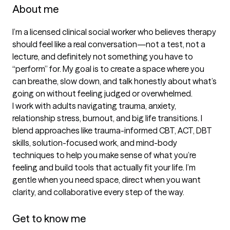
About me
I’m a licensed clinical social worker who believes therapy 
should feel like a real conversation—not a test, not a 
lecture, and definitely not something you have to 
“perform” for. My goal is to create a space where you 
can breathe, slow down, and talk honestly about what’s 
going on without feeling judged or overwhelmed.

I work with adults navigating trauma, anxiety, 
relationship stress, burnout, and big life transitions. I 
blend approaches like trauma-informed CBT, ACT, DBT 
skills, solution-focused work, and mind-body 
techniques to help you make sense of what you’re 
feeling and build tools that actually fit your life. I’m 
gentle when you need space, direct when you want 
clarity, and collaborative every step of the way.

Get to know me