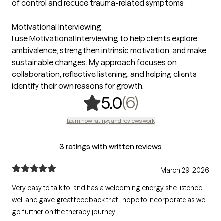
of control and reduce trauma-related symptoms.
Motivational Interviewing
I use Motivational Interviewing to help clients explore
ambivalence, strengthen intrinsic motivation, and make
sustainable changes. My approach focuses on
collaboration, reflective listening, and helping clients
identify their own reasons for growth.
,
6 ratings
(6)
5.0
Learn how ratings and reviews work
3 ratings with written reviews
March 29, 2026
Very easy to talk to, and has a welcoming energy she listened
well and gave great feedback that I hope to incorporate as we
go further on the therapy journey