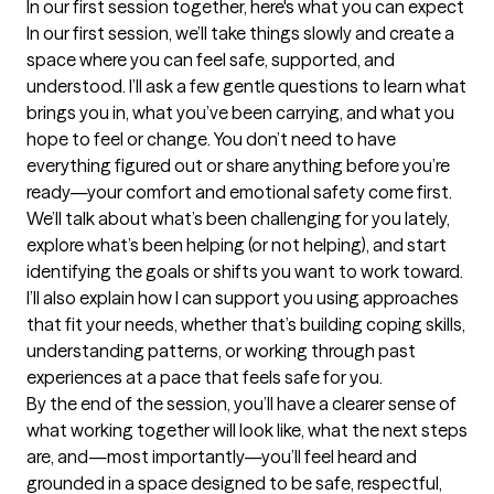
In our first session together, here's what you can expect
In our first session, we’ll take things slowly and create a 
space where you can feel safe, supported, and 
understood. I’ll ask a few gentle questions to learn what 
brings you in, what you’ve been carrying, and what you 
hope to feel or change. You don’t need to have 
everything figured out or share anything before you’re 
ready—your comfort and emotional safety come first.

We’ll talk about what’s been challenging for you lately, 
explore what’s been helping (or not helping), and start 
identifying the goals or shifts you want to work toward. 
I’ll also explain how I can support you using approaches 
that fit your needs, whether that’s building coping skills, 
understanding patterns, or working through past 
experiences at a pace that feels safe for you.

By the end of the session, you’ll have a clearer sense of 
what working together will look like, what the next steps 
are, and—most importantly—you’ll feel heard and 
grounded in a space designed to be safe, respectful, 