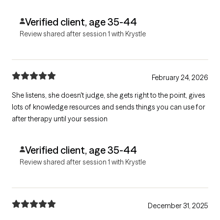
Verified client, age 35-44
Review shared after session 1 with Krystle
February 24, 2026
She listens, she doesn't judge, she gets right to the point, gives
lots of knowledge resources and sends things you can use for
after therapy until your session
Verified client, age 35-44
Review shared after session 1 with Krystle
December 31, 2025