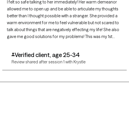
I felt so safe talking to her immediately! Her warm demeanor
allowed me to open up and be able to articulate my thoughts
better than I thought possible with a stranger. She provided a
warm environment for me to feel vulnerable but not scared to
talk about things that are negatively effecting my life! She also
gave me good solutions for my problems! This was my 1st
therapy experience & I am very grateful I chose her! I am
already booked in for my next one!! :) I highly recommend
Verified client, age 25-34
Krystle!!
Review shared after session 1 with Krystle
Grow Therapy logo
Home