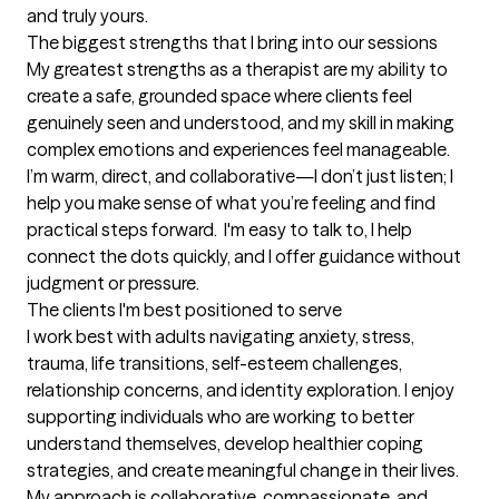
and truly yours.
The biggest strengths that I bring into our sessions
My greatest strengths as a therapist are my ability to 
create a safe, grounded space where clients feel 
genuinely seen and understood, and my skill in making 
complex emotions and experiences feel manageable. 
I’m warm, direct, and collaborative—I don’t just listen; I 
help you make sense of what you’re feeling and find 
practical steps forward.  I'm easy to talk to, I help 
connect the dots quickly, and I offer guidance without 
judgment or pressure.
The clients I'm best positioned to serve
I work best with adults navigating anxiety, stress, 
trauma, life transitions, self-esteem challenges, 
relationship concerns, and identity exploration. I enjoy 
supporting individuals who are working to better 
understand themselves, develop healthier coping 
strategies, and create meaningful change in their lives. 
My approach is collaborative, compassionate, and 