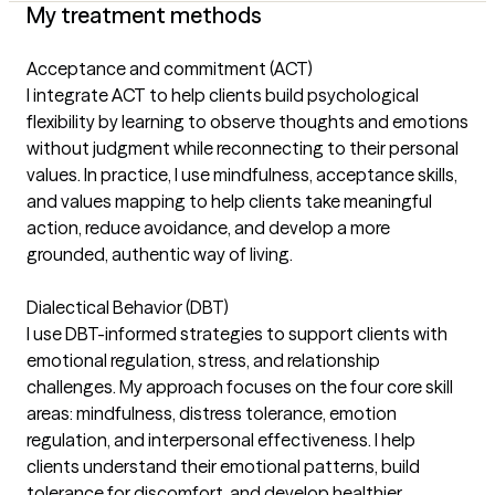
My treatment methods
Acceptance and commitment (ACT)
I integrate ACT to help clients build psychological
flexibility by learning to observe thoughts and emotions
without judgment while reconnecting to their personal
values. In practice, I use mindfulness, acceptance skills,
and values mapping to help clients take meaningful
action, reduce avoidance, and develop a more
grounded, authentic way of living.
Dialectical Behavior (DBT)
I use DBT-informed strategies to support clients with
emotional regulation, stress, and relationship
challenges. My approach focuses on the four core skill
areas: mindfulness, distress tolerance, emotion
regulation, and interpersonal effectiveness. I help
clients understand their emotional patterns, build
tolerance for discomfort, and develop healthier