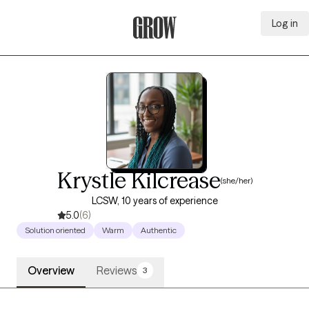
Log in
Grow Therapy Home
Krystle Kilcrease
(she/her)
LCSW, 10 years of experience
5.0
(6)
Solution oriented
Warm
Authentic
Overview
Reviews
3