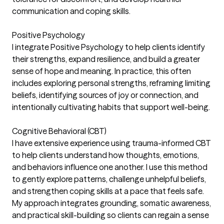
communication and coping skills.
Positive Psychology
I integrate Positive Psychology to help clients identify
their strengths, expand resilience, and build a greater
sense of hope and meaning. In practice, this often
includes exploring personal strengths, reframing limiting
beliefs, identifying sources of joy or connection, and
intentionally cultivating habits that support well-being.
Cognitive Behavioral (CBT)
I have extensive experience using trauma-informed CBT
to help clients understand how thoughts, emotions,
and behaviors influence one another. I use this method
to gently explore patterns, challenge unhelpful beliefs,
and strengthen coping skills at a pace that feels safe.
My approach integrates grounding, somatic awareness,
and practical skill-building so clients can regain a sense