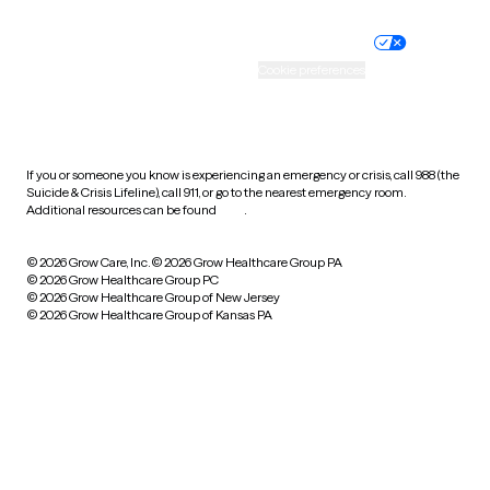
Nondiscrimination policy
Informed consent
Practice policy
Your privacy choices
Accessibility
Cookie preferences
HIPAA notice of privacy
practices
If you or someone you know is experiencing an emergency or crisis, call 988 (the
Suicide & Crisis Lifeline), call 911, or go to the nearest emergency room.
Additional resources can be found
here
.
© 2026 Grow Care, Inc.
© 2026 Grow Healthcare Group PA
© 2026 Grow Healthcare Group PC
© 2026 Grow Healthcare Group of New Jersey
© 2026 Grow Healthcare Group of Kansas PA