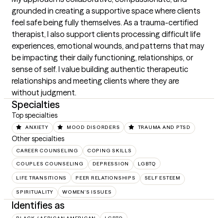
grounded in creating a supportive space where clients 
feel safe being fully themselves. As a trauma-certified 
therapist, I also support clients processing difficult life 
experiences, emotional wounds, and patterns that may 
be impacting their daily functioning, relationships, or 
sense of self. I value building authentic therapeutic 
relationships and meeting clients where they are 
without judgment.
Specialties
Top specialties
ANXIETY
MOOD DISORDERS
TRAUMA AND PTSD
Other specialties
CAREER COUNSELING
COPING SKILLS
COUPLES COUNSELING
DEPRESSION
LGBTQ
LIFE TRANSITIONS
PEER RELATIONSHIPS
SELF ESTEEM
SPIRITUALITY
WOMEN'S ISSUES
Identifies as