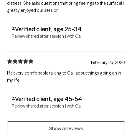
distress. She asks questions that bring feelings to the surface! I
greatly enjoyed our session.
Verified client, age 25-34
Review shared after session 1 with Gail
February 25, 2026
I felt very comfortable talking to Gail about things going on in
my life.
Verified client, age 45-54
Review shared after session 1 with Gail
Show all reviews