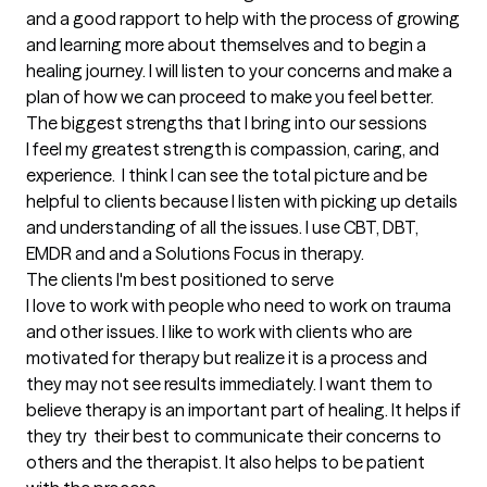
and a good rapport to help with the process of growing 
and learning more about themselves and to begin a 
healing journey. I will listen to your concerns and make a 
plan of how we can proceed to make you feel better.
The biggest strengths that I bring into our sessions
I feel my greatest strength is compassion, caring, and 
experience.  I think I can see the total picture and be 
helpful to clients because I listen with picking up details 
and understanding of all the issues. I use CBT, DBT, 
EMDR and and a Solutions Focus in therapy.
The clients I'm best positioned to serve
I love to work with people who need to work on trauma 
and other issues. I like to work with clients who are 
motivated for therapy but realize it is a process and 
they may not see results immediately. I want them to 
believe therapy is an important part of healing. It helps if 
they try  their best to communicate their concerns to 
others and the therapist. It also helps to be patient 