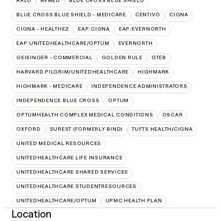
ARLO
AVMED
BLUE CROSS BLUE SHIELD
BLUE CROSS BLUE SHIELD - MEDICARE
CENTIVO
CIGNA
CIGNA - HEALTHEZ
EAP:CIGNA
EAP:EVERNORTH
EAP:UNITEDHEALTHCARE/OPTUM
EVERNORTH
GEISINGER - COMMERCIAL
GOLDEN RULE
GTEB
HARVARD PILGRIM/UNITEDHEALTHCARE
HIGHMARK
HIGHMARK - MEDICARE
INDEPENDENCE ADMINISTRATORS
INDEPENDENCE BLUE CROSS
OPTUM
OPTUMHEALTH COMPLEX MEDICAL CONDITIONS
OSCAR
OXFORD
SUREST (FORMERLY BIND)
TUFTS HEALTH/CIGNA
UNITED MEDICAL RESOURCES
UNITEDHEALTHCARE LIFE INSURANCE
UNITEDHEALTHCARE SHARED SERVICES
UNITEDHEALTHCARE STUDENTRESOURCES
UNITEDHEALTHCARE/OPTUM
UPMC HEALTH PLAN
Location