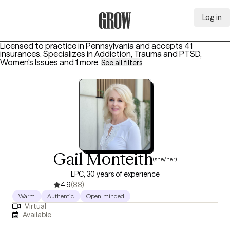
Log in
Grow Therapy Home
Licensed to practice in Pennsylvania and accepts 41
insurances.
Specializes in
Addiction, Trauma and PTSD,
Women's Issues
and 1 more
.
See all filters
Gail Monteith
(she/her)
LPC, 30 years of experience
4.9
(88)
Warm
Authentic
Open-minded
Virtual
Available