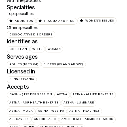
with the process.
Specialties
Top specialties
ADDICTION
TRAUMA AND PTSD
WOMEN'S ISSUES
Other specialties
DISSOCIATIVE DISORDERS
Identifies as
CHRISTIAN
WHITE
WOMAN
Serves ages
ADULTS (18 TO 64)
ELDERS (65 AND ABOVE)
Licensed in
PENNSYLVANIA
Accepts
CASH - $125 PER SESSION
AETNA
AETNA - ALLIED BENEFITS
AETNA - ASR HEALTH BENEFITS
AETNA - LUMINARE
AETNA - MODA
AETNA - WEBTPA
AETNA – HEALTHEZ
ALL SAVERS
AMERIHEALTH
AMERIHEALTH ADMINISTRATORS