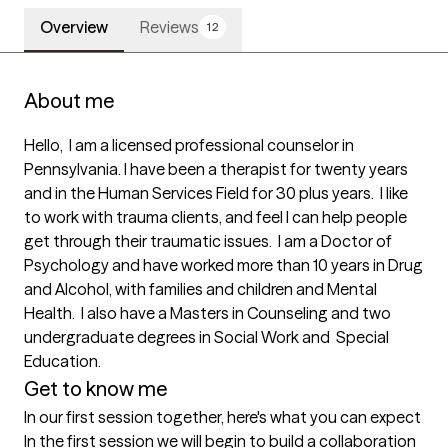
Overview
Reviews
12
About me
Hello,  I am a licensed professional counselor in 
Pennsylvania. I have been a therapist for twenty years 
and in the Human Services Field for 30 plus years.  I like 
to work with trauma clients, and feel I can help people 
get through their traumatic issues.  I am a Doctor of 
Psychology and have worked more than 10 years in Drug 
and Alcohol, with families and children and Mental 
Health.  I also have a Masters in Counseling and two 
undergraduate degrees in Social Work and  Special 
Education.
Get to know me
In our first session together, here's what you can expect
In the first session we will begin to build a collaboration 