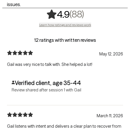
issues.
,
88 ratings
(88)
4.9
Learn how ratings and reviews work
12 ratings with written reviews
May 12, 2026
Gail was very nice to talk with. She helped a lot!
Verified client, age 35-44
Review shared after session 1 with Gail
March 11, 2026
Gail listens with intent and delivers a clear plan to recover from