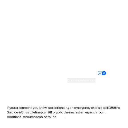
South Carolina
South Dakota
Tennessee
Texas
Utah
Vermont
Virginia
Washington
West Virginia
Wisconsin
Wyoming
Website privacy policy
Terms of service
Nondiscrimination policy
Informed consent
Practice policy
Your privacy choices
Accessibility
Cookie preferences
HIPAA notice of privacy
practices
If you or someone you know is experiencing an emergency or crisis, call 988 (the
Suicide & Crisis Lifeline), call 911, or go to the nearest emergency room.
Additional resources can be found
here
.