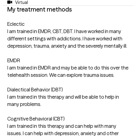
Virtual
My treatment methods
Eclectic
I am trained in EMDR, CBT, DBT. I have worked in many
different settings with addictions. I have worked with
depression, trauma, anxiety and the severely mentally ill.
EMDR
I am trained in EMDR and may be able to do this over the
telehealth session. We can explore trauma issues.
Dialectical Behavior (DBT)
I am trained in this therapy and will be able to help in
many problems.
Cognitive Behavioral (CBT)
I am trained in this therapy and can help with many
issues. I can help with depression, anxiety and other