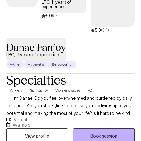
LPC, 11 years of
experience
5.0
(54)
5.0
(54)
Danae Fanjoy
LPC, 11 years of experience
Warm
Authentic
Empowering
Specialties
Anxiety
Spirituality
Women's Issues
+2
Hi, I'm Danae. Do you feel overwhelmed and burdened by daily
activities? Are you struggling to feel like you are living up to your
potential and making the most of your life? Is it hard to be kind
Virtual
to yourself? I help survivors of trauma and individuals who feel
Available
weighed down by depression and anxiety to feel a greater sense
View profile
Book session
of control in their lives. Together, we can identify what's not