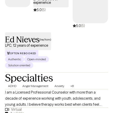
experience
5.0
(5)
5.0
(5)
Ed Nieves
(he/him)
LPC, 12 years of experience
OFTEN REBOOKED
Authentic
Open-minded
Solution oriented
Specialties
ADHD
Anger Management
Anxiety
+8
I am a Licensed Professional Counselor with more than a
decade of experience working with youth, adolescents, and
young adults. I believe therapy works best when clients feel
Virtual
understood, respected, and supported. I strive to create a space