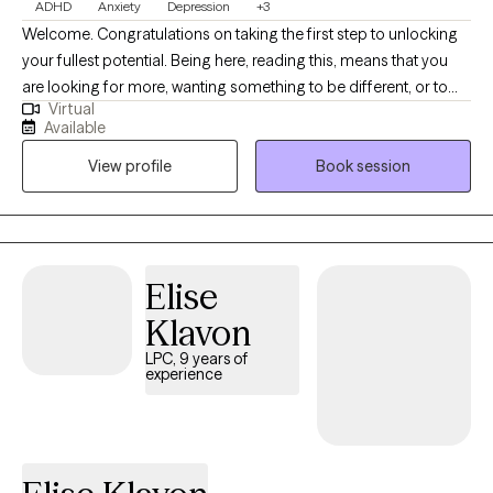
ADHD
Anxiety
Depression
+3
Welcome. Congratulations on taking the first step to unlocking
your fullest potential. Being here, reading this, means that you
are looking for more, wanting something to be different, or to
Virtual
finally overcome an obstacle in your life. My name in Nick and
Available
it's a pleasure to meet you. I have my Master's degree in Mental
View profile
Book session
Health Counseling and I am a Licensed Professional Counselor.
My practice is located in Erie, Pennsylvania. An area I’ve called
home for 20+ years. I have been in the mental health field since
2005 and obtained my LPC in 2016. I have experience in homes,
schools, community, and hospital settings. I have worked with
Elise
many individuals and families from many different
Klavon
backgrounds. I have experience in treating anxiety, depression,
anger, relationships, men’s issues, LGBTQ+, self-understanding,
LPC, 9 years of
experience
and more.