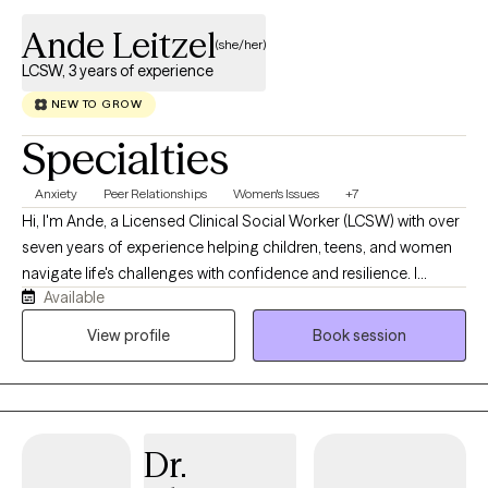
Ande Leitzel
(she/her)
LCSW, 3 years of experience
NEW TO GROW
Specialties
Anxiety
Peer Relationships
Women's Issues
+7
Hi, I'm Ande, a Licensed Clinical Social Worker (LCSW) with over
seven years of experience helping children, teens, and women
navigate life's challenges with confidence and resilience. I
Available
believe that everyone deserves a safe, supportive space where
they can feel heard, understood, and accepted without
View profile
Book session
judgment. Whether you're struggling with anxiety, stress, self-
esteem, depression, emotional regulation, or a major life
transition, my goal is to help you better understand yourself,
build healthy coping skills, and create meaningful, lasting
Dr.
change. I recognize that reaching out for therapy can feel
overwhelming, and I strive to make the process as comfortable