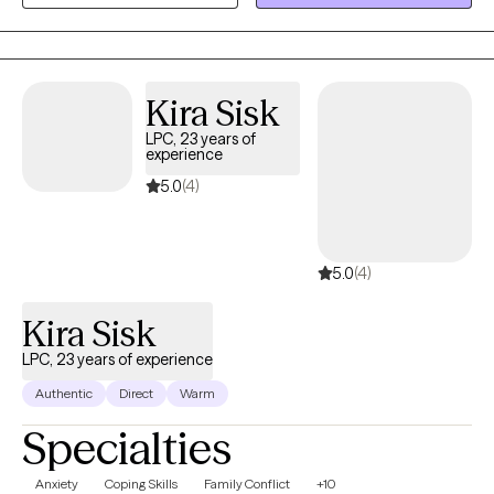
working and get you back to balance. We'll use holistic
approaches, addressing the needs of your mind, body and
spirit. I also utilize Cognitive Behavioral Therapy, Brainspotting
and Internal Family Systems to help you on your journey to
Kira Sisk
healing. Whether you're dealing with cycles of anxiety and
LPC, 23 years of
depression, eating disorders, addictions, or the lingering effects
experience
of trauma, I'm here to help. Seeking therapy can feel scary, but
5.0
(4)
you're making a courageous choice toward wholeness. This will
be a safe space to heal and grow. In our sessions together, I'll
meet you with compassion and evidence-based techniques so
5.0
(4)
you can overcome the hangups and habits holding you back.
Let's find healing together!
Kira Sisk
LPC, 23 years of experience
Authentic
Direct
Warm
Specialties
Anxiety
Coping Skills
Family Conflict
+10