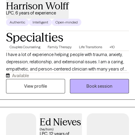
Harrison Wolff
LPC, 6 years of experience
Authentic
Intelligent
Open-minded
Specialties
Couples Counseling
Family Therapy
Life Transitions
+10
I have a lot of experience helping people with trauma, anxiety,
depression, relationship, and extensional issues. I am a caring,
empathetic, and person-centered clinician with many years of
Available
experience in the mental health field. No matter what you are
struggling with, my evidence based approaches will help you
View profile
Book session
find relief, a path forward, and a sense of self. You can be certain
that you will feel seen and accepted for whoever you are or
whatever you are going through.
Ed Nieves
(he/him)
LPC, 12 years of