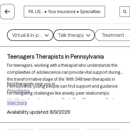
PA, US...
•
Your insurance
•
Specialties
Virtual & in-person
Talk therapy
Treatment m
Teenagers Therapists in Pennsylvania
For teenagers, working with a therapist who understands the
complexities of adolescence can provide vital support during
this transformative stage of life. With 348 teen therapists in
Find therapists near you in
Pennsylvania, young people can find support and guidance
Philadelphia
for navigating challenges like anxiety, peer relationships,
identity, and academic stress. Each Grow Therapy-verified
View more
therapist listed below is currently accepting new clients, with
Availability updated:
8/9/2026
availability in the coming weeks, offering compassionate, age-
appropriate support for teens.