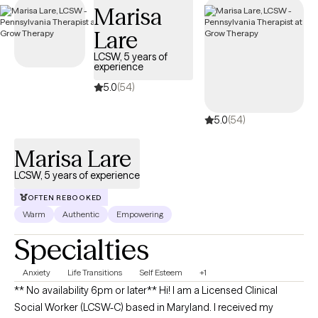
Marisa
Lare
LCSW, 5 years of
experience
5.0
(54)
5.0
(54)
Marisa Lare
LCSW, 5 years of experience
OFTEN REBOOKED
Warm
Authentic
Empowering
Specialties
Anxiety
Life Transitions
Self Esteem
+1
** No availability 6pm or later** Hi! I am a Licensed Clinical
Social Worker (LCSW-C) based in Maryland. I received my