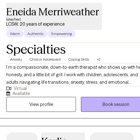
Eneida Merriweather
(she/her)
LCSW, 20 years of experience
Warm
Authentic
Empowering
Specialties
Anxiety
Child or Adolescent
Coping Skills
+2
I’m a compassionate, down-to-earth therapist who shows up with he
honesty, and a little bit of grit. I work with children, adolescents, and
adults navigating life transitions, anxiety, stress, and emotional
Virtual
overwhelm—and I don’t shy away from the hard stuff. As a mom of t
Available
I know firsthand how beautifully messy life can be. Between the cha
View profile
Book session
and the carpool, I’ve learned the power of resilience, humor, and st
grounded. I love to laugh, I prioritize working out to keep my mind 
body strong, and I cherish quality time with my family and friends. T
balance of strength and joy is something I intentionally bring into th
therapy room. My approach is trauma-informed and grounded in 