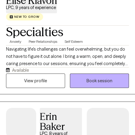
Elise Klavon
LPC, 9 years of experience
NEW TO GROW
Specialties
Anxiety
Peer Relationships
Self Esteem
Navigating life's challenges can feel overwhelming, but you do
not have to figure it out alone. I bring a warm, open, and deeply
caring presence to our sessions, ensuring you feel completely
Available
safe and heard from day one. With nine years of experience as a
mental health therapist, I specialize in translating your insights
View profile
Book session
into real, actionable growth. Steering the complexities of
adulthood can feel very challenging, especially when constantly
battling anxiety, depression, or the executive function of ADHD.
My therapeutic style is solution-based, meaning we won't just
Erin
talk about problems; we will actively collaborate to build
practical tools, shift stuck mindsets, and create the positive
Baker
changes you want to see in your daily life. Let's work together to
LPC, 8 years of