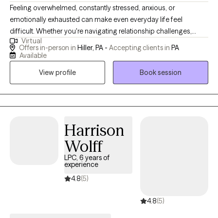
Feeling overwhelmed, constantly stressed, anxious, or
emotionally exhausted can make even everyday life feel
difficult. Whether you're navigating relationship challenges,
Virtual
managing depression or anxiety, coping with a major life
Offers in-person in
Hiller, PA -
Accepting clients in
PA
transition, or simply feeling stuck, you don't have to face it alone.
Available
With more than 23 years of experience assisting others, I help
View profile
Book session
adults develop practical coping skills, manage stress more
effectively, improve communication, and build healthier
relationships—with partners, family members, friends,
coworkers, and themselves. My approach is straightforward,
supportive, and focused on helping you create meaningful,
Harrison
lasting change rather than just talking about your struggles. I
Wolff
have extensive experience working with anxiety, depression, life
LPC, 6 years of
stress, relationship concerns, co-occurring mental health and
experience
substance use disorders, and the emotional challenges that
4.8
(5)
often come with caregiving, parenting, and major life transitions.
4.8
(5)