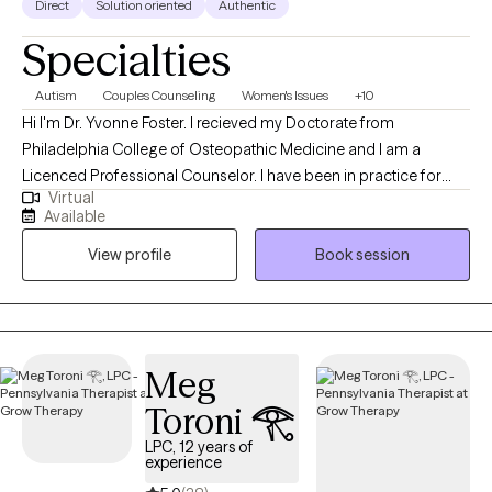
Direct
Solution oriented
Authentic
Specialties
Autism
Couples Counseling
Women's Issues
+10
Hi I'm Dr. Yvonne Foster. I recieved my Doctorate from
Philadelphia College of Osteopathic Medicine and I am a
Licenced Professional Counselor. I have been in practice for
Virtual
over 25 years and love working with a diverse population of
Available
individuals. At this point in my career, I have worked with
View profile
Book session
individuals, couples and families to address issues stemming
from childhood and adult crisis, as well as, work and family life
stressors. I work to quickly assess the issues affecting my client's
lives and then assist them in addressing and making the
cognitive or behavioral changes necessary to improve their
Meg
daily functioning and mental health.
Toroni 𓂀
LPC, 12 years of
experience