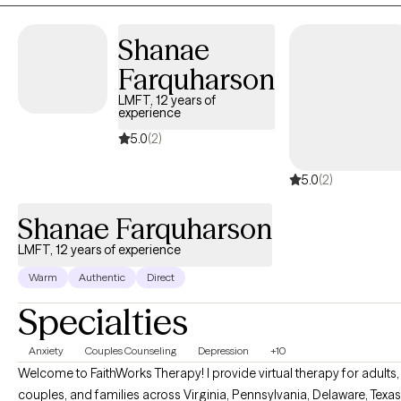
welcomes all who are ready to start their journey to being their
Shanae
best self.
Farquharson
LMFT, 12 years of
experience
5.0
(2)
5.0
(2)
Shanae Farquharson
LMFT, 12 years of experience
Warm
Authentic
Direct
Specialties
Anxiety
Couples Counseling
Depression
+10
Welcome to FaithWorks Therapy! I provide virtual therapy for adults,
couples, and families across Virginia, Pennsylvania, Delaware, Texas