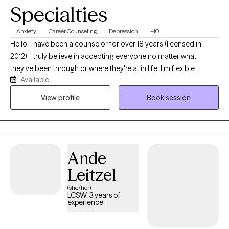
Specialties
Anxiety
Career Counseling
Depression
+10
Hello! I have been a counselor for over 18 years (licensed in
2012). I truly believe in accepting everyone no matter what
they've been through or where they're at in life. I'm flexible
Available
enough to be both direct and empathetic, engaging and
mindful. I have many life experiences in the counseling field,
View profile
Book session
including helping with many presenting concerns, and I'd be
honored to work with you!
Ande
Leitzel
(she/her)
LCSW, 3 years of
experience