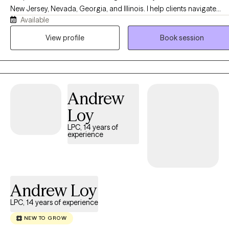
New Jersey, Nevada, Georgia, and Illinois. I help clients navigate
Available
anxiety, depression, stress, grief, relationship challenges, family
conflict, and life transitions in a compassionate, supportive, and
View profile
Book session
nonjudgmental environment. My approach is tailored to your uniqu
needs and goals, empowering you to build healthier relationships,
develop effective coping skills, and create meaningful, lasting
change. Faith-based counseling is available upon request for those
Andrew
who wish to incorporate their Christian faith into therapy, but it is
always optional and never required.
Loy
LPC, 14 years of
experience
Andrew Loy
LPC, 14 years of experience
NEW TO GROW