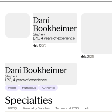
foster personal growth. This holistic perspective aims to
empower you, enhance your self -awareness, and ultimately
lead to significant and lasting changes.
Dani
Bookheimer
(she/her)
LPC, 4 years of experience
5.0
(21)
5.0
(21)
Dani Bookheimer
(she/her)
LPC, 4 years of experience
Warm
Humorous
Authentic
Specialties
LGBTQ
Personality Disorders
Trauma and PTSD
+4