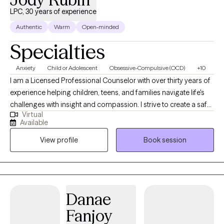
LPC, 30 years of experience
Authentic
Warm
Open-minded
Specialties
Anxiety
Child or Adolescent
Obsessive-Compulsive (OCD)
+10
I am a Licensed Professional Counselor with over thirty years of
experience helping children, teens, and families navigate life's
challenges with insight and compassion. I strive to create a safe,
Virtual
welcoming space where you can explore your thoughts and
Available
emotions without judgment. Together, we'll build resilience,
View profile
Book session
strengthen coping skills, and work toward meaningful changes
that help you feel more balanced and fulfilled. My approach is
collaborative and grounded in evidence-based practices,
tailored to your unique needs and goals. Whether you are facing
stress, transitions, or relationship changes, I am here to help you
Danae
find clarity, confidence, and a greater sense of well-being.
Fanjoy