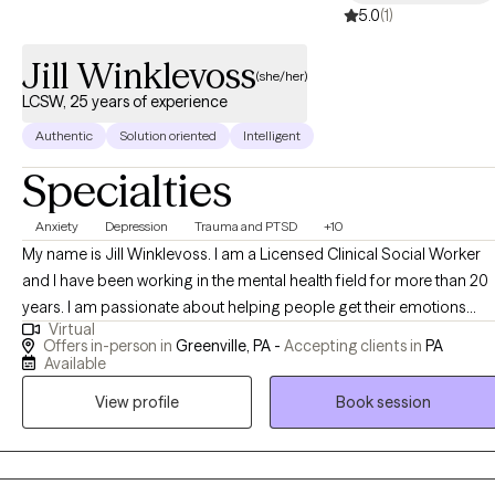
5.0
(1)
Jill Winklevoss
(she/her)
LCSW, 25 years of experience
Authentic
Solution oriented
Intelligent
Specialties
Anxiety
Depression
Trauma and PTSD
+10
My name is Jill Winklevoss. I am a Licensed Clinical Social Worker
and I have been working in the mental health field for more than 20
years. I am passionate about helping people get their emotions
Virtual
under control so that they can function at a level that they are
Offers in-person in
Greenville, PA -
Accepting clients in
PA
comfortable with. I specialize in anxiety, anger management,
Available
trauma, depression, PTSD and many other mental health issues. I
View profile
Book session
use EMDR, tf-CBT, CBT, DBT, Person-centered approaches and
Solution Focused therapy. I can offer a biblically based approach t
those who desire that as well. I have an extensive history working
with children and parents who have travelled the adoption, foster