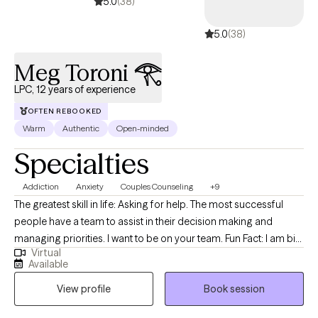
5.0
(38)
5.0
(38)
Meg Toroni 𓂀
LPC, 12 years of experience
OFTEN REBOOKED
Warm
Authentic
Open-minded
Specialties
Addiction
Anxiety
Couples Counseling
+9
The greatest skill in life: Asking for help. The most successful
people have a team to assist in their decision making and
managing priorities. I want to be on your team. Fun Fact: I am big
Virtual
on the team mentality because I referee basketball. Refereeing
Available
requires an unbiased point of view and thick skin. Ball don't lie. I
View profile
Book session
cast no judgment and I am ready to listen to the good, the bad,
and the ugly. I am here for you ! Therapy is a powerful tool during