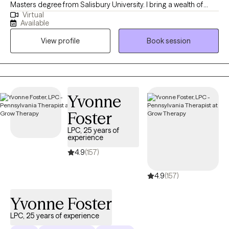
Masters degree from Salisbury University. I bring a wealth of
Virtual
experience working with adolescents from varied settings such
Available
as schools, outpatient, and inpatient care—where I've assisted
View profile
Book session
clients with anxiety, depression, and trauma. I enjoy helping
young adults and adults navigate change, life transitions,
anxiety, and relationship issues.
Yvonne
Foster
LPC, 25 years of
experience
4.9
(157)
4.9
(157)
Yvonne Foster
LPC, 25 years of experience