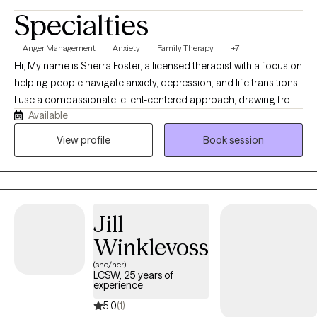
Specialties
Anger Management
Anxiety
Family Therapy
+7
Hi, My name is Sherra Foster, a licensed therapist with a focus on
helping people navigate anxiety, depression, and life transitions.
I use a compassionate, client-centered approach, drawing from
Available
evidence-based techniques to support each person’s unique
needs. I believe therapy should feel like a safe partnership where
View profile
Book session
you can explore, grow, and build the tools you need for lasting
change.”
Jill
Winklevoss
(she/her)
LCSW, 25 years of
experience
5.0
(1)