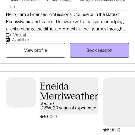
+10
Hello, I am a Licensed Professional Counselor in the state of
Pennsylvania and state of Delaware with a passion for helping
clients manage the difficult moments in their journey through
Virtual
life. I completed my doctoral studies in Marriage and Family
Available
Therapy ,while working in the Pennsylvania foster care/adoption
View profile
Book session
community for over 10 years in a leadership role and about 10
years in community behavioral health providing outpatient
therapy (children/adults/families). I provide clinical supervision
to practicing clinicians and supervision for Masters level interns.
My passion is helping individuals and families discover their
Eneida
unique path to healing and mental wellness.
Merriweather
(she/her)
LCSW, 20 years of experience
5.0
(22)
5.0
(22)