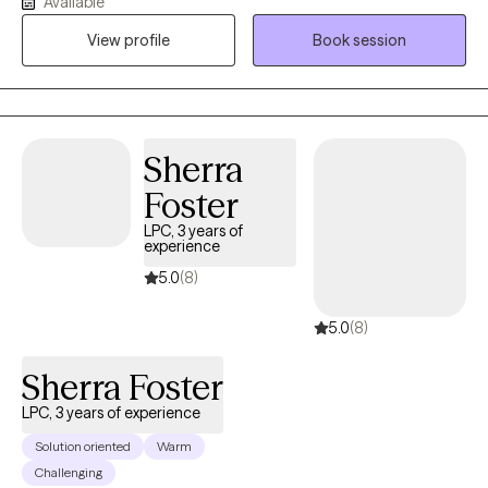
Available
where individuals can feel safe being themselves while learning
View profile
Book session
skills to navigate life's challenges. I am bilingual and provide
therapy in both English and Spanish.
Sherra
Foster
LPC, 3 years of
experience
5.0
(8)
5.0
(8)
Sherra Foster
LPC, 3 years of experience
Solution oriented
Warm
Challenging