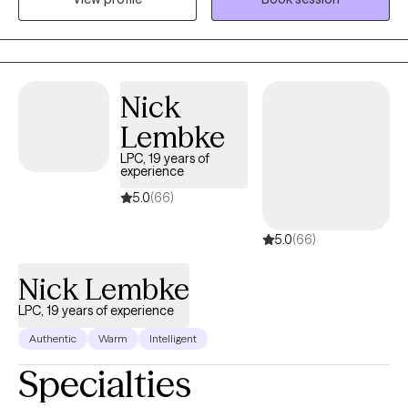
surprised these days. I enjoy serving all types of people and
diagnoses.
Nick
Lembke
LPC, 19 years of
experience
5.0
(66)
5.0
(66)
Nick Lembke
LPC, 19 years of experience
Authentic
Warm
Intelligent
Specialties