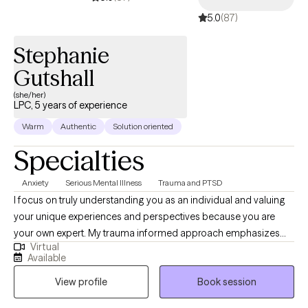
mix, Nugget.
5.0
(87)
Stephanie
Gutshall
(she/her)
LPC, 5 years of experience
Warm
Authentic
Solution oriented
Specialties
Anxiety
Serious Mental Illness
Trauma and PTSD
I focus on truly understanding you as an individual and valuing
your unique experiences and perspectives because you are
your own expert. My trauma informed approach emphasizes
Virtual
the importance of creating a supporting empathetic space
Available
where you feel heard and understood. By considering all
View profile
Book session
aspects of your life (emotional, physical, social) we can work
together to uncover your strengths, address challenges, and