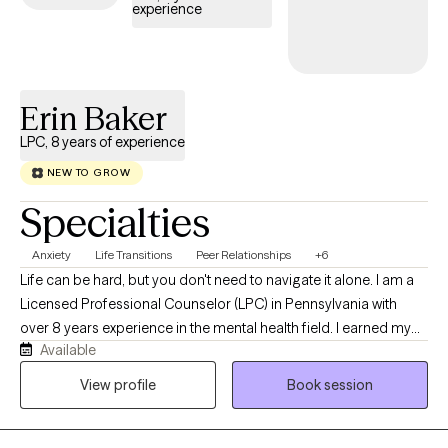
unlock your strengths and move you forward.
experience
Erin Baker
LPC, 8 years of experience
NEW TO GROW
Specialties
Anxiety
Life Transitions
Peer Relationships
+6
Life can be hard, but you don't need to navigate it alone. I am a
Licensed Professional Counselor (LPC) in Pennsylvania with
over 8 years experience in the mental health field. I earned my
Available
Masters in Clinical Mental Health Counseling at Waynesburg
University. I started my journey working with families as a family
View profile
Book session
based therapist and then transitioned to working in a school
based and outpatient settings as a mental health therapist. I
enjoy working with all populations. My warm approach