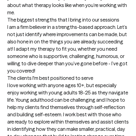
about what therapy looks like when you’re working with 
me.
The biggest strengths that I bring into our sessions
I am a firm believer in a strengths-based approach. Let’s 
not just identify where improvements can be made, but 
also hone in on the things you are already succeeding 
at! I adapt my therapy to fit you, whether you need 
someone who is supportive, challenging, humorous, or 
willing to dive deeper than you’ve gone before - I’ve got 
you covered!
The clients I'm best positioned to serve
I love working with anyone ages 10+, but especially 
enjoy working with young adults 18-25 as they navigate 
life. Young adulthood can be challenging and I hope to 
help my clients find themselves through self-reflection 
and building self-esteem. I work best with those who 
are ready to explore within themselves and assist clients 
in identifying how they can make smaller, practical, day 