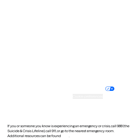
Oklahoma
Oregon
Pennsylvania
Rhode Island
South Carolina
South Dakota
Tennessee
Texas
Utah
Vermont
Virginia
Washington
West Virginia
Wisconsin
Wyoming
Website privacy policy
Terms of service
Nondiscrimination policy
Informed consent
Practice policy
Your privacy choices
Accessibility
Cookie preferences
HIPAA notice of privacy
practices
If you or someone you know is experiencing an emergency or crisis, call 988 (the
Suicide & Crisis Lifeline), call 911, or go to the nearest emergency room.
Additional resources can be found
here
.