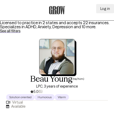
Log in
Grow Therapy Home
Licensed to practice in 2 states and accepts 22 insurances.
Specializes in
ADHD, Anxiety, Depression
and 10 more
.
See all filters
Beau Young
(he/him)
LPC, 3 years of experience
5.0
(5)
Solution oriented
Humorous
Warm
Virtual
Available