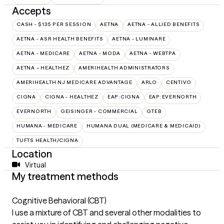
Accepts
CASH - $135 PER SESSION
AETNA
AETNA - ALLIED BENEFITS
AETNA - ASR HEALTH BENEFITS
AETNA - LUMINARE
AETNA - MEDICARE
AETNA - MODA
AETNA - WEBTPA
AETNA – HEALTHEZ
AMERIHEALTH ADMINISTRATORS
AMERIHEALTH NJ MEDICARE ADVANTAGE
ARLO
CENTIVO
CIGNA
CIGNA - HEALTHEZ
EAP:CIGNA
EAP:EVERNORTH
EVERNORTH
GEISINGER - COMMERCIAL
GTEB
HUMANA - MEDICARE
HUMANA DUAL (MEDICARE & MEDICAID)
TUFTS HEALTH/CIGNA
Location
Virtual
My treatment methods
Cognitive Behavioral (CBT)
I use a mixture of CBT and several other modalities to