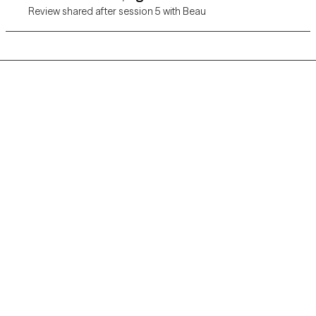
Review shared after session 5 with Beau
Grow Therapy logo
Home
Careers
About us
Contact us
Blog