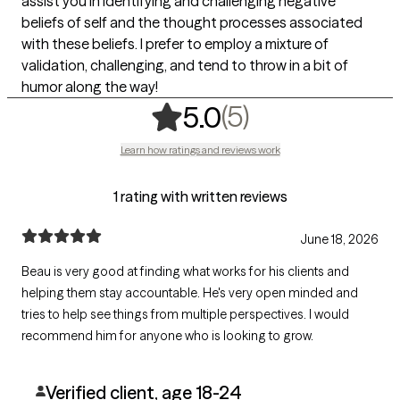
assist you in identifying and challenging negative
beliefs of self and the thought processes associated
with these beliefs. I prefer to employ a mixture of
validation, challenging, and tend to throw in a bit of
humor along the way!
,
5 ratings
(5)
5.0
Learn how ratings and reviews work
1 rating with written reviews
June 18, 2026
Beau is very good at finding what works for his clients and
helping them stay accountable. He's very open minded and
tries to help see things from multiple perspectives. I would
recommend him for anyone who is looking to grow.
Verified client, age 18-24