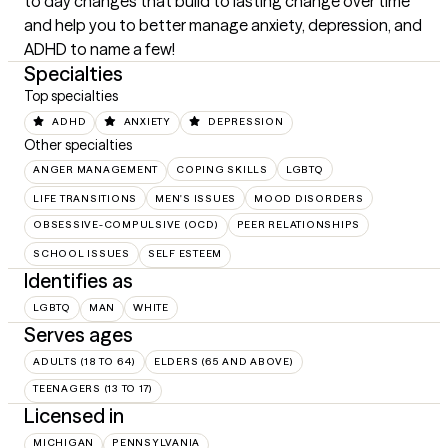
to day changes that build to lasting change over time 
and help you to better manage anxiety, depression, and 
ADHD to name a few!
Specialties
Top specialties
ADHD
ANXIETY
DEPRESSION
Other specialties
ANGER MANAGEMENT
COPING SKILLS
LGBTQ
LIFE TRANSITIONS
MEN'S ISSUES
MOOD DISORDERS
OBSESSIVE-COMPULSIVE (OCD)
PEER RELATIONSHIPS
SCHOOL ISSUES
SELF ESTEEM
Identifies as
LGBTQ
MAN
WHITE
Serves ages
ADULTS (18 TO 64)
ELDERS (65 AND ABOVE)
TEENAGERS (13 TO 17)
Licensed in
MICHIGAN
PENNSYLVANIA