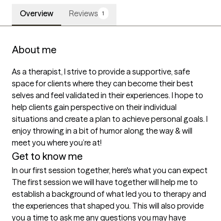
Overview
Reviews
1
About me
As a therapist, I strive to provide a supportive, safe 
space for clients where they can become their best 
selves and feel validated in their experiences. I hope to 
help clients gain perspective on their individual 
situations and create a plan to achieve personal goals. I 
enjoy throwing in a bit of humor along the way & will 
meet you where you’re at!
Get to know me
In our first session together, here's what you can expect
The first session we will have together will help me to 
establish a background of what led you to therapy and 
the experiences that shaped you. This will also provide 
you a time to ask me any questions you may have 