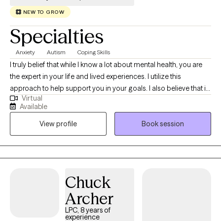
NEW TO GROW
Specialties
Anxiety
Autism
Coping Skills
I truly belief that while I know a lot about mental health, you are
the expert in your life and lived experiences. I utilize this
approach to help support you in your goals. I also believe that it
Virtual
is your story to tell and I will work alongside you so that every
Available
step of the way you feel like this is a safe space to talk about
View profile
Book session
your life.
Chuck
Archer
LPC, 8 years of
experience