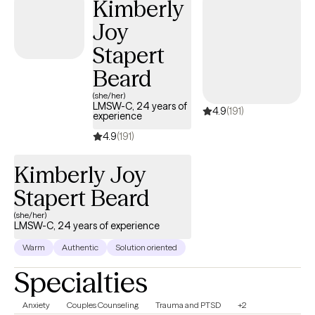
Kimberly
Joy
Stapert
Beard
(she/her)
LMSW-C, 24 years of
4.9
(191)
experience
4.9
(191)
Kimberly Joy
Stapert Beard
(she/her)
LMSW-C, 24 years of experience
Warm
Authentic
Solution oriented
Specialties
Anxiety
Couples Counseling
Trauma and PTSD
+2