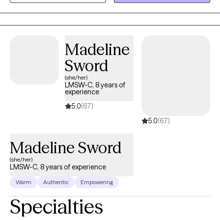
could take control of your negative thinking instead of it
controlling you? I have experience working as a therapist with
adults facing these concerns. I welcome you or your child to my
practice!
Madeline
Sword
(she/her)
LMSW-C, 8 years of
experience
5.0
(67)
5.0
(67)
Madeline Sword
(she/her)
LMSW-C, 8 years of experience
Warm
Authentic
Empowering
Specialties