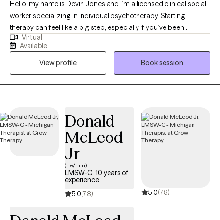
Hello, my name is Devin Jones and I’m a licensed clinical social
worker specializing in individual psychotherapy. Starting
therapy can feel like a big step, especially if you’ve been
Virtual
carrying anxiety, intrusive thoughts, or questions about identity,
Available
trauma, or direction in life. I work with teens and adults to better
View profile
Book session
understand these experiences while also building practical skills
to feel more grounded and in control. My approach blends
structured, evidence-based work like CBT and ERP with a more
relational, collaborative style. That means we’ll not only explore
patterns and past experiences, but also actively practice new
Donald
ways of responding in the present. In our sessions, you’ll find a
McLeod
space where you can show up as you are—without needing to
filter or perform. My goal is to create an environment that feels
Jr
supportive, affirming, and grounded, while helping you move
(he/him)
toward meaningful, lasting change.
LMSW-C, 10 years of
experience
5.0
(78)
5.0
(78)