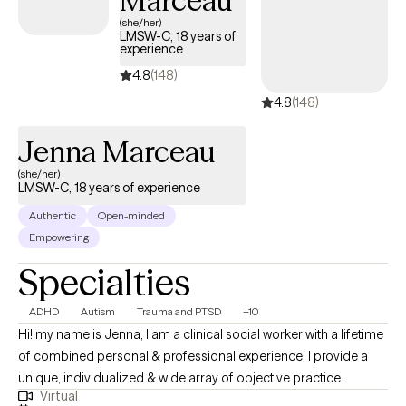
Marceau
approach is gentle, empowering, and rooted in the belief that
(she/her)
LMSW-C, 18 years of
healing is possible—and that you don’t have to walk through it
experience
alone.
4.8
(148)
4.8
(148)
Jenna Marceau
(she/her)
LMSW-C, 18 years of experience
Authentic
Open-minded
Empowering
Specialties
ADHD
Autism
Trauma and PTSD
+10
Hi! my name is Jenna, I am a clinical social worker with a lifetime
of combined personal & professional experience. I provide a
unique, individualized & wide array of objective practice
Virtual
approaches focusing on choices that foster solutions to lead to