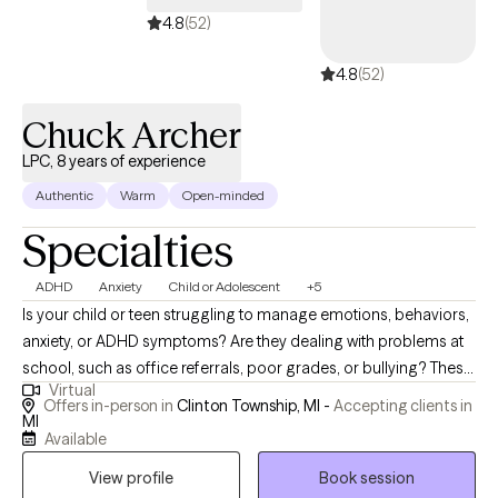
4.8
(52)
4.8
(52)
Chuck Archer
LPC, 8 years of experience
Authentic
Warm
Open-minded
Specialties
ADHD
Anxiety
Child or Adolescent
+5
Is your child or teen struggling to manage emotions, behaviors,
anxiety, or ADHD symptoms? Are they dealing with problems at
school, such as office referrals, poor grades, or bullying? These
Virtual
are just some of the issues I have worked with, in more than 25
Offers in-person in
Clinton Township, MI -
Accepting clients in
years of experience with youth as a teacher and mental health
MI
Available
therapist. Are you finding it overwhelming to cope with your
anxiety, ADHD symptoms, or low self-esteem? Do you wish you
View profile
Book session