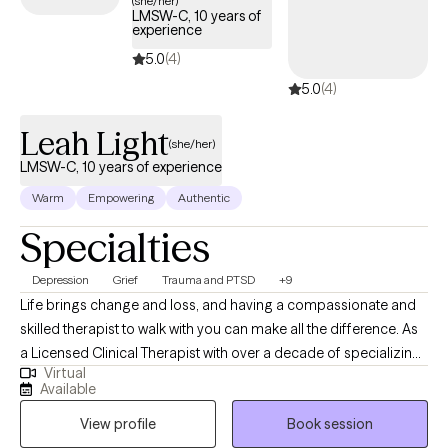
(she/her)
LMSW-C, 10 years of
coverage that works for you.
experience
5.0
(4)
5.0
(4)
Leah Light
(she/her)
LMSW-C, 10 years of experience
Warm
Empowering
Authentic
Specialties
Depression
Grief
Trauma and PTSD
+9
Life brings change and loss, and having a compassionate and
skilled therapist to walk with you can make all the difference. As
a Licensed Clinical Therapist with over a decade of specializing
Virtual
in grief therapy and ten years of hospice social work, I offer
Available
supportive, grounded care to individuals and families navigating
View profile
Book session
life’s hardest transitions. Clients describe my approach as