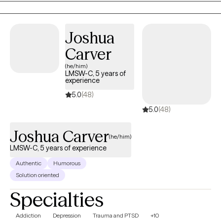
settings.
Joshua
Carver
(he/him)
LMSW-C, 5 years of
experience
5.0
(48)
5.0
(48)
Joshua Carver
(he/him)
LMSW-C, 5 years of experience
Authentic
Humorous
Solution oriented
Specialties
Addiction
Depression
Trauma and PTSD
+10