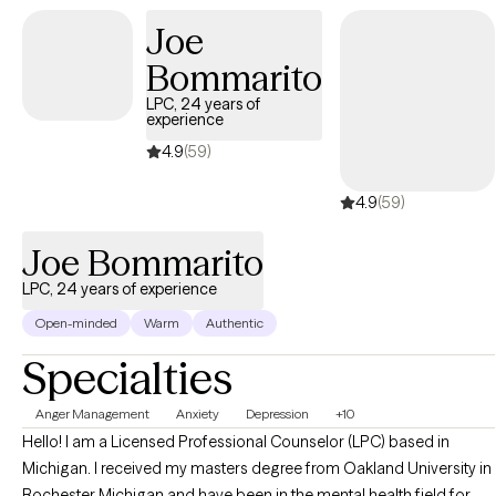
insight and solutions that fit your needs and goals.
Joe
Bommarito
LPC, 24 years of
experience
4.9
(59)
4.9
(59)
Joe Bommarito
LPC, 24 years of experience
Open-minded
Warm
Authentic
Specialties
Anger Management
Anxiety
Depression
+10
Hello! I am a Licensed Professional Counselor (LPC) based in
Michigan. I received my masters degree from Oakland University in
Rochester Michigan and have been in the mental health field for