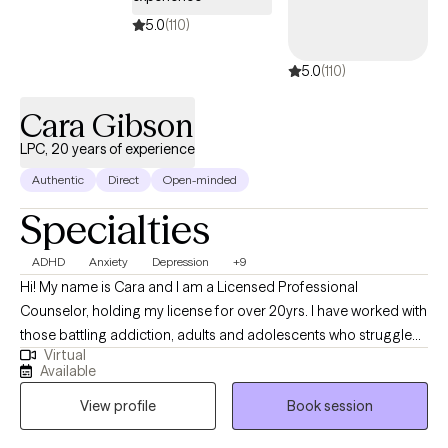
5.0
(110)
5.0
(110)
Cara Gibson
LPC, 20 years of experience
Authentic
Direct
Open-minded
Specialties
ADHD
Anxiety
Depression
+9
Hi! My name is Cara and I am a Licensed Professional
Counselor, holding my license for over 20yrs. I have worked with
those battling addiction, adults and adolescents who struggle
Virtual
with depression, anxiety and conflict resolution. I have
Available
experience working with adolescents, families, couples and
View profile
Book session
individuals. My experiences include working in outpatient,
residential, in-home and most recently virtual counseling