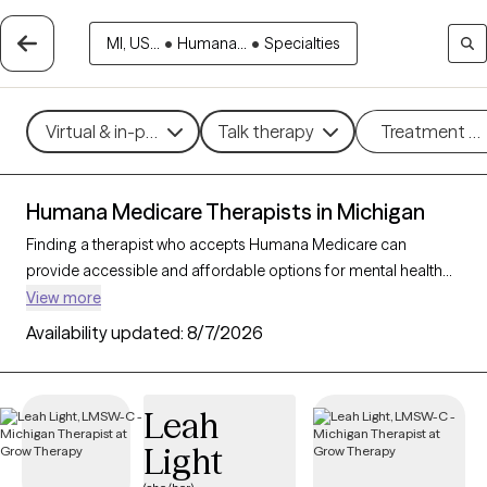
MI, US...
•
Humana...
•
Specialties
Virtual & in-person
Talk therapy
Treatment m
Humana Medicare Therapists in Michigan
Finding a therapist who accepts Humana Medicare can
provide accessible and affordable options for mental health
support tailored to your needs. With 138 verified therapists in
View more
Michigan who accept Humana Medicare, you can filter by
Availability updated:
8/7/2026
therapy approaches—such as cognitive behavioral therapy,
supportive counseling, or interpersonal therapy—and focus
areas like anxiety, depression, or grief to find the right fit. Each
Leah
Grow Therapy-verified provider is currently welcoming new
Light
clients and has availability within the next 30 days, making it
easier to receive the compassionate care you need with