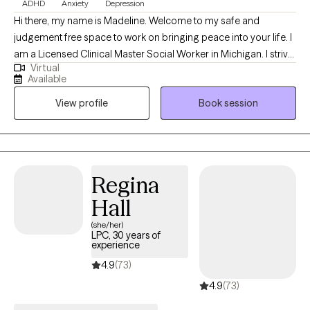
ADHD
Anxiety
Depression
Hi there, my name is Madeline. Welcome to my safe and
judgement free space to work on bringing peace into your life. I
am a Licensed Clinical Master Social Worker in Michigan. I strive
Virtual
to provide compassionate care to those with ranging needs in
Available
the overwhelming and discouraging seasons of life. For 8 years
View profile
Book session
I have supported children, adolescents, adults and older adults
with individual and family needs in the school, home and
community setting. I encourage my clients to focus on critical
needs and habits that impact their daily lives, supporting them
on their unique journey. I welcome you to utilize a holistic
Regina
approach designed to nurture your specific needs right where
Hall
you are.
(she/her)
LPC, 30 years of
experience
4.9
(73)
4.9
(73)