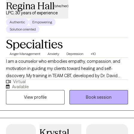
Regina Hall
(she/her)
LPC, 30 years of experience
Authentic
Empowering
Solution oriented
Specialties
Anger Management
Anxiety
Depression
+10
I am a counselor who embodies empathy, compassion, and
motivation in guiding my clients toward healing and self-
discovery. My training in TEAM CBT, developed by Dr. David
Virtual
Burns, emphasizes the transformative power of confronting
Available
negative thoughts to drive positive emotional change. This
View profile
Book session
method, rooted in the principle that 'The Truth Shall Set You Free,'
focuses on identifying and challenging cognitive distortions.
Additionally, as a Christian Counselor, I seamlessly integrate
Christian principles with traditional talk therapy and TEAM CBT,
ensuring that these approaches complement rather than
Krystal
conflict. This holistic blend allows for a therapy experience