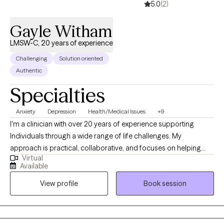
5.0
(2)
Gayle Witham
LMSW-C, 20 years of experience
Challenging
Solution oriented
Authentic
Specialties
Anxiety
Depression
Health/Medical Issues
+9
I'm a clinician with over 20 years of experience supporting
Individuals through a wide range of life challenges. My
approach is practical, collaborative, and focuses on helping
Virtual
you better understand what's going on while identifying clear
Available
objectives. I work with people who are ready for change, unsure
View profile
Book session
about their next steps, or simply looking for a space to process
and gain clarity. My goal is to create a supportive,
straightforward environment where you feel heard and can
make meaningful progress. Together, we focus on building