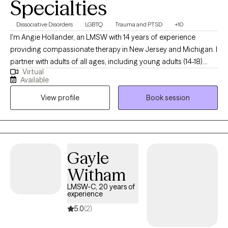
Specialties
Dissociative Disorders
LGBTQ
Trauma and PTSD
+10
I'm Angie Hollander, an LMSW with 14 years of experience
providing compassionate therapy in New Jersey and Michigan. I
partner with adults of all ages, including young adults (14-18)
Virtual
navigating challenging life transitions, trauma, or concerning
Available
thoughts and behaviors. My goal is to help you remove the
View profile
Book session
burdens of stigma and shame, align your actions with your
deepest values, and leverage your existing strengths and life
experiences to integrate new skills and perspectives,
empowering you to live a more fulfilling life.
Gayle
Witham
LMSW-C, 20 years of
experience
5.0
(2)