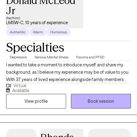
Donald McLeod
Jr
(he/him)
LMSW-C, 10 years of experience
Authentic
Warm
Humorous
Specialties
Depression
Serious Mental Illness
Trauma and PTSD
I wanted to take a moment to introduce myself and share my
background, as I believe my experience may be of value to you.
With 37 years of lived experience alongside family members
Virtual
facing severe mental challenges, I have gained a deep
Available
understanding of the unique struggles that individuals and
View profile
Book session
families encounter in these situations. My professional journey in
the mental health field spans over 12 years, during which I have
worked closely with various communities, including those
transitioning from in-patient mental health facilities. Having
grown here and choosing to raise my family in this community, I