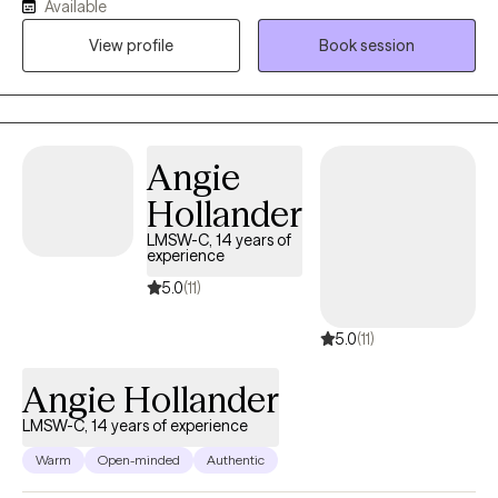
Available
a more meaningful life. I am a graduate of Michigan State
View profile
Book session
University with over 18 years working in behavioral health & I
engage a holistic, conversational approach to therapy. I provide
grief & trauma therapy, ADHD & Autism support & among many
other things a cognitive/ dialectical approach to manage
depression & anxiety.
Angie
Hollander
LMSW-C, 14 years of
experience
5.0
(11)
5.0
(11)
Angie Hollander
LMSW-C, 14 years of experience
Warm
Open-minded
Authentic