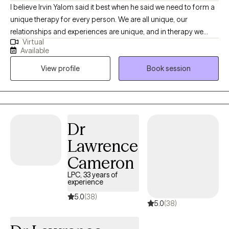
I believe Irvin Yalom said it best when he said we need to form a
unique therapy for every person. We are all unique, our
relationships and experiences are unique, and in therapy we
Virtual
need to find your own path forward in life. We can find that as a
Available
conversation between two experts, you being the expert in your
View profile
Book session
own life, and me being an expert in this field. Together, we can
work to help you find what you are looking for in therapy.
Whether it is a skill and action motivated plan, or a space to
emotionally process things regularly, or anything in between.
Dr
Lawrence
Cameron
LPC, 33 years of
experience
5.0
(38)
5.0
(38)