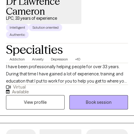
Dr Lawrence
Cameron
LPC, 33 years of experience
Intelligent
Solution oriented
Authentic
Specialties
Addiction
Anxiety
Depression
+10
I have been professionally helping people for over 33 years.
During that time I have gained a lot of experience, training and
education that I put to work for you to help you get to where you
Virtual
want to be. I am nonjudgmental, compassionate and easy to
Available
relate to. I absolutely love what I do and my life has meaning
View profile
Book session
because I see people I council get in with their life and living in
healthy and meaningful ways. I am truly here for you. I could
have retired a long time ago but I cannot believe that there is
anything more satisfying or fulfilling than helping people when
they reach out and ask for it.