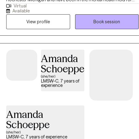
Virtual
almost 25 years. I help adults struggling with anxiety, depression,
Available
anger, and many other issues. Life can definitely present with many
View profile
Book session
challenges and I also help individuals become the best versions of
themselves.
Amanda
Schoeppe
(she/her)
LMSW-C, 7 years of
experience
Amanda
Schoeppe
(she/her)
LMSW-C, 7 years of experience