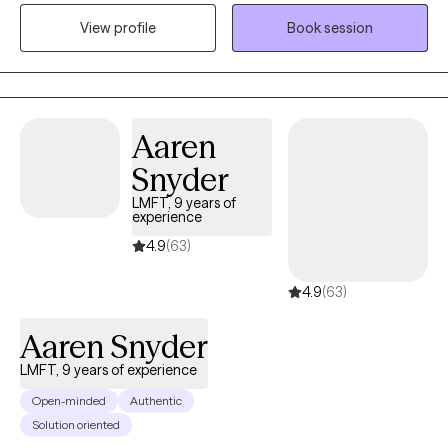
help all of my clients become the best version of themselves. I
View profile
Book session
can’t wait to meet you and help you reach your fullest potential.
Aaren
Snyder
LMFT, 9 years of
experience
4.9
(63)
4.9
(63)
Aaren Snyder
LMFT, 9 years of experience
Open-minded
Authentic
Solution oriented