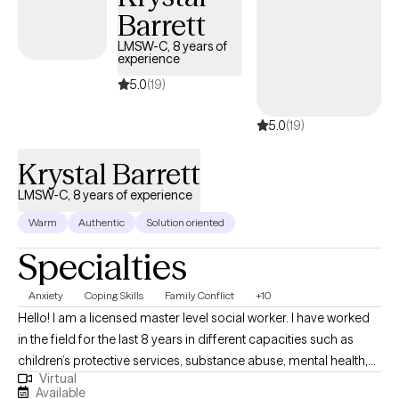
Barrett
where clients address their mental health challenges and find
deeper meaning and alignment with their spiritual beliefs.
LMSW-C, 8 years of
experience
5.0
(19)
5.0
(19)
Krystal Barrett
LMSW-C, 8 years of experience
Warm
Authentic
Solution oriented
Specialties
Anxiety
Coping Skills
Family Conflict
+10
Hello! I am a licensed master level social worker. I have worked
in the field for the last 8 years in different capacities such as
children’s protective services, substance abuse, mental health,
Virtual
school social work and family preservation. My passion is to
Available