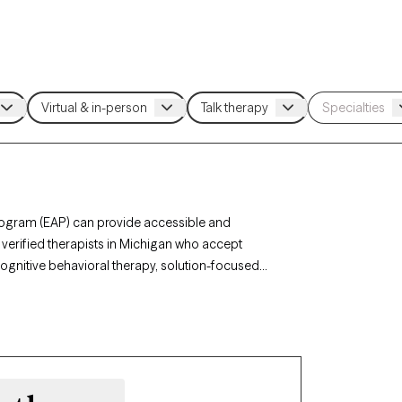
rogram (EAP) can provide accessible and
 verified therapists in Michigan who accept
cognitive behavioral therapy, solution-focused
elated stress, anxiety, or personal challenges.
ents and has availability within the next 30 days,
rth EAP benefits.