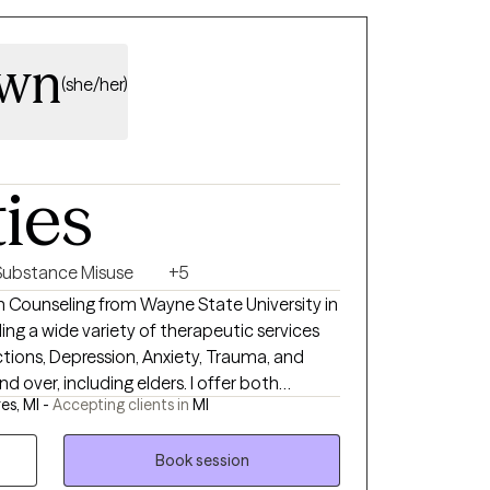
own
(she/her)
ties
Substance Misuse
+5
in Counseling from Wayne State University in
ding a wide variety of therapeutic services
tions, Depression, Anxiety, Trauma, and
and over, including elders. I offer both
es, MI -
Accepting clients in
MI
ons, whichever works best for you. Making a
feeling better. I look forward to meeting you.
Book session