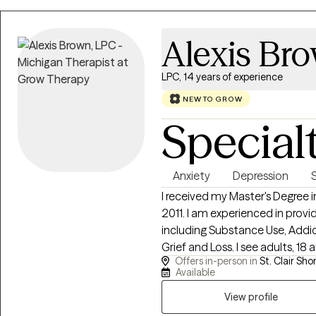
Alexis Br
LPC, 14 years of experience
NEW TO GROW
Special
Anxiety
Depression
I received my Master's Degree 
2011. I am experienced in provi
including Substance Use, Addic
Grief and Loss. I see adults, 18 
Offers in-person in
St. Clair Shor
telehealth and in person sessi
Available
call is your first step towards 
View profile