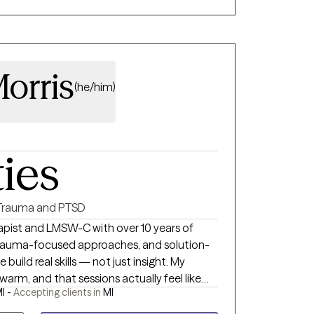
orris
(he/him)
ties
Trauma and PTSD
apist and LMSW-C with over 10 years of
, trauma-focused approaches, and solution-
uild real skills — not just insight. My
, warm, and that sessions actually feel like
I -
Accepting clients in
MI
nute consultation — no commitment, just a
outhfield and available virtually across