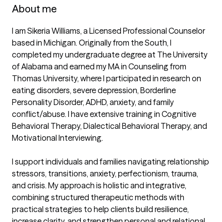
About me
I am Sikeria Williams, a Licensed Professional Counselor 
based in Michigan. Originally from the South, I 
completed my undergraduate degree at The University 
of Alabama and earned my MA in Counseling from 
Thomas University, where I participated in research on 
eating disorders, severe depression, Borderline 
Personality Disorder, ADHD, anxiety, and family 
conflict/abuse. I have extensive training in Cognitive 
Behavioral Therapy, Dialectical Behavioral Therapy, and 
Motivational Interviewing.

I support individuals and families navigating relationship 
stressors, transitions, anxiety, perfectionism, trauma, 
and crisis. My approach is holistic and integrative, 
combining structured therapeutic methods with 
practical strategies to help clients build resilience, 
increase clarity, and strengthen personal and relational 