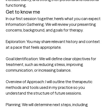
functioning.
Get to know me
In our first session together, here's what you can expect
Information Gathering: We will review your presenting 
concerns, background, and goals for therapy.

Exploration: You may share relevant history and context 
at a pace that feels appropriate.

Goal Identification: We will define clear objectives for 
treatment, such as reducing stress, improving 
communication, or increasing balance.

Overview of Approach: I will outline the therapeutic 
methods and tools used in my practice so you 
understand the structure of future sessions.

Planning: We will determine next steps, including 