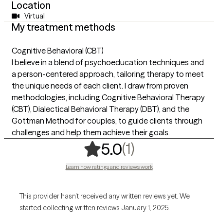
Location
Virtual
My treatment methods
Cognitive Behavioral (CBT)
I believe in a blend of psychoeducation techniques and
a person-centered approach, tailoring therapy to meet
the unique needs of each client. I draw from proven
methodologies, including Cognitive Behavioral Therapy
(CBT), Dialectical Behavioral Therapy (DBT), and the
Gottman Method for couples, to guide clients through
challenges and help them achieve their goals.
,
1 ratings
(1)
5.0
Learn how ratings and reviews work
This provider hasn’t received any written reviews yet. We
started collecting written reviews January 1, 2025.