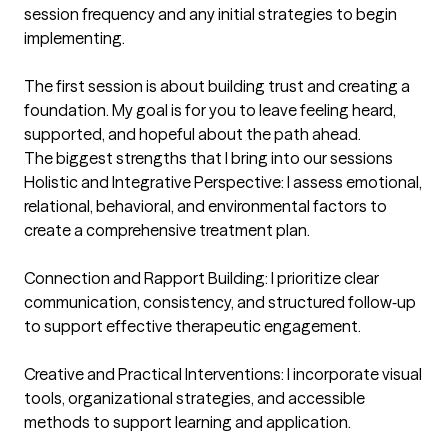
session frequency and any initial strategies to begin 
implementing.

The first session is about building trust and creating a 
foundation. My goal is for you to leave feeling heard, 
supported, and hopeful about the path ahead.
The biggest strengths that I bring into our sessions
Holistic and Integrative Perspective: I assess emotional, 
relational, behavioral, and environmental factors to 
create a comprehensive treatment plan.

Connection and Rapport Building: I prioritize clear 
communication, consistency, and structured follow‑up 
to support effective therapeutic engagement.

Creative and Practical Interventions: I incorporate visual 
tools, organizational strategies, and accessible 
methods to support learning and application.
