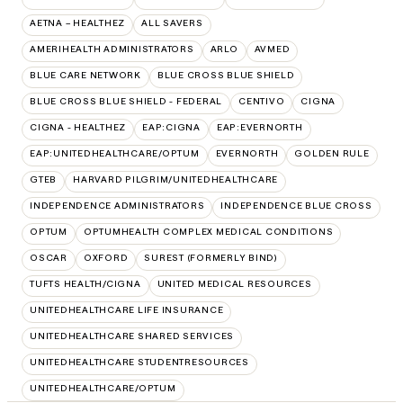
AETNA – HEALTHEZ
ALL SAVERS
AMERIHEALTH ADMINISTRATORS
ARLO
AVMED
BLUE CARE NETWORK
BLUE CROSS BLUE SHIELD
BLUE CROSS BLUE SHIELD - FEDERAL
CENTIVO
CIGNA
CIGNA - HEALTHEZ
EAP:CIGNA
EAP:EVERNORTH
EAP:UNITEDHEALTHCARE/OPTUM
EVERNORTH
GOLDEN RULE
GTEB
HARVARD PILGRIM/UNITEDHEALTHCARE
INDEPENDENCE ADMINISTRATORS
INDEPENDENCE BLUE CROSS
OPTUM
OPTUMHEALTH COMPLEX MEDICAL CONDITIONS
OSCAR
OXFORD
SUREST (FORMERLY BIND)
TUFTS HEALTH/CIGNA
UNITED MEDICAL RESOURCES
UNITEDHEALTHCARE LIFE INSURANCE
UNITEDHEALTHCARE SHARED SERVICES
UNITEDHEALTHCARE STUDENTRESOURCES
UNITEDHEALTHCARE/OPTUM