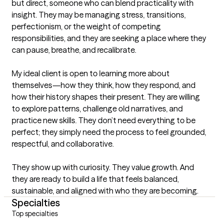
but direct, someone who can blend practicality with 
insight. They may be managing stress, transitions, 
perfectionism, or the weight of competing 
responsibilities, and they are seeking a place where they 
can pause, breathe, and recalibrate.

My ideal client is open to learning more about 
themselves—how they think, how they respond, and 
how their history shapes their present. They are willing 
to explore patterns, challenge old narratives, and 
practice new skills. They don’t need everything to be 
perfect; they simply need the process to feel grounded, 
respectful, and collaborative.

They show up with curiosity. They value growth. And 
they are ready to build a life that feels balanced, 
sustainable, and aligned with who they are becoming.
Specialties
Top specialties