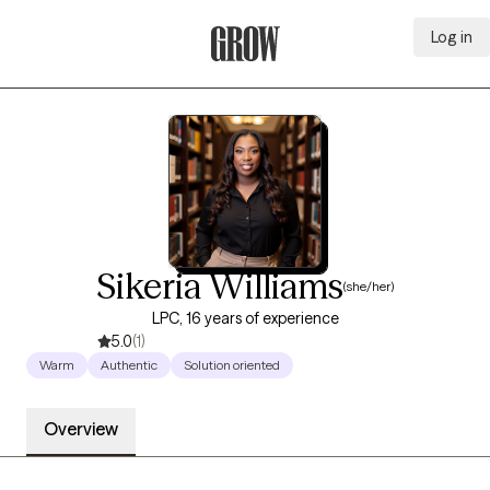
Log in
Grow Therapy Home
Sikeria Williams
(she/her)
LPC, 16 years of experience
5.0
(1)
Warm
Authentic
Solution oriented
Overview