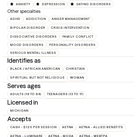
ANXIETY
DEPRESSION
EATING DISORDERS
Other specialties
ADHD
ADDICTION
ANGER MANAGEMENT
BIPOLAR DISORDER
CRISIS INTERVENTION
DISSOCIATIVE DISORDERS
FAMILY CONFLICT
MOOD DISORDERS
PERSONALITY DISORDERS
SERIOUS MENTAL ILLNESS
Identifies as
BLACK / AFRICAN AMERICAN
CHRISTIAN
SPIRITUAL BUT NOT RELIGIOUS
WOMAN
Serves ages
ADULTS (18 TO 64)
TEENAGERS (13 TO 17)
Licensed in
MICHIGAN
Accepts
CASH - $120 PER SESSION
AETNA
AETNA - ALLIED BENEFITS
AETNA - LUMINARE
AETNA - MODA
AETNA - WEBTPA