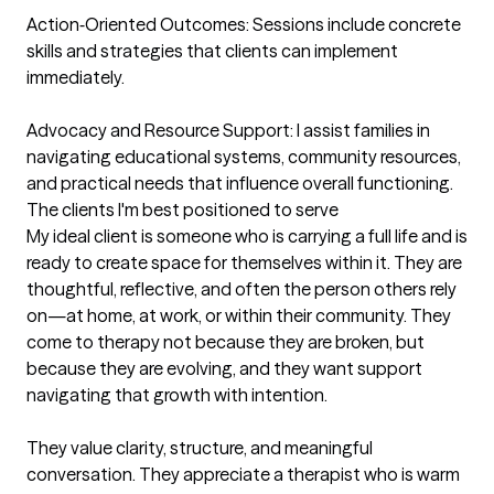
Action‑Oriented Outcomes: Sessions include concrete 
skills and strategies that clients can implement 
immediately.

Advocacy and Resource Support: I assist families in 
navigating educational systems, community resources, 
and practical needs that influence overall functioning.
The clients I'm best positioned to serve
My ideal client is someone who is carrying a full life and is 
ready to create space for themselves within it. They are 
thoughtful, reflective, and often the person others rely 
on—at home, at work, or within their community. They 
come to therapy not because they are broken, but 
because they are evolving, and they want support 
navigating that growth with intention.

They value clarity, structure, and meaningful 
conversation. They appreciate a therapist who is warm 