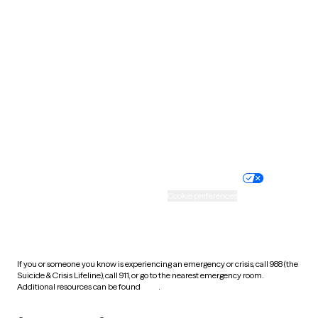
South Carolina
South Dakota
Tennessee
Texas
Utah
Vermont
Virginia
Washington
West Virginia
Wisconsin
Wyoming
Website privacy policy
Terms of service
Nondiscrimination policy
Informed consent
Practice policy
Your privacy choices
Accessibility
Cookie preferences
HIPAA notice of privacy
practices
If you or someone you know is experiencing an emergency or crisis, call 988 (the
Suicide & Crisis Lifeline), call 911, or go to the nearest emergency room.
Additional resources can be found
here
.