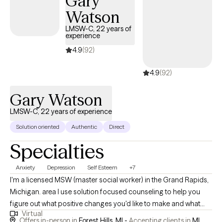
Gary
supporting clients who are exploring medication as part of their
Watson
care. I can help you prepare for conversations with psychiatrists
and think through what options might feel right for you. At the
LMSW-C, 22 years of
experience
same time, I often focus on building skills and making
meaningful life changes as a foundation for long-term well-
4.9
(92)
being. My goal is to create a space where you feel comfortable,
4.9
(92)
understood, and supported as we work together toward
meaningful change.
Gary Watson
LMSW-C, 22 years of experience
Solution oriented
Authentic
Direct
Specialties
Anxiety
Depression
Self Esteem
+7
I'm a licensed MSW (master social worker) in the Grand Rapids,
Michigan. area I use solution focused counseling to help you
figure out what positive changes you'd like to make and what
Virtual
small changes you can start with. I enjoy working with a wide
Offers in-person in
Forest Hills, MI -
Accepting clients in
MI