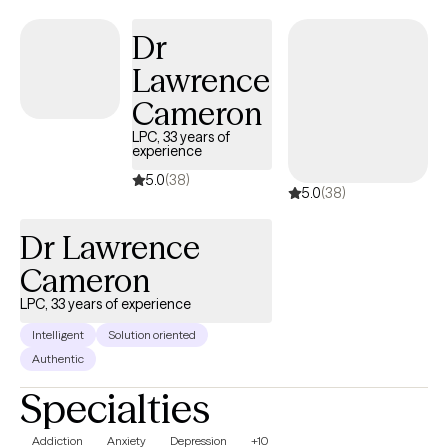
confidence needed to create lasting positive change in their lives.
Dr
Lawrence
Cameron
LPC, 33 years of
experience
5.0
(38)
5.0
(38)
Dr Lawrence
Cameron
LPC, 33 years of experience
Intelligent
Solution oriented
Authentic
Specialties
Addiction
Anxiety
Depression
+10