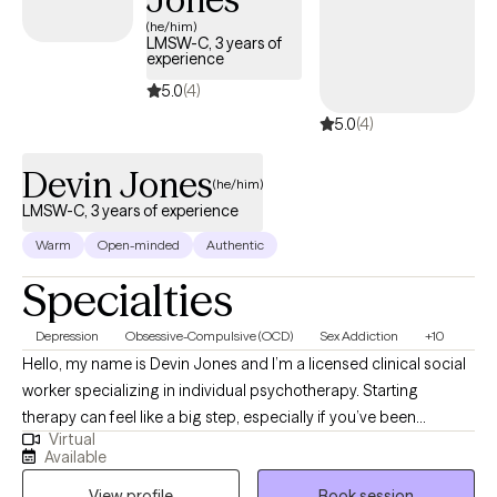
(he/him)
LMSW-C, 3 years of
experience
5.0
(4)
5.0
(4)
Devin Jones
(he/him)
LMSW-C, 3 years of experience
Warm
Open-minded
Authentic
Specialties
Depression
Obsessive-Compulsive (OCD)
Sex Addiction
+10
Hello, my name is Devin Jones and I’m a licensed clinical social
worker specializing in individual psychotherapy. Starting
therapy can feel like a big step, especially if you’ve been
Virtual
carrying anxiety, intrusive thoughts, or questions about identity,
Available
trauma, or direction in life. I work with teens and adults to better
View profile
Book session
understand these experiences while also building practical skills