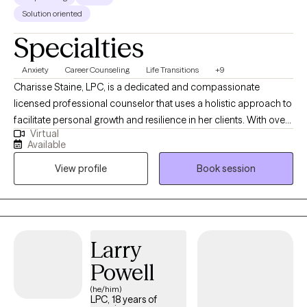
Solution oriented
Specialties
Anxiety
Career Counseling
Life Transitions
+9
Charisse Staine, LPC, is a dedicated and compassionate
licensed professional counselor that uses a holistic approach to
facilitate personal growth and resilience in her clients. With over
Virtual
30 years counseling experience, Charisse specializes in helping
Available
individuals navigate life transitions, manage stress and anxiety,
View profile
Book session
and improve interpersonal relationships, and understand how
things like nutrition impact mental health. Her therapeutic
approach is client-centered and evidence-based, emphasizing
the development of coping strategies and self-awareness to
foster a healthier, more fulfilling life. Charisse's practice
Larry
considers the whole person, body, soul, and spirit and
Powell
encourages clients to explore their thoughts and feelings and
embark on a journey toward healing and self-discovery.
(he/him)
LPC, 18 years of