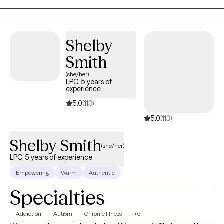
Shelby
Smith
(she/her)
LPC, 5 years of
experience
5.0
(113)
5.0
(113)
Shelby Smith
(she/her)
LPC, 5 years of experience
Empowering
Warm
Authentic
Specialties
Addiction
Autism
Chronic Illness
+6