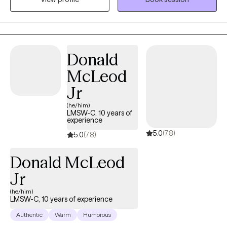
to feel more grounded and in control. My approach blends
structured, evidence-based work like CBT and ERP with a more
relational, collaborative style. That means we’ll not only explore
patterns and past experiences, but also actively practice new
Donald
ways of responding in the present. In our sessions, you’ll find a
McLeod
space where you can show up as you are—without needing to
filter or perform. My goal is to create an environment that feels
Jr
supportive, affirming, and grounded, while helping you move
(he/him)
toward meaningful, lasting change.
LMSW-C, 10 years of
experience
5.0
(78)
5.0
(78)
Donald McLeod
Jr
(he/him)
LMSW-C, 10 years of experience
Authentic
Warm
Humorous