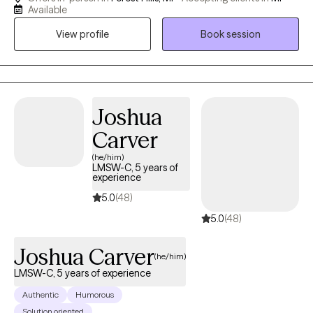
variety of people and concerns. Solution Focused Therapy is a
Available
very practical and effective form of counseling. Most of the
View profile
Book session
clients who gravitate towards my services want to take action
and start making changes right away. They don't want to just talk
about their problems, they want to get ideas for specific things
to do and move on with their lives. They don't want to be in
counseling for years and want a counselor who appreciates that
Joshua
too.
Carver
(he/him)
LMSW-C, 5 years of
experience
5.0
(48)
5.0
(48)
Joshua Carver
(he/him)
LMSW-C, 5 years of experience
Authentic
Humorous
Solution oriented