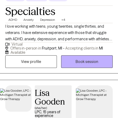
hardships and obstacles, on and away from the field, went
Specialties
through my own mental health journey. After coaching youth
soccer for eight years since college, it became apparent to me
ADHD
Anxiety
Depression
+4
that we had been neglecting the mental health of athletes and,
I love working with teens, young twenties, single thirties, and
oftentimes, of youth in general. In turn, my biggest motivation
veterans. I have extensive experience with those that struggle
became de-stigmatizing mental health problems, particularly in
with ADHD, anxiety, depression, and performance with athletes. I
the world of sport, and being a spokesperson for the value of
Virtual
would be happy to work with clients that maybe be experiencing
therapy.
Offers in-person in
Fruitport, MI -
Accepting clients in
MI
therapy for the first time and are not sure what it is like. I also
Available
prefer in-person if you are in West Michigan or online if you are
View profile
Book session
in another area.
Lisa
Gooden
(she/her)
LPC, 15 years of
experience