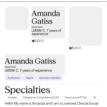
Amanda
Gatiss
(she/her)
LMSW-C, 7 years of
experience
5.0
(41)
5.0
(41)
Amanda Gatiss
(she/her)
LMSW-C, 7 years of experience
Authentic
Warm
Solution oriented
Specialties
Anxiety
Obsessive-Compulsive (OCD)
Trauma and PTSD
+9
Hello! My name is Amanda and I am a Licensed Clinical Social