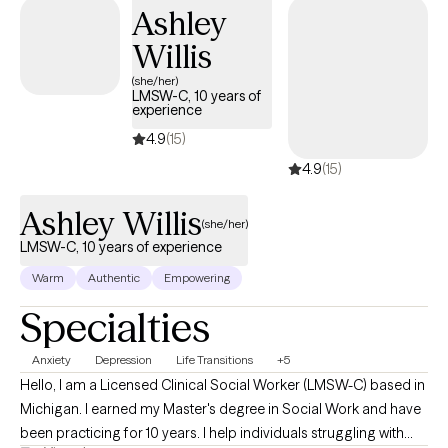
sessions only. As a counselor, I believe everyone is doing their
Ashley
best to work through hardship. However, there are times when
Willis
we all need support and alternative perspectives to help us on
our life’s journey. So essentially, you deserve a meaningful life. I
(she/her)
LMSW-C, 10 years of
offer a supportive space where each person can feel seen,
experience
heard, and empowered. Our work will center on self-discovery,
4.9
(15)
free will, finding purpose, and developing a strong sense of self.
4.9
(15)
Let's explore together what you need, by booking a first
appointment with me.
Ashley Willis
(she/her)
LMSW-C, 10 years of experience
Warm
Authentic
Empowering
Specialties
Anxiety
Depression
Life Transitions
+5
Hello, I am a Licensed Clinical Social Worker (LMSW-C) based in
Michigan. I earned my Master's degree in Social Work and have
been practicing for 10 years. I help individuals struggling with