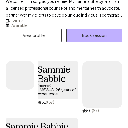
Welcome - I'm so glad you're here! My name is Shelby, and I am
a licensed professional counselor and mental health advocate. I
partner with my clients to develop unique individualized therapy
Virtual
goals that address the whole person. If you are looking for a
Available
therapist who will be your “teammate” to help address and
View profile
Book session
resolve problems/conflict, then you’ve found the right therapist! I
am here to help work alongside you, supporting you every step
to help you achieve your therapy goals.
Sammie
Babbie
(she/her)
LMSW-C, 26 years of
experience
5.0
(67)
5.0
(67)
Sammie Babbie