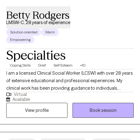
new to learn.
Betty Rodgers
LMSW-C, 28 years of experience
Solution oriented
Warm
Empowering
Specialties
Coping Skills
Grief
Self Esteem
+10
I am a licensed Clinical Social Worker (LCSW) with over 28 years
of extensive educational and professional experiences. My
clinical work has been providing guidance to individuals,
Virtual
couples, and families from diverse backgrounds in the focus
Available
areas of grief and loss, relationship distress, adjusting to
View profile
Book session
life/health changes, addressing personal struggles and other
emotional stressors. I have been privileged to support many
people in finding hope, healing, and strength as they navigate
life’s toughest challenges and transitions. My services are virtual