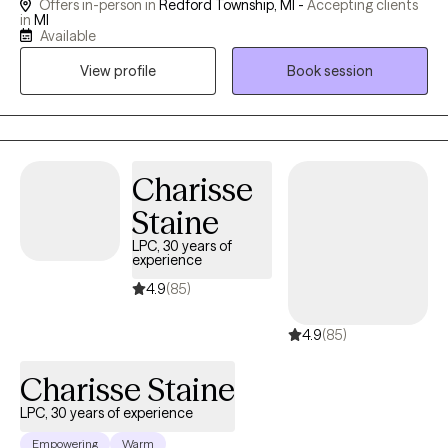
Offers in-person in
Redford Township, MI -
Accepting clients
seen, heard, and valued. Clients often describe me as warm,
in
MI
genuine, approachable, and easy to connect with. I understand
Available
that finding the right therapist matters. People want someone
View profile
Book session
they can trust — a therapist who is honest, compassionate,
skilled, and able to provide both emotional support and
practical guidance. My therapeutic style is direct yet supportive,
blending insight, accountability, and real-life strategies that
promote lasting emotional and mental wellness. Together, we will
Charisse
focus on strengthening emotional regulation, developing
Staine
healthier coping skills, shifting unhelpful thought patterns, and
LPC, 30 years of
creating meaningful behavioral change. My goal is to empower
experience
you with the tools, confidence, and self-awareness needed to
4.9
(85)
move toward healing, growth, and a healthier, more fulfilling life.
4.9
(85)
Charisse Staine
LPC, 30 years of experience
Empowering
Warm