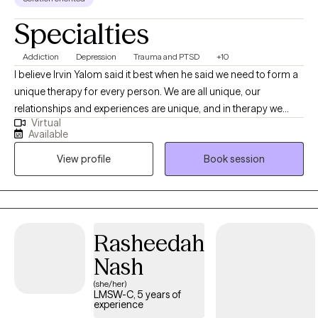
Specialties
Addiction
Depression
Trauma and PTSD
+10
I believe Irvin Yalom said it best when he said we need to form a
unique therapy for every person. We are all unique, our
relationships and experiences are unique, and in therapy we
Virtual
need to find your own path forward in life. We can find that as a
Available
conversation between two experts, you being the expert in your
View profile
Book session
own life, and me being an expert in this field. Together, we can
work to help you find what you are looking for in therapy.
Whether it is a skill and action motivated plan, or a space to
emotionally process things regularly, or anything in between.
Rasheedah
Nash
(she/her)
LMSW-C, 5 years of
experience