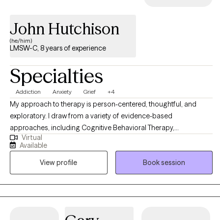
John Hutchison
(he/him)
LMSW-C, 8 years of experience
Specialties
Addiction
Anxiety
Grief
+4
My approach to therapy is person-centered, thoughtful, and
exploratory. I draw from a variety of evidence-based
approaches, including Cognitive Behavioral Therapy,
Virtual
Acceptance and Commitment Therapy, and mindfulness-based
Available
techniques. I tailor my work to each individual, recognizing that
View profile
Book session
everyone’s experiences and needs are different. I take a holistic
view of mental health. This means we will look not only at your
thoughts and emotions, but also at your environment,
relationships, and daily routines. I believe these areas all play an
important role in how we feel and function. I also have experience