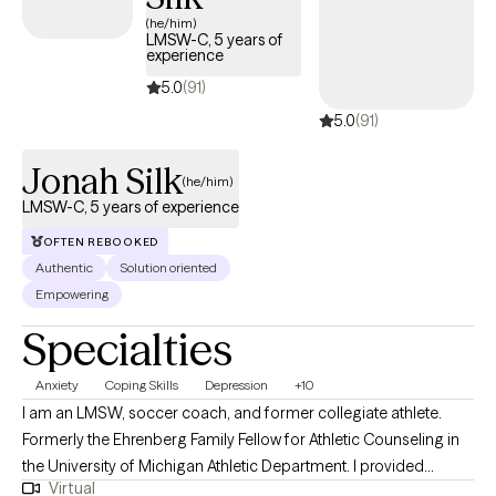
(he/him)
LMSW-C, 5 years of
experience
5.0
(91)
5.0
(91)
Jonah Silk
(he/him)
LMSW-C, 5 years of experience
OFTEN REBOOKED
Authentic
Solution oriented
Empowering
Specialties
Anxiety
Coping Skills
Depression
+10
I am an LMSW, soccer coach, and former collegiate athlete.
Formerly the Ehrenberg Family Fellow for Athletic Counseling in
the University of Michigan Athletic Department. I provided
Virtual
mental health and athletic performance care for up to thirty