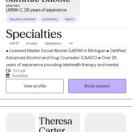
(she/her)
LMSW-C, 26 years of experience
Solution oriented
Authentic
Warm
Specialties
ADHD
Anxiety
Depression
+9
• Licensed Master Social Worker (LMSW) in Michigan • Certified
Advanced Alcohol and Drug Counselor (CAADC) • Over 26
years of experience providing telehealth therapy and mental
Virtual
health counseling across Michigan • Provides therapy for
Available
children, teens, adults, and older adults • Specializes in anxiety
View profile
Book session
therapy, panic disorder treatment, ADHD counseling, depression
therapy, trauma therapy, PTSD treatment, OCD therapy, stress
management, anger management, and emotional regulation •
Supports individuals with life transitions, burnout, chronic stress,
self-esteem issues, and resilience building • Provides weight
Theresa
management therapy and support for emotional eating, stress
Carter
eating, binge eating, body image concerns, weight-related