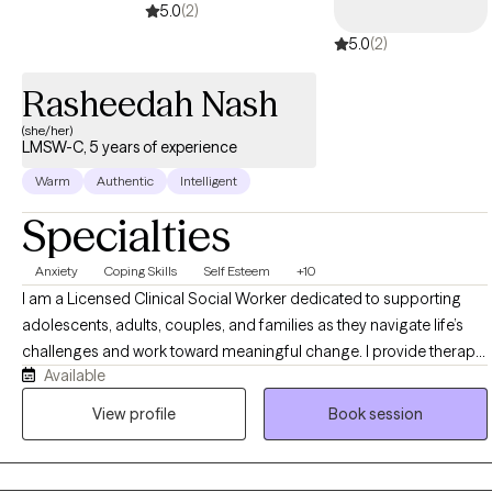
5.0
(2)
5.0
(2)
Rasheedah Nash
(she/her)
LMSW-C, 5 years of experience
Warm
Authentic
Intelligent
Specialties
Anxiety
Coping Skills
Self Esteem
+10
I am a Licensed Clinical Social Worker dedicated to supporting
adolescents, adults, couples, and families as they navigate life’s
challenges and work toward meaningful change. I provide therapy
Available
for concerns including anxiety, depression, trauma, relationship
difficulties, life transitions, stress, and self-esteem challenges. My
View profile
Book session
approach is compassionate, structured, and goal-oriented,
helping clients build healthier coping skills, improve emotional
wellness, strengthen relationships, and gain the clarity and