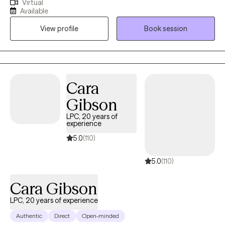
Virtual
mental health issues by providing a safe, empathetic, and non-
Available
judgmental space where they can express their feelings and
View profile
Book session
challenges openly. I support clients in understanding the roots
of their struggles, identifying their strengths, and developing
strategies to manage their symptoms. My goal is to empower
clients to achieve greater emotional well-being and lead a more
balanced and fulfilling life.
Cara
Gibson
LPC, 20 years of
experience
5.0
(110)
5.0
(110)
Cara Gibson
LPC, 20 years of experience
Authentic
Direct
Open-minded