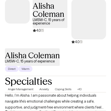
of growth, and I’m honored to witness each step you take toward
Alisha
your goals.
Coleman
LMSW-C, 15 years of
experience
4.0
(1)
4.0
(1)
Alisha Coleman
LMSW-C, 15 years of experience
Direct
Warm
Specialties
Anger Management
Anxiety
Coping Skills
+10
Hello, I’m Alisha. I am passionate about helping individuals
navigate life’s emotional challenges while creating a safe,
supportive, and judgment-free environment where clients feel