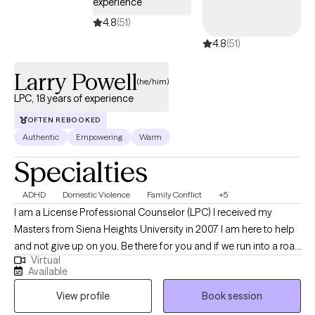
experience
4.8
(51)
4.8
(51)
Larry Powell
(he/him)
LPC, 18 years of experience
OFTEN REBOOKED
Authentic
Empowering
Warm
Specialties
ADHD
Domestic Violence
Family Conflict
+5
I am a License Professional Counselor (LPC) I received my
Masters from Siena Heights University in 2007 I am here to help
and not give up on you. Be there for you and if we run into a road
Virtual
block. I am here to help you over it ,navigate you around it or get
Available
you through it. I am available and consistent .
View profile
Book session