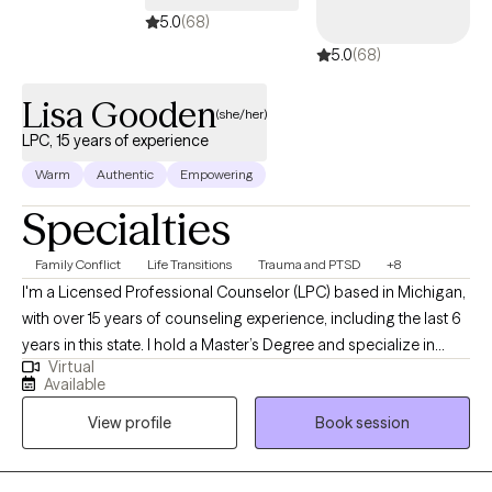
5.0
(68)
5.0
(68)
Lisa Gooden
(she/her)
LPC, 15 years of experience
Warm
Authentic
Empowering
Specialties
Family Conflict
Life Transitions
Trauma and PTSD
+8
I'm a Licensed Professional Counselor (LPC) based in Michigan,
with over 15 years of counseling experience, including the last 6
years in this state. I hold a Master’s Degree and specialize in
Virtual
working with adolescents, adults, and couples, helping them
Available
improve understanding, build healthier communication
View profile
Book session
patterns, and navigate challenges. My goal is to partner with
those seeking support, providing a safe and supportive space
to explore emotions and discover new ways forward.