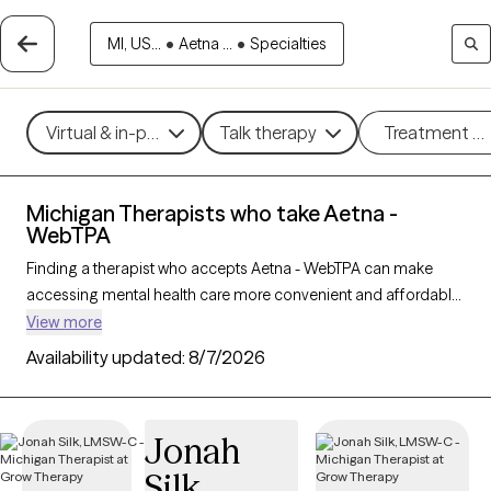
MI, US...
•
Aetna ...
•
Specialties
Virtual & in-person
Talk therapy
Treatment m
Michigan Therapists who take Aetna -
WebTPA
Finding a therapist who accepts Aetna - WebTPA can make
accessing mental health care more convenient and affordable.
With 313 verified therapists in Michigan who take Aetna -
View more
WebTPA, you can filter by therapy approach (CBT, DBT, EMDR)
Availability updated:
8/7/2026
and specialties such as anxiety, depression, trauma, or
relationship challenges. Each provider is Grow Therapy-
verified, welcoming new clients, and has availability in the next
Jonah
30 days, ensuring you can find quality mental health care
Silk
covered by Aetna - WebTPA.