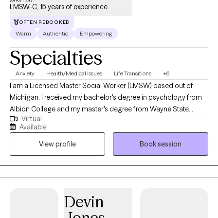
LMSW-C, 15 years of experience
OFTEN REBOOKED
Warm
Authentic
Empowering
Specialties
Anxiety
Health/Medical Issues
Life Transitions
+6
I am a Licensed Master Social Worker (LMSW) based out of
Michigan. I received my bachelor's degree in psychology from
Albion College and my master's degree from Wayne State
Virtual
University. I have over 15 years of experience working with adults.
Available
My approach is collaborative. I strive to assist clients in gaining a
View profile
Book session
deeper insight into challenging and changing their thought
processes. I look forward to exploring this journey with you.
Devin
Jones