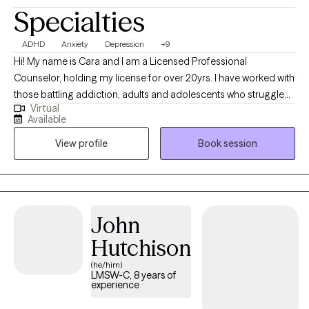
Specialties
ADHD
Anxiety
Depression
+9
Hi! My name is Cara and I am a Licensed Professional
Counselor, holding my license for over 20yrs. I have worked with
those battling addiction, adults and adolescents who struggle
Virtual
with depression, anxiety and conflict resolution. I have
Available
experience working with adolescents, families, couples and
View profile
Book session
individuals. My experiences include working in outpatient,
residential, in-home and most recently virtual counseling
settings.
John
Hutchison
(he/him)
LMSW-C, 8 years of
experience