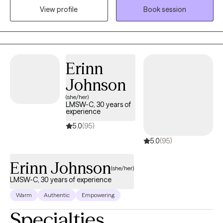
View profile
Book session
their caregivers. I work with youth and adults on developing
positive coping skills, short and long-term goals to address
anxiety, depression, grief, life changes, stress management and
other mental health concerns.
Erinn
Johnson
(she/her)
LMSW-C, 30 years of
experience
5.0
(95)
5.0
(95)
Erinn Johnson
(she/her)
LMSW-C, 30 years of experience
Warm
Authentic
Empowering
Specialties