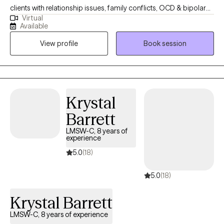
clients with relationship issues, family conflicts, OCD & bipolar
Virtual
disorder. I also have experience working with depression and
Available
anxiety. I believe in treating everyone with respect, sensitivity, and
View profile
Book session
compassion. I will tailor our dialog and treatment plan to meet
your unique and specific needs. Taking the first step to seeking a
more fulfilling and happier life takes courage. I am here to
support you in that process.
Krystal
Barrett
LMSW-C, 8 years of
experience
5.0
(18)
5.0
(18)
Krystal Barrett
LMSW-C, 8 years of experience