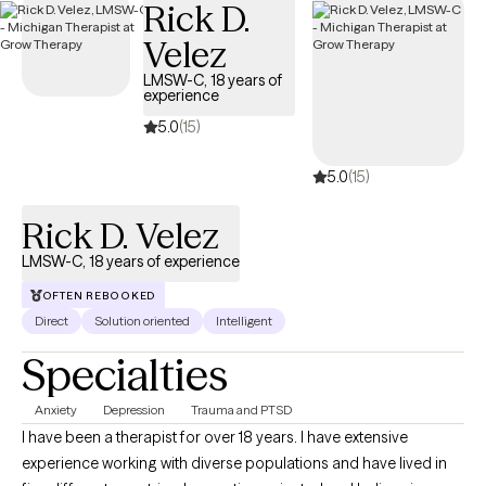
Rick D.
Velez
LMSW-C, 18 years of
experience
5.0
(15)
5.0
(15)
Rick D. Velez
LMSW-C, 18 years of experience
OFTEN REBOOKED
Direct
Solution oriented
Intelligent
Specialties
Anxiety
Depression
Trauma and PTSD
I have been a therapist for over 18 years. I have extensive
experience working with diverse populations and have lived in