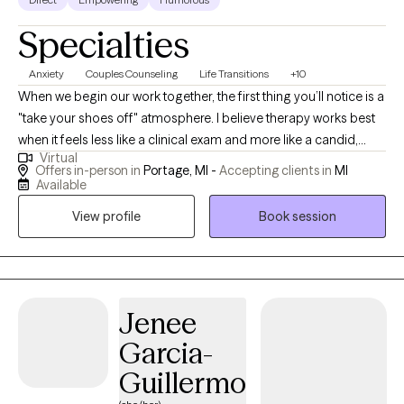
Specialties
Anxiety
Couples Counseling
Life Transitions
+10
When we begin our work together, the first thing you’ll notice is a
"take your shoes off" atmosphere. I believe therapy works best
when it feels less like a clinical exam and more like a candid,
Virtual
over-the-coffee-table conversation. This is a space for an
Offers in-person in
Portage, MI -
Accepting clients in
MI
honest, active partnership where we bypass clinical clichés to
Available
get to the root of what is actually happening in your life. We all
View profile
Book session
carry an "internal blueprint"—a set of old scripts and historical
templates that dictate how we react to the world. Often, we don’t
realize these blueprints exist until we find ourselves hitting the
same walls in our relationships, our careers, or our own self-
perception. I work with individuals and couples who are ready to
Jenee
investigate these patterns and move toward real, observable
Garcia-
change. The Approach My approach focuses on the connection
Guillermo
between your history and your current actions, supported by the
rigor of behavioral science. My background in pharmacology