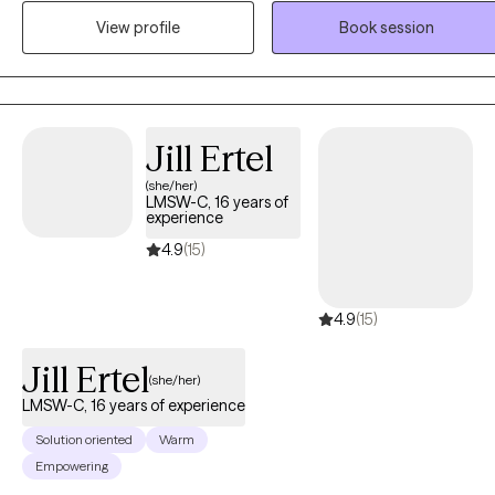
was also one semester shy of obtaining a Bachelors of Social Work
View profile
Book session
from Wayne State University. The focus of his career is to support the
Whole Health of individuals and improving relational health
dynamics in homes and working environments, in support of the
Social Determinants of Health in communities across America.
Christopher has created an innovative interdisciplinary social servic
Jill Ertel
and social science model to health and human services called The
(she/her)
CCH Approach. The CCH Approach supports individuals, families,
LMSW-C, 16 years of
and organizations with Learning through Psychoeducation, Healing
experience
through Trauma Rectification, and Growth through Life Skills
4.9
(15)
Acquisition and Development. The CCH Approach integrates his
private passion for learning, his personal experience overcoming
4.9
(15)
complex trauma, and his professional acumen with 15 years of stud
and work experience within the fields of Psychology, Social Work,
Jill Ertel
and Clinical Counseling.
(she/her)
LMSW-C, 16 years of experience
Solution oriented
Warm
Empowering