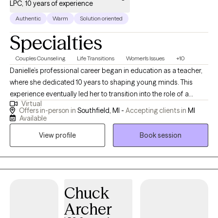
LPC, 10 years of experience
Authentic
Warm
Solution oriented
Specialties
Couples Counseling
Life Transitions
Women's Issues
+10
Danielle’s professional career began in education as a teacher,
where she dedicated 10 years to shaping young minds. This
experience eventually led her to transition into the role of a
Virtual
school counselor, sparking a deep passion and love for
Offers in-person in
Southfield, MI -
Accepting clients in
MI
working with adolescents. Her time in the school system was
Available
instrumental in building her expertise in supporting young
View profile
Book session
people during critical phases of their development. In 2019,
Danielle took a leap of faith and founded Healthy Healing
Counseling Services, her private practice. This significant
milestone came during one of the most challenging periods of
her life: navigating a divorce from her high school sweetheart
Chuck
after 17 years of marriage and raising three children. While the
Archer
experience was devastating, it became a catalyst for Danielle to