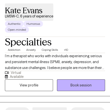
Kate Evans
LMSW-C, 6 years of experience
Authentic
Humorous
Open-minded
Specialties
Addiction
Anxiety
Coping Skills
+10
I’m a therapist who works with individuals experiencing serious
and persistent mental illness (SPMI), anxiety, depression, and
substance use challenges. I believe people are more than their
Virtual
diagnoses, and my approach focuses on helping clients build
Available
insight, resilience, and practical skills to improve daily
View profile
Book session
functioning and quality of life. My goal is to provide a
supportive, nonjudgmental space where clients feel
understood, empowered, and capable of meaningful change.