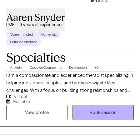
4.9
(63)
Aaren Snyder
LMFT, 9 years of experience
Open-minded
Authentic
Solution oriented
Specialties
Anxiety
Couples Counseling
Depression
+6
I am a compassionate and experienced therapist specializing in
helping individuals, couples, and families navigate life’s
challenges. With a focus on building strong relationships and
Virtual
fostering personal growth, I empower clients to address issues
Available
such as anxiety, depression, and trauma. I am a culturally
View profile
Book session
competent therapist. My approach is collaborative and tailored,
providing a safe space for meaningful change and lasting
solutions.