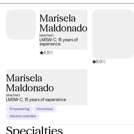
life's stressors with greater confidence and clarity.
Marisela
Maldonado
(she/her)
LMSW-C, 15 years of
experience
5.0
(1)
5.0
(1)
Marisela
Maldonado
(she/her)
LMSW-C, 15 years of experience
Empowering
Humorous
Solution oriented
Specialties