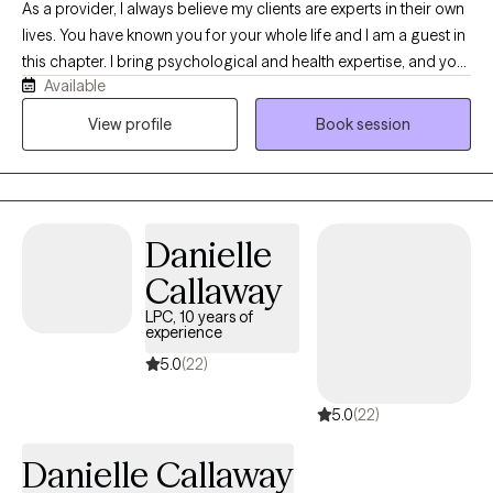
As a provider, I always believe my clients are experts in their own
lives. You have known you for your whole life and I am a guest in
this chapter. I bring psychological and health expertise, and you
Available
bring expertise in who you were, who you are, and who you want
to be. Taking a trauma-informed and resilience-building
View profile
Book session
approach, I work with the body and mind to help you explore
your unique pathway to wellbeing. Because no two people are
the same, I also believe your care should reflect your unique
needs and perspective. Utilizing an integrative approach, we will
Danielle
work together to develop your personalized path to wellness.
Overall, we'll strive for balance, connection, and long-lasting
Callaway
transformation centered on you!
LPC, 10 years of
experience
5.0
(22)
5.0
(22)
Danielle Callaway