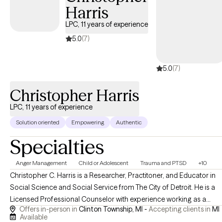
Harris
them to make a little progress every day.
LPC, 11 years of experience
5.0
(7)
5.0
(7)
Christopher Harris
LPC, 11 years of experience
Solution oriented
Empowering
Authentic
Specialties
Anger Management
Child or Adolescent
Trauma and PTSD
+10
Christopher C. Harris is a Researcher, Practitoner, and Educator in
Social Science and Social Service from The City of Detroit. He is a
Licensed Professional Counselor with experience working as a
Offers in-person in
Clinton Township, MI -
Accepting clients in
MI
Clinical Therapist in residential and community-based care. Chris
Available