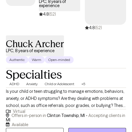
LPC, 8 years of
channel her energy into helping other women facing similar
experience
struggles. Her personal journey of resilience and healing deeply
4.8
(52)
informs her work, allowing her to connect with clients on a
profound and authentic level. Through Healthy Healing
4.8
(52)
Counseling Services, Danielle combines her educational
background, professional expertise, and personal experiences
Chuck Archer
to empower women and adolescent girls dealing with mental
LPC, 8 years of experience
health challenges and life transitions. She believes that every
individual holds the answers within themselves. Using a holistic
Authentic
Warm
Open-minded
approach, Danielle provides her clients with practical tools such
Specialties
as mindfulness, breathwork, and meditation to navigate anxiety,
depression, grief, and other challenges. Additionally, she
ADHD
Anxiety
Child or Adolescent
+5
incorporates EMDR therapy for trauma-based healing, ensuring
Is your child or teen struggling to manage emotions, behaviors,
a person-centered and compassionate approach to each
anxiety, or ADHD symptoms? Are they dealing with problems at
client’s unique needs. Danielle’s mission is to create a safe and
school, such as office referrals, poor grades, or bullying? These
supportive space where healing and personal growth can
Virtual
are just some of the issues I have worked with, in more than 25
flourish. Clients have described her as relatable, easy to talk to,
Offers in-person in
Clinton Township, MI -
Accepting clients in
years of experience with youth as a teacher and mental health
MI
and deeply committed to their well-being. Whether you’re
Available
therapist. Are you finding it overwhelming to cope with your
seeking guidance for yourself or a loved one, Danielle is here to