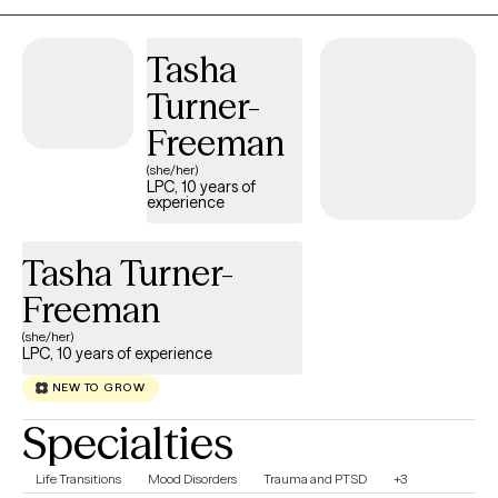
licensed to practice across multiple states, including Michigan,
Oregon, Illinois, Texas, and Washington, allowing me to serve a
Tasha
broad range of clients. My passion is helping adults successfully
Turner-
navigate challenges such as: • Stress • Mood Disorders
(including anxiety and depression) • PTSD, anger management
Freeman
• Substance Use Disorders and other co-occurring conditions I
(she/her)
also work with couples who are facing relationship challenges,
LPC, 10 years of
experience
guiding them toward stronger connection and communication.
Ready to start your journey toward better mental health and a
more fulfilling life? I look forward to partnering with you.
Tasha Turner-
Freeman
(she/her)
LPC, 10 years of experience
NEW TO GROW
Specialties
Life Transitions
Mood Disorders
Trauma and PTSD
+3