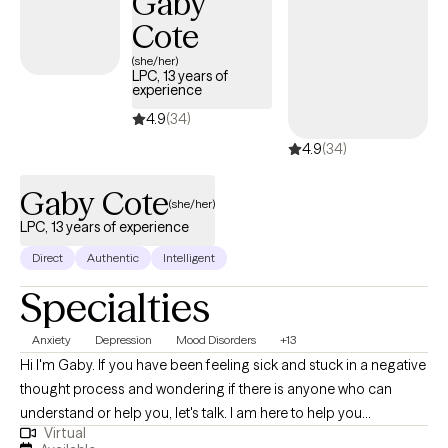
Gaby
Cote
(she/her)
LPC, 13 years of
experience
4.9
(34)
4.9
(34)
Gaby Cote
(she/her)
LPC, 13 years of experience
Direct
Authentic
Intelligent
Specialties
Anxiety
Depression
Mood Disorders
+13
Hi I'm Gaby. If you have been feeling sick and stuck in a negative
thought process and wondering if there is anyone who can
understand or help you, let's talk. I am here to help you
Virtual
experience change and escape from the pattern of life that has