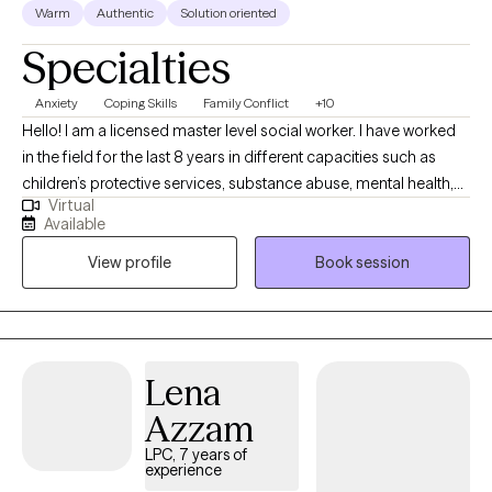
Warm
Authentic
Solution oriented
Specialties
Anxiety
Coping Skills
Family Conflict
+10
Hello! I am a licensed master level social worker. I have worked
in the field for the last 8 years in different capacities such as
children’s protective services, substance abuse, mental health,
Virtual
school social work and family preservation. My passion is to
Available
help all of my clients become the best version of themselves. I
View profile
Book session
can’t wait to meet you and help you reach your fullest potential.
Lena
Azzam
LPC, 7 years of
experience