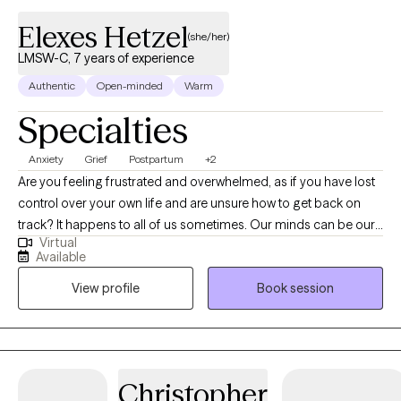
Elexes Hetzel
(she/her)
LMSW-C, 7 years of experience
Authentic
Open-minded
Warm
Specialties
Anxiety
Grief
Postpartum
+2
Are you feeling frustrated and overwhelmed, as if you have lost
control over your own life and are unsure how to get back on
track? It happens to all of us sometimes. Our minds can be our
Virtual
biggest enemies, where our expectations get the best of us.
Available
Allow me to collaborate with you in order to unpack your
View profile
Book session
thoughts and emotions to gradually make adjustments to help
you become a stronger version of yourself. Whether you are
struggling with a life transition, pregnancy and postpartum,
caregiving for a loved one, grief and loss, anxiety or depression;
I will work with you to process and navigate through these
Christopher
difficult times. I will empower you to find your strengths and use