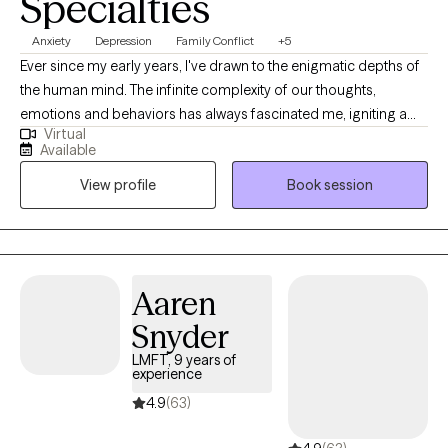
Specialties
Anxiety
Depression
Family Conflict
+5
Ever since my early years, I've drawn to the enigmatic depths of
the human mind. The infinite complexity of our thoughts,
emotions and behaviors has always fascinated me, igniting a
Virtual
passion for psychology that burns brighter with each passing
Available
day. It's a passion that led me to dedicate my life to this field, and
View profile
Book session
it's my genuine pleasure to share my insights and experiences
with you.
Aaren
Snyder
LMFT, 9 years of
experience
4.9
(63)