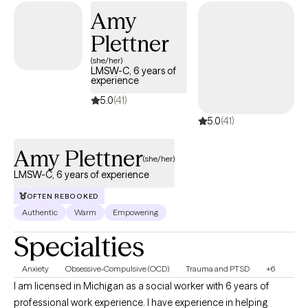
Amy
Plettner
(she/her)
LMSW-C, 6 years of
experience
5.0
(41)
5.0
(41)
Amy Plettner
(she/her)
LMSW-C, 6 years of experience
OFTEN REBOOKED
Authentic
Warm
Empowering
Specialties
Anxiety
Obsessive-Compulsive (OCD)
Trauma and PTSD
+6
I am licensed in Michigan as a social worker with 6 years of
professional work experience. I have experience in helping