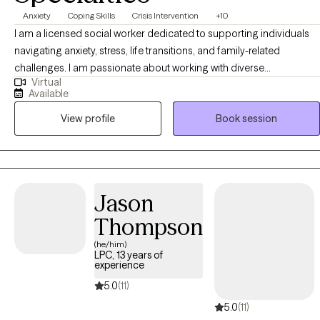
Anxiety
Coping Skills
Crisis Intervention
+10
I am a licensed social worker dedicated to supporting individuals
navigating anxiety, stress, life transitions, and family-related
challenges. I am passionate about working with diverse
Virtual
communities including Latino individuals and families, and I
Available
provide culturally responsive and supportive space where clients
View profile
Book session
feel seen and understood. My approach is collaborative, strength-
based, and focused on helping clients build practical coping skills,
gain clarity, and create meaningful, lasting change.
Jason
Thompson
(he/him)
LPC, 13 years of
experience
5.0
(11)
5.0
(11)