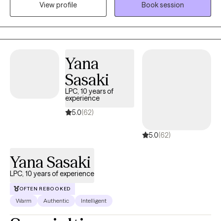
anxiety, ADHD symptoms, or low self-esteem? Do you wish you
View profile
Book session
help you uncover your inner strength and achieve your goals.
could take control of your negative thinking instead of it
controlling you? I have experience working as a therapist with
adults facing these concerns. I welcome you or your child to my
practice!
Yana
Sasaki
LPC, 10 years of
experience
5.0
(62)
5.0
(62)
Yana Sasaki
LPC, 10 years of experience
OFTEN REBOOKED
Warm
Authentic
Intelligent