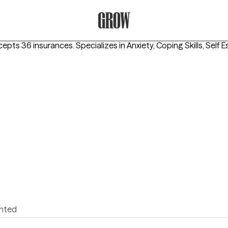
Grow Therapy Home
cepts 36 insurances.
Specializes in
Anxiety, Coping Skills, Self 
ented