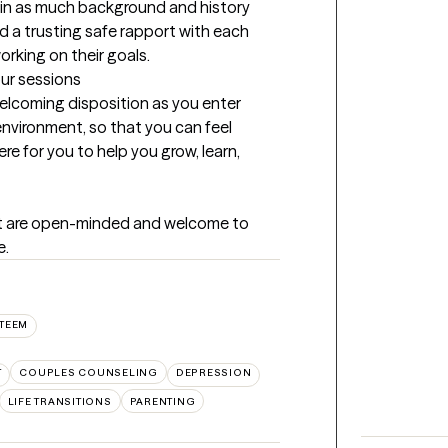
gain as much background and history 
ild a trusting safe rapport with each 
orking on their goals.
our sessions
welcoming disposition as you enter 
environment, so that you can feel 
re for you to help you grow, learn, 
at are open-minded and welcome to 
e.
STEEM
T
COUPLES COUNSELING
DEPRESSION
LIFE TRANSITIONS
PARENTING