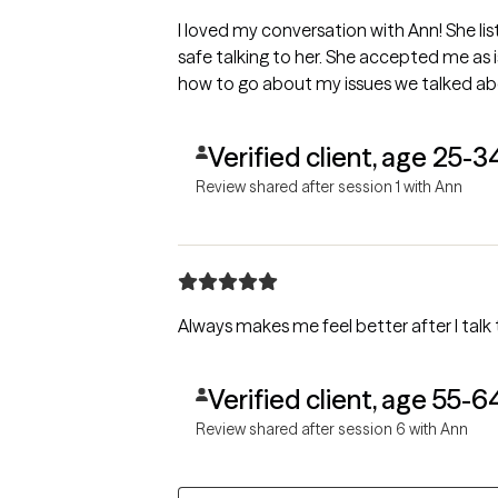
I loved my conversation with Ann! She l
safe talking to her. She accepted me as 
how to go about my issues we talked ab
Verified client, age 25-3
Review shared after session 1 with Ann
Always makes me feel better after I talk 
Verified client, age 55-6
Review shared after session 6 with Ann