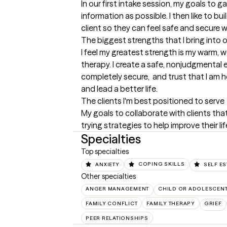
In our first intake session, my goals to 
information as possible. I then like to bu
client so they can feel safe and secure w
The biggest strengths that I bring into 
I feel my greatest strength is my warm, 
therapy. I create a safe, nonjudgmental 
completely secure,  and trust that I am he
and lead a better life.
The clients I'm best positioned to serve
My goals to collaborate with clients th
trying strategies to help improve their lif
Specialties
Top specialties
ANXIETY
COPING SKILLS
SELF E
Other specialties
ANGER MANAGEMENT
CHILD OR ADOLESCEN
FAMILY CONFLICT
FAMILY THERAPY
GRIEF
PEER RELATIONSHIPS