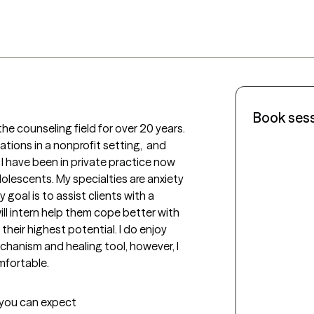
Book ses
he counseling field for over 20 years. 
tions in a nonprofit setting,  and 
 I have been in private practice now 
olescents. My specialties are anxiety 
oal is to assist clients with a  
ill intern help them cope better with 
 their highest potential. I do enjoy 
chanism and healing tool, however, I 
mfortable.
t you can expect