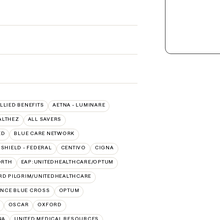
ALLIED BENEFITS
AETNA - LUMINARE
ALTHEZ
ALL SAVERS
ED
BLUE CARE NETWORK
SHIELD - FEDERAL
CENTIVO
CIGNA
ORTH
EAP:UNITEDHEALTHCARE/OPTUM
RD PILGRIM/UNITEDHEALTHCARE
NCE BLUE CROSS
OPTUM
OSCAR
OXFORD
NA
UNITED MEDICAL RESOURCES