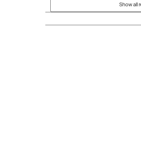
Show all 
Grow Therapy logo
Alabama
Home
California
Careers
District of Columbia
About us
Idaho
Kansas
Contact us
Maryland
Blog
Mississippi