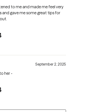
istened to me and made me feel very
is and gave me some great tips for
out.
4
September 2, 2025
to her -
4