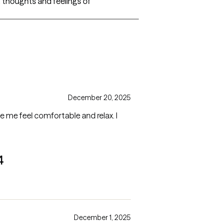
s, thoughts and feelings of
December 20, 2025
 me feel comfortable and relax. I
4
December 1, 2025