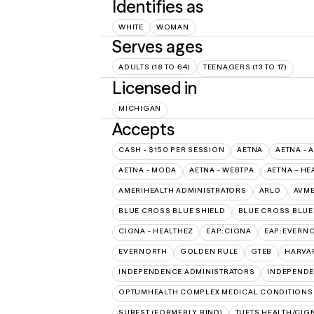
Identifies as
WHITE
WOMAN
Serves ages
ADULTS (18 TO 64)
TEENAGERS (13 TO 17)
Licensed in
MICHIGAN
Accepts
CASH - $150 PER SESSION
AETNA
AETNA - 
AETNA - MODA
AETNA - WEBTPA
AETNA – HE
AMERIHEALTH ADMINISTRATORS
ARLO
AVM
BLUE CROSS BLUE SHIELD
BLUE CROSS BLUE 
CIGNA - HEALTHEZ
EAP:CIGNA
EAP:EVERN
EVERNORTH
GOLDEN RULE
GTEB
HARVA
INDEPENDENCE ADMINISTRATORS
INDEPENDE
OPTUMHEALTH COMPLEX MEDICAL CONDITIONS
SUREST (FORMERLY BIND)
TUFTS HEALTH/CIG