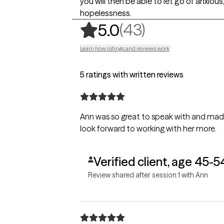
you will then be able to let go of anxiou
hopelessness.
,
43 ratings
(43)
5.0
Learn how ratings and reviews work
5 ratings with written reviews
Ann was so great to speak with and made
look forward to working with her more.
Verified client, age 45-5
Review shared after session 1 with Ann