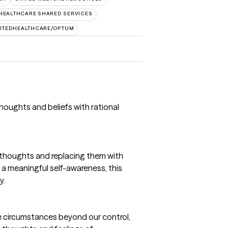
HEALTHCARE SHARED SERVICES
ITEDHEALTHCARE/OPTUM
 thoughts and beliefs with rational
and thoughts and replacing them with
g a meaningful self-awareness, this
y.
e circumstances beyond our control,