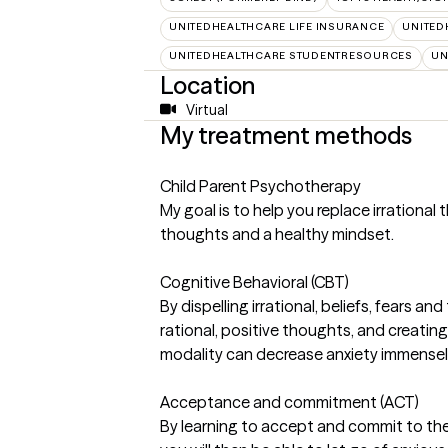
UNITEDHEALTHCARE LIFE INSURANCE
UNITED
UNITEDHEALTHCARE STUDENTRESOURCES
UN
Location
Virtual
My treatment methods
Child Parent Psychotherapy
My goal is to help you replace irrational
thoughts and a healthy mindset.
Cognitive Behavioral (CBT)
By dispelling irrational, beliefs, fears 
rational, positive thoughts, and creatin
modality can decrease anxiety immensel
Acceptance and commitment (ACT)
By learning to accept and commit to th