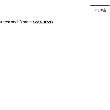
Log in
Esteem
and 10 more
.
See all filters