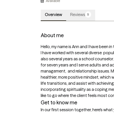
Available
Overview
Reviews
5
About me
Hello, my name is Ann and I have been in t
I have worked with several diverse  popula
also several years as a school counselor.
for seven years and I serve adults and ad
management,  and relationship issues. My g
healthier, more positive mindset, which w
life transitions, and assist with achieving
incorporating spirituality as a coping me
like to go where the client feels most co
Get to know me
In our first session together, here's wha