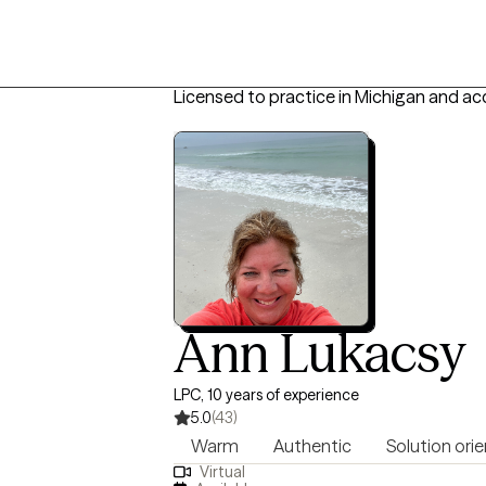
Licensed to practice in Michigan and ac
Ann Lukacsy
LPC, 10 years of experience
5.0
(43)
Warm
Authentic
Solution ori
Virtual