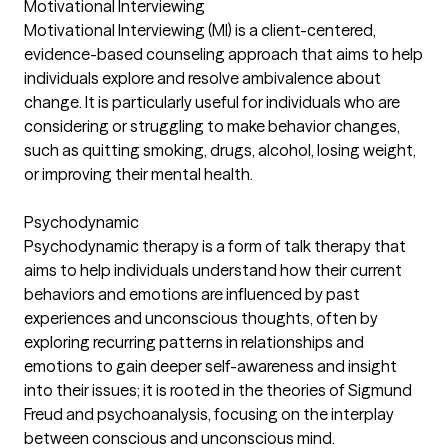
Motivational Interviewing
Motivational Interviewing (MI) is a client-centered,
evidence-based counseling approach that aims to help
individuals explore and resolve ambivalence about
change. It is particularly useful for individuals who are
considering or struggling to make behavior changes,
such as quitting smoking, drugs, alcohol, losing weight,
or improving their mental health.
Psychodynamic
Psychodynamic therapy is a form of talk therapy that
aims to help individuals understand how their current
behaviors and emotions are influenced by past
experiences and unconscious thoughts, often by
exploring recurring patterns in relationships and
emotions to gain deeper self-awareness and insight
into their issues; it is rooted in the theories of Sigmund
Freud and psychoanalysis, focusing on the interplay
between conscious and unconscious mind.