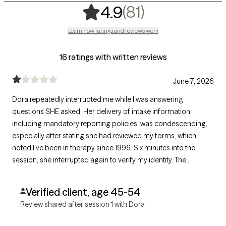
,
81 ratings
(81)
4.9
Learn how ratings and reviews work
16 ratings with written reviews
June 7, 2026
Dora repeatedly interrupted me while I was answering
questions SHE asked. Her delivery of intake information,
including mandatory reporting policies, was condescending,
especially after stating she had reviewed my forms, which
noted I've been in therapy since 1996. Six minutes into the
session, she interrupted again to verify my identity. The
interaction lacked mutual respect, person-centered care and
trauma-informed practice, so I ended it six minutes in.
Verified client, age 45-54
Review shared after session 1 with Dora