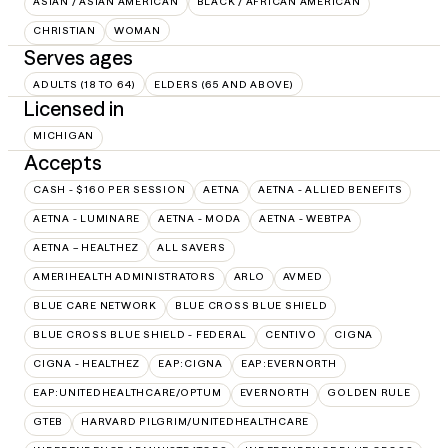
ASIAN / ASIAN AMERICAN
BLACK / AFRICAN AMERICAN
CHRISTIAN
WOMAN
Serves ages
ADULTS (18 TO 64)
ELDERS (65 AND ABOVE)
Licensed in
MICHIGAN
Accepts
CASH - $160 PER SESSION
AETNA
AETNA - ALLIED BENEFITS
AETNA - LUMINARE
AETNA - MODA
AETNA - WEBTPA
AETNA – HEALTHEZ
ALL SAVERS
AMERIHEALTH ADMINISTRATORS
ARLO
AVMED
BLUE CARE NETWORK
BLUE CROSS BLUE SHIELD
BLUE CROSS BLUE SHIELD - FEDERAL
CENTIVO
CIGNA
CIGNA - HEALTHEZ
EAP:CIGNA
EAP:EVERNORTH
EAP:UNITEDHEALTHCARE/OPTUM
EVERNORTH
GOLDEN RULE
GTEB
HARVARD PILGRIM/UNITEDHEALTHCARE