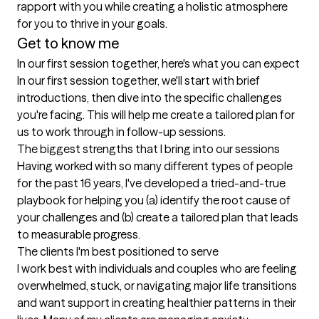
rapport with you while creating a holistic atmosphere 
for you to thrive in your goals.
Get to know me
In our first session together, here's what you can expect
In our first session together, we'll start with brief 
introductions, then dive into the specific challenges 
you're facing. This will help me create a tailored plan for 
us to work through in follow-up sessions.
The biggest strengths that I bring into our sessions
Having worked with so many different types of people 
for the past 16 years, I've developed a tried-and-true 
playbook for helping you (a) identify the root cause of 
your challenges and (b) create a tailored plan that leads 
to measurable progress.
The clients I'm best positioned to serve
I work best with individuals and couples who are feeling 
overwhelmed, stuck, or navigating major life transitions 
and want support in creating healthier patterns in their 