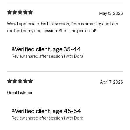
May 13, 2026
Wow I appreciate this first session, Dora is amazing and I am
excited for my next session. She is the perfect fit!
Verified client, age 35-44
Review shared after session 1 with Dora
April 7, 2026
Great Listener
Verified client, age 45-54
Review shared after session 1 with Dora