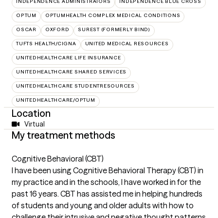
INDEPENDENCE ADMINISTRATORS
INDEPENDENCE BLUE CROSS
OPTUM
OPTUMHEALTH COMPLEX MEDICAL CONDITIONS
OSCAR
OXFORD
SUREST (FORMERLY BIND)
TUFTS HEALTH/CIGNA
UNITED MEDICAL RESOURCES
UNITEDHEALTHCARE LIFE INSURANCE
UNITEDHEALTHCARE SHARED SERVICES
UNITEDHEALTHCARE STUDENTRESOURCES
UNITEDHEALTHCARE/OPTUM
Location
Virtual
My treatment methods
Cognitive Behavioral (CBT)
I have been using Cognitive Behavioral Therapy (CBT) in
my practice and in the schools, I have worked in for the
past 16 years. CBT has assisted me in helping hundreds
of students and young and older adults with how to
challenge their intrusive and negative thought patterns