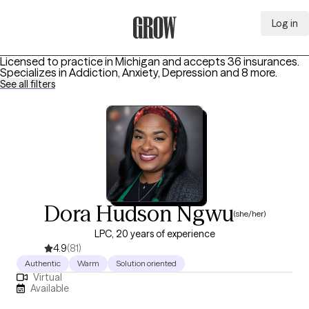
Log in
Grow Therapy Home
Licensed to practice in Michigan and accepts 36 insurances.
Specializes in
Addiction, Anxiety, Depression
and 8 more
.
See all filters
Dora Hudson Ngwu
(she/her)
LPC, 20 years of experience
4.9
(81)
Authentic
Warm
Solution oriented
Virtual
Available