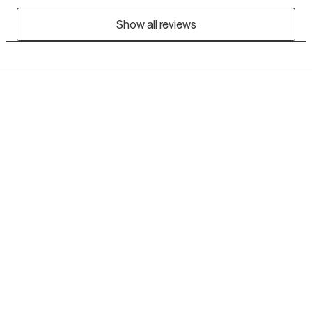
Show all reviews
Grow Therapy logo
Home
Careers
About us
Contact us
Blog