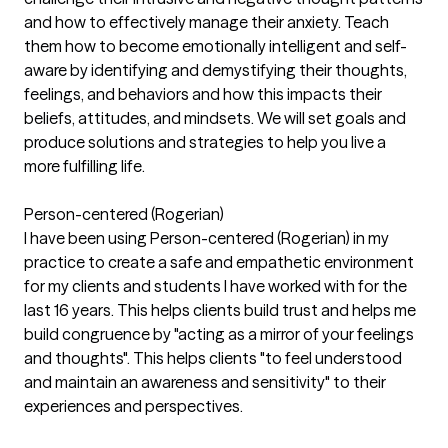
and how to effectively manage their anxiety. Teach
them how to become emotionally intelligent and self-
aware by identifying and demystifying their thoughts,
feelings, and behaviors and how this impacts their
beliefs, attitudes, and mindsets. We will set goals and
produce solutions and strategies to help you live a
more fulfilling life.
Person-centered (Rogerian)
I have been using Person-centered (Rogerian) in my
practice to create a safe and empathetic environment
for my clients and students I have worked with for the
last 16 years. This helps clients build trust and helps me
build congruence by "acting as a mirror of your feelings
and thoughts". This helps clients "to feel understood
and maintain an awareness and sensitivity" to their
experiences and perspectives.