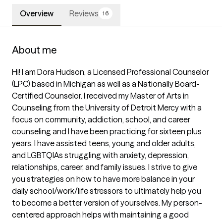
Overview
Reviews
16
About me
Hi! I am Dora Hudson, a Licensed Professional Counselor 
(LPC) based in Michigan as well as a Nationally Board-
Certified Counselor. I received my Master of Arts in 
Counseling from the University of Detroit Mercy with a 
focus on community, addiction, school, and career 
counseling and I have been practicing for sixteen plus 
years. I have assisted teens, young and older adults, 
and LGBTQIAs struggling with anxiety, depression, 
relationships, career, and family issues. I strive to give 
you strategies on how to have more balance in your 
daily school/work/life stressors to ultimately help you 
to become a better version of yourselves. My person-
centered approach helps with maintaining a good 