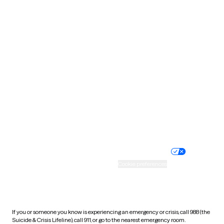
Oklahoma
Oregon
Pennsylvania
Rhode Island
South Carolina
South Dakota
Tennessee
Texas
Utah
Vermont
Virginia
Washington
West Virginia
Wisconsin
Wyoming
Website privacy policy
Terms of service
Nondiscrimination policy
Informed consent
Practice policy
Your privacy choices
Accessibility
Cookie preferences
HIPAA notice of privacy
practices
If you or someone you know is experiencing an emergency or crisis, call 988 (the
Suicide & Crisis Lifeline), call 911, or go to the nearest emergency room.