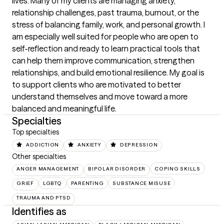
lives. Many of my clients are managing anxiety, 
relationship challenges, past trauma, burnout, or the 
stress of balancing family, work, and personal growth. I 
am especially well suited for people who are open to 
self-reflection and ready to learn practical tools that 
can help them improve communication, strengthen 
relationships, and build emotional resilience. My goal is 
to support clients who are motivated to better 
understand themselves and move toward a more 
balanced and meaningful life.
Specialties
Top specialties
ADDICTION
ANXIETY
DEPRESSION
Other specialties
ANGER MANAGEMENT
BIPOLAR DISORDER
COPING SKILLS
GRIEF
LGBTQ
PARENTING
SUBSTANCE MISUSE
TRAUMA AND PTSD
Identifies as