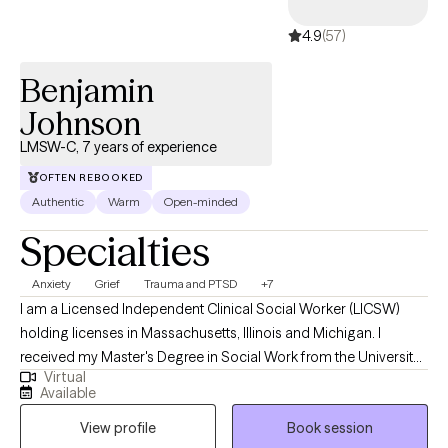
4.9
(57)
Benjamin
Johnson
LMSW-C, 7 years of experience
OFTEN REBOOKED
Authentic
Warm
Open-minded
Specialties
Anxiety
Grief
Trauma and PTSD
+7
I am a Licensed Independent Clinical Social Worker (LICSW)
holding licenses in Massachusetts, Illinois and Michigan. I
received my Master's Degree in Social Work from the University
Virtual
of Michigan, and have worked in the mental health field for
Available
about 7 years in different settings with children, adults, and
View profile
Book session
families. I use a empathetic and calming approach in my