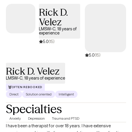
Rick D.
Velez
LMSW-C, 18 years of
experience
5.0
(15)
5.0
(15)
Rick D. Velez
LMSW-C, 18 years of experience
OFTEN REBOOKED
Direct
Solution oriented
Intelligent
Specialties
Anxiety
Depression
Trauma and PTSD
I have been a therapist for over 18 years. I have extensive