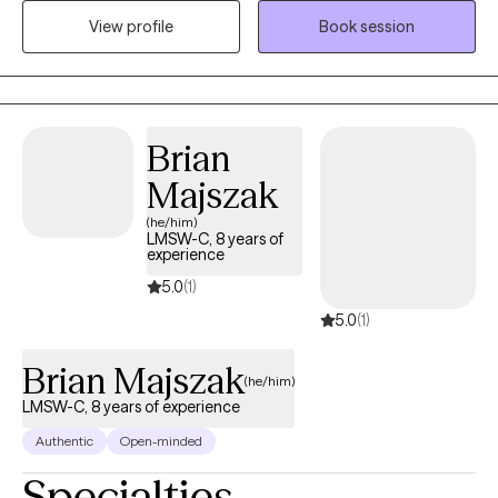
relate to. I absolutely love what I do and my life has meaning
View profile
Book session
because I see people I council get in with their life and living in
healthy and meaningful ways. I am truly here for you. I could
have retired a long time ago but I cannot believe that there is
anything more satisfying or fulfilling than helping people when
they reach out and ask for it.
Brian
Majszak
(he/him)
LMSW-C, 8 years of
experience
5.0
(1)
5.0
(1)
Brian Majszak
(he/him)
LMSW-C, 8 years of experience
Authentic
Open-minded
Specialties