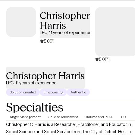
Christopher
Harris
LPC, 11 years of experience
5.0
(7)
5.0
(7)
Christopher Harris
LPC, 11 years of experience
Solution oriented
Empowering
Authentic
Specialties
Anger Management
Child or Adolescent
Trauma and PTSD
+10
Christopher C. Harris is a Researcher, Practitoner, and Educator in
Social Science and Social Service from The City of Detroit. He is a