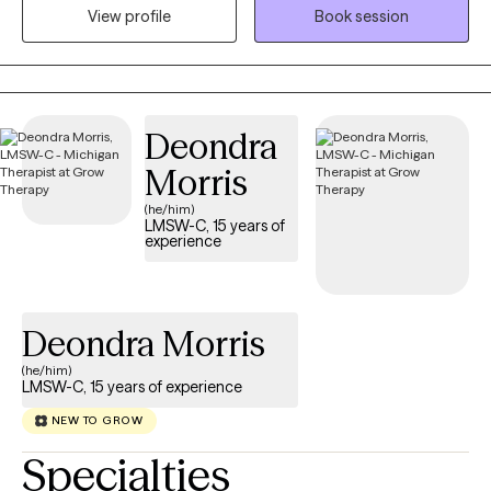
prefer in-person if you are in West Michigan or online if you are
View profile
Book session
in another area.
Deondra
Morris
(he/him)
LMSW-C, 15 years of
experience
Deondra Morris
(he/him)
LMSW-C, 15 years of experience
NEW TO GROW
Specialties