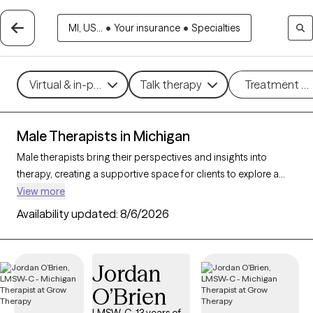
MI, US...
•
Your insurance
•
Specialties
Virtual & in-person
Talk therapy
Treatment m
Male Therapists in Michigan
Male therapists bring their perspectives and insights into
therapy, creating a supportive space for clients to explore a
variety of challenges and goals. With 65 male therapists in
View more
Michigan, you’ll find professional care for concerns like stress,
Availability updated:
8/6/2026
relationships, trauma, or personal growth. Whether you’re
seeking a different perspective or a corrective experience,
each Grow Therapy-verified male therapist listed below is
Jordan
currently welcoming new clients, with availability in the coming
O’Brien
weeks to provide thoughtful, nonjudgmental support tailored
to your needs.