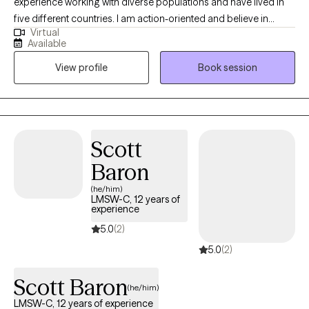
experience working with diverse populations and have lived in
five different countries. I am action-oriented and believe in
Virtual
actively working towards treatment goals. In each session, short
Available
treatment assignments (10 minutes a day or less) are given to
View profile
Book session
keep you focused and moving forward to achieve treatment
success.
Scott
Baron
(he/him)
LMSW-C, 12 years of
experience
5.0
(2)
5.0
(2)
Scott Baron
(he/him)
LMSW-C, 12 years of experience