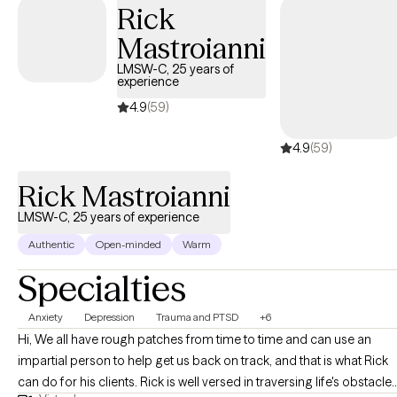
Rick
Mastroianni
LMSW-C, 25 years of
experience
4.9
(59)
4.9
(59)
Rick Mastroianni
LMSW-C, 25 years of experience
Authentic
Open-minded
Warm
Specialties
Anxiety
Depression
Trauma and PTSD
+6
Hi, We all have rough patches from time to time and can use an
impartial person to help get us back on track, and that is what Rick
can do for his clients. Rick is well versed in traversing life's obstacle