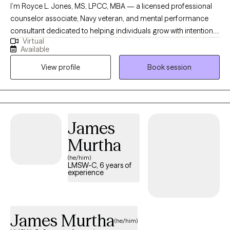
I’m Royce L. Jones, MS, LPCC, MBA — a licensed professional
counselor associate, Navy veteran, and mental performance
consultant dedicated to helping individuals grow with intention. I
Virtual
specialize in working with student-athletes, high-performing
Available
professionals, and men navigating identity, leadership, and life
View profile
Book session
transitions. My approach blends evidence-based practices like
EMDR, mindfulness, and performance psychology with
culturally responsive care to create a space that is honest,
practical, and growth-focused. My goal is simple: to help you
build awareness, strengthen resilience, and become the best
James
version of yourself — on and off the field.
Murtha
(he/him)
LMSW-C, 6 years of
experience
James Murtha
(he/him)