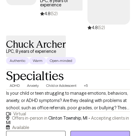
LPC, 8 years of
experience
• Substance Use Disorders and other co-occurring conditions I
also work with couples who are facing relationship challenges,
4.8
(52)
guiding them toward stronger connection and communication.
4.8
(52)
Ready to start your journey toward better mental health and a
more fulfilling life? I look forward to partnering with you.
Chuck Archer
LPC, 8 years of experience
Authentic
Warm
Open-minded
Specialties
ADHD
Anxiety
Child or Adolescent
+5
Is your child or teen struggling to manage emotions, behaviors,
anxiety, or ADHD symptoms? Are they dealing with problems at
school, such as office referrals, poor grades, or bullying? These
Virtual
are just some of the issues I have worked with, in more than 25
Offers in-person in
Clinton Township, MI -
Accepting clients in
years of experience with youth as a teacher and mental health
MI
Available
therapist. Are you finding it overwhelming to cope with your