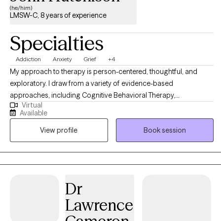
(he/him)
LMSW-C, 8 years of experience
Specialties
Addiction
Anxiety
Grief
+4
My approach to therapy is person-centered, thoughtful, and
exploratory. I draw from a variety of evidence-based
approaches, including Cognitive Behavioral Therapy,
Virtual
Acceptance and Commitment Therapy, and mindfulness-based
Available
techniques. I tailor my work to each individual, recognizing that
View profile
Book session
everyone’s experiences and needs are different. I take a holistic
view of mental health. This means we will look not only at your
thoughts and emotions, but also at your environment,
relationships, and daily routines. I believe these areas all play an
important role in how we feel and function. I also have experience
Dr
supporting clients who are exploring medication as part of their
Lawrence
care. I can help you prepare for conversations with psychiatrists
and think through what options might feel right for you. At the