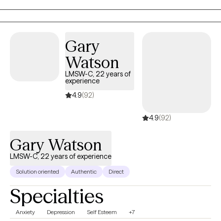
Gary
Watson
LMSW-C, 22 years of
experience
4.9
(92)
4.9
(92)
Gary Watson
LMSW-C, 22 years of experience
Solution oriented
Authentic
Direct
Specialties
Anxiety
Depression
Self Esteem
+7