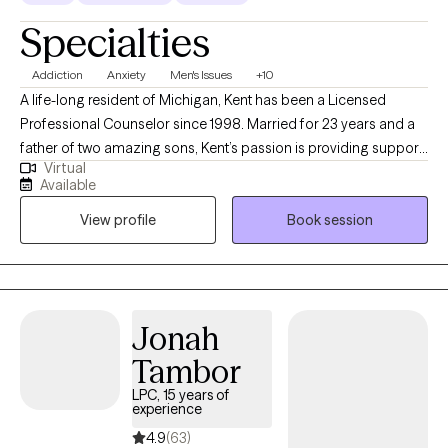
Specialties
Addiction
Anxiety
Men's Issues
+10
A life-long resident of Michigan, Kent has been a Licensed
Professional Counselor since 1998. Married for 23 years and a
father of two amazing sons, Kent’s passion is providing support
Virtual
and clinical tools for adults, families, and couples who are
Available
hurting and needing hope and healing. With over 27 years in the
View profile
Book session
field, Kent brings his expertise and compassionate wisdom to
his counseling work with clients. Although he works with those of
any faith, or even no faith, he specializes in working with clients
of the Christian faith.
Jonah
Tambor
LPC, 15 years of
experience
4.9
(63)