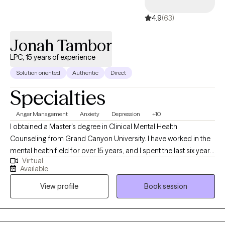
4.9
(63)
Jonah Tambor
LPC, 15 years of experience
Solution oriented
Authentic
Direct
Specialties
Anger Management
Anxiety
Depression
+10
I obtained a Master's degree in Clinical Mental Health
Counseling from Grand Canyon University. I have worked in the
mental health field for over 15 years, and I spent the last six years
Virtual
working as a professional counselor with children, adolescents,
Available
young adults, middle aged adults, older adults, couples and
View profile
Book session
families on a variety of mental health issues, such as anxiety,
depression, anger, trauma, grief, social anxiety, eating disorders,
career counseling, parenting, relationship issues/poor
communication, etc.