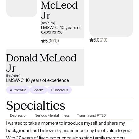
McLeod
Jr
(he/him)
LMSW-C, 10 years of
experience
5.0
(78)
5.0
(78)
Donald McLeod
Jr
(he/him)
LMSW-C, 10 years of experience
Authentic
Warm
Humorous
Specialties
Depression
Serious Mental Illness
Trauma and PTSD
I wanted to take a moment to introduce myself and share my
background, as I believe my experience may be of value to you.
With 37 years of lived experience alongside family members