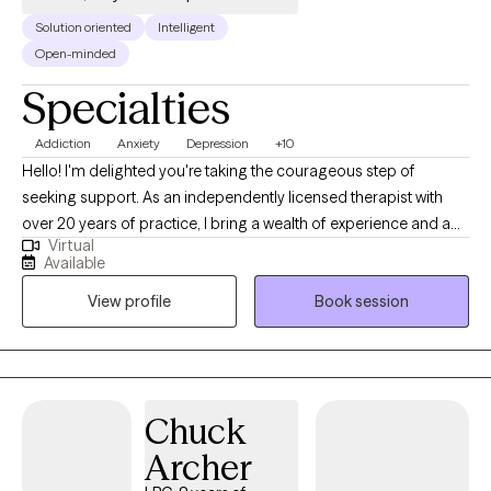
Solution oriented
Intelligent
Open-minded
Specialties
Addiction
Anxiety
Depression
+10
Hello! I'm delighted you're taking the courageous step of
seeking support. As an independently licensed therapist with
over 20 years of practice, I bring a wealth of experience and a
Virtual
deep commitment to helping individuals and couples achieve
Available
their desired mental health outcomes. My educational
View profile
Book session
foundation includes a Master of Clinical Social Work with a
focus on Mental Health and Addictions Practice from Indiana
University, and a Ph.D. from Western Michigan University. I'm
licensed to practice across multiple states, including Michigan,
Oregon, Illinois, Texas, and Washington, allowing me to serve a
Chuck
broad range of clients. My passion is helping adults successfully
Archer
navigate challenges such as: • Stress • Mood Disorders
(including anxiety and depression) • PTSD, anger management