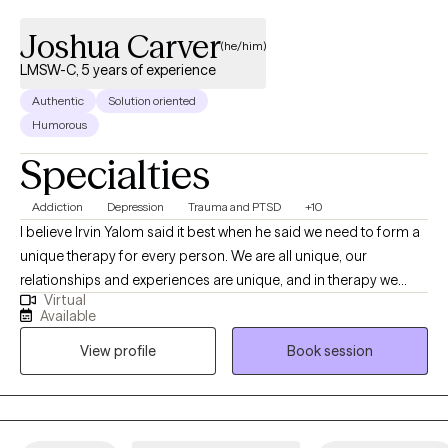
Joshua Carver
(he/him)
LMSW-C, 5 years of experience
Authentic
Solution oriented
Humorous
Specialties
Addiction
Depression
Trauma and PTSD
+10
I believe Irvin Yalom said it best when he said we need to form a
unique therapy for every person. We are all unique, our
relationships and experiences are unique, and in therapy we
Virtual
need to find your own path forward in life. We can find that as a
Available
conversation between two experts, you being the expert in your
View profile
Book session
own life, and me being an expert in this field. Together, we can
work to help you find what you are looking for in therapy.
Whether it is a skill and action motivated plan, or a space to
emotionally process things regularly, or anything in between.