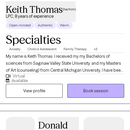
Keith Thomas
(he/him)
LPC, 8 years of experience
Open-minded
Authentic
Warm
Specialties
Anxiety
Child or Adolescent
Family Therapy
+3
My name is Keith Thomas. I received my my Bachelors of
sciences from Saginaw Valley State University, and my Masters
of Art (counseling) from Central Michigan University. I have been
Virtual
working in the mental health field as a counselor since 2018 and
Available
working in the mental health field in general since 2014. My
View profile
Book session
experience encompasses working with all ages and
populations.
Donald