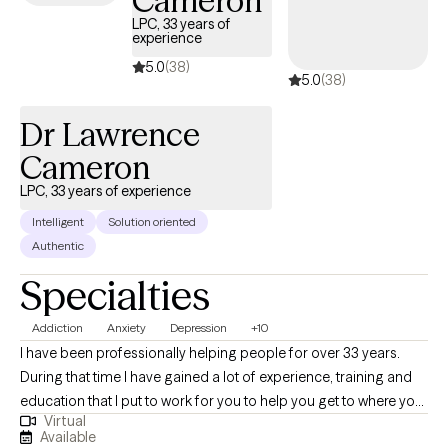
Cameron
same time, I often focus on building skills and making
LPC, 33 years of
meaningful life changes as a foundation for long-term well-
experience
being. My goal is to create a space where you feel comfortable,
5.0
(38)
5.0
(38)
understood, and supported as we work together toward
meaningful change.
Dr Lawrence
Cameron
LPC, 33 years of experience
Intelligent
Solution oriented
Authentic
Specialties
Addiction
Anxiety
Depression
+10
I have been professionally helping people for over 33 years.
During that time I have gained a lot of experience, training and
education that I put to work for you to help you get to where you
Virtual
want to be. I am nonjudgmental, compassionate and easy to
Available