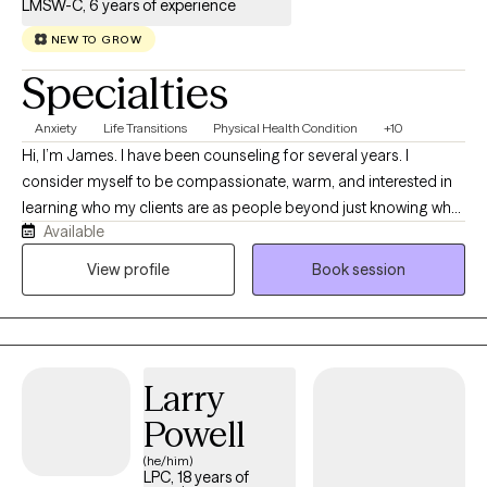
LMSW-C, 6 years of experience
NEW TO GROW
Specialties
Anxiety
Life Transitions
Physical Health Condition
+10
Hi, I’m James. I have been counseling for several years. I
consider myself to be compassionate, warm, and interested in
learning who my clients are as people beyond just knowing what
Available
their symptoms are. The counseling experience with me is a
partnership, not me pontificating to you about how you should
View profile
Book session
be living your life. You are more than a partner in this process,
you are the leader for managing your wellness with me offering
feedback and guidance as necessary.
Larry
Powell
(he/him)
LPC, 18 years of