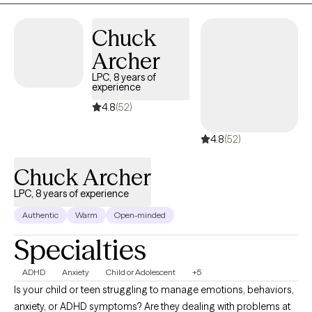
Chuck
Archer
LPC, 8 years of
experience
4.8
(52)
4.8
(52)
Chuck Archer
LPC, 8 years of experience
Authentic
Warm
Open-minded
Specialties
ADHD
Anxiety
Child or Adolescent
+5
Is your child or teen struggling to manage emotions, behaviors,
anxiety, or ADHD symptoms? Are they dealing with problems at