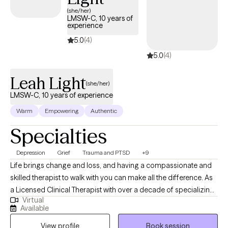
UnitedHealthcare Complete Care (C-SNP).
(she/her)
LMSW-C, 10 years of
experience
5.0
(4)
5.0
(4)
Leah Light
(she/her)
LMSW-C, 10 years of experience
Warm
Empowering
Authentic
Specialties
Depression
Grief
Trauma and PTSD
+9
Life brings change and loss, and having a compassionate and
skilled therapist to walk with you can make all the difference. As
a Licensed Clinical Therapist with over a decade of specializing
Virtual
in grief therapy and ten years of hospice social work, I offer
Available
supportive, grounded care to individuals and families navigating
View profile
Book session
life’s hardest transitions. Clients describe my approach as