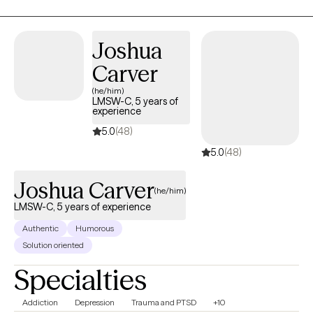
settings.
Joshua
Carver
(he/him)
LMSW-C, 5 years of
experience
5.0
(48)
5.0
(48)
Joshua Carver
(he/him)
LMSW-C, 5 years of experience
Authentic
Humorous
Solution oriented
Specialties
Addiction
Depression
Trauma and PTSD
+10