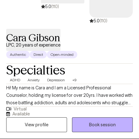
5.0
(110)
5.0
(110)
Cara Gibson
LPC, 20 years of experience
Authentic
Direct
Open-minded
Specialties
ADHD
Anxiety
Depression
+9
Hi! My name is Cara and I am a Licensed Professional
Counselor, holding my license for over 20yrs. I have worked with
those battling addiction, adults and adolescents who struggle
Virtual
with depression, anxiety and conflict resolution. I have
Available
experience working with adolescents, families, couples and
View profile
Book session
individuals. My experiences include working in outpatient,
residential, in-home and most recently virtual counseling