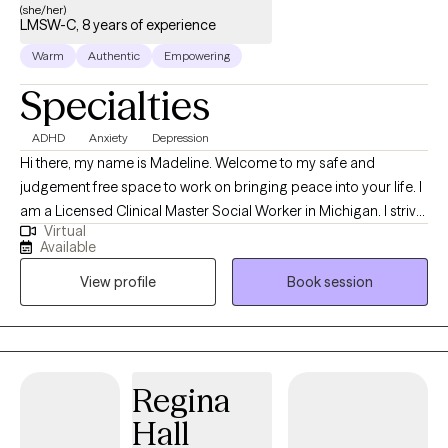
(she/her)
LMSW-C, 8 years of experience
Warm
Authentic
Empowering
Specialties
ADHD
Anxiety
Depression
Hi there, my name is Madeline. Welcome to my safe and
judgement free space to work on bringing peace into your life. I
am a Licensed Clinical Master Social Worker in Michigan. I strive
Virtual
to provide compassionate care to those with ranging needs in
Available
the overwhelming and discouraging seasons of life. For 8 years
View profile
Book session
I have supported children, adolescents, adults and older adults
with individual and family needs in the school, home and
community setting. I encourage my clients to focus on critical
needs and habits that impact their daily lives, supporting them
on their unique journey. I welcome you to utilize a holistic
Regina
approach designed to nurture your specific needs right where
Hall
you are.