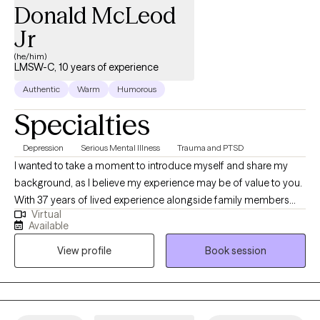
Donald McLeod
Jr
(he/him)
LMSW-C, 10 years of experience
Authentic
Warm
Humorous
Specialties
Depression
Serious Mental Illness
Trauma and PTSD
I wanted to take a moment to introduce myself and share my
background, as I believe my experience may be of value to you.
With 37 years of lived experience alongside family members
Virtual
facing severe mental challenges, I have gained a deep
Available
understanding of the unique struggles that individuals and
View profile
Book session
families encounter in these situations. My professional journey in
the mental health field spans over 12 years, during which I have
worked closely with various communities, including those
transitioning from in-patient mental health facilities. Having
grown here and choosing to raise my family in this community, I