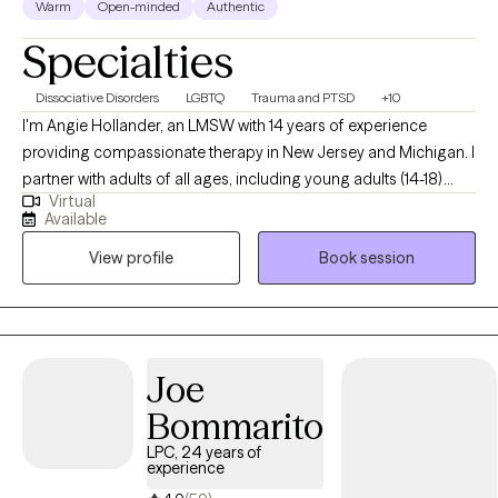
Warm
Open-minded
Authentic
Specialties
Dissociative Disorders
LGBTQ
Trauma and PTSD
+10
I'm Angie Hollander, an LMSW with 14 years of experience
providing compassionate therapy in New Jersey and Michigan. I
partner with adults of all ages, including young adults (14-18)
Virtual
navigating challenging life transitions, trauma, or concerning
Available
thoughts and behaviors. My goal is to help you remove the
View profile
Book session
burdens of stigma and shame, align your actions with your
deepest values, and leverage your existing strengths and life
experiences to integrate new skills and perspectives,
empowering you to live a more fulfilling life.
Joe
Bommarito
LPC, 24 years of
experience