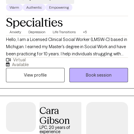
Warm
Authentic
Empowering
Specialties
Anxiety
Depression
Life Transitions
+5
Hello, I am a Licensed Clinical Social Worker (LMSW-C) based in
Michigan. I earned my Master's degree in Social Work and have
been practicing for 10 years. I help individuals struggling with
Virtual
mental health issues by providing a safe, empathetic, and non-
Available
judgmental space where they can express their feelings and
View profile
Book session
challenges openly. I support clients in understanding the roots
of their struggles, identifying their strengths, and developing
strategies to manage their symptoms. My goal is to empower
clients to achieve greater emotional well-being and lead a more
balanced and fulfilling life.
Cara
Gibson
LPC, 20 years of
experience