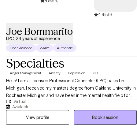
4.9
(59)
4.9
(59)
Joe Bommarito
LPC, 24 years of experience
Open-minded
Warm
Authentic
Specialties
Anger Management
Anxiety
Depression
+10
Hello! I am a Licensed Professional Counselor (LPC) based in
Michigan. I received my masters degree from Oakland University in
Rochester Michigan and have been in the mental health field for
Virtual
almost 25 years. I help adults struggling with anxiety, depression,
Available
anger, and many other issues. Life can definitely present with many
View profile
Book session
challenges and I also help individuals become the best versions of
themselves.