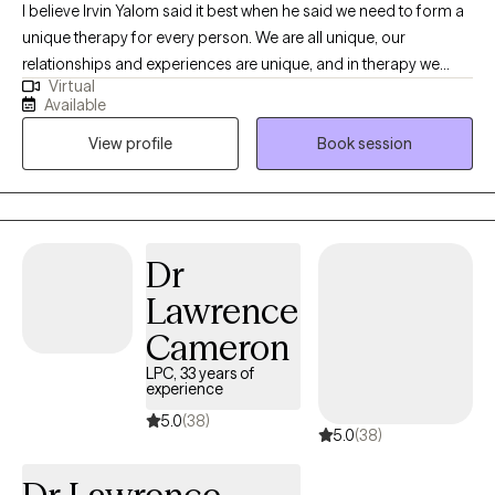
I believe Irvin Yalom said it best when he said we need to form a
unique therapy for every person. We are all unique, our
relationships and experiences are unique, and in therapy we
Virtual
need to find your own path forward in life. We can find that as a
Available
conversation between two experts, you being the expert in your
View profile
Book session
own life, and me being an expert in this field. Together, we can
work to help you find what you are looking for in therapy.
Whether it is a skill and action motivated plan, or a space to
emotionally process things regularly, or anything in between.
Dr
Lawrence
Cameron
LPC, 33 years of
experience
5.0
(38)
5.0
(38)