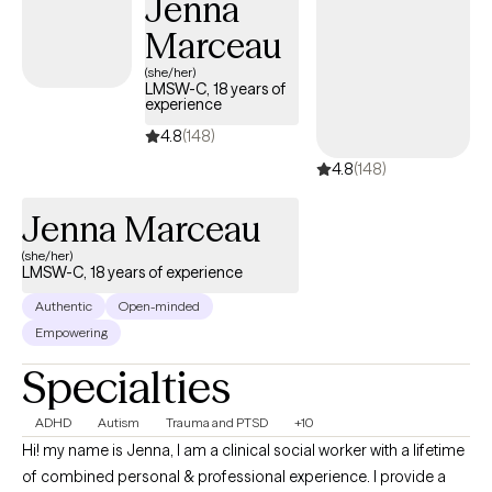
Jenna
Marceau
(she/her)
LMSW-C, 18 years of
experience
4.8
(148)
4.8
(148)
Jenna Marceau
(she/her)
LMSW-C, 18 years of experience
Authentic
Open-minded
Empowering
Specialties
ADHD
Autism
Trauma and PTSD
+10
Hi! my name is Jenna, I am a clinical social worker with a lifetime
of combined personal & professional experience. I provide a