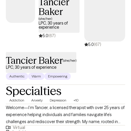
Tancier
Baker
(she/her)
LPC, 30 years of
experience
5.0
(67)
5.0
(67)
Tancier Baker
(she/her)
LPC, 30 years of experience
Authentic
Warm
Empowering
Specialties
Addiction
Anxiety
Depression
+10
Welcome—I’m Tancier, a licensed therapist with over 25 years of
experience helping individuals and families navigate life’s
challenges and rediscover their strength. My name, rooted in
Virtual
French origins, reflects purpose and intuition—qualities I bring