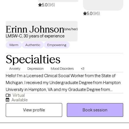
5.0
(96)
5.0
(96)
Erinn Johnson
(she/her)
LMSW-C, 30 years of experience
Warm
Authentic
Empowering
Specialties
Anxiety
Depression
Mood Disorders
+3
Hello! I'm a Licensed Clinical Social Worker from the State of
Michigan. I received my Undergraduate Degree from Hampton
University in Hampton, VA and my Graduate Degree from
Virtual
Wayne State University in Detroit, MI and have been practicing
Available
for over 25 years. I've worked extensively with those who
View profile
Book session
experience symptoms of anxiety and depression as well as with
individuals who have struggled with figuring out how to cope
with change, loss, and self-esteem issues. By responding to the