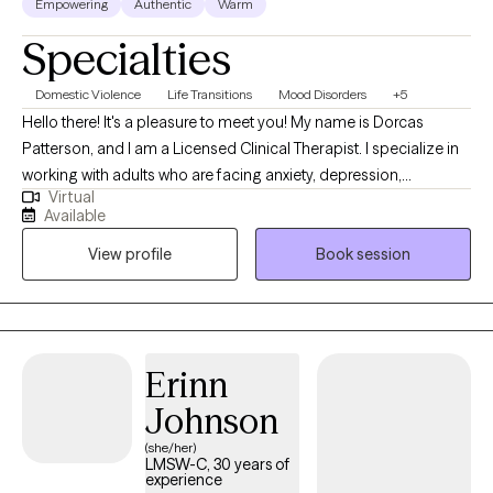
Empowering
Authentic
Warm
Specialties
Domestic Violence
Life Transitions
Mood Disorders
+5
Hello there! It's a pleasure to meet you! My name is Dorcas
Patterson, and I am a Licensed Clinical Therapist. I specialize in
working with adults who are facing anxiety, depression,
Virtual
domestic abuse / coercive control, trauma, chronic illness and
Available
self-esteem challenges. I also work with people who are
View profile
Book session
navigating life transitions such as divorce, career changes or
relocation. My goal is to support you in reducing symptoms,
finding coping strategies, becoming more assertive, learning
how to set healthy boundaries, and improving your relationship
with others, but most importantly, with yourself.
Erinn
Johnson
(she/her)
LMSW-C, 30 years of
experience