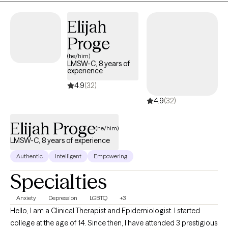
needs of my clients with empathy and patience, I've been able
to help my clients develop personalized plans of actions to help
Elijah
them live more satisfying and fulfilled lives.
Proge
(he/him)
LMSW-C, 8 years of
experience
4.9
(32)
4.9
(32)
Elijah Proge
(he/him)
LMSW-C, 8 years of experience
Authentic
Intelligent
Empowering
Specialties
Anxiety
Depression
LGBTQ
+3
Hello, I am a Clinical Therapist and Epidemiologist. I started
college at the age of 14. Since then, I have attended 3 prestigious