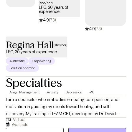
(she/her)
LPC, 30 years of
experience
4.9
(73)
4.9
(73)
Regina Hall
(she/her)
LPC, 30 years of experience
Authentic
Empowering
Solution oriented
Specialties
Anger Management
Anxiety
Depression
+10
I am a counselor who embodies empathy, compassion, and
motivation in guiding my clients toward healing and self-
discovery. My training in TEAM CBT, developed by Dr. David
Virtual
Burns, emphasizes the transformative power of confronting
Available
negative thoughts to drive positive emotional change. This