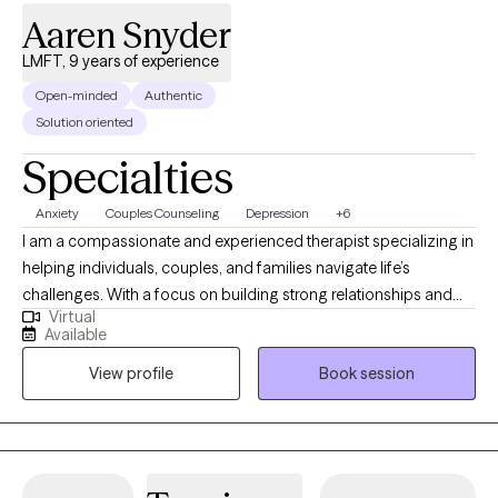
Aaren Snyder
LMFT, 9 years of experience
Open-minded
Authentic
Solution oriented
Specialties
Anxiety
Couples Counseling
Depression
+6
I am a compassionate and experienced therapist specializing in
helping individuals, couples, and families navigate life’s
challenges. With a focus on building strong relationships and
Virtual
fostering personal growth, I empower clients to address issues
Available
such as anxiety, depression, and trauma. I am a culturally
View profile
Book session
competent therapist. My approach is collaborative and tailored,
providing a safe space for meaningful change and lasting
solutions.