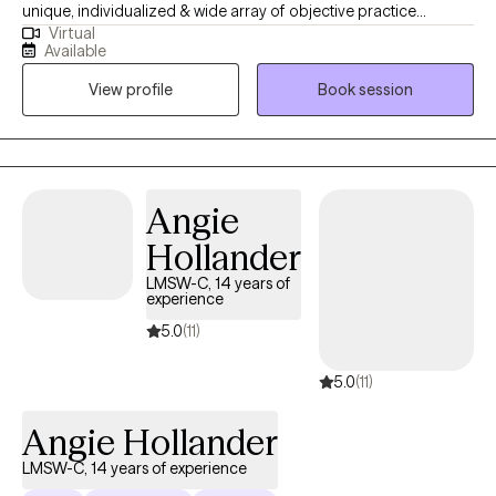
unique, individualized & wide array of objective practice
Virtual
approaches focusing on choices that foster solutions to lead to
Available
a more meaningful life. I am a graduate of Michigan State
View profile
Book session
University with over 18 years working in behavioral health & I
engage a holistic, conversational approach to therapy. I provide
grief & trauma therapy, ADHD & Autism support & among many
other things a cognitive/ dialectical approach to manage
depression & anxiety.
Angie
Hollander
LMSW-C, 14 years of
experience
5.0
(11)
5.0
(11)
Angie Hollander
LMSW-C, 14 years of experience