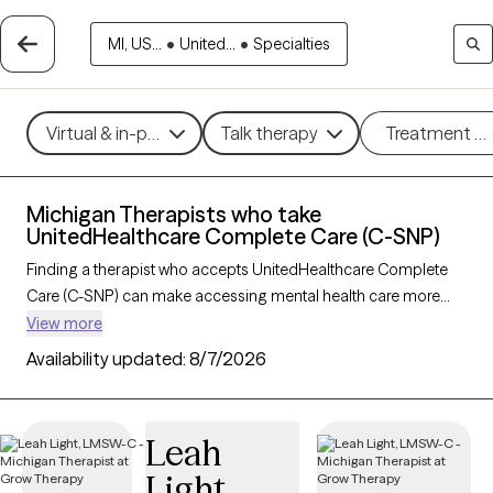
MI, US...
•
United...
•
Specialties
Virtual & in-person
Talk therapy
Treatment m
Michigan Therapists who take
UnitedHealthcare Complete Care (C-SNP)
Finding a therapist who accepts UnitedHealthcare Complete
Care (C-SNP) can make accessing mental health care more
convenient and affordable. With 79 verified therapists in
View more
Michigan who take UnitedHealthcare Complete Care (C-SNP),
Availability updated:
8/7/2026
you can filter by therapy approach (CBT, DBT, EMDR) and
specialties such as anxiety, depression, trauma, or relationship
challenges. Each provider is Grow Therapy-verified, welcoming
Leah
new clients, and has availability in the next 30 days, ensuring
Light
you can find quality mental health care covered by