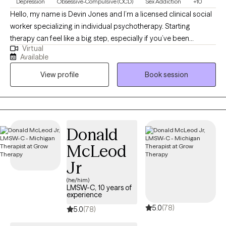
Depression
Obsessive-Compulsive (OCD)
Sex Addiction
+10
Hello, my name is Devin Jones and I’m a licensed clinical social
worker specializing in individual psychotherapy. Starting
therapy can feel like a big step, especially if you’ve been
Virtual
carrying anxiety, intrusive thoughts, or questions about identity,
Available
trauma, or direction in life. I work with teens and adults to better
View profile
Book session
understand these experiences while also building practical skills
to feel more grounded and in control. My approach blends
structured, evidence-based work like CBT and ERP with a more
relational, collaborative style. That means we’ll not only explore
patterns and past experiences, but also actively practice new
Donald
ways of responding in the present. In our sessions, you’ll find a
McLeod
space where you can show up as you are—without needing to
filter or perform. My goal is to create an environment that feels
Jr
supportive, affirming, and grounded, while helping you move
(he/him)
toward meaningful, lasting change.
LMSW-C, 10 years of
experience
5.0
(78)
5.0
(78)