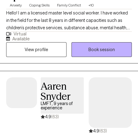
Anxiety
Coping Skills
Family Conflict
+10
Hello! I am a licensed master level social worker. I have worked
in the field for the last 8 years in different capacities such as
children’s protective services, substance abuse, mental health,
Virtual
school social work and family preservation. My passion is to
Available
help all of my clients become the best version of themselves. I
View profile
Book session
can’t wait to meet you and help you reach your fullest potential.
Aaren
Snyder
LMFT, 9 years of
experience
4.9
(63)
4.9
(63)