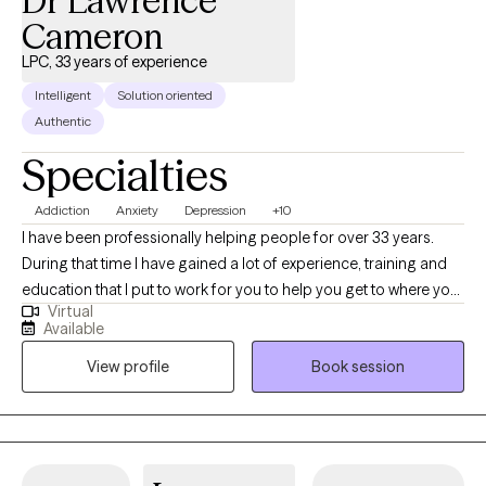
Dr Lawrence
Cameron
LPC, 33 years of experience
Intelligent
Solution oriented
Authentic
Specialties
Addiction
Anxiety
Depression
+10
I have been professionally helping people for over 33 years.
During that time I have gained a lot of experience, training and
education that I put to work for you to help you get to where you
Virtual
want to be. I am nonjudgmental, compassionate and easy to
Available
relate to. I absolutely love what I do and my life has meaning
View profile
Book session
because I see people I council get in with their life and living in
healthy and meaningful ways. I am truly here for you. I could
have retired a long time ago but I cannot believe that there is
anything more satisfying or fulfilling than helping people when
they reach out and ask for it.