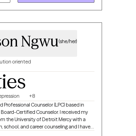
y setting, problem-solving, and long-term
compassionate mental health care •
bility, improving functioning, reducing
son Ngwu
g meaningful, lasting change in daily life
(she/her)
ution oriented
ties
epression
+8
ed Professional Counselor (LPC) based in
y Board-Certified Counselor. I received my
om the University of Detroit Mercy with a
 school, and career counseling and I have
s years. I have assisted teens, young and