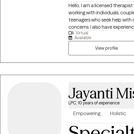
Hello, I am a licensed therapis
working with individuals, couple
teenagers who seek help with d
concerns. I also have experienc
Virtual
looking for support in tough tim
Available
cultural backgrounds. I am a m
and work with clients from various backgroun
View profile
centered around your preferen
needs. I work with you so that
of therapy.
Jayanti Mi
LPC, 10 years of experience
Empowering
Holistic
Special