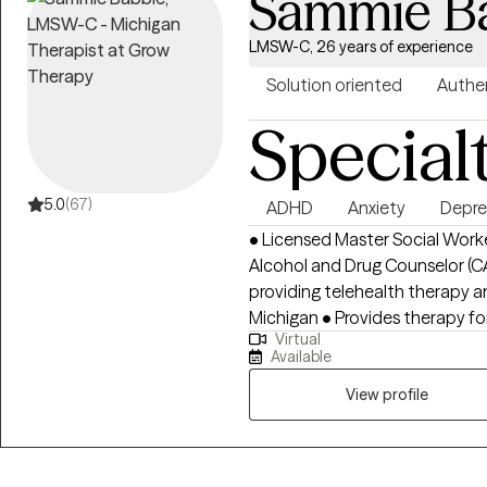
Sammie B
LMSW-C, 26 years of experience
Solution oriented
Authe
Special
5.0
(67)
ADHD
Anxiety
Depre
• Licensed Master Social Work
Alcohol and Drug Counselor (C
providing telehealth therapy a
Michigan • Provides therapy for children, teens, adults, and older adults •
Virtual
Specializes in anxiety therapy
Available
depression therapy, trauma th
management, anger management, an
View profile
individuals with life transitions
and resilience building • Provides weight management therapy and
support for emotional eating, 