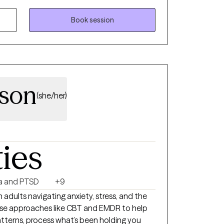
ggling with anxiety, depression,
 issues. I strive to give you strategies on how
Book session
ily school/work/life stressors to ultimately
ersion of yourselves. My person-centered
g a good rapport with you while creating a
hrive in your goals.
lson
(she/her)
ties
a and PTSD
+9
 adults navigating anxiety, stress, and the
 use approaches like CBT and EMDR to help
tterns, process what’s been holding you