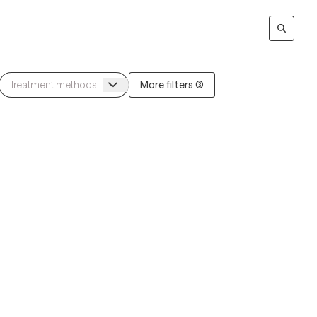
More filters (3)