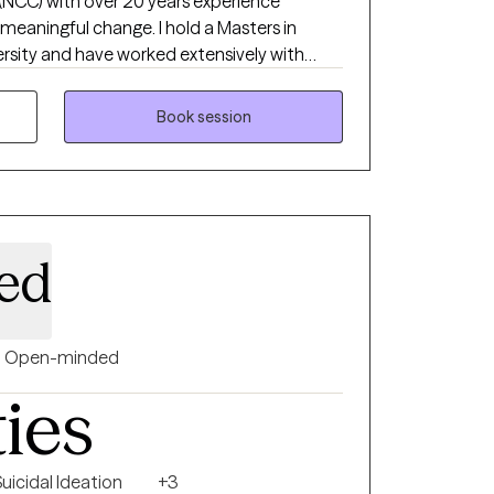
 (NCC) with over 20 years experience
 meaningful change. I hold a Masters in
rsity and have worked extensively with
ell as adults in private practice. My work
gate depression, anxiety, and grief with
Book session
ence-based care.
ed
Open-minded
ties
uicidal Ideation
+3