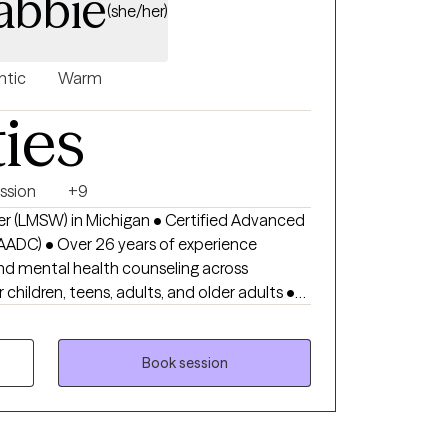
abbie
(she/her)
ntic
Warm
ties
ssion
+9
er (LMSW) in Michigan • Certified Advanced
AADC) • Over 26 years of experience
nd mental health counseling across
, panic disorder treatment, ADHD counseling,
erapy, PTSD treatment, OCD therapy, stress
d emotional regulation • Supports
Book session
, burnout, chronic stress, self-esteem issues,
stress eating, binge eating, body image