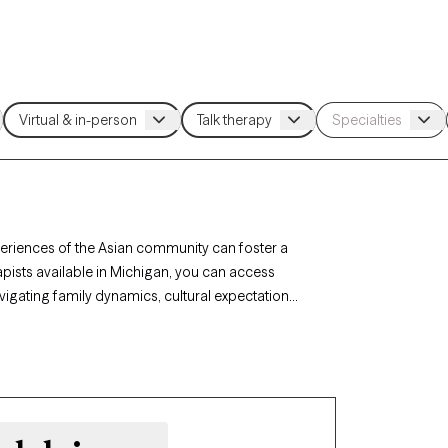
periences of the Asian community can foster a
pists available in Michigan, you can access
vigating family dynamics, cultural expectations,
rapists are here to help. Each Grow Therapy-
has availability in the coming weeks, offering
und and values.