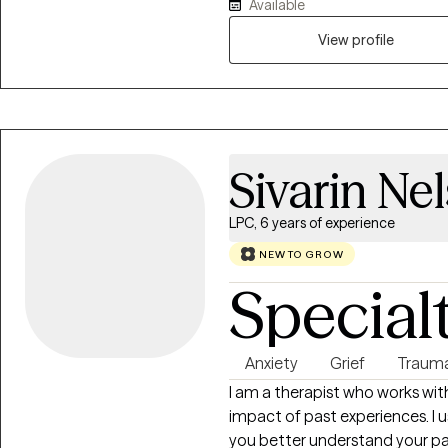
Available
older adults, and LGBTQIAs stru
relationships, career, and family
View profile
to have more balance in your da
help you to become a better v
approach helps with maintainin
holistic atmosphere for you to t
Sivarin Ne
LPC, 6 years of experience
NEW TO GROW
Special
Anxiety
Grief
Traum
I am a therapist who works with
impact of past experiences. I
you better understand your pa