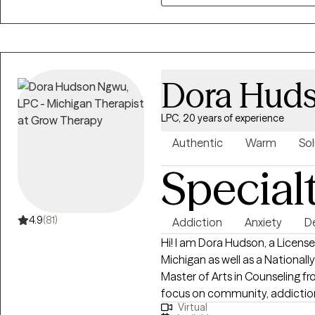
communication skills, boundar
behavioral change • Provides telehealth therapy across Michigan offering
accessible, confidential, and 
Supports clients in building sta
Dora Hud
negative symptoms, and creatin
LPC, 20 years of experience
Authentic
Warm
Sol
Special
4.9
(81)
Addiction
Anxiety
D
Hi! I am Dora Hudson, a Licens
Michigan as well as a Nationall
Master of Arts in Counseling fr
focus on community, addiction,
Virtual
been practicing for sixteen plu