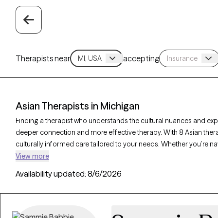
Therapists near
accepting
Asian Therapists in Michigan
Finding a therapist who understands the cultural nuances and ex
deeper connection and more effective therapy. With 8 Asian thera
culturally informed care tailored to your needs. Whether you’re na
or mental health challenges like anxiety and depression, these the
View more
verified Asian therapist listed below is welcoming new clients and 
Availability updated:
8/6/2026
compassionate, timely support that honors your unique backgro