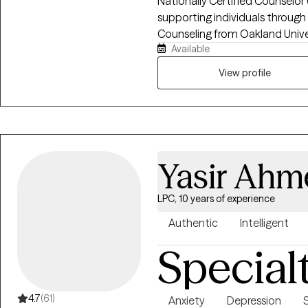
Nationally Certified Counselor
supporting individuals through
Counseling from Oakland Unive
Available
adolescents in school settings as w
centers on helping clients navi
View profile
compassion, clarity, and evid
Yasir Ahm
LPC, 10 years of experience
Authentic
Intelligent
Special
4.7
(61)
Anxiety
Depression
S