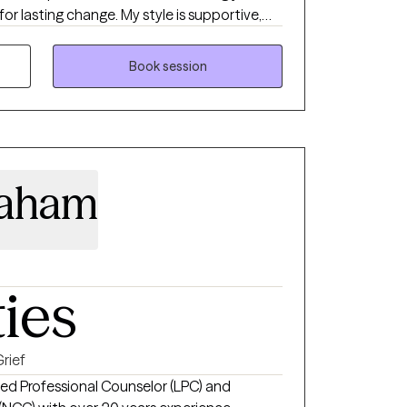
for lasting change. My style is supportive,
helping you feel more grounded and in
Book session
raham
ties
rief
sed Professional Counselor (LPC) and