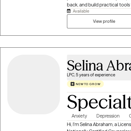
back, and build practical tools 
Available
collaborative, and focused on 
control.
View profile
Selina Ab
LPC, 5 years of experience
NEW TO GROW
Special
Anxiety
Depression
G
Hi, I'm Selina Abraham, a Licen