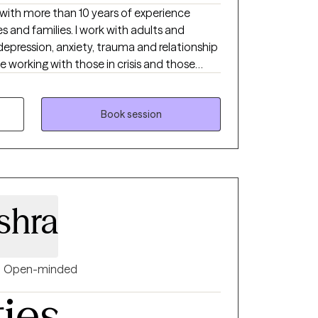
t with more than 10 years of experience
s and families. I work with adults and
epression, anxiety, trauma and relationship
e working with those in crisis and those
es. I also work with clients of diverse
ale therapist of Asian Indian background
ds. My style of therapy is
Book session
ces and can be tailored to meet your
 you can set the agenda and goals and pace
shra
Open-minded
ties