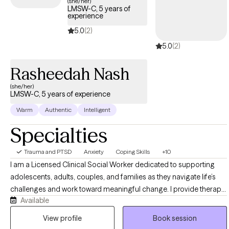
(she/her)
LMSW-C, 5 years of
experience
5.0
(2)
5.0
(2)
Rasheedah Nash
(she/her)
LMSW-C, 5 years of experience
Warm
Authentic
Intelligent
Specialties
Trauma and PTSD
Anxiety
Coping Skills
+10
I am a Licensed Clinical Social Worker dedicated to supporting
adolescents, adults, couples, and families as they navigate life’s
challenges and work toward meaningful change. I provide therapy
Available
for concerns including anxiety, depression, trauma, relationship
difficulties, life transitions, stress, and self-esteem challenges. My
View profile
Book session
approach is compassionate, structured, and goal-oriented,