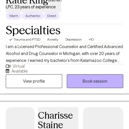
Katie King
(she/her)
LPC, 23 years of experience
Warm
Authentic
Direct
Specialties
Trauma and PTSD
Anxiety
Depression
+10
I am a Licensed Professional Counselor and Certified Advanced
Alcohol and Drug Counselor in Michigan, with over 20 years of
experience. I earned my bachelor’s from Kalamazoo College
Virtual
and my master’s from Michigan State University. I support clients
Available
facing depression, anxiety, trauma, identity questions, addiction,
View profile
Book session
and life transitions—especially those in moments of change,
like young adults entering new phases or older adults seeking a
fresh start. I bring humor, directness, and compassion to my
practice. I’m here to sit with you in both the joys and discomforts
of growth, and I’m honored to witness each step you take toward
Charisse
your goals.
Staine