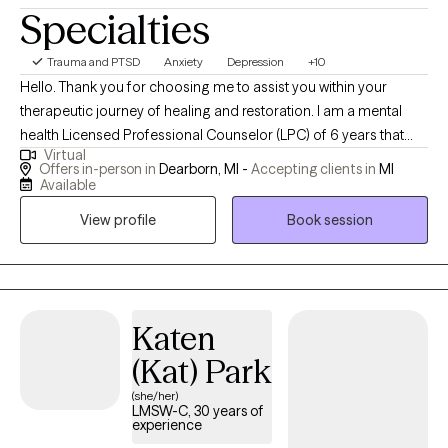
Specialties
Trauma and PTSD
Anxiety
Depression
+10
Hello. Thank you for choosing me to assist you within your
therapeutic journey of healing and restoration. I am a mental
health Licensed Professional Counselor (LPC) of 6 years that
Virtual
embraces holistic and eclectic modalities. I work with
Offers in-person in
Dearborn, MI -
Accepting clients in
MI
adolescent clients and well as adults on a daily basis regarding a
Available
plethora of life's challenges. How may I be of great assistance to
View profile
Book session
you?
Katen
(Kat) Park
(she/her)
LMSW-C, 30 years of
experience