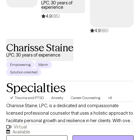
LPC, 30 years of
experience
4.9
(85)
4.9
(85)
Charisse Staine
LPC, 30 years of experience
Empowering
Warm
Solution oriented
Specialties
Trauma and PTSD
Anxiety
Career Counseling
+9
Charisse Staine, LPC, is a dedicated and compassionate
licensed professional counselor that uses a holistic approach to
facilitate personal growth and resilience in her clients. With over
Virtual
30 years counseling experience, Charisse specializes in helping
Available
individuals navigate life transitions, manage stress and anxiety,