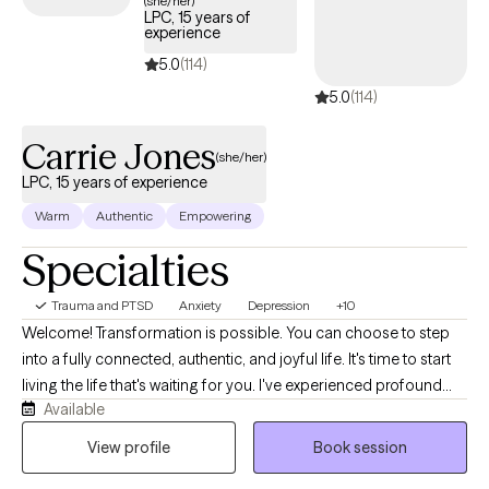
(she/her)
LPC, 15 years of
trauma and build resilience.
experience
5.0
(114)
5.0
(114)
Carrie Jones
(she/her)
LPC, 15 years of experience
Warm
Authentic
Empowering
Specialties
Trauma and PTSD
Anxiety
Depression
+10
Welcome! Transformation is possible. You can choose to step
into a fully connected, authentic, and joyful life. It's time to start
living the life that's waiting for you. I've experienced profound
Available
transformations myself and I'm here to guide you to the life that
you desire. Maybe you're just not feeling happy. Or maybe you
View profile
Book session
feel stuck in a never-ending loop. It seems like you're barely