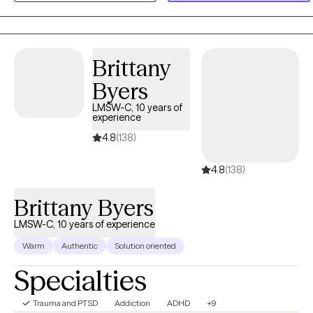
helping clients build healthier coping skills, improve emotional
wellness, strengthen relationships, and gain the clarity and
confidence needed to create lasting positive change in their lives.
Brittany
Byers
LMSW-C, 10 years of
experience
4.8
(138)
4.8
(138)
Brittany Byers
LMSW-C, 10 years of experience
Warm
Authentic
Solution oriented
Specialties
Trauma and PTSD
Addiction
ADHD
+9