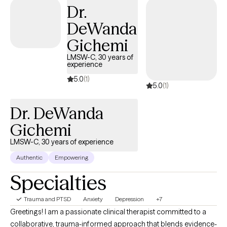
Dr.
DeWanda
Gichemi
LMSW-C, 30 years of
experience
5.0
(1)
5.0
(1)
Dr. DeWanda
Gichemi
LMSW-C, 30 years of experience
Authentic
Empowering
Specialties
Trauma and PTSD
Anxiety
Depression
+7
Greetings! I am a passionate clinical therapist committed to a
collaborative, trauma-informed approach that blends evidence-