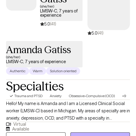
(she/her)
LMSW-C, 7 years of
experience
5.0
(41)
5.0
(41)
Amanda Gatiss
(she/her)
LMSW-C, 7 years of experience
Authentic
Warm
Solution oriented
Specialties
Trauma and PTSD
Anxiety
Obsessive-Compulsive (OCD)
+9
Hello! My name is Amanda and I am a Licensed Clinical Social
worker (LMSW-C) based in Michigan. My areas of specialty are in
anxiety, depression, OCD, and PTSD with a specialty in
Virtual
postpartum mental health disorders. If you are here reading my
Available
profile, that tells me you are at a point in your life where you may