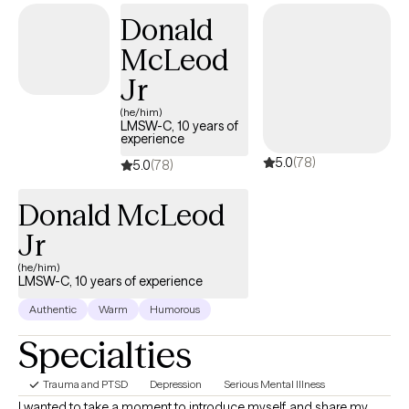
relationships through a compassionate, judgment-free
Donald
approach. Using an eclectic, CBT-based framework, I support
clients—especially creatives—on their journey toward healing
McLeod
and self-discovery. My own experiences with family trauma
Jr
shape my understanding, allowing me to provide empathetic
and personalized care.
(he/him)
LMSW-C, 10 years of
experience
5.0
(78)
5.0
(78)
Donald McLeod
Jr
(he/him)
LMSW-C, 10 years of experience
Authentic
Warm
Humorous
Specialties
Trauma and PTSD
Depression
Serious Mental Illness
I wanted to take a moment to introduce myself and share my