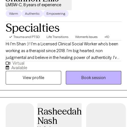
LMSW-C, 8 years of experience
Warm
Authentic
Empowering
Specialties
Trauma and PTSD
Life Transitions
Women's Issues
+10
Hi I'm Shan :) ! I'm a Licensed Clinical Social Worker who's been
working as a therapist since 2018. I'm big hearted, non
judgmental and believe in the healing power of authenticity. I've
Virtual
worked with adults of all ages on a wide scope of issues and
Available
strongly believe that I learn and grow alongside each and every
View profile
Book session
person I work with.
Rasheedah
Nash