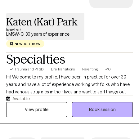
Katen (Kat) Park
(she/her)
LMSW-C, 30 years of experience
NEW TO GROW
Specialties
Trauma and PTSD
Life Transitions
Parenting
+10
Hi! Welcome to my profile. I have been in practice for over 30
years and have a lot of experience working with folks who have
had various struggles in their lives and want to sort things out
Available
and feel better. I hope to provide a non-judgmental, safe place
where you can begin to allow yourself to talk about your
View profile
Book session
concerns, worries, fears, and frustrations. Together, we can help
you find some answers, direction, and a sense of peace.