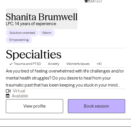
5.0
(132)
Shanita Brumwell
LPC, 14 years of experience
Solution oriented
Warm
Empowering
Specialties
Trauma and PTSD
Anxiety
Women's Issues
+10
Are you tired of feeling overwhelmed with life challenges and/or
mental health struggles? Do you desire to heal from your
traumatic past that has been keeping you stuck in your mind
Virtual
and life? The pain you feel from life's past and/or present
Available
circumstances is the door for your healing! I am here to support
View profile
Book session
you on your healing journey. You will find a safe place to explore
your inner world with me. This is a place where you can express
yourself freely and explore your thoughts, feelings, and the
choices you make for your life. Know that you are not judged