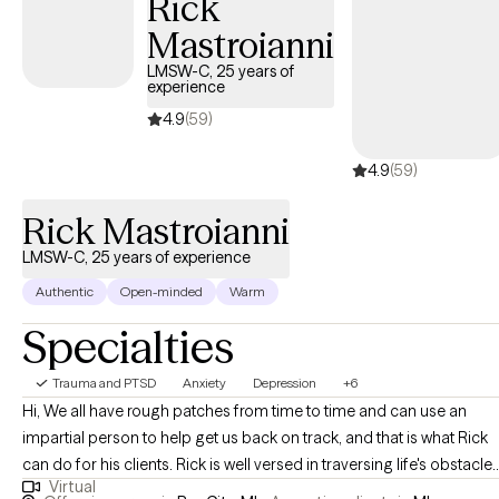
Rick
Mastroianni
LMSW-C, 25 years of
experience
4.9
(59)
4.9
(59)
Rick Mastroianni
LMSW-C, 25 years of experience
Authentic
Open-minded
Warm
Specialties
Trauma and PTSD
Anxiety
Depression
+6
Hi, We all have rough patches from time to time and can use an
impartial person to help get us back on track, and that is what Rick
can do for his clients. Rick is well versed in traversing life's obstacle
Virtual
and assisting in overcoming many different types of challenges. He