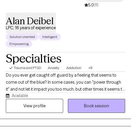
5.0
(11)
Alan Deibel
LPC, 16 years of experience
Solution oriented
Intelligent
Empowering
Specialties
Trauma and PTSD
Anxiety
Addiction
+9
Do you ever get caught off guard by a feeling that seems to
come out of the blue? In some cases, you can "power through
it" and not let it impact you too much, but other times it seems to
Available
get the best of you. Perhaps a little voice shows up and says
"You shouldn't be feeling that way" or some version of "toughen
View profile
Book session
up". While these ideas seem good in theory, they just don't take
into account these feelings that are present. I help adults
navigate the complexities of trauma, anxiety, addiction, and