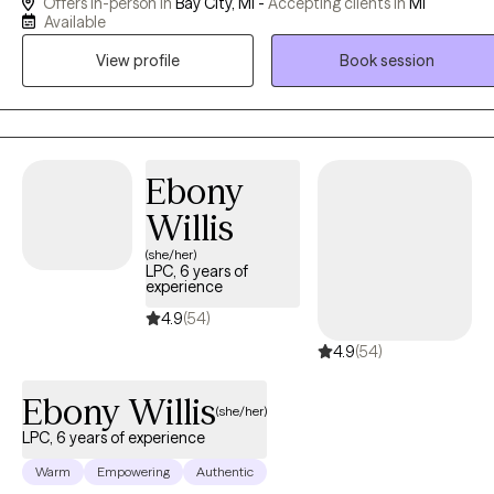
Offers in-person in
Bay City, MI -
Accepting clients in
MI
has 25 years of experience working with adolescents, adults, and
Available
couples. Rick specializes in working with borderline personality
View profile
Book session
disorder, substance use disorder, and self-harm clients. His years as
a college professor give him a patient and attentive approach to
psychosocial therapy. Rick helps clients overcome challenges with
different treatment approaches like cognitive behavioral (CBT),
dialectical behavioral (DBT), person-centered, and trauma focused
Ebony
therapies among others. I have an LMSW, amd a CAADC I received
Willis
my Masters degree in social work from the University of MIchigan-
(she/her)
Ann Arbor and have been practicing for over 25 years. I help young
LPC, 6 years of
adults struggling with career stress and burnout become the best
experience
versions of themselves.
4.9
(54)
4.9
(54)
Ebony Willis
(she/her)
LPC, 6 years of experience
Warm
Empowering
Authentic