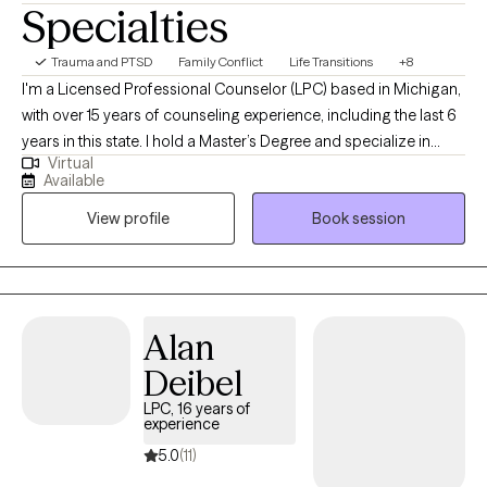
Specialties
Trauma and PTSD
Family Conflict
Life Transitions
+8
I'm a Licensed Professional Counselor (LPC) based in Michigan,
with over 15 years of counseling experience, including the last 6
years in this state. I hold a Master’s Degree and specialize in
Virtual
working with adolescents, adults, and couples, helping them
Available
improve understanding, build healthier communication
View profile
Book session
patterns, and navigate challenges. My goal is to partner with
those seeking support, providing a safe and supportive space
to explore emotions and discover new ways forward.
Alan
Deibel
LPC, 16 years of
experience
5.0
(11)