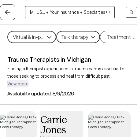
MI, US...
•
Your insurance
•
Specialties (1)
Virtual & in-person
Talk therapy
Treatment m
Trauma Therapists in Michigan
Finding a therapist experienced in trauma care is essential for
those seeking to process and heal from difficult past
experiences. With 181 verified trauma therapists in Michigan
View more
who specialize in trauma therapy, you can filter by therapeutic
Availability updated:
8/9/2026
approaches such as
EMDR
,
somatic therapy
, or
trauma-
focused cognitive behavioral therapy
to address specific
needs like PTSD, childhood trauma, or complex trauma. Each
Carrie
Grow Therapy-verified therapist is open to new clients and has
Jones
upcoming availability, ensuring you can access the
compassionate, specialized support needed to work through