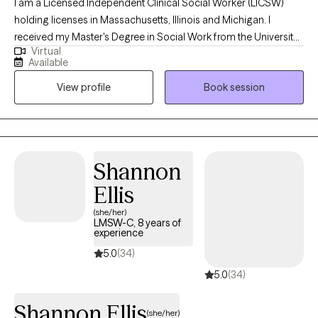
I am a Licensed Independent Clinical Social Worker (LICSW)
holding licenses in Massachusetts, Illinois and Michigan. I
received my Master's Degree in Social Work from the University
Virtual
of Michigan, and have worked in the mental health field for
Available
about 8 years in different settings with children, adults, and
View profile
Book session
families. I use a empathetic and calming approach in my
session that allows every client to be heard and understood. I
believe healing is truly possible when my client is given a safe
and supportive space to voice their thoughts and feelings.
Through your sessions with me, you will build up your skills to
Shannon
better understand and manage your feelings that are currently
Ellis
weighing you down.
(she/her)
LMSW-C, 8 years of
experience
5.0
(34)
5.0
(34)
Shannon Ellis
(she/her)