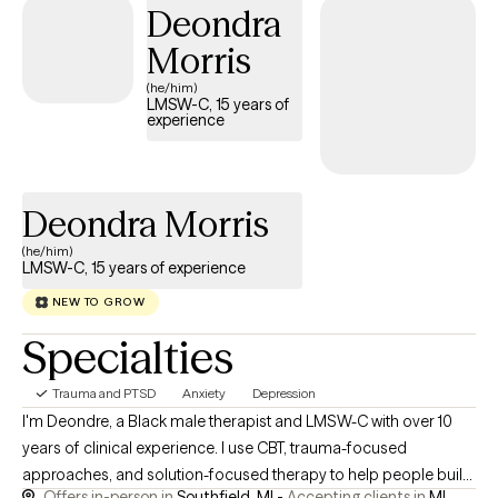
Deondra
Morris
(he/him)
LMSW-C, 15 years of
experience
Deondra Morris
(he/him)
LMSW-C, 15 years of experience
NEW TO GROW
Specialties
Trauma and PTSD
Anxiety
Depression
I'm Deondre, a Black male therapist and LMSW-C with over 10
years of clinical experience. I use CBT, trauma-focused
approaches, and solution-focused therapy to help people build
Offers in-person in
Southfield, MI -
Accepting clients in
MI