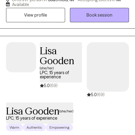
real skills — not just insight. My clients often tell me I'm direct,
Available
warm, and that sessions actually feel like progress. I offer a free
View profile
Book session
15-minute consultation — no commitment, just a conversation.
I'm in-person in Southfield and available virtually across
Michigan. I accept Aetna, Cigna, Carelon, HAP, and Ascension.
When you're ready to take that first step, call or message me
directly. I'd love to connect. (Other insurances also accepted,
Lisa
ask for details).
Gooden
(she/her)
LPC, 15 years of
experience
5.0
(69)
5.0
(69)
Lisa Gooden
(she/her)
LPC, 15 years of experience
Warm
Authentic
Empowering