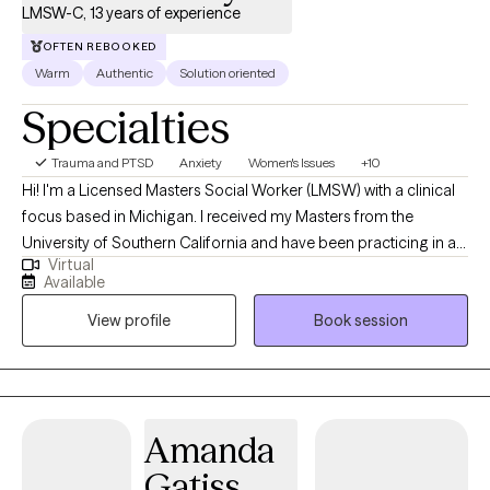
discuss how I can support you or your loved ones in navigating
LMSW-C, 13 years of experience
these challenging times. Please feel free to reach out at your
OFTEN REBOOKED
convenience.
Warm
Authentic
Solution oriented
Specialties
Trauma and PTSD
Anxiety
Women's Issues
+10
Hi! I'm a Licensed Masters Social Worker (LMSW) with a clinical
focus based in Michigan. I received my Masters from the
University of Southern California and have been practicing in a
Virtual
variety of settings for 13 years. I enjoy helping adults of any age
Available
work through challenging areas of their life, whether it be a
View profile
Book session
trauma from the past or feeling overwhelmed by juggling
everyday responsibilities, so they can feel like the best versions
of themselves and continue their story in a way that serves them.
Amanda
Gatiss