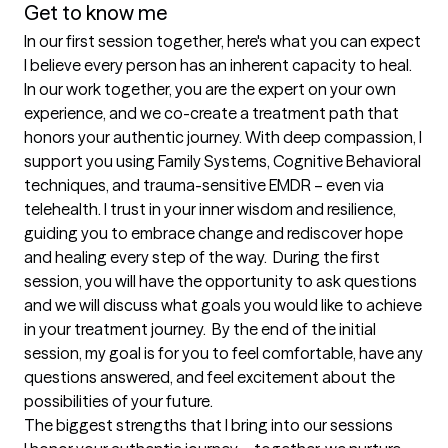
Get to know me
In our first session together, here's what you can expect
I believe every person has an inherent capacity to heal. 
In our work together, you are the expert on your own 
experience, and we co-create a treatment path that 
honors your authentic journey. With deep compassion, I 
support you using Family Systems, Cognitive Behavioral 
techniques, and trauma-sensitive EMDR – even via 
telehealth. I trust in your inner wisdom and resilience, 
guiding you to embrace change and rediscover hope 
and healing every step of the way.  During the first 
session, you will have the opportunity to ask questions 
and we will discuss what goals you would like to achieve 
in your treatment journey.  By the end of the initial 
session, my goal is for you to feel comfortable, have any 
questions answered, and feel excitement about the 
possibilities of your future.
The biggest strengths that I bring into our sessions