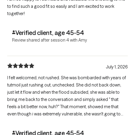
to find such a good fit so easily and I am excited to work
together!
Verified client, age 45-54
Review shared after session 4 with Amy
July 1, 2026
I felt welcomed, not rushed. She was bombarded with years of
tutmoil just rushing out, unchecked. She did not back down,
just let it flow and when the flood subsided, she was able to
bring me back to the conversation and simply asked " that
feels a bit better now, huh?" That moment, showed me that
even though i was extremely vulnerable, she wasn't going to
just brush me off as just being "too sensitive " i feel i can
maybe move forward now. I'm nervous, but openly optimistic.
Verified client, age 45-54