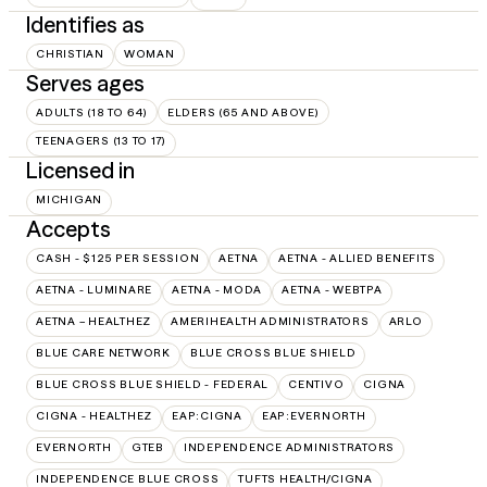
Identifies as
CHRISTIAN
WOMAN
Serves ages
ADULTS (18 TO 64)
ELDERS (65 AND ABOVE)
TEENAGERS (13 TO 17)
Licensed in
MICHIGAN
Accepts
CASH - $125 PER SESSION
AETNA
AETNA - ALLIED BENEFITS
AETNA - LUMINARE
AETNA - MODA
AETNA - WEBTPA
AETNA – HEALTHEZ
AMERIHEALTH ADMINISTRATORS
ARLO
BLUE CARE NETWORK
BLUE CROSS BLUE SHIELD
BLUE CROSS BLUE SHIELD - FEDERAL
CENTIVO
CIGNA
CIGNA - HEALTHEZ
EAP:CIGNA
EAP:EVERNORTH
EVERNORTH
GTEB
INDEPENDENCE ADMINISTRATORS
INDEPENDENCE BLUE CROSS
TUFTS HEALTH/CIGNA