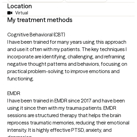
Location
Virtual
My treatment methods
Cognitive Behavioral (CBT)
I have been trained for many years using this approach
and use it often with my patients. The key techniques I
incorporate are identifying, challenging, and reframing
negative thought patterns and behaviors, focusing on
practical problem-solving to improve emotions and
functioning.
EMDR
I have been trained in EMDR since 2017 and have been
using it since then with my trauma patients. EMDR
sessions are structured therapy that helps the brain
reprocess traumatic memories, reducing their emotional
intensity. It is highly effective PTSD, anxiety, and