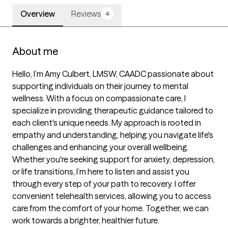
Overview
Reviews
4
About me
Hello, I’m Amy Culbert, LMSW, CAADC passionate about 
supporting individuals on their journey to mental 
wellness. With a focus on compassionate care, I 
specialize in providing therapeutic guidance tailored to 
each client's unique needs. My approach is rooted in 
empathy and understanding, helping you navigate life's 
challenges and enhancing your overall wellbeing. 
Whether you're seeking support for anxiety, depression, 
or life transitions, I’m here to listen and assist you 
through every step of your path to recovery. I offer 
convenient telehealth services, allowing you to access 
care from the comfort of your home. Together, we can 
work towards a brighter, healthier future.