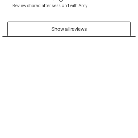
Review shared after session 1 with Amy
Show all reviews
Grow Therapy logo
Home
Careers
About us
Contact us