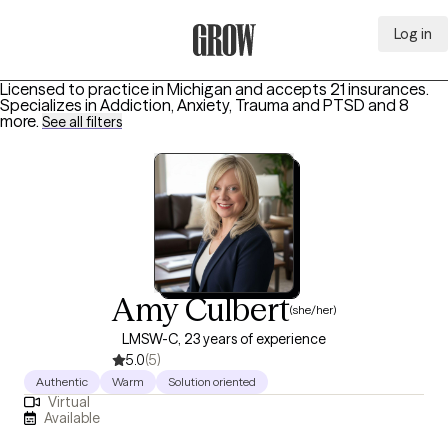
Log in
Grow Therapy Home
Licensed to practice in Michigan and accepts 21 insurances.
Specializes in
Addiction, Anxiety, Trauma and PTSD
and 8
more
.
See all filters
Amy Culbert
(she/her)
LMSW-C, 23 years of experience
5.0
(5)
Authentic
Warm
Solution oriented
Virtual
Available