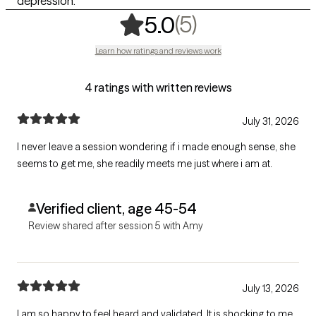
depression.
,
5 ratings
(5)
5.0
Learn how ratings and reviews work
4 ratings with written reviews
July 31, 2026
I never leave a session wondering if i made enough sense, she
seems to get me, she readily meets me just where i am at.
Verified client, age 45-54
Review shared after session 5 with Amy
July 13, 2026
I am so happy to feel heard and validated. It is shocking to me