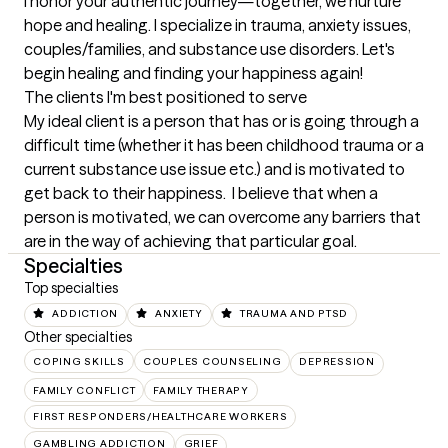
I honor your authentic journey—together, we nurture 
hope and healing. I specialize in trauma, anxiety issues, 
couples/families, and substance use disorders. Let's 
begin healing and finding your happiness again!
The clients I'm best positioned to serve
My ideal client is a person that has or is going through a 
difficult time (whether it has been childhood trauma or a  
current substance use issue etc.) and is motivated to 
get back to their happiness.  I believe that when a 
person is motivated, we can overcome any barriers that 
are in the way of achieving that particular goal.
Specialties
Top specialties
ADDICTION
ANXIETY
TRAUMA AND PTSD
Other specialties
COPING SKILLS
COUPLES COUNSELING
DEPRESSION
FAMILY CONFLICT
FAMILY THERAPY
FIRST RESPONDERS/HEALTHCARE WORKERS
GAMBLING ADDICTION
GRIEF