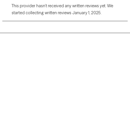
This provider hasn’t received any written reviews yet. We
started collecting written reviews January 1, 2025.
Grow Therapy logo
Home
Careers
About us
Contact us
Blog