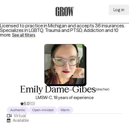
Log in
Grow Therapy Home
Licensed to practice in Michigan and accepts 36 insurances.
Specializes in
LGBTQ, Trauma and PTSD, Addiction
and 10
more
.
See all filters
Emily Dame-Gibes
(she/her)
LMSW-C, 18 years of experience
5.0
(13)
Authentic
Open-minded
Warm
Virtual
Available