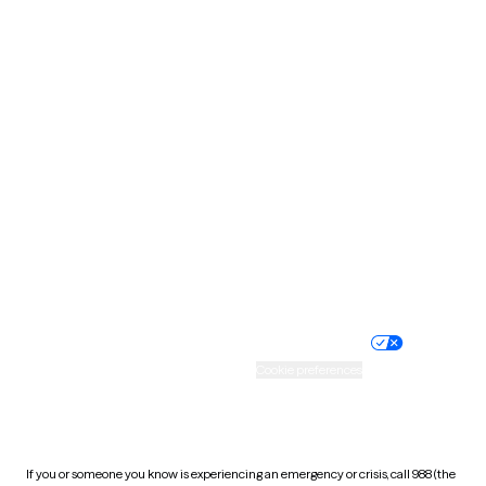
North Dakota
Ohio
Oklahoma
Oregon
Pennsylvania
Rhode Island
South Carolina
South Dakota
Tennessee
Texas
Utah
Vermont
Virginia
Washington
West Virginia
Wisconsin
Wyoming
Website privacy policy
Terms of service
Nondiscrimination policy
Informed consent
Practice policy
Your privacy choices
Accessibility
Cookie preferences
HIPAA notice of privacy
practices
If you or someone you know is experiencing an emergency or crisis, call 988 (the