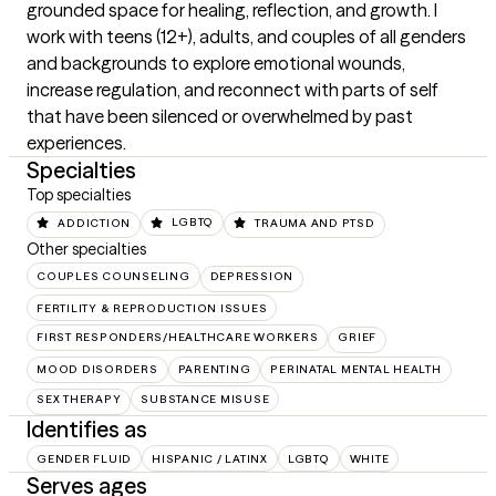
grounded space for healing, reflection, and growth. I 
work with teens (12+), adults, and couples of all genders 
and backgrounds to explore emotional wounds, 
increase regulation, and reconnect with parts of self 
that have been silenced or overwhelmed by past 
experiences.
Specialties
Top specialties
ADDICTION
LGBTQ
TRAUMA AND PTSD
Other specialties
COUPLES COUNSELING
DEPRESSION
FERTILITY & REPRODUCTION ISSUES
FIRST RESPONDERS/HEALTHCARE WORKERS
GRIEF
MOOD DISORDERS
PARENTING
PERINATAL MENTAL HEALTH
SEX THERAPY
SUBSTANCE MISUSE
Identifies as
GENDER FLUID
HISPANIC / LATINX
LGBTQ
WHITE
Serves ages