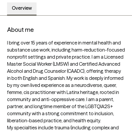
Overview
About me
I bring over 15 years of experience in mental health and 
substance use work, including harm-reduction-focused 
nonprofit settings and private practice. I am a Licensed 
Master Social Worker (LMSW) and Certified Advanced 
Alcohol and Drug Counselor (CAADC), offering therapy 
in both English and Spanish. My work is deeply informed 
by my own lived experience as a neurodiverse, queer, 
femme, cis practitioner with Latinx heritage, rooted in 
community and anti-oppressive care. I am a parent, 
partner, and longtime member of the LGBTQIA2S+ 
community with a strong commitment to inclusion, 
liberation-based practice, and health equity.

My specialties include trauma (including complex and 