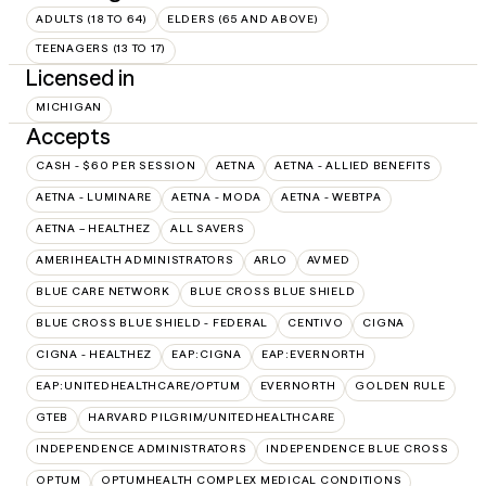
ADULTS (18 TO 64)
ELDERS (65 AND ABOVE)
TEENAGERS (13 TO 17)
Licensed in
MICHIGAN
Accepts
CASH - $60 PER SESSION
AETNA
AETNA - ALLIED BENEFITS
AETNA - LUMINARE
AETNA - MODA
AETNA - WEBTPA
AETNA – HEALTHEZ
ALL SAVERS
AMERIHEALTH ADMINISTRATORS
ARLO
AVMED
BLUE CARE NETWORK
BLUE CROSS BLUE SHIELD
BLUE CROSS BLUE SHIELD - FEDERAL
CENTIVO
CIGNA
CIGNA - HEALTHEZ
EAP:CIGNA
EAP:EVERNORTH
EAP:UNITEDHEALTHCARE/OPTUM
EVERNORTH
GOLDEN RULE
GTEB
HARVARD PILGRIM/UNITEDHEALTHCARE
INDEPENDENCE ADMINISTRATORS
INDEPENDENCE BLUE CROSS
OPTUM
OPTUMHEALTH COMPLEX MEDICAL CONDITIONS