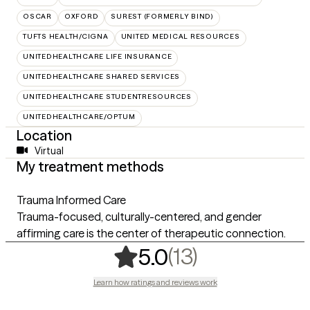
OSCAR
OXFORD
SUREST (FORMERLY BIND)
TUFTS HEALTH/CIGNA
UNITED MEDICAL RESOURCES
UNITEDHEALTHCARE LIFE INSURANCE
UNITEDHEALTHCARE SHARED SERVICES
UNITEDHEALTHCARE STUDENTRESOURCES
UNITEDHEALTHCARE/OPTUM
Location
Virtual
My treatment methods
Trauma Informed Care
Trauma-focused, culturally-centered, and gender
affirming care is the center of therapeutic connection.
,
13 ratings
(13)
5.0
Learn how ratings and reviews work