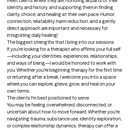
meet clients where they are, honoring all parts of their 
identity and history, and supporting them in finding 
clarity, choice, and healing at their own pace. Humor, 
connection, relatability, harm reduction, and a gently 
direct approach are important and necessary for 
integrating daily healing!
The biggest strengths that I bring into our sessions
If you're looking for a therapist who affirms your full self
—including your identities, experiences, relationships, 
and ways of being—I would be honored to work with 
you. Whether you're beginning therapy for the first time 
or returning after a break, I welcome you into a space 
where you can explore, grieve, grow, and heal on your 
own terms.
The clients I'm best positioned to serve
You may be feeling overwhelmed, disconnected, or 
uncertain about how to move forward. Whether you're 
navigating trauma, substance use, identity exploration, 
or complex relationship dynamics, therapy can offer a 