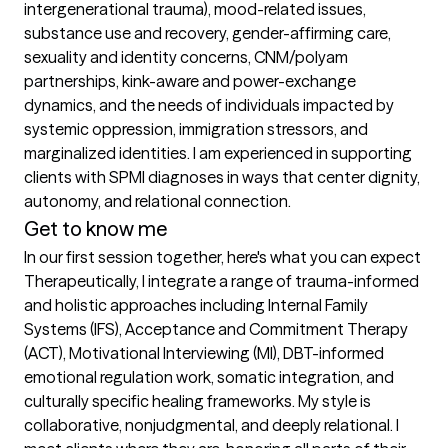
intergenerational trauma), mood-related issues, 
substance use and recovery, gender-affirming care, 
sexuality and identity concerns, CNM/polyam 
partnerships, kink-aware and power-exchange 
dynamics, and the needs of individuals impacted by 
systemic oppression, immigration stressors, and 
marginalized identities. I am experienced in supporting 
clients with SPMI diagnoses in ways that center dignity, 
autonomy, and relational connection.
Get to know me
In our first session together, here's what you can expect
Therapeutically, I integrate a range of trauma-informed 
and holistic approaches including Internal Family 
Systems (IFS), Acceptance and Commitment Therapy 
(ACT), Motivational Interviewing (MI), DBT-informed 
emotional regulation work, somatic integration, and 
culturally specific healing frameworks. My style is 
collaborative, nonjudgmental, and deeply relational. I 