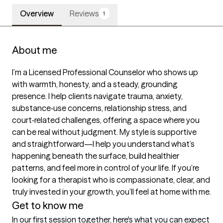
Overview
Reviews
1
About me
I’m a Licensed Professional Counselor who shows up 
with warmth, honesty, and a steady, grounding 
presence. I help clients navigate trauma, anxiety, 
substance‑use concerns, relationship stress, and 
court‑related challenges, offering a space where you 
can be real without judgment. My style is supportive 
and straightforward—I help you understand what’s 
happening beneath the surface, build healthier 
patterns, and feel more in control of your life. If you’re 
looking for a therapist who is compassionate, clear, and 
truly invested in your growth, you’ll feel at home with me.
Get to know me
In our first session together, here's what you can expect