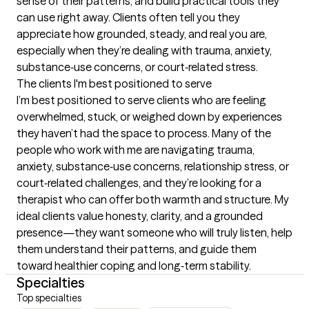
sense of their patterns, and build practical tools they 
can use right away. Clients often tell you they 
appreciate how grounded, steady, and real you are, 
especially when they’re dealing with trauma, anxiety, 
substance‑use concerns, or court‑related stress.
The clients I'm best positioned to serve
I’m best positioned to serve clients who are feeling 
overwhelmed, stuck, or weighed down by experiences 
they haven’t had the space to process. Many of the 
people who work with me are navigating trauma, 
anxiety, substance‑use concerns, relationship stress, or 
court‑related challenges, and they’re looking for a 
therapist who can offer both warmth and structure. My 
ideal clients value honesty, clarity, and a grounded 
presence—they want someone who will truly listen, help 
them understand their patterns, and guide them 
toward healthier coping and long‑term stability.
Specialties
Top specialties