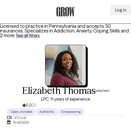
Log in
Grow Therapy Home
Licensed to practice in Pennsylvania and accepts 30
insurances.
Specializes in
Addiction, Anxiety, Coping Skills
and
2 more
.
See all filters
Elizabeth Thomas
(she/her)
LPC, 11 years of experience
5.0
(2)
Open-minded
Authentic
Empowering
Virtual
Available