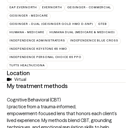
EAP:EVERNORTH
EVERNORTH
GEISINGER - COMMERCIAL
GEISINGER - MEDICARE
GEISINGER – DUAL (GEISINGER GOLD HMO D-SNP)
GTEB
HUMANA - MEDICARE
HUMANA DUAL (MEDICARE & MEDICAID)
INDEPENDENCE ADMINISTRATORS
INDEPENDENCE BLUE CROSS
INDEPENDENCE KEYSTONE 65 HMO
INDEPENDENCE PERSONAL CHOICE 65 PPO
TUFTS HEALTH/CIGNA
Location
Virtual
My treatment methods
Cognitive Behavioral (CBT)
I practice from a trauma‑informed,
empowerment‑focused lens that honors each client’s
lived experience. My methods blend CBT, grounding
techniques, and emotional regulation skills to help