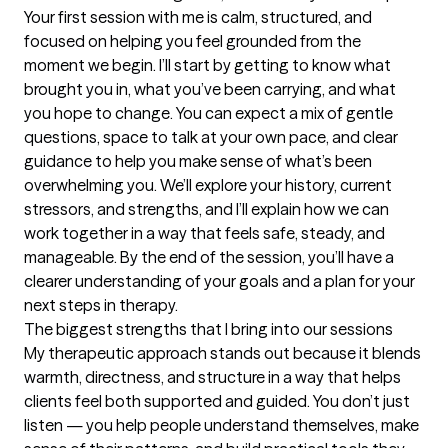
Your first session with me is calm, structured, and 
focused on helping you feel grounded from the 
moment we begin. I’ll start by getting to know what 
brought you in, what you’ve been carrying, and what 
you hope to change. You can expect a mix of gentle 
questions, space to talk at your own pace, and clear 
guidance to help you make sense of what’s been 
overwhelming you. We’ll explore your history, current 
stressors, and strengths, and I’ll explain how we can 
work together in a way that feels safe, steady, and 
manageable. By the end of the session, you’ll have a 
clearer understanding of your goals and a plan for your 
next steps in therapy.
The biggest strengths that I bring into our sessions
My therapeutic approach stands out because it blends 
warmth, directness, and structure in a way that helps 
clients feel both supported and guided. You don’t just 
listen — you help people understand themselves, make 