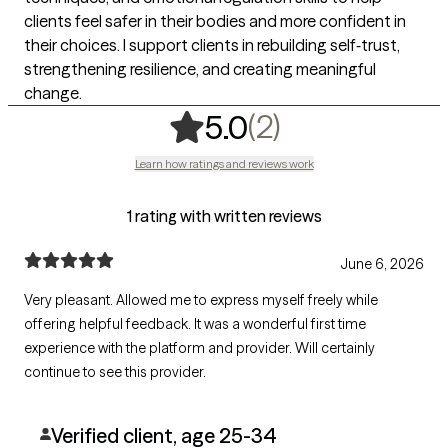
clients feel safer in their bodies and more confident in
their choices. I support clients in rebuilding self‑trust,
strengthening resilience, and creating meaningful
change.
,
2 ratings
(2)
5.0
Learn how ratings and reviews work
1 rating with written reviews
June 6, 2026
Very pleasant. Allowed me to express myself freely while
offering helpful feedback. It was a wonderful first time
experience with the platform and provider. Will certainly
continue to see this provider.
Verified client, age 25-34