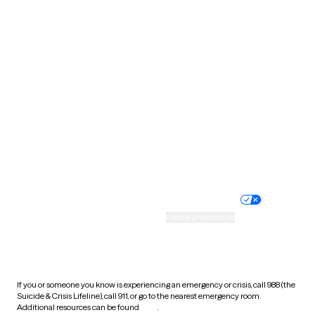
Pennsylvania
Rhode Island
South Carolina
South Dakota
Tennessee
Texas
Utah
Vermont
Virginia
Washington
West Virginia
Wisconsin
Wyoming
Website privacy policy
Terms of service
Nondiscrimination policy
Informed consent
Practice policy
Your privacy choices
Accessibility
Cookie preferences
HIPAA notice of privacy
practices
If you or someone you know is experiencing an emergency or crisis, call 988 (the
Suicide & Crisis Lifeline), call 911, or go to the nearest emergency room.
Additional resources can be found
here
.