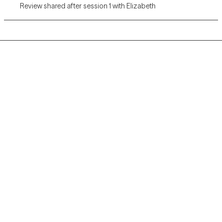
Review shared after session 1 with Elizabeth
Grow Therapy logo
Home
Careers
About us
Contact us
Blog