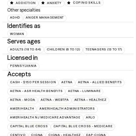
ADDICTION
ANXIETY
COPING SKILLS
Other specialties
ADHD
ANGER MANAGEMENT
Identifies as
WOMAN
Serves ages
ADULTS (18 TO 64)
CHILDREN (6 TO 12)
TEENAGERS (13 TO 17)
Licensed in
PENNSYLVANIA
Accepts
CASH - $150 PER SESSION
AETNA
AETNA - ALLIED BENEFITS
AETNA - ASR HEALTH BENEFITS
AETNA - LUMINARE
AETNA - MODA
AETNA - WEBTPA
AETNA – HEALTHEZ
AMERIHEALTH
AMERIHEALTH ADMINISTRATORS
AMERIHEALTH NJ MEDICARE ADVANTAGE
ARLO
CAPITAL BLUE CROSS
CAPITAL BLUE CROSS - MEDICARE
CENTIVO
CIGNA
CIGNA - HEALTHEZ
EAP:CIGNA