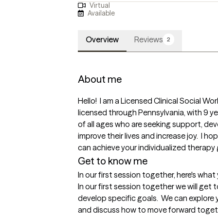
Virtual
Available
Overview
Reviews
2
About me
Hello!  I am a Licensed Clinical Social Wor
licensed through Pennsylvania, with 9 year
of all ages who are seeking support, de
improve their lives and increase joy.  I 
can achieve your individualized therapy go
Get to know me
In our first session together, here's wha
In our first session together we will get
develop specific goals.  We can explore 
and discuss how to move forward togethe