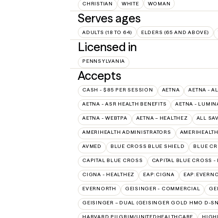
CHRISTIAN
WHITE
WOMAN
Serves ages
ADULTS (18 TO 64)
ELDERS (65 AND ABOVE)
Licensed in
PENNSYLVANIA
Accepts
CASH - $85 PER SESSION
AETNA
AETNA - A
AETNA - ASR HEALTH BENEFITS
AETNA - LUMIN
AETNA - WEBTPA
AETNA – HEALTHEZ
ALL SA
AMERIHEALTH ADMINISTRATORS
AMERIHEALTH
AVMED
BLUE CROSS BLUE SHIELD
BLUE CR
CAPITAL BLUE CROSS
CAPITAL BLUE CROSS -
CIGNA - HEALTHEZ
EAP:CIGNA
EAP:EVERN
EVERNORTH
GEISINGER - COMMERCIAL
GE
GEISINGER – DUAL (GEISINGER GOLD HMO D-SN
HARVARD PILGRIM/UNITEDHEALTHCARE
HIGH