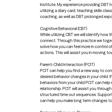
Institute. My experience providing DBT 
utilizing a diary card, teaching skills cl
coaching, as well as DBT prolonged exp
Cognitive Behavioral (CBT)
While utilizing CBT we will identify how
connect. Through this practice we tog
solve how you can feel more in control 
actions. This will assist you in moving t
Parent-Child Interaction (PCIT)
PCIT can help you find a new way to conn
desired behavior changes in your child. If
behaviors from your child PCIT can help
relationship. PCIT will assist you throug
structured time out sequences. Support
can help you make long term changes to