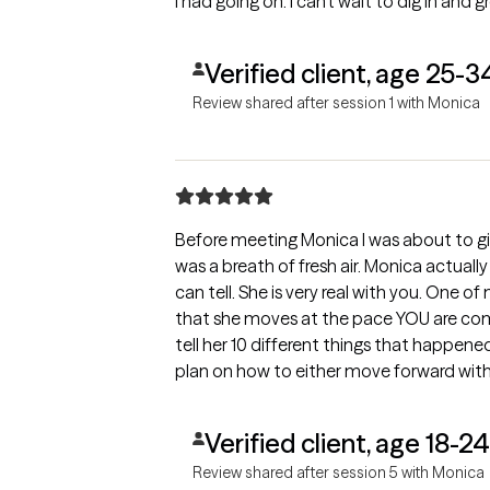
I had going on. I can’t wait to dig in and gr
Verified client, age 25-3
Review shared after session 1 with Monica
Before meeting Monica I was about to g
was a breath of fresh air. Monica actuall
can tell. She is very real with you. One o
that she moves at the pace YOU are comfo
tell her 10 different things that happe
plan on how to either move forward with 
She is truly amazing.
Verified client, age 18-24
Review shared after session 5 with Monica