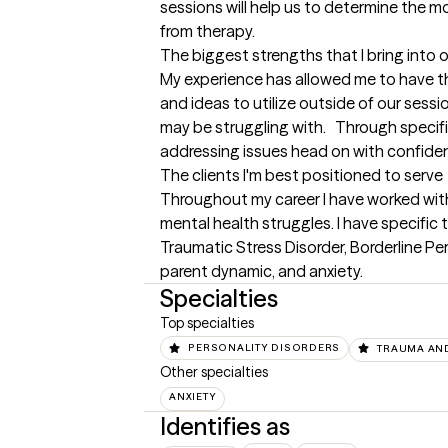
sessions will help us to determine the mo
from therapy.
The biggest strengths that I bring into 
My experience has allowed me to have the 
and ideas to utilize outside of our sessio
may be struggling with.   Through specifi
addressing issues head on with confide
The clients I'm best positioned to serve
Throughout my career I have worked wit
mental health struggles. I have specific t
Traumatic Stress Disorder, Borderline Per
parent dynamic, and anxiety.
Specialties
Top specialties
PERSONALITY DISORDERS
TRAUMA AN
Other specialties
ANXIETY
Identifies as