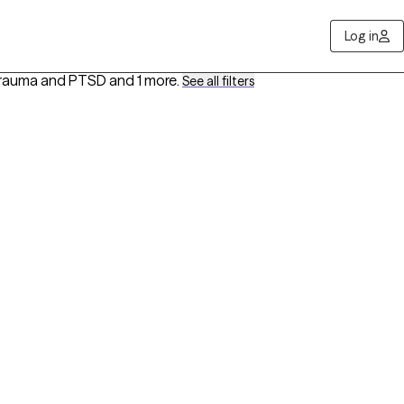
Log in
 Trauma and PTSD
and 1 more
.
See all filters