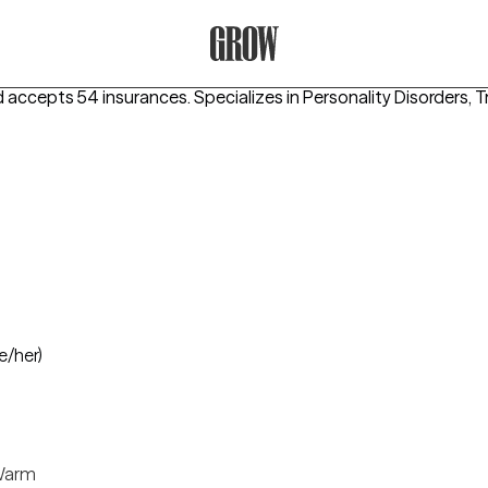
Grow Therapy Home
d accepts 54 insurances.
Specializes in
Personality Disorders,
e/her)
arm