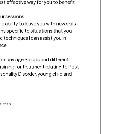
st effective way for you to benefit 
our sessions
ability to leave you with new skills 
ns specific to situations that you 
c techniques I can assist you in 
nce.
h many age groups and different 
raining for treatment relating to Post 
sonality Disorder, young child and 
D PTSD