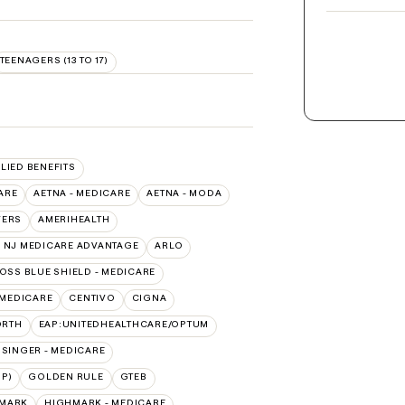
TEENAGERS (13 TO 17)
LLIED BENEFITS
ARE
AETNA - MEDICARE
AETNA - MODA
VERS
AMERIHEALTH
 NJ MEDICARE ADVANTAGE
ARLO
OSS BLUE SHIELD - MEDICARE
 MEDICARE
CENTIVO
CIGNA
ORTH
EAP:UNITEDHEALTHCARE/OPTUM
ISINGER - MEDICARE
P)
GOLDEN RULE
GTEB
MARK
HIGHMARK - MEDICARE