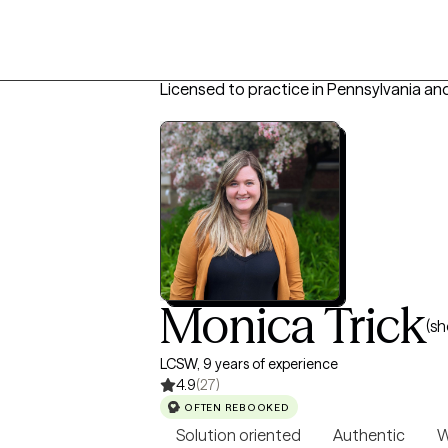
Licensed to practice in Pennsylvania an
Monica Trick
(sh
LCSW, 9 years of experience
4.9
(27)
OFTEN REBOOKED
Solution oriented
Authentic
W