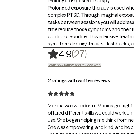
Prolonged Exposure Therapy
Prolonged exposure therapy is used whe
complex PTSD. Through imaginal exposure
tasks between sessions you will addre
time reduce those symptoms and their in
control of your life. This intensive treat
symptoms like nightmares, flashbacks, a
,
27 ratings
(27)
4.9
Learn how ratings and reviews work
2 ratings with written reviews
Monica was wonderful. Monica got right 
offered different skills we could work on t
use. She began helping me think from new 
She was empowering, and kind, and helped