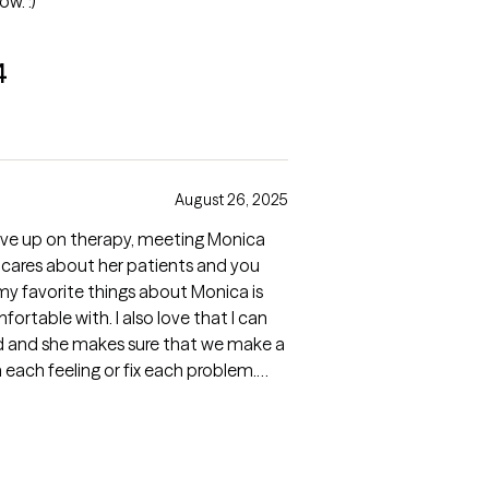
ow. :)
4
August 26, 2025
ive up on therapy, meeting Monica
y cares about her patients and you
f my favorite things about Monica is
rtable with. I also love that I can
ned and she makes sure that we make a
each feeling or fix each problem.