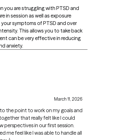
n you are struggling with PTSD and
 in session as well as exposure
ss your symptoms of PTSD and over
tensity. This allows you to take back
ment can be very effective in reducing
nd anxiety.
March 11, 2026
to the point to work on my goals and
ogether that really felt like I could
perspectives in our first session.
 me feel like I was able to handle all