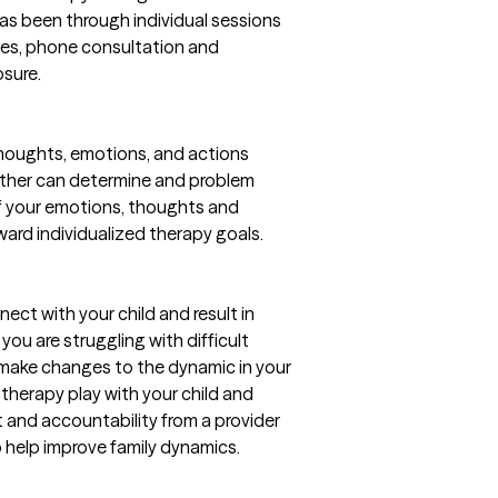
has been through individual sessions
asses, phone consultation and
osure.
 thoughts, emotions, and actions
ether can determine and problem
of your emotions, thoughts and
oward individualized therapy goals.
ect with your child and result in
 you are struggling with difficult
 make changes to the dynamic in your
h therapy play with your child and
 and accountability from a provider
 help improve family dynamics.