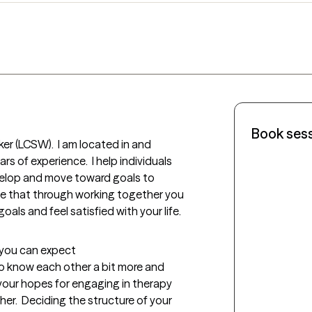
Book ses
ker (LCSW).  I am located in and 
s of experience.  I help individuals 
velop and move toward goals to 
hope that through working together you 
als and feel satisfied with your life. 
t you can expect
 to know each other a bit more and 
your hopes for engaging in therapy 
r.  Deciding the structure of your 