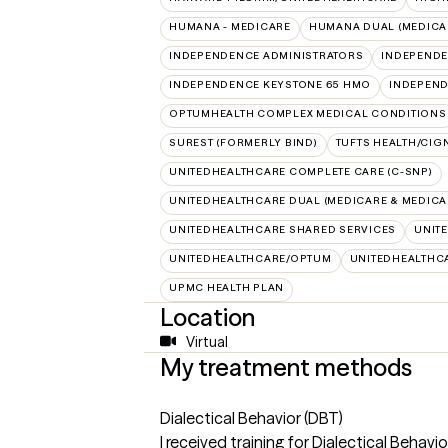
HUMANA - MEDICARE
HUMANA DUAL (MEDICAR
INDEPENDENCE ADMINISTRATORS
INDEPENDE
INDEPENDENCE KEYSTONE 65 HMO
INDEPEND
OPTUMHEALTH COMPLEX MEDICAL CONDITIONS
SUREST (FORMERLY BIND)
TUFTS HEALTH/CIG
UNITEDHEALTHCARE COMPLETE CARE (C-SNP)
UNITEDHEALTHCARE DUAL (MEDICARE & MEDICA
UNITEDHEALTHCARE SHARED SERVICES
UNIT
UNITEDHEALTHCARE/OPTUM
UNITEDHEALTHC
UPMC HEALTH PLAN
Location
Virtual
My treatment methods
Dialectical Behavior (DBT)
I received training for Dialectical Behav