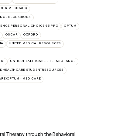
E & MEDICAID)
NCE BLUE CROSS
ENCE PERSONAL CHOICE 65 PPO
OPTUM
OSCAR
OXFORD
NA
UNITED MEDICAL RESOURCES
ID)
UNITEDHEALTHCARE LIFE INSURANCE
EDHEALTHCARE STUDENTRESOURCES
ARE/OPTUM - MEDICARE
ioral Therapy through the Behavioral