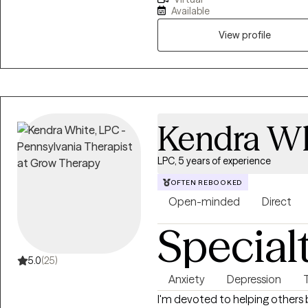
my Master's degree in Mental 
Available
Professional Counselor. My pract
I’ve called home for 20+ years. I have been in the mental health field since
View profile
2005 and obtained my LPC in 20
community, and hospital settin
families from many different b
anxiety, depression, anger, rela
understanding, and more.
Kendra Wh
LPC, 5 years of experience
OFTEN REBOOKED
Open-minded
Direct
Special
5.0
(25)
Anxiety
Depression
I'm devoted to helping others 