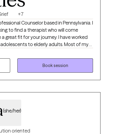
rief
+7
Professional Counselor based in Pennsylvania. I
ng to find a therapist who will come
a great fit for your journey. I have worked
-adolescents to elderly adults. Most of my
ts and young adults. I hope you find a
e great progress, and I look forward to
edule a session with me.
Book session
a
(she/her)
ution oriented