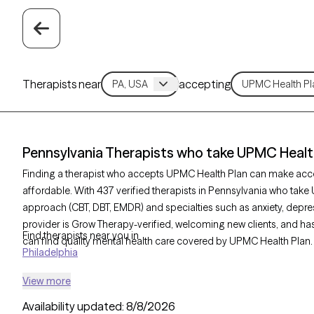
Therapists near
accepting
Pennsylvania Therapists who take UPMC Healt
Finding a therapist who accepts UPMC Health Plan can make acc
affordable. With 437 verified therapists in Pennsylvania who take 
approach (CBT, DBT, EMDR) and specialties such as anxiety, depres
provider is Grow Therapy-verified, welcoming new clients, and has 
Find therapists near you in
can find quality mental health care covered by UPMC Health Plan.
Philadelphia
View more
Availability updated:
8/8/2026