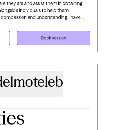
e they are and assist them in obtaining
 alongside individuals to help them
th compassion and understanding. I have
ts, adults, and seniors with anxiety,
raumatic experiences like physical, sexual,
, abandonment, community violence,
Book session
. I have also worked with undocumented
elmoteleb
ties