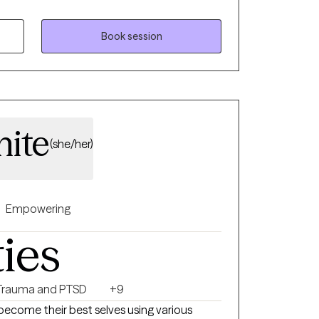
Health Counseling and I am a Licensed
ice is located in Erie, Pennsylvania. An area
Book session
16. I have experience in homes, schools,
gs. I have worked with many individuals and
ackgrounds. I have experience in treating
tionships, men’s issues, LGBTQ+, self-
ite
(she/her)
Empowering
ties
Trauma and PTSD
+9
become their best selves using various