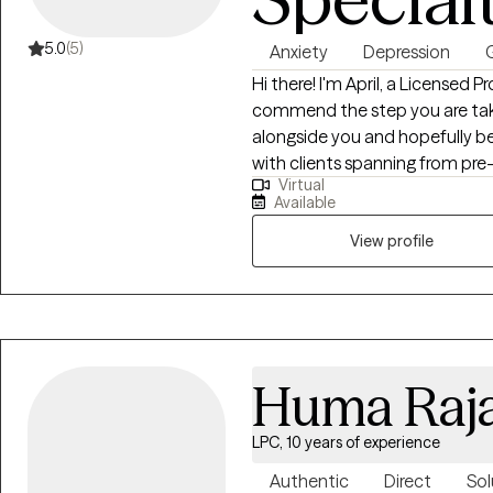
5.0
(5)
Anxiety
Depression
G
Hi there! I'm April, a Licensed 
commend the step you are taki
alongside you and hopefully be 
with clients spanning from pre
Virtual
work has focused on adolescen
Available
therapist with whom you'll mak
meeting you if you want to sch
View profile
Huma Raj
LPC, 10 years of experience
Authentic
Direct
Sol