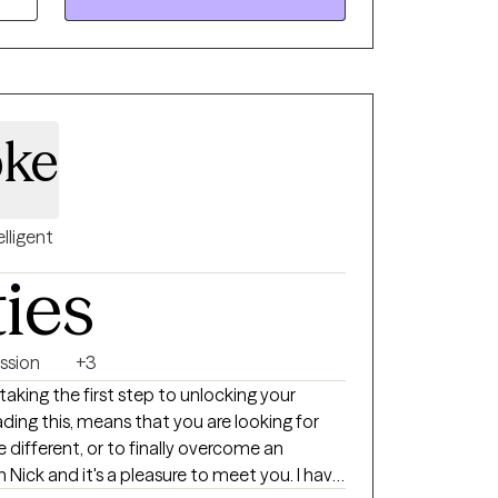
tion, and reintegration of dissociated or
and/or your experiences so that you may
will also receive practical suggestions of
otions as they arise throughout the process.
acred space for these experiences to occur
bke
rovide perspective, and make suggestions at
change.
elligent
ties
ssion
+3
king the first step to unlocking your
eading this, means that you are looking for
different, or to finally overcome an