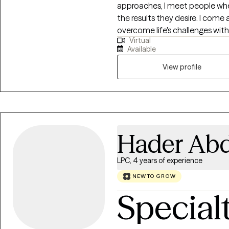
approaches, I meet people wher
the results they desire. I come
overcome life's challenges wi
Virtual
worked with children, adolescen
Available
depression, grief, and various t
and emotional abuse, neglect
View profile
natural disasters, and divorce
immigrants.
Hader Abd
LPC, 4 years of experience
NEW TO GROW
Special