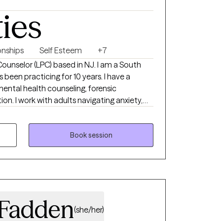
ties
onships
Self Esteem
+7
 Counselor (LPC) based in NJ. I am a South
 been practicing for 10 years. I have a
ental health counseling, forensic
ion. I work with adults navigating anxiety,
e transitions. My approach is
 and grounded in evidence-based care that
 and values.
Book session
cFadden
(she/her)