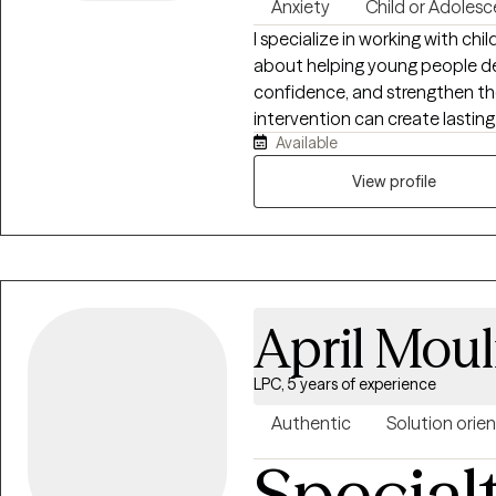
Anxiety
Child or Adolesc
I specialize in working with ch
about helping young people dev
confidence, and strengthen thei
intervention can create lastin
Available
approach incorporates play th
(CBT) to support children and 
View profile
motivation challenges, emotiona
strive to create a supportive,
feel understood, empowered, a
April Moul
LPC, 5 years of experience
Authentic
Solution orie
Special