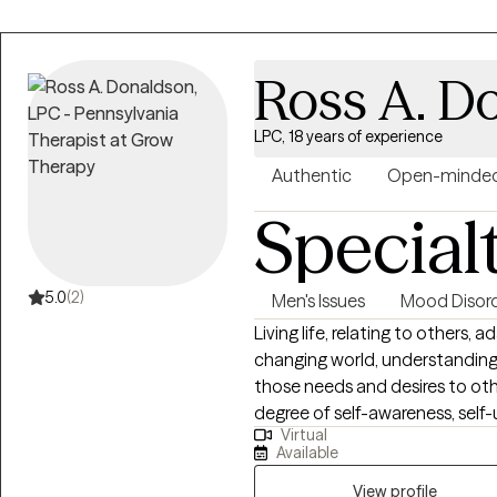
Ross A. D
LPC, 18 years of experience
Authentic
Open-minde
Special
5.0
(2)
Men's Issues
Mood Disor
Living life, relating to others,
changing world, understandin
those needs and desires to oth
degree of self-awareness, self-
Virtual
us. It is my hope that I can be 
Available
discovery and self-acceptance
friendly, compassionate, and 
View profile