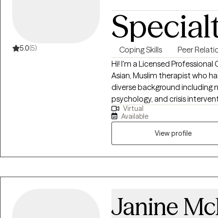
Special
5.0
(5)
Coping Skills
Peer Relati
Hi! I'm a Licensed Professional
Asian, Muslim therapist who has
diverse background including m
psychology, and crisis intervent
Virtual
trauma, identity issues, and lif
Available
compassionate, collaborative,
respects your lived experience
View profile
Janine M