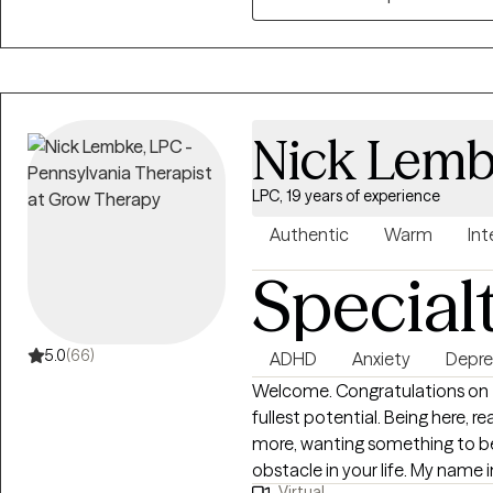
of self-exploration, self-reflec
fragmented parts of yourself 
undergo a healing process. You 
ways to cope with difficult em
I endeavor to create a safe, s
Nick Lem
as well as to ask questions, p
times to encourage action or 
LPC, 19 years of experience
Authentic
Warm
Int
Special
5.0
(66)
ADHD
Anxiety
Depre
Welcome. Congratulations on ta
fullest potential. Being here, r
more, wanting something to be 
obstacle in your life. My name in Nick and it's a pleasure to meet you. I have
Virtual