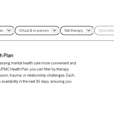
h Plan
essing mental health care more convenient and
UPMC Health Plan, you can filter by therapy
sion, trauma, or relationship challenges. Each
availability in the next 30 days, ensuring you