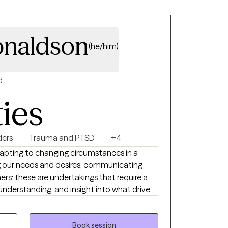
onaldson
(he/him)
d
ties
ders
Trauma and PTSD
+4
 adapting to changing circumstances in a
g our needs and desires, communicating
ers: these are undertakings that require a
understanding, and insight into what drives
of some assistance in your process of self-
. When meeting with me, you will receive
non-judgmental support as you do the work
Book session