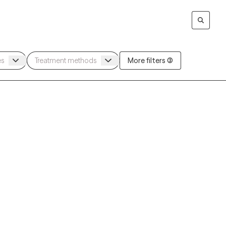
More filters (3)