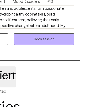
ent
Mood Disorders
+10
ildren and adolescents. I am passionate
elop healthy coping skills, build
r self-esteem, believing that early
g positive change before adulthood. My
erapy and Cognitive Behavioral Therapy
teens struggling with mood disorders,
Book session
l regulation, and everyday life stressors. I
 engaging environment where young clients
nd equipped to thrive.
iert
nted
ties