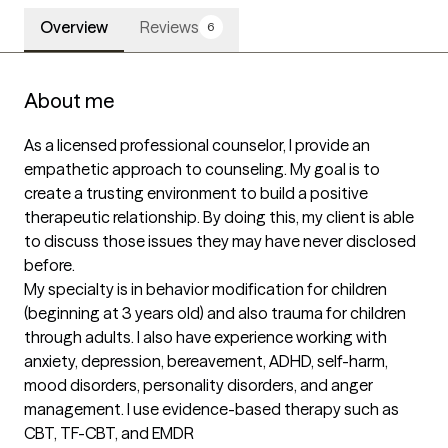
Overview
Reviews
6
About me
As a licensed professional counselor, I provide an 
empathetic approach to counseling. My goal is to 
create a trusting environment to build a positive 
therapeutic relationship. By doing this, my client is able 
to discuss those issues they may have never disclosed 
before.

My specialty is in behavior modification for children 
(beginning at 3 years old) and also trauma for children 
through adults. I also have experience working with 
anxiety, depression, bereavement, ADHD, self-harm, 
mood disorders, personality disorders, and anger 
management. I use evidence-based therapy such as 
CBT, TF-CBT, and EMDR
