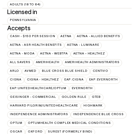
ADULTS (18 TO 64)
Licensed in
PENNSYLVANIA
Accepts
CASH - $150 PER SESSION
AETNA
AETNA - ALLIED BENEFITS
AETNA - ASR HEALTH BENEFITS
AETNA - LUMINARE
AETNA - MODA
AETNA - WEBTPA
AETNA – HEALTHEZ
ALL SAVERS
AMERIHEALTH
AMERIHEALTH ADMINISTRATORS
ARLO
AVMED
BLUE CROSS BLUE SHIELD
CENTIVO
CIGNA
CIGNA - HEALTHEZ
EAP:CIGNA
EAP:EVERNORTH
EAP:UNITEDHEALTHCARE/OPTUM
EVERNORTH
GEISINGER - COMMERCIAL
GOLDEN RULE
GTEB
HARVARD PILGRIM/UNITEDHEALTHCARE
HIGHMARK
INDEPENDENCE ADMINISTRATORS
INDEPENDENCE BLUE CROSS
OPTUM
OPTUMHEALTH COMPLEX MEDICAL CONDITIONS
OSCAR
OXFORD
SUREST (FORMERLY BIND)