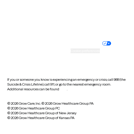
West Virginia
Wisconsin
Wyoming
Website privacy policy
Terms of service
Nondiscrimination policy
Informed consent
Practice policy
Your privacy choices
Accessibility
Cookie preferences
HIPAA notice of privacy
practices
If you or someone you know is experiencing an emergency or crisis, call 988 (the
Suicide & Crisis Lifeline), call 911, or go to the nearest emergency room.
Additional resources can be found
here
.
© 2026 Grow Care, Inc.
© 2026 Grow Healthcare Group PA
© 2026 Grow Healthcare Group PC
© 2026 Grow Healthcare Group of New Jersey
© 2026 Grow Healthcare Group of Kansas PA