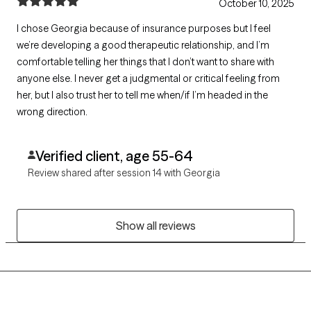
October 10, 2025
I chose Georgia because of insurance purposes but I feel
we’re developing a good therapeutic relationship, and I’m
comfortable telling her things that I don’t want to share with
anyone else. I never get a judgmental or critical feeling from
her, but I also trust her to tell me when/if I’m headed in the
wrong direction.
Verified client, age 55-64
Review shared after session 14 with Georgia
Show all reviews