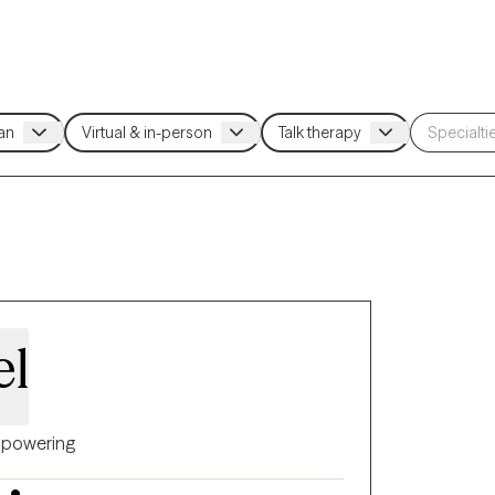
el
powering