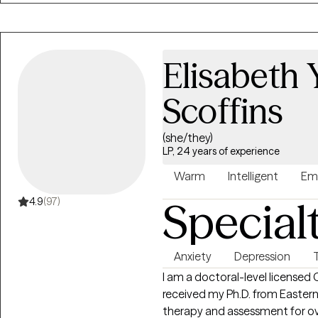
Elisabeth 
Scoffins
(she/they)
LP, 24 years of experience
Warm
Intelligent
Em
Special
4.9
(97)
Anxiety
Depression
I am a doctoral-level licensed C
received my Ph.D. from Eastern
therapy and assessment for over