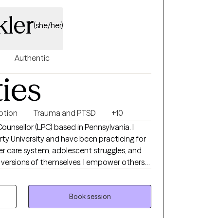
kler
(she/her)
Authentic
ties
ption
Trauma and PTSD
+10
Counsellor (LPC) based in Pennsylvania. I
ty University and have been practicing for
ster care system, adolescent struggles, and
 versions of themselves. I empower others
enges and find effective skills to implement
 in their life.
Book session