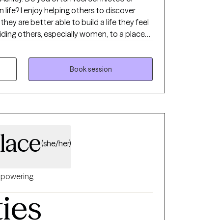
n life? I enjoy helping others to discover
they are better able to build a life they feel
guiding others, especially women, to a place
ce, so they are able to build and maintain
ng relationships. I help individuals
and assertively as they navigate the
Book session
ore complex messes in their various roles
rently full**
lace
(she/her)
powering
ties