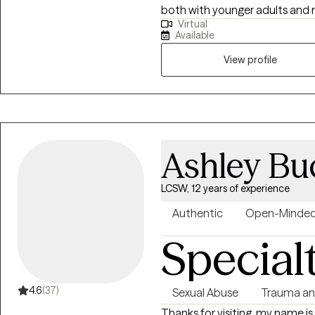
both with younger adults and ma
Virtual
individuals who may be strugglin
Available
circumstances, difficult life tr
View profile
Ashley Bu
LCSW, 12 years of experience
Authentic
Open-Minde
Special
4.6
(37)
Sexual Abuse
Trauma a
Thanks for visiting, my name is