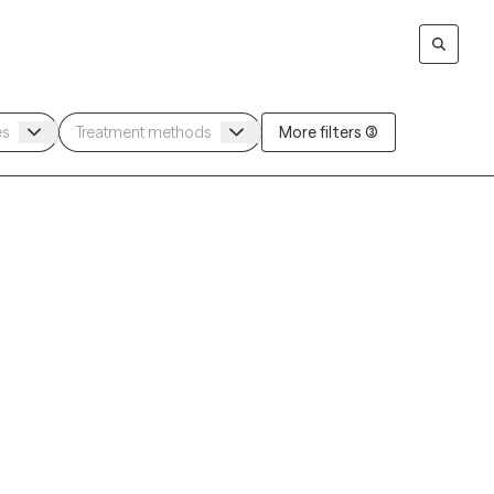
More filters (3)