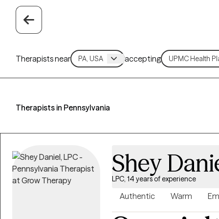
Therapists near
accepting
Therapists in Pennsylvania
Shey Dani
LPC, 14 years of experience
Authentic
Warm
Em