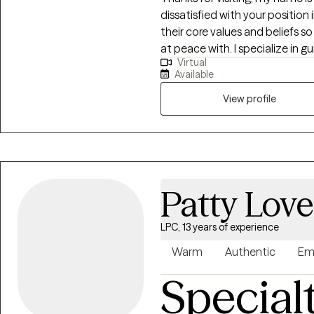
dissatisfied with your position i
their core values and beliefs so 
at peace with. I specialize in 
Virtual
of confidence and self-assuran
Available
healthy boundaries to ensure more fulfilli
communicate more effectively 
View profile
impact of daily stresses and m
and relationships. *Please schedule on the hour (10am, 11am, etc.)*
**Evening appointments are cur
Patty Love
LPC, 13 years of experience
Warm
Authentic
Em
Special