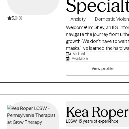
Special
5.0
(8)
Anxiety
Domestic Viole
Welcome! I’m Shey, an IFS-inf
navigate the journey from unh
growth. We don’t have to wait f
masks.” I’ve learned the hard wa
Virtual
first—nurturing our well-being s
Available
sessions, I provide a safe, non
and psychological abuse. I sp
View profile
experienced difficult marriages
their lives. Understanding the
esteem and identity, I work al
rediscover your inner strength, an
support South Asian women nav
Kea Roper
cultural or familial expectatio
scars, tend to the wounds tha
LCSW, 15 years of experience
you are—authentically and una