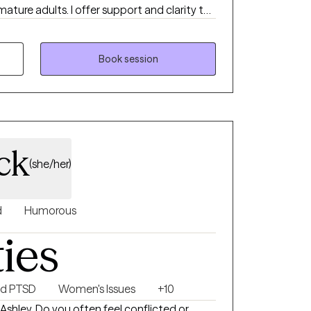
ture adults. I offer support and clarity to
g to find relief from frustrating
ansitions, or distressing symptoms.
Book session
ck
(she/her)
d
Humorous
ties
nd PTSD
Women's Issues
+10
 Ashley. Do you often feel conflicted or