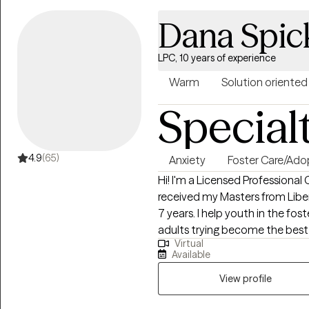
Dana Spic
LPC, 10 years of experience
Warm
Solution oriented
Special
4.9
(65)
Anxiety
Foster Care/Ado
Hi! I'm a Licensed Professional 
received my Masters from Liber
7 years. I help youth in the fo
adults trying become the best
Virtual
to seek the core of their chall
Available
for the desired change they want
View profile