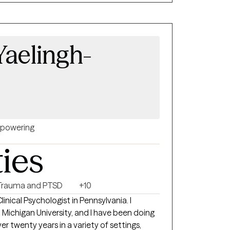
Yaelingh-
powering
ties
Trauma and PTSD
+10
linical Psychologist in Pennsylvania. I
 Michigan University, and I have been doing
 twenty years in a variety of settings,