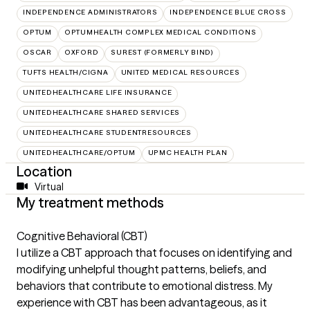
INDEPENDENCE ADMINISTRATORS
INDEPENDENCE BLUE CROSS
OPTUM
OPTUMHEALTH COMPLEX MEDICAL CONDITIONS
OSCAR
OXFORD
SUREST (FORMERLY BIND)
TUFTS HEALTH/CIGNA
UNITED MEDICAL RESOURCES
UNITEDHEALTHCARE LIFE INSURANCE
UNITEDHEALTHCARE SHARED SERVICES
UNITEDHEALTHCARE STUDENTRESOURCES
UNITEDHEALTHCARE/OPTUM
UPMC HEALTH PLAN
Location
Virtual
My treatment methods
Cognitive Behavioral (CBT)
I utilize a CBT approach that focuses on identifying and
modifying unhelpful thought patterns, beliefs, and
behaviors that contribute to emotional distress. My
experience with CBT has been advantageous, as it