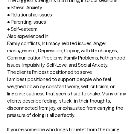
The biggest strengths that I bring into our sessions
•	Stress, Anxiety

•	Relationship issues

•	Parenting issues

•	Self-esteem

Also experienced in:

Family conflicts, Intimacy-related issues, Anger 
management, Depression, Coping with life changes, 
Communication Problems, Family Problems, Fatherhood 
Issues, Impulsivity, Self-Love, and Social Anxiety.
The clients I'm best positioned to serve
I am best positioned to support people who feel 
weighed down by constant worry, self-criticism, or 
lingering sadness that seems hard to shake. Many of my 
clients describe feeling “stuck” in their thoughts, 
disconnected from joy, or exhausted from carrying the 
pressure of doing it all perfectly.

If you’re someone who longs for relief from the racing 