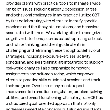
provides clients with practical tools to manage a wide
range of issues, including anxiety, depression, stress,
and behavioral challenges. In my practice, I utilize CBT
by first collaborating with clients to identify specific
problems and the thoughts, emotions, and behaviors
associated with them. We work together to recognize
cognitive distortions, such as catastrophizing or black-
and-white thinking, and then I guide clients in
challenging and reframing these thoughts. Behavioral
strategies, including exposure exercises, activity
scheduling, and skills training, are integrated to support
real-world changes. I also emphasize homework
assignments and self-monitoring, which empower
clients to practice skills outside of sessions and track
their progress. Over time, many clients report
improvements in emotional regulation, problem-solving
abilities, and overall functioning. Ultimately, I use CBT as
a structured, goal-oriented approach that not only
addresses immediate concerns but also equips clients