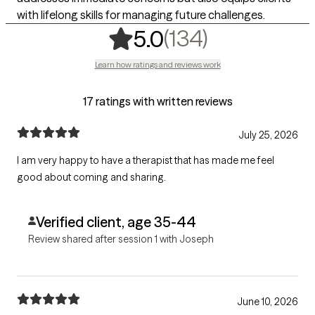
with lifelong skills for managing future challenges.
,
134 rating
(134)
5.0
Learn how ratings and reviews work
17 ratings with written reviews
July 25, 2026
I am very happy to have a therapist that has made me feel
good about coming and sharing.
Verified client, age 35-44
Review shared after session 1 with Joseph
June 10, 2026