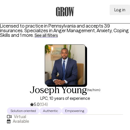
Log in
Grow Therapy Home
Licensed to practice in Pennsylvania and accepts 39
insurances.
Specializes in
Anger Management, Anxiety, Coping
Skills
and 1 more
.
See all filters
Joseph Young
(he/him)
LPC, 10 years of experience
5.0
(134)
Solution oriented
Authentic
Empowering
Virtual
Available