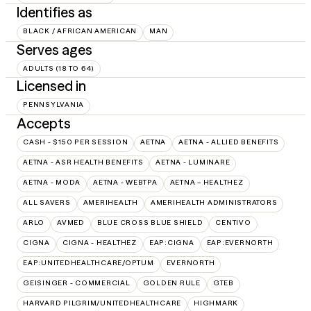
Identifies as
BLACK / AFRICAN AMERICAN
MAN
Serves ages
ADULTS (18 TO 64)
Licensed in
PENNSYLVANIA
Accepts
CASH - $150 PER SESSION
AETNA
AETNA - ALLIED BENEFITS
AETNA - ASR HEALTH BENEFITS
AETNA - LUMINARE
AETNA - MODA
AETNA - WEBTPA
AETNA – HEALTHEZ
ALL SAVERS
AMERIHEALTH
AMERIHEALTH ADMINISTRATORS
ARLO
AVMED
BLUE CROSS BLUE SHIELD
CENTIVO
CIGNA
CIGNA - HEALTHEZ
EAP:CIGNA
EAP:EVERNORTH
EAP:UNITEDHEALTHCARE/OPTUM
EVERNORTH
GEISINGER - COMMERCIAL
GOLDEN RULE
GTEB
HARVARD PILGRIM/UNITEDHEALTHCARE
HIGHMARK