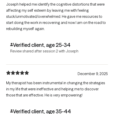
Joseph helped me identify the cognitive distortions that were
affecting my self esteem by leaving me with feeling
stuck/unmotivated/overwhelmed. He gave me resources to
start doing the work in recovering and now I am on the road to
rebuilding myself again.
Verified client, age 25-34
Review shared after session 2 with Joseph
December 9, 2025
My therapist has been instrumental in changing the strategies
in my life that were ineffective and helping me to discover
those that are effective. He is very empowering!
Verified client, age 35-44