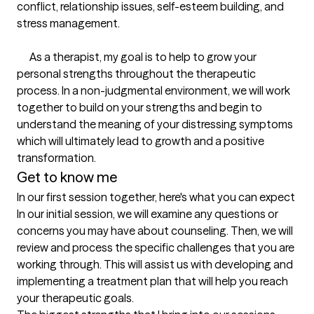
conflict, relationship issues, self-esteem building, and 
stress management.

      As a therapist, my goal is to help to grow your 
personal strengths throughout the therapeutic 
process. In a non-judgmental environment, we will work 
together to build on your strengths and begin to 
understand the meaning of your distressing symptoms 
which will ultimately lead to growth and a positive 
transformation.
Get to know me
In our first session together, here's what you can expect
In our initial session, we will examine any questions or 
concerns you may have about counseling. Then, we will 
review and process the specific challenges that you are 
working through. This will assist us with developing and 
implementing a treatment plan that will help you reach 
your therapeutic goals.