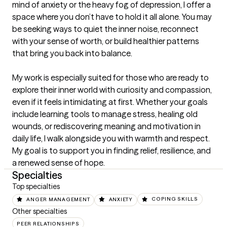
mind of anxiety or the heavy fog of depression, I offer a 
space where you don’t have to hold it all alone. You may 
be seeking ways to quiet the inner noise, reconnect 
with your sense of worth, or build healthier patterns 
that bring you back into balance.

My work is especially suited for those who are ready to 
explore their inner world with curiosity and compassion, 
even if it feels intimidating at first. Whether your goals 
include learning tools to manage stress, healing old 
wounds, or rediscovering meaning and motivation in 
daily life, I walk alongside you with warmth and respect. 
My goal is to support you in finding relief, resilience, and 
a renewed sense of hope.
Specialties
Top specialties
ANGER MANAGEMENT
ANXIETY
COPING SKILLS
Other specialties
PEER RELATIONSHIPS