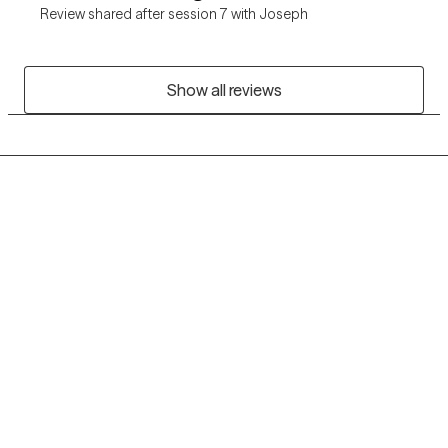
Review shared after session 7 with Joseph
Show all reviews
Grow Therapy logo
Home
Careers
About us
Contact us