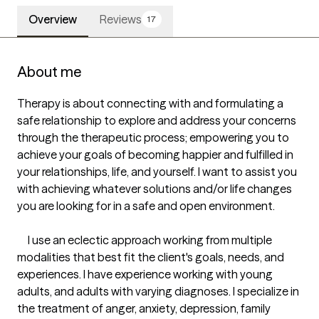
Overview
Reviews
17
About me
Therapy is about connecting with and formulating a 
safe relationship to explore and address your concerns 
through the therapeutic process; empowering you to 
achieve your goals of becoming happier and fulfilled in 
your relationships, life, and yourself. I want to assist you 
with achieving whatever solutions and/or life changes 
you are looking for in a safe and open environment.

     I use an eclectic approach working from multiple 
modalities that best fit the client's goals, needs, and 
experiences. I have experience working with young 
adults, and adults with varying diagnoses. I specialize in 
the treatment of anger, anxiety, depression, family 