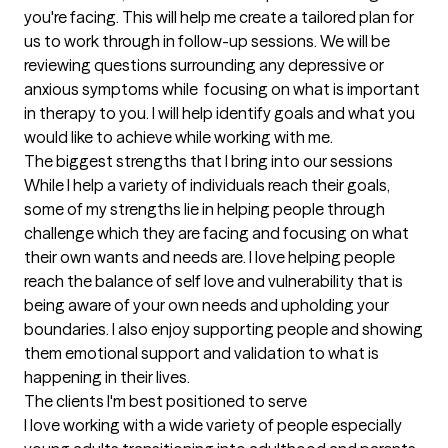
you're facing. This will help me create a tailored plan for 
us to work through in follow-up sessions. We will be 
reviewing questions surrounding any depressive or 
anxious symptoms while  focusing on what is important 
in therapy to you. I will help identify goals and what you 
would like to achieve while working with me.
The biggest strengths that I bring into our sessions
While I help a variety of individuals reach their goals, 
some of my strengths lie in helping people through 
challenge which they are facing and focusing on what 
their own wants and needs are. I love helping people 
reach the balance of self love and vulnerability that is 
being aware of your own needs and upholding your 
boundaries. I also enjoy supporting people and showing 
them emotional support and validation to what is 
happening in their lives.
The clients I'm best positioned to serve
I love working with a wide variety of people especially 