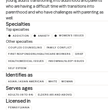
young adults transitioning into adulthood and parents 
who are having a difficult time with transitions into 
parenthood and who have challenges with parenting as 
well.
Specialties
Top specialties
ADDICTION
ANXIETY
WOMEN'S ISSUES
Other specialties
COUPLES COUNSELING
FAMILY CONFLICT
FIRST RESPONDERS/HEALTHCARE WORKERS
GRIEF
HEALTH/MEDICAL ISSUES
INSOMNIA/SLEEP ISSUES
SELF ESTEEM
Identifies as
ASIAN / ASIAN AMERICAN
WHITE
WOMAN
Serves ages
ADULTS (18 TO 64)
ELDERS (65 AND ABOVE)
Licensed in
PENNSYLVANIA