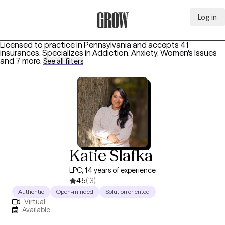
Log in
Grow Therapy Home
Licensed to practice in Pennsylvania and accepts 41
insurances.
Specializes in
Addiction, Anxiety, Women's Issues
and 7 more
.
See all filters
Katie Slafka
LPC, 14 years of experience
4.5
(13)
Authentic
Open-minded
Solution oriented
Virtual
Available