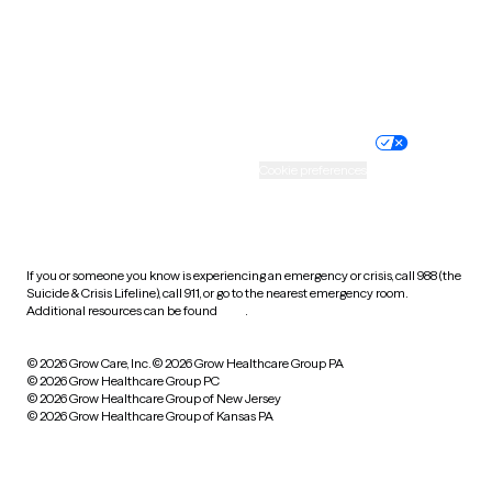
Wyoming
Website privacy policy
Terms of service
Nondiscrimination policy
Informed consent
Practice policy
Your privacy choices
Accessibility
Cookie preferences
HIPAA notice of privacy
practices
If you or someone you know is experiencing an emergency or crisis, call 988 (the
Suicide & Crisis Lifeline), call 911, or go to the nearest emergency room.
Additional resources can be found
here
.
© 2026 Grow Care, Inc.
© 2026 Grow Healthcare Group PA
© 2026 Grow Healthcare Group PC
© 2026 Grow Healthcare Group of New Jersey
© 2026 Grow Healthcare Group of Kansas PA