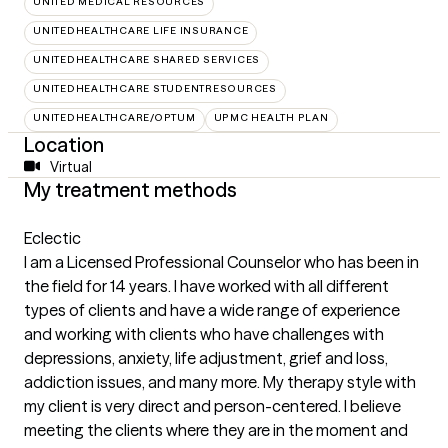
UNITED MEDICAL RESOURCES
UNITEDHEALTHCARE LIFE INSURANCE
UNITEDHEALTHCARE SHARED SERVICES
UNITEDHEALTHCARE STUDENTRESOURCES
UNITEDHEALTHCARE/OPTUM
UPMC HEALTH PLAN
Location
Virtual
My treatment methods
Eclectic
I am a Licensed Professional Counselor who has been in
the field for 14 years. I have worked with all different
types of clients and have a wide range of experience
and working with clients who have challenges with
depressions, anxiety, life adjustment, grief and loss,
addiction issues, and many more. My therapy style with
my client is very direct and person-centered. I believe
meeting the clients where they are in the moment and