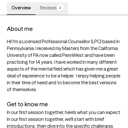
Overview
Reviews
2
About me
Hi! I'm a Licensed Professional Counsellor (LPC) based in 
Pennsylvania. I received my Masters from the California 
University of PA now called PennWest and have been 
practicing for 14 years. i have worked in many different 
aspects of the mental field which has given me a great 
deal of experience to be a helper.  I enjoy helping people 
in their time of need and to become the best versions 
of themselves. 

Get to know me
In our first session together, here's what you can expect
In our first session together, we'll start with brief 
introductions, then dive into the specific challenges 