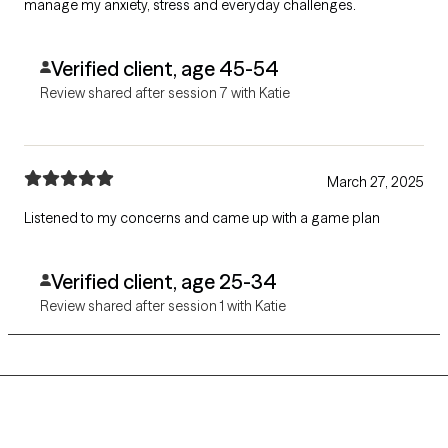
manage my anxiety, stress and everyday challenges.
Verified client, age 45-54
Review shared after session 7 with Katie
March 27, 2025
Listened to my concerns and came up with a game plan
Verified client, age 25-34
Review shared after session 1 with Katie