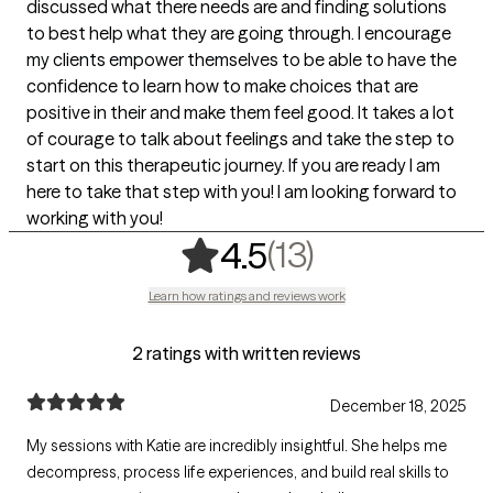
discussed what there needs are and finding solutions
to best help what they are going through. I encourage
my clients empower themselves to be able to have the
confidence to learn how to make choices that are
positive in their and make them feel good. It takes a lot
of courage to talk about feelings and take the step to
start on this therapeutic journey. If you are ready I am
here to take that step with you! I am looking forward to
working with you!
,
13 ratings
(13)
4.5
Learn how ratings and reviews work
2 ratings with written reviews
December 18, 2025
My sessions with Katie are incredibly insightful. She helps me
decompress, process life experiences, and build real skills to