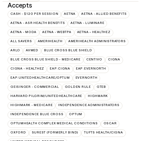
Accepts
CASH - $120 PER SESSION
AETNA
AETNA - ALLIED BENEFITS
AETNA - ASR HEALTH BENEFITS
AETNA - LUMINARE
AETNA - MODA
AETNA - WEBTPA
AETNA – HEALTHEZ
ALL SAVERS
AMERIHEALTH
AMERIHEALTH ADMINISTRATORS
ARLO
AVMED
BLUE CROSS BLUE SHIELD
BLUE CROSS BLUE SHIELD - MEDICARE
CENTIVO
CIGNA
CIGNA - HEALTHEZ
EAP:CIGNA
EAP:EVERNORTH
EAP:UNITEDHEALTHCARE/OPTUM
EVERNORTH
GEISINGER - COMMERCIAL
GOLDEN RULE
GTEB
HARVARD PILGRIM/UNITEDHEALTHCARE
HIGHMARK
HIGHMARK - MEDICARE
INDEPENDENCE ADMINISTRATORS
INDEPENDENCE BLUE CROSS
OPTUM
OPTUMHEALTH COMPLEX MEDICAL CONDITIONS
OSCAR
OXFORD
SUREST (FORMERLY BIND)
TUFTS HEALTH/CIGNA