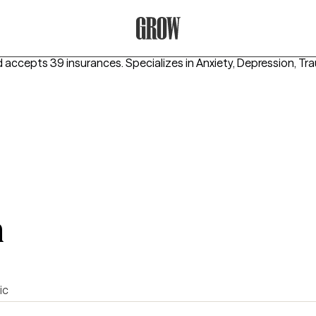
Grow Therapy Home
d accepts 39 insurances.
Specializes in
Anxiety, Depression, T
m
ic