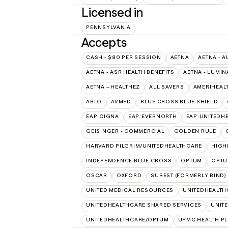
Licensed in
PENNSYLVANIA
Accepts
CASH - $80 PER SESSION
AETNA
AETNA - A
AETNA - ASR HEALTH BENEFITS
AETNA - LUMIN
AETNA – HEALTHEZ
ALL SAVERS
AMERIHEAL
ARLO
AVMED
BLUE CROSS BLUE SHIELD
EAP:CIGNA
EAP:EVERNORTH
EAP:UNITEDH
GEISINGER - COMMERCIAL
GOLDEN RULE
HARVARD PILGRIM/UNITEDHEALTHCARE
HIGH
INDEPENDENCE BLUE CROSS
OPTUM
OPTU
OSCAR
OXFORD
SUREST (FORMERLY BIND)
UNITED MEDICAL RESOURCES
UNITEDHEALTH
UNITEDHEALTHCARE SHARED SERVICES
UNIT
UNITEDHEALTHCARE/OPTUM
UPMC HEALTH P