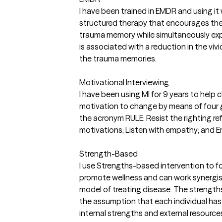
I have been trained in EMDR and using it 
structured therapy that encourages the 
trauma memory while simultaneously expe
is associated with a reduction in the v
the trauma memories.
Motivational Interviewing
I have been using MI for 9 years to help 
motivation to change by means of four g
the acronym RULE: Resist the righting re
motivations; Listen with empathy; and E
Strength-Based
I use Strengths-based intervention to fo
promote wellness and can work synergist
model of treating disease. The strengt
the assumption that each individual has
internal strengths and external resourc