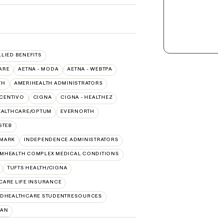
LLIED BENEFITS
ARE
AETNA - MODA
AETNA - WEBTPA
TH
AMERIHEALTH ADMINISTRATORS
CENTIVO
CIGNA
CIGNA - HEALTHEZ
EALTHCARE/OPTUM
EVERNORTH
GTEB
MARK
INDEPENDENCE ADMINISTRATORS
MHEALTH COMPLEX MEDICAL CONDITIONS
TUFTS HEALTH/CIGNA
CARE LIFE INSURANCE
EDHEALTHCARE STUDENTRESOURCES
LAN