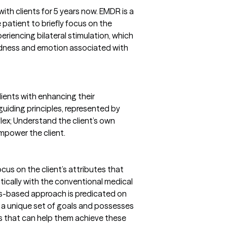
with clients for 5 years now. EMDR is a
patient to briefly focus on the
riencing bilateral stimulation, which
ividness and emotion associated with
clients with enhancing their
uiding principles, represented by
flex; Understand the client’s own
mpower the client.
cus on the client’s attributes that
ically with the conventional medical
hs-based approach is predicated on
 a unique set of goals and possesses
es that can help them achieve these