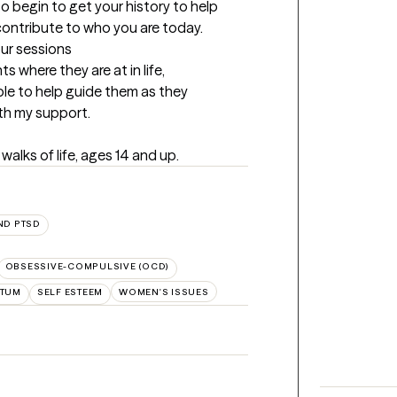
to begin to get your history to help 
contribute to who you are today.
our sessions
 where they are at in life, 
ble to help guide them as they 
ith my support.
 walks of life, ages 14 and up.
ND PTSD
OBSESSIVE-COMPULSIVE (OCD)
RTUM
SELF ESTEEM
WOMEN'S ISSUES