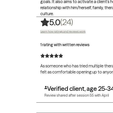
goals. It also aims to activate a client
relationship with him/herself, family, t
culture.
,
24 ratings
(24)
5.0
Learn how ratings and reviews work
1 rating with written reviews
As someone who has tried multiple therap
felt as comfortable opening up to anyone 
Verified client, age 25-3
Review shared after session 55 with April