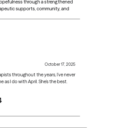
’s hopefulness through a strengthened
herapeutic supports, community, and
October 17, 2025
ists throughout the years, I’ve never
as I do with April. She’s the best.
4