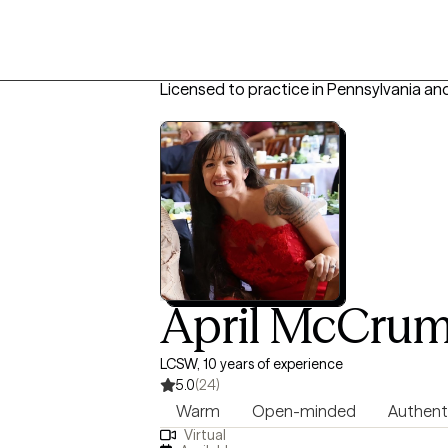
Licensed to practice in Pennsylvania an
April McCru
LCSW, 10 years of experience
5.0
(24)
Warm
Open-minded
Authent
Virtual