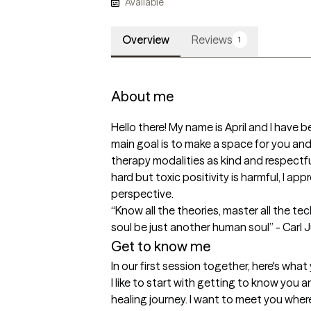
Available
Overview
Reviews
1
About me
Hello there! My name is April and I have be
main goal is to make a space for you and y
therapy modalities as kind and respectful
hard but toxic positivity is harmful, I app
perspective. 

“Know all the theories, master all the t
soul be just another human soul” - Carl 
Get to know me
In our first session together, here's wha
I like to start with getting to know you 
healing journey. I want to meet you wher