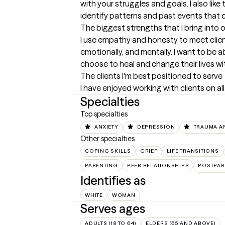
with your struggles and goals. I also like 
identify patterns and past events that 
The biggest strengths that I bring into 
I use empathy and honesty to meet clients
emotionally, and mentally. I want to be a
choose to heal and change their lives w
The clients I'm best positioned to serve
I have enjoyed working with clients on all
Specialties
Top specialties
ANXIETY
DEPRESSION
TRAUMA A
Other specialties
COPING SKILLS
GRIEF
LIFE TRANSITIONS
PARENTING
PEER RELATIONSHIPS
POSTPA
Identifies as
WHITE
WOMAN
Serves ages
ADULTS (18 TO 64)
ELDERS (65 AND ABOVE)