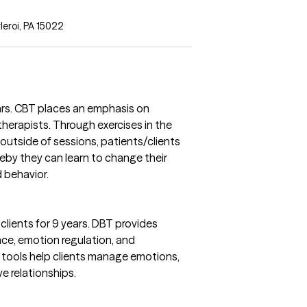
leroi, PA 15022
ears. CBT places an emphasis on
 therapists. Through exercises in the
outside of sessions, patients/clients
reby they can learn to change their
 behavior.
clients for 9 years. DBT provides
ance, emotion regulation, and
e tools help clients manage emotions,
ve relationships.