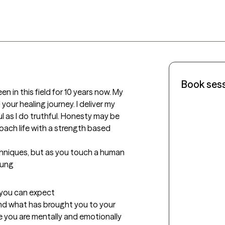
Book ses
en in this field for 10 years now. My 
our healing journey. I deliver my 
 as I do truthful. Honesty may be 
roach life with a strength based 
echniques, but as you touch a human 
Jung
t you can expect
and what has brought you to your 
e you are mentally and emotionally 