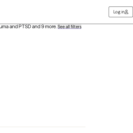
Log in
rauma and PTSD
and 9 more
.
See all filters