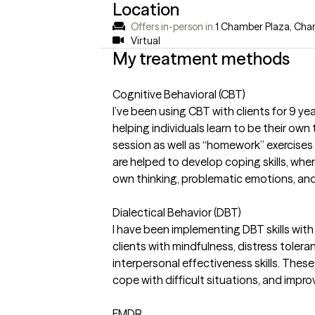
Location
Offers in-person in
1 Chamber Plaza, Char
Virtual
My treatment methods
Cognitive Behavioral (CBT)
I’ve been using CBT with clients for 9 y
helping individuals learn to be their own
session as well as “homework” exercises 
are helped to develop coping skills, whe
own thinking, problematic emotions, and
Dialectical Behavior (DBT)
I have been implementing DBT skills with 
clients with mindfulness, distress toler
interpersonal effectiveness skills. Thes
cope with difficult situations, and impro
EMDR