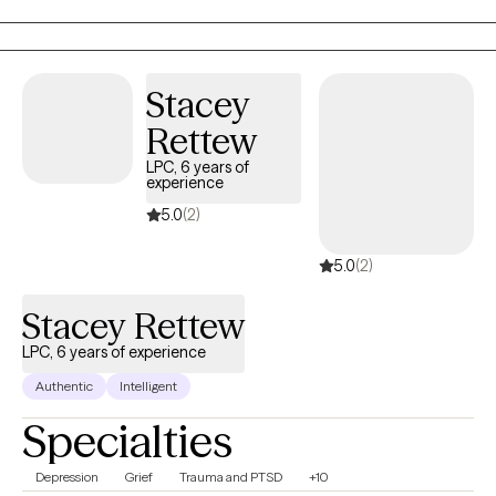
Solution Focused therapy. I can offer a biblically based approach t
those who desire that as well. I have an extensive history working
with children and parents who have travelled the adoption, foster
care journey. I would love to work with You! I am available on video
Stacey
and in person.
Rettew
LPC, 6 years of
experience
5.0
(2)
5.0
(2)
Stacey Rettew
LPC, 6 years of experience
Authentic
Intelligent
Specialties
Depression
Grief
Trauma and PTSD
+10