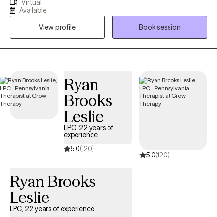
Virtual
individuals to help them overcome life's challenges with
Available
compassion and understanding. I have worked with children,
View profile
Book session
adolescents, adults, and seniors with anxiety, depression, grief,
and various traumatic experiences like physical, sexual, and
emotional abuse, neglect, abandonment, community violence,
natural disasters, and divorce. I have also worked with
undocumented immigrants.
Ryan
Brooks
Leslie
LPC, 22 years of
experience
5.0
(120)
5.0
(120)
Ryan Brooks
Leslie
LPC, 22 years of experience