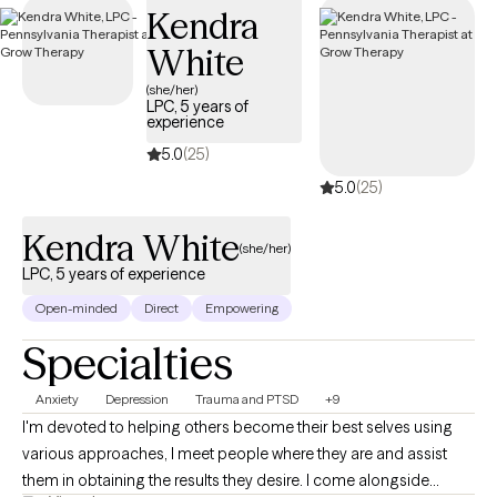
Kendra
White
(she/her)
LPC, 5 years of
experience
5.0
(25)
5.0
(25)
Kendra White
(she/her)
LPC, 5 years of experience
Open-minded
Direct
Empowering
Specialties
Anxiety
Depression
Trauma and PTSD
+9
I'm devoted to helping others become their best selves using
various approaches, I meet people where they are and assist
them in obtaining the results they desire. I come alongside