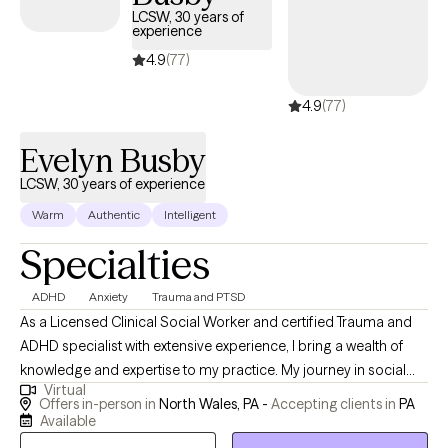
LCSW, 30 years of
experience
4.9
(77)
4.9
(77)
Evelyn Busby
LCSW, 30 years of experience
Warm
Authentic
Intelligent
Specialties
ADHD
Anxiety
Trauma and PTSD
As a Licensed Clinical Social Worker and certified Trauma and
ADHD specialist with extensive experience, I bring a wealth of
knowledge and expertise to my practice. My journey in social
Virtual
work began at Washington University in St. Louis, MO, and has
Offers in-person in
North Wales, PA -
Accepting clients in
PA
led me to operate a private practice in Montgomery and Bucks
Available
Counties, Pennsylvania. I offer my services throughout the state