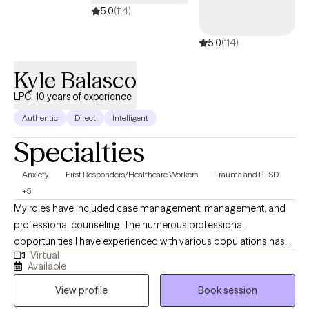
5.0
(114)
5.0
(114)
Kyle Balasco
LPC, 10 years of experience
Authentic
Direct
Intelligent
Specialties
Anxiety
First Responders/Healthcare Workers
Trauma and PTSD
+5
My roles have included case management, management, and
professional counseling. The numerous professional
opportunities I have experienced with various populations has
Virtual
allowed me to find a place to dedicate myself to a career of
Available
serving exceptional individuals and working with numerous
View profile
Book session
health care providers in the community. My approach is holistic
and refers to the whole-person rather than focusing on specific