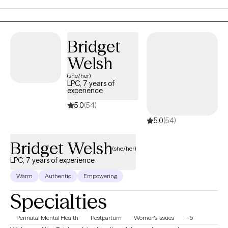
ailments, although topic specific symptoms will also be
addressed and discussed as necessary.
Bridget
Welsh
(she/her)
LPC, 7 years of
experience
5.0
(54)
5.0
(54)
Bridget Welsh
(she/her)
LPC, 7 years of experience
Warm
Authentic
Empowering
Specialties
Perinatal Mental Health
Postpartum
Women's Issues
+5