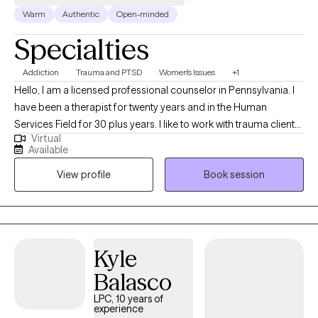
Warm
Authentic
Open-minded
compassionate, with a focus on helping clients feel more
confident, grounded, and in control of their lives. If you are ready
Specialties
to begin your healing journey, I would be honored to support
you in getting back to your best self.
Addiction
Trauma and PTSD
Women's Issues
+1
Hello, I am a licensed professional counselor in Pennsylvania. I
have been a therapist for twenty years and in the Human
Services Field for 30 plus years. I like to work with trauma clients,
Virtual
and feel I can help people get through their traumatic issues. I
Available
am a Doctor of Psychology and have worked more than 10
View profile
Book session
years in Drug and Alcohol, with families and children and Mental
Health. I also have a Masters in Counseling and two
undergraduate degrees in Social Work and Special Education.
Kyle
Balasco
LPC, 10 years of
experience