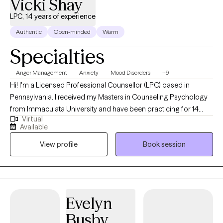
Vicki Shay
LPC, 14 years of experience
Authentic
Open-minded
Warm
Specialties
Anger Management
Anxiety
Mood Disorders
+9
Hi! I'm a Licensed Professional Counsellor (LPC) based in
Pennsylvania. I received my Masters in Counseling Psychology
from Immaculata University and have been practicing for 14
Virtual
years. I specialize helping people struggling with anger, anxiety,
Available
depression and bipolar disorder, and I have also been
View profile
Book session
successful treating couples and families and people whose
lives have been impacted by trauma, as well as neurodivergent
people struggling to fit into a neurotypical world.
Evelyn
Busby