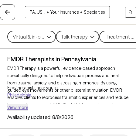
PA, US...
•
Your insurance
•
Specialties
Virtual & in-person
Talk therapy
Treatment me
EMDR Therapists in Pennsylvania
EMDR Therapy is a powerful, evidence-based approach
specifically designed to help individuals process and heal
from trauma, anxiety, and distressing memories. By using
Find therapists near you in
guided eye movements or other bilateral stimulation, EMDR
Philadelphia
enables clients to reprocess traumatic experiences and reduce
their emotional impact. With 85 EMDR-trained therapists in
View more
Pennsylvania, individuals can access specialized trauma
Availability updated:
8/8/2026
support that facilitates deep healing. Each Grow Therapy-
verified therapist listed below is accepting new clients,
providing timely access to this highly effective trauma therapy.