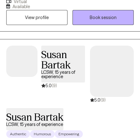
Virtual
both men and women feel comfortable and engaged in the
Available
process. Whether you're looking to improve your mental health
View profile
Book session
or your relationships, I'm here to support you every step of the
way.
Susan
Bartak
LCSW, 15 years of
experience
5.0
(9)
5.0
(9)
Susan Bartak
LCSW, 15 years of experience
Authentic
Humorous
Empowering