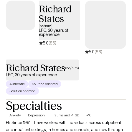
Richard
from a new angle, and I’ll always adapt my approach to meet you
exactly where you are. No scripts. No one-size-fits-all. Just real,
States
consistent, and thoughtful support.
(he/him)
LPC, 30 years of
experience
5.0
(86)
5.0
(86)
Richard States
(he/him)
LPC, 30 years of experience
Authentic
Solution oriented
Solution oriented
Specialties
Anxiety
Depression
Trauma and PTSD
+10
Hi! Since 1991, I have worked with individuals across outpatient
and inpatient settings, in homes and schools, and now through