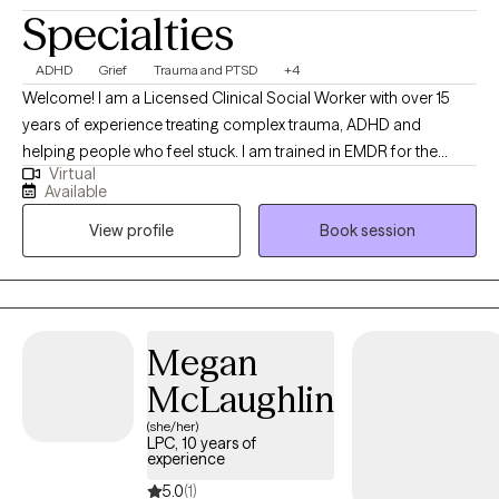
Specialties
ADHD
Grief
Trauma and PTSD
+4
Welcome! I am a Licensed Clinical Social Worker with over 15
years of experience treating complex trauma, ADHD and
helping people who feel stuck. I am trained in EMDR for the
Virtual
treatment of PTSD and provide functional strategies for helping
Available
people reduce symptoms related to anxiety and depression. I
View profile
Book session
am here to provide a comfortable space for you to explore what
is important to you. Through our work together, you will gain
strategies that promote wellbeing that can be used throughout
your lifetime.
Megan
McLaughlin
(she/her)
LPC, 10 years of
experience
5.0
(1)