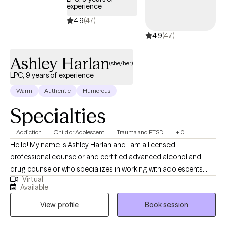
experience
4.9
(47)
4.9
(47)
Ashley Harlan
(she/her)
LPC, 9 years of experience
Warm
Authentic
Humorous
Specialties
Addiction
Child or Adolescent
Trauma and PTSD
+10
Hello! My name is Ashley Harlan and I am a licensed
professional counselor and certified advanced alcohol and
drug counselor who specializes in working with adolescents
Virtual
and young adults who have experienced trauma, substance
Available
use, life stressors and transitions, depression, and anxiety. I
View profile
Book session
received a Master of Science of Education in Clinical Mental
Health Counseling from Duquesne University in 2017. Since then,