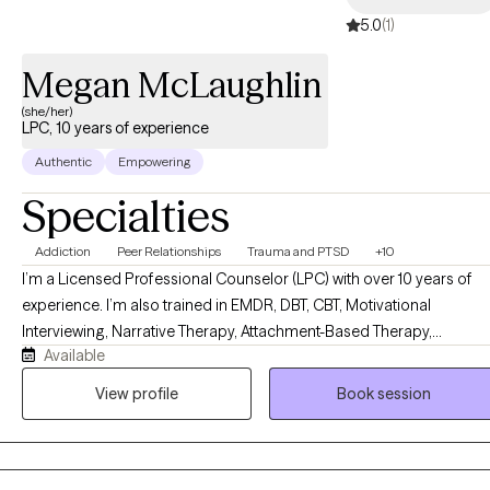
5.0
(1)
Megan McLaughlin
(she/her)
LPC, 10 years of experience
Authentic
Empowering
Specialties
Addiction
Peer Relationships
Trauma and PTSD
+10
I’m a Licensed Professional Counselor (LPC) with over 10 years of
experience. I’m also trained in EMDR, DBT, CBT, Motivational
Interviewing, Narrative Therapy, Attachment-Based Therapy,
Available
Solutions-Focused Therapy, Experiential Therapy, Strengths-Based
Therapy, and Family Systems work. But honestly? What matters mo
View profile
Book session
than any credential is this: I genuinely love my clients, and I will show
up for you every single time. I’m direct, but I lead with warmth. I’ll
laugh with you when something is funny and sit with you when it’s no
I use creative tools like life mapping to help you see your own story