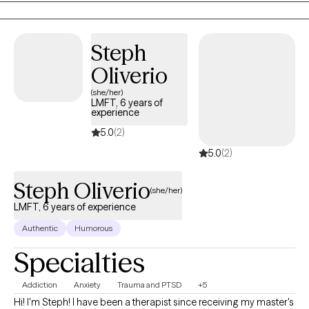
I have worked in both residential and outpatient settings,
conducting individual, group, and family therapy sessions. I
have previously served as the Clinical Supervisor for an inpatient
Steph
rehab for adolescents. Additionally, I am adjunct faculty for two
Oliverio
online colleges, teaching psychology-related topics.
(she/her)
LMFT, 6 years of
experience
5.0
(2)
5.0
(2)
Steph Oliverio
(she/her)
LMFT, 6 years of experience
Authentic
Humorous
Specialties
Addiction
Anxiety
Trauma and PTSD
+5
Hi! I'm Steph! I have been a therapist since receiving my master's