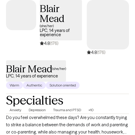
Blair
trauma in detail — instead, you can allow yourself the gift of
identifying and expressing your feelings about your
Mead
experiences. It's a gift you deserve — one we all deserve. The
(she/her)
pathway to healing is open to you, and I will do my best to help
LPC, 14 years of
experience
you get there.
4.8
(176)
4.8
(176)
Blair Mead
(she/her)
LPC, 14 years of experience
Warm
Authentic
Solution oriented
Specialties
Anxiety
Depression
Trauma and PTSD
+10
Do you feel overwhelmed these days? Are you constantly trying
to strike a balance between the demands of work and parenting
or co-parenting, while also managing your health, housework,