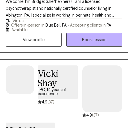
Welcome! I’m Bridget (she/her/hers). I am a licensed
psychotherapist and nationally certified counselor living in
Abington, PA. I specialize in working in perinatal health and
Virtual
wellness. This means I am certified and trained in working with
Offers in-person in
Blue Bell, PA -
Accepting clients in
PA
those experiencing infertility, miscarriage, IVF, pregnancy, and
Available
the postpartum period. I am passionate about supporting
View profile
Book session
individuals and families during the transformative journey of
pregnancy, childbirth, and the postpartum period. My mission is
to provide compassionate, evidence based care to those
navigating the challenges and joys of the perinatal period and
beyond.
Vicki
Shay
LPC, 14 years of
experience
4.9
(37)
4.9
(37)