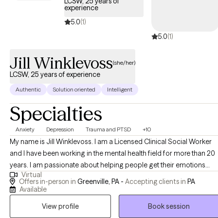
LCSW, 25 years of
present.
experience
5.0
(1)
5.0
(1)
Jill Winklevoss
(she/her)
LCSW, 25 years of experience
Authentic
Solution oriented
Intelligent
Specialties
Anxiety
Depression
Trauma and PTSD
+10
My name is Jill Winklevoss. I am a Licensed Clinical Social Worker
and I have been working in the mental health field for more than 20
years. I am passionate about helping people get their emotions
Virtual
under control so that they can function at a level that they are
Offers in-person in
Greenville, PA -
Accepting clients in
PA
comfortable with. I specialize in anxiety, anger management,
Available
trauma, depression, PTSD and many other mental health issues. I
View profile
Book session
use EMDR, tf-CBT, CBT, DBT, Person-centered approaches and