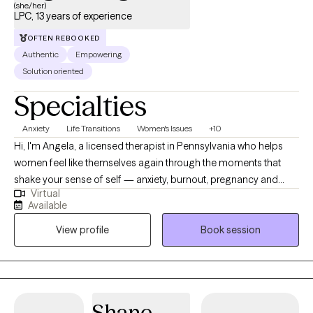
(she/her)
LPC, 13 years of experience
OFTEN REBOOKED
Authentic
Empowering
Solution oriented
Specialties
Anxiety
Life Transitions
Women's Issues
+10
Hi, I'm Angela, a licensed therapist in Pennsylvania who helps
women feel like themselves again through the moments that
shake your sense of self — anxiety, burnout, pregnancy and
Virtual
postpartum challenges, career transitions, midlife changes, and
Available
the empty nest phase. I work exclusively with adults who identify
View profile
Book session
as women or with women's experiences. Many of my clients are
exhausted from holding everything together while quietly
wondering, 'is this all there is?' They've often spent so long
prioritizing everyone else — or carrying relationships no one
seems to be holding up alongside them — that they've lost
Shane