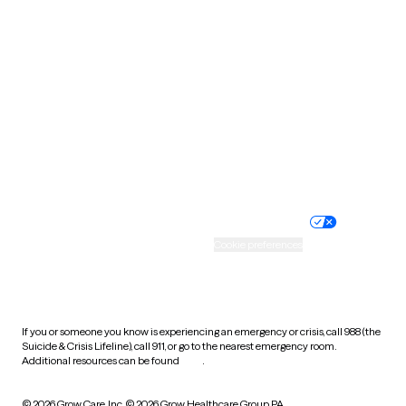
South Carolina
South Dakota
Tennessee
Texas
Utah
Vermont
Virginia
Washington
West Virginia
Wisconsin
Wyoming
Website privacy policy
Terms of service
Nondiscrimination policy
Informed consent
Practice policy
Your privacy choices
Accessibility
Cookie preferences
HIPAA notice of privacy
practices
If you or someone you know is experiencing an emergency or crisis, call 988 (the
Suicide & Crisis Lifeline), call 911, or go to the nearest emergency room.
Additional resources can be found
here
.
© 2026 Grow Care, Inc.
© 2026 Grow Healthcare Group PA