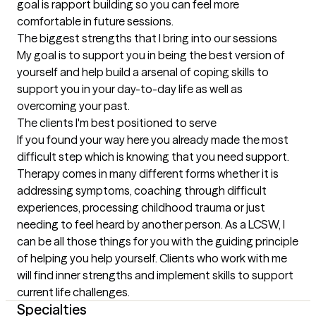
goal is rapport building so you can feel more 
comfortable in future sessions.
The biggest strengths that I bring into our sessions
My goal is to support you in being the best version of 
yourself and help build a arsenal of coping skills to 
support you in your day-to-day life as well as 
overcoming your past.
The clients I'm best positioned to serve
If you found your way here you already made the most 
difficult step which is knowing that you need support. 
Therapy comes in many different forms whether it is 
addressing symptoms, coaching through difficult 
experiences, processing childhood trauma or just 
needing to feel heard by another person. As a LCSW, I 
can be all those things for you with the guiding principle 
of helping you help yourself. Clients who work with me 
will find inner strengths and implement skills to support 
current life challenges.
Specialties