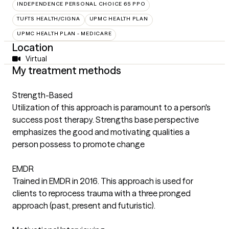
INDEPENDENCE PERSONAL CHOICE 65 PPO
TUFTS HEALTH/CIGNA
UPMC HEALTH PLAN
UPMC HEALTH PLAN - MEDICARE
Location
Virtual
My treatment methods
Strength-Based
Utilization of this approach is paramount to a person's
success post therapy. Strengths base perspective
emphasizes the good and motivating qualities a
person possess to promote change
EMDR
Trained in EMDR in 2016. This approach is used for
clients to reprocess trauma with a three pronged
approach (past, present and futuristic).