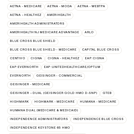
AETNA - MEDICARE
AETNA - MODA
AETNA - WEBTPA
AETNA – HEALTHEZ
AMERIHEALTH
AMERIHEALTH ADMINISTRATORS
AMERIHEALTH NJ MEDICARE ADVANTAGE
ARLO
BLUE CROSS BLUE SHIELD
BLUE CROSS BLUE SHIELD - MEDICARE
CAPITAL BLUE CROSS
CENTIVO
CIGNA
CIGNA - HEALTHEZ
EAP:CIGNA
EAP:EVERNORTH
EAP:UNITEDHEALTHCARE/OPTUM
EVERNORTH
GEISINGER - COMMERCIAL
GEISINGER - MEDICARE
GEISINGER – DUAL (GEISINGER GOLD HMO D-SNP)
GTEB
HIGHMARK
HIGHMARK - MEDICARE
HUMANA - MEDICARE
HUMANA DUAL (MEDICARE & MEDICAID)
INDEPENDENCE ADMINISTRATORS
INDEPENDENCE BLUE CROSS
INDEPENDENCE KEYSTONE 65 HMO