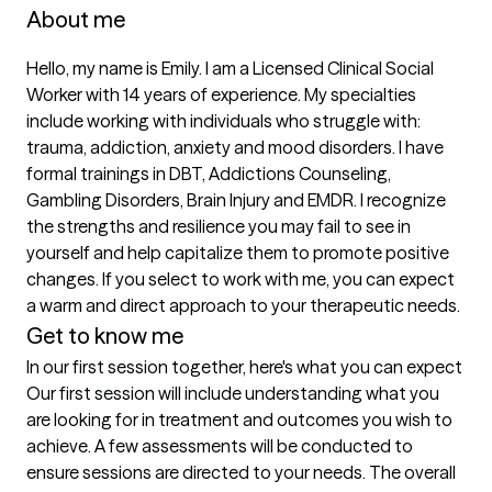
About me
Hello, my name is Emily. I am a Licensed Clinical Social 
Worker with 14 years of experience. My specialties 
include working with individuals who struggle with: 
trauma, addiction, anxiety and mood disorders. I have 
formal trainings in DBT, Addictions Counseling, 
Gambling Disorders, Brain Injury and EMDR. I recognize 
the strengths and resilience you may fail to see in 
yourself and help capitalize them to promote positive 
changes. If you select to work with me, you can expect 
a warm and direct approach to your therapeutic needs. 
Get to know me
In our first session together, here's what you can expect
Our first session will include understanding what you 
are looking for in treatment and outcomes you wish to 
achieve. A few assessments will be conducted to 
ensure sessions are directed to your needs. The overall 