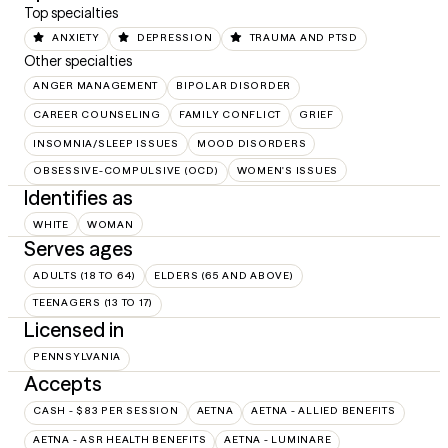
Top specialties
ANXIETY
DEPRESSION
TRAUMA AND PTSD
Other specialties
ANGER MANAGEMENT
BIPOLAR DISORDER
CAREER COUNSELING
FAMILY CONFLICT
GRIEF
INSOMNIA/SLEEP ISSUES
MOOD DISORDERS
OBSESSIVE-COMPULSIVE (OCD)
WOMEN'S ISSUES
Identifies as
WHITE
WOMAN
Serves ages
ADULTS (18 TO 64)
ELDERS (65 AND ABOVE)
TEENAGERS (13 TO 17)
Licensed in
PENNSYLVANIA
Accepts
CASH - $83 PER SESSION
AETNA
AETNA - ALLIED BENEFITS
AETNA - ASR HEALTH BENEFITS
AETNA - LUMINARE