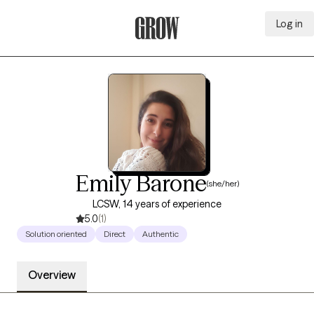
Log in
Grow Therapy Home
Emily Barone
(she/her)
LCSW, 14 years of experience
5.0
(1)
Solution oriented
Direct
Authentic
Overview