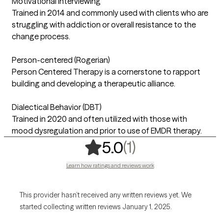
Motivational Interviewing
Trained in 2014 and commonly used with clients who are
struggling with addiction or overall resistance to the
change process.
Person-centered (Rogerian)
Person Centered Therapy is a cornerstone to rapport
building and developing a therapeutic alliance.
Dialectical Behavior (DBT)
Trained in 2020 and often utilized with those with
mood dysregulation and prior to use of EMDR therapy.
,
1 ratings
(1)
5.0
Learn how ratings and reviews work
This provider hasn’t received any written reviews yet. We
started collecting written reviews January 1, 2025.