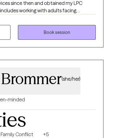
rvices since then and obtained my LPC
 includes working with adults facing
disorders, as well as individuals involved in
ve also had the opportunity to work with
children, adolescents, and adults—in both
Book session
 addition to my clinical work, I serve as a
nsed clinicians, supporting their growth and
a Brommer
(she/her)
en-minded
ties
Family Conflict
+5