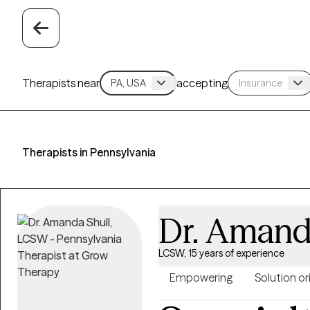
Therapists near
accepting
Therapists in Pennsylvania
Dr. Amand
LCSW, 15 years of experience
Empowering
Solution o