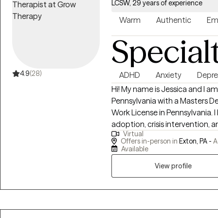
experience in behavioral healt
LCSW, 29 years of experience
strong foundation in working wit
Warm
Authentic
Em
communities.
Special
4.9
(28)
ADHD
Anxiety
Depre
Hi! My name is Jessica and I am a graduate of the University of
Pennsylvania with a Masters Deg
Work License in Pennsylvania. I have worked in trauma, medical social work,
adoption, crisis intervention, a
Virtual
anxiety, and ADHD for nearly 30 years. I enjoy working with 
Offers in-person in
Exton, PA -
A
families. I try to empower my clients with a strength-based approach to
Available
whatever concerns they bring 
View profile