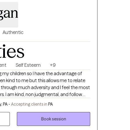
igan
Authentic
ties
ent
Self Esteem
+9
 so I have the advantage of
follow
tive regard.
, PA -
Accepting clients in
PA
Book session