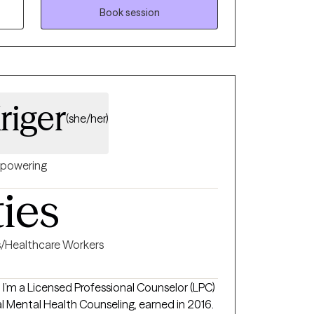
Lock Haven University. I have experience
Book session
d alcohol treatment, halfway houses, mobile
 way, I
roach to meet each individual where they
ng to help each individual measure their
. I look forward to working with you!
iger
(she/her)
powering
ties
s/Healthcare Workers
I’m a Licensed Professional Counselor (LPC)
cal Mental Health Counseling, earned in 2016.