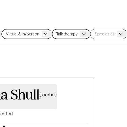
a Shull
(she/her)
riented