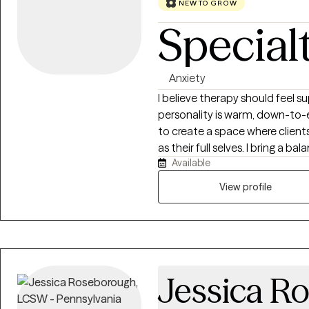
NEW TO GROW
Special
Anxiety
I believe therapy should feel 
personality is warm, down-to-e
to create a space where client
as their full selves. I bring a 
Available
practical problem-solving to m
themselves while also developing
View profile
approach to therapy is collabo
based. I work alongside clients 
improve relationships, build h
skills. I believe that healing 
enough to be honest with thems
Jessica R
to grow. My goal is to help cli
capable of creating meaningful change in 