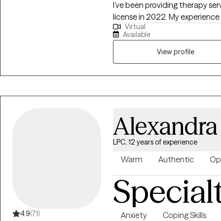
I’ve been providing therapy se
license in 2022. My experience
Virtual
substance use and co-occurring 
Available
the criminal justice system. I’
clients of all ages—including 
View profile
individual and group settings. In
clinical supervisor for pre-lice
professional development.
Alexandr
LPC, 12 years of experience
Warm
Authentic
Op
Special
4.9
(71)
Anxiety
Coping Skills