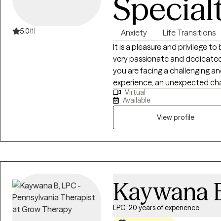
Special
5.0
(1)
Anxiety
Life Transitions
It is a pleasure and privilege to
very passionate and dedicated 
you are facing a challenging an
experience, an unexpected cha
Virtual
to make change, we can work t
Available
and more rewarding. I have work
doctorate in Education Lead
View profile
Masters in Special Education. I have been practicing in mental heath for 15
years and have worked with a w
Kaywana 
LPC, 20 years of experience