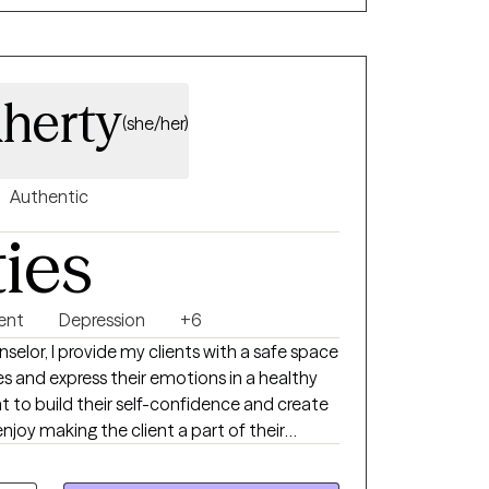
aherty
(she/her)
Authentic
ties
ent
Depression
+6
selor, I provide my clients with a safe space
es and express their emotions in a healthy
t to build their self-confidence and create
 enjoy making the client a part of their
 at. I received my bachelor’s
ersity and my master’s degree in Clinical