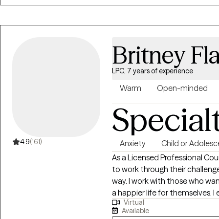
Britney Fl
LPC, 7 years of experience
Warm
Open-minded
Special
4.9
(161)
Anxiety
Child or Adolesc
As a Licensed Professional Coun
to work through their challeng
way. I work with those who wan
a happier life for themselves. I
Virtual
treatment plan and meet them where they are
Available
in psychology from Temple Univ