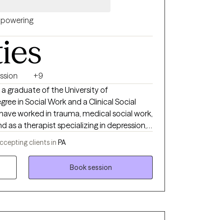
h, counseling and family systems with a
h diverse individuals, families, and
powering
ties
ssion
+9
ree in Social Work and a Clinical Social
nd as a therapist specializing in depression,
individuals and
ccepting clients in
PA
to therapy.
Book session