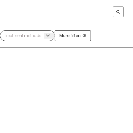
More filters (3)