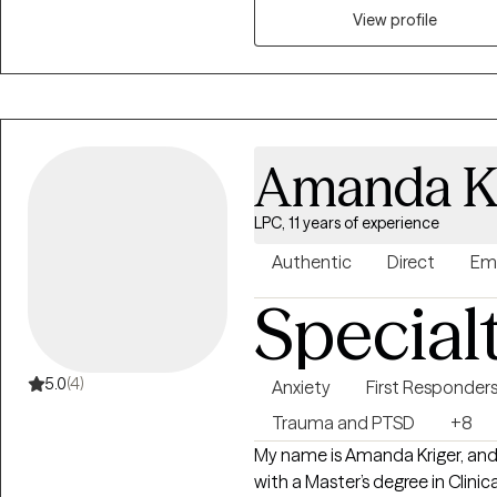
Mental Health Counseling from 
View profile
working in residential drug an
therapy, and outpatient therapy. As everyone is different in their own
utilize a person-centered app
are. I enjoy utilizing goal setti
progress and feel accomplished
Amanda Kr
LPC, 11 years of experience
Authentic
Direct
Em
Special
5.0
(4)
Anxiety
First Responder
Trauma and PTSD
+8
My name is Amanda Kriger, and 
with a Master’s degree in Clini