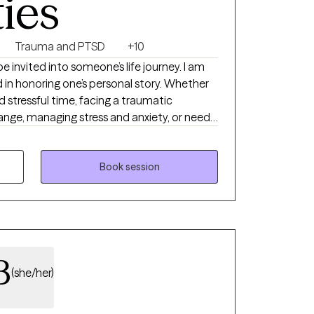
ties
Trauma and PTSD
+10
 be invited into someone’s life journey. I am
in honoring one’s personal story. Whether
d stressful time, facing a traumatic
nge, managing stress and anxiety, or need
ogether to make life’s transitions smoother
ed in mental health for 15 years, hold a
ership and Management, and a second
Book session
ide range of clients.
B
(she/her)