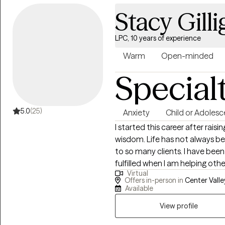
Stacy Gill
LPC, 10 years of experience
Warm
Open-minded
Special
5.0
(25)
Anxiety
Child or Adolesc
I started this career after raising my children
wisdom. Life has not always been kind to me but this allows me to relate
to so many clients. I have been through much adversity and I feel the most
fulfilled when I am helping others. I am kind, non judgmental, and 
Virtual
Carl Roger's unconditional posi
Offers in-person in
Center Valley
Available
View profile