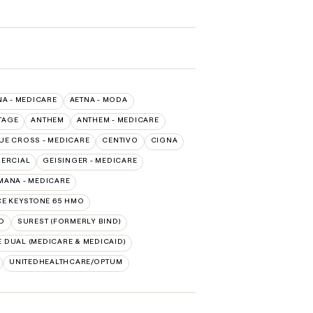
NA - MEDICARE
AETNA - MODA
TAGE
ANTHEM
ANTHEM - MEDICARE
LUE CROSS - MEDICARE
CENTIVO
CIGNA
MERCIAL
GEISINGER - MEDICARE
ANA - MEDICARE
E KEYSTONE 65 HMO
D
SUREST (FORMERLY BIND)
 DUAL (MEDICARE & MEDICAID)
UNITEDHEALTHCARE/OPTUM