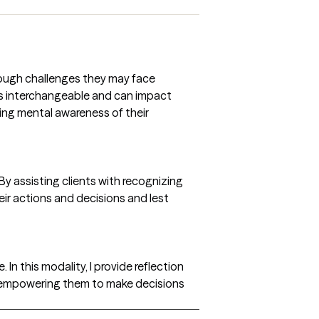
 tough challenges they may face
mes interchangeable and can impact
ing mental awareness of their
By assisting clients with recognizing
heir actions and decisions and lest
 In this modality, I provide reflection
nd empowering them to make decisions