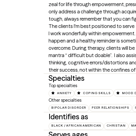
zeal for life through empowerment, pres
only address a challenge through acquir
tough, always remember that you can fi
The clients I'm best positioned to serve
I work wonderfully within empowerment. I tr
happen and a healthy reminder is sometim
overcome. During therapy, clients will b
mantra “ difficult but doable”.  I also as
thinking, cognitive errors/distortions a
their success, not within the confines of 
Specialties
Top specialties
ANXIETY
COPING SKILLS
MOOD 
Other specialties
BIPOLAR DISORDER
PEER RELATIONSHIPS
Identifies as
BLACK / AFRICAN AMERICAN
CHRISTIAN
M
Serves ages