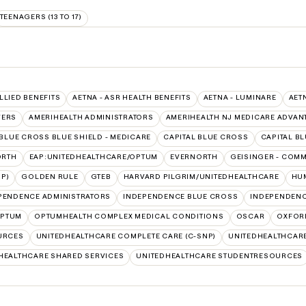
TEENAGERS (13 TO 17)
ALLIED BENEFITS
AETNA - ASR HEALTH BENEFITS
AETNA - LUMINARE
AET
VERS
AMERIHEALTH ADMINISTRATORS
AMERIHEALTH NJ MEDICARE ADVAN
BLUE CROSS BLUE SHIELD - MEDICARE
CAPITAL BLUE CROSS
CAPITAL B
ORTH
EAP:UNITEDHEALTHCARE/OPTUM
EVERNORTH
GEISINGER - COM
P)
GOLDEN RULE
GTEB
HARVARD PILGRIM/UNITEDHEALTHCARE
HUM
PENDENCE ADMINISTRATORS
INDEPENDENCE BLUE CROSS
INDEPENDENC
PTUM
OPTUMHEALTH COMPLEX MEDICAL CONDITIONS
OSCAR
OXFOR
URCES
UNITEDHEALTHCARE COMPLETE CARE (C-SNP)
UNITEDHEALTHCARE
HEALTHCARE SHARED SERVICES
UNITEDHEALTHCARE STUDENTRESOURCES