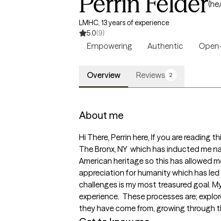
Perrin Felder
(he
LMHC, 13 years of experience
5.0
(9)
Empowering
Authentic
Open
Overview
Reviews
2
About me
Hi There, Perrin here, If you are reading t
The Bronx, NY  which has inducted me nat
American heritage so this has allowed me
appreciation for humanity which has led m
challenges is my most treasured goal. My
experience.  These processes are; explor
they have come from, growing through the