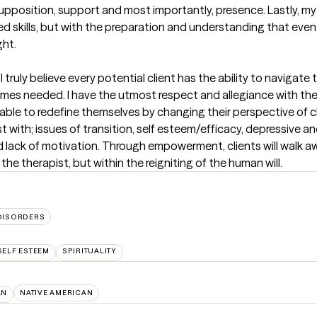
upposition, support and most importantly, presence. Lastly, my
ed skills, but with the preparation and understanding that even
ght.
uly believe every potential client has the ability to navigate thei
es needed. I have the utmost respect and allegiance with the hu
e able to redefine themselves by changing their perspective of 
sist with; issues of transition, self esteem/efficacy, depressive 
nd lack of motivation. Through empowerment, clients will walk aw
the therapist, but within the reigniting of the human will.
DISORDERS
SELF ESTEEM
SPIRITUALITY
AN
NATIVE AMERICAN