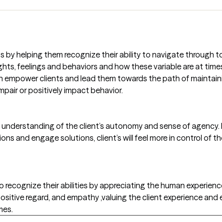
nts by helping them recognize their ability to navigate through
ghts, feelings and behaviors and how these variable are at ti
h empower clients and lead them towards the path of maintain
mpair or positively impact behavior.
and understanding of the client’s autonomy and sense of agency. 
ions and engage solutions, client’s will feel more in control of t
 to recognize their abilities by appreciating the human experience.
 positive regard, and empathy ,valuing the client experience a
mes.