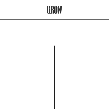
Grow Therapy Home