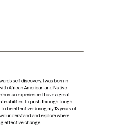
wards self discovery. I was born in 
with African American and Native 
e human experience. I have a great 
nate abilities to push through tough 
o be effective during my 13 years of 
will understand and explore where 
ng effective change.