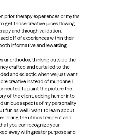
on prior therapy experiences or myths 
o get those creative juices flowing. 
erapy and through validation, 
ed off of experiences within their 
e both informative and rewarding.
mes unorthodox, thinking outside the 
rney crafted and curtailed to the 
eded and eclectic when we just want 
more creative instead of mundane. I 
connected to paint the picture the 
ry of the client, adding humor into  
nd unique aspects of my personality 
 fun as well. I want to learn about 
r. I bring the utmost respect and 
that you can recognize your 
walked away with greater purpose and 