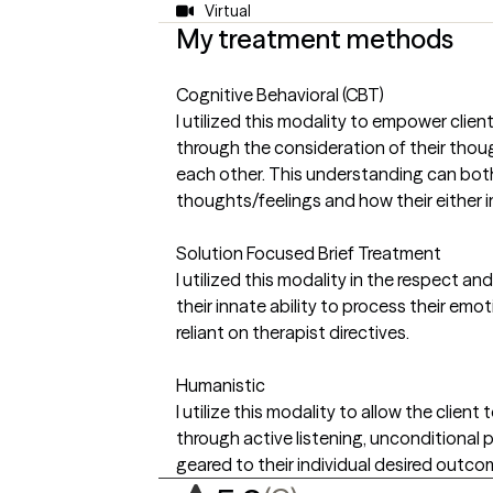
Virtual
My treatment methods
Cognitive Behavioral (CBT)
I utilized this modality to empower clie
through the consideration of their thou
each other. This understanding can bot
thoughts/feelings and how their either i
Solution Focused Brief Treatment
I utilized this modality in the respect 
their innate ability to process their emot
reliant on therapist directives.
Humanistic
I utilize this modality to allow the client
through active listening, unconditional
geared to their individual desired outco