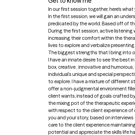
Get to know me
In our first session together, here's wha
In the first session, we will gain an und
predicated by the world. Based off of the 
During the first session, active listenin
increasing their comfort within the ther
lives to explore and verbalize presenting
The biggest strengths that I bring into 
I have an innate desire to see the best in
box, creative , innovative and humorous, 
individual’s unique and special perspec
to explore. I have a mixture of different 
offer a non-judgmental environment filled
client wants, instead of goals crafted by 
the mixing pot of the therapeutic exper
with respect to the client experience of 
you and your story, based on interviews 
care to the client experience maintainin
potential and appreciate the skills life 