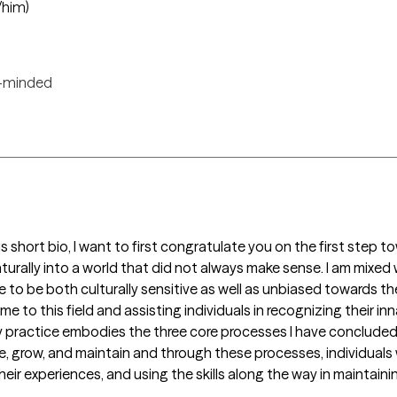
/him)
-minded
his short bio, I want to first congratulate you on the first step to
urally into a world that did not always make sense. I am mixed 
 to be both culturally sensitive as well as unbiased towards th
e to this field and assisting individuals in recognizing their in
 practice embodies the three core processes I have concluded t
e, grow, and maintain and through these processes, individuals 
ir experiences, and using the skills along the way in maintaini