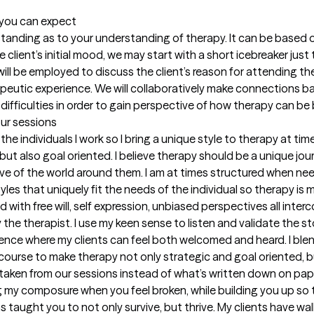
t you can expect
erstanding as to your understanding of therapy. It can be based 
client’s initial mood, we may start with a short icebreaker just t
g will be employed to discuss the client’s reason for attending th
apeutic experience. We will collaboratively make connections bas
 difficulties in order to gain perspective of how therapy can b
our sessions
 the individuals I work so I bring a unique style to therapy at ti
but also goal oriented. I believe therapy should be a unique jou
tive of the world around them. I am at times structured when ne
styles that uniquely fit the needs of the individual so therapy is 
 with free will, self expression, unbiased perspectives all inter
the therapist. I use my keen sense to listen and validate the sto
ience where my clients can feel both welcomed and heard. I ble
course to make therapy not only strategic and goal oriented, but
taken from our sessions instead of what’s written down on pape
g my composure when you feel broken, while building you up so 
has taught you to not only survive, but thrive. My clients have 