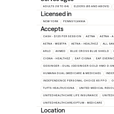
ADULTS (18 TO 64)
ELDERS (65 AND ABOVE)
Licensed in
NEW YORK
PENNSYLVANIA
Accepts
CASH - $125 PER SESSION
AETNA
AETNA - 
AETNA - WEBTPA
AETNA – HEALTHEZ
ALL SA
ARLO
AVMED
BLUE CROSS BLUE SHIELD
CIGNA - HEALTHEZ
EAP:CIGNA
EAP:EVERN
GEISINGER – DUAL (GEISINGER GOLD HMO D-SN
HUMANA DUAL (MEDICARE & MEDICAID)
INDE
INDEPENDENCE PERSONAL CHOICE 65 PPO
O
TUFTS HEALTH/CIGNA
UNITED MEDICAL RESO
UNITEDHEALTHCARE LIFE INSURANCE
UNITED
UNITEDHEALTHCARE/OPTUM - MEDICARE
Location