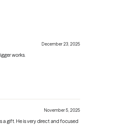
December 23, 2025
igger works.
November 5, 2025
ct and focused