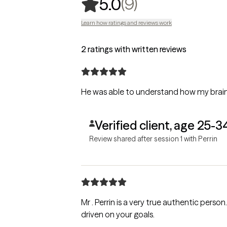
,
9 ratings
(9)
5.0
Learn how ratings and reviews work
2 ratings with written reviews
He was able to understand how my brain
Verified client, age 25-3
Review shared after session 1 with Perrin
Mr . Perrin is a very true authentic person. His co
driven on your goals.