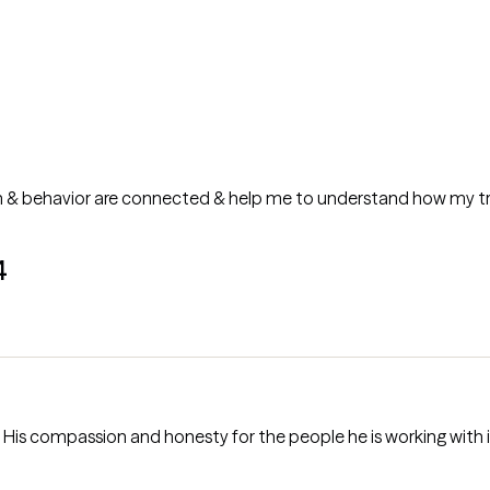
 & behavior are connected & help me to understand how my tr
4
mpassion and honesty for the people he is working with is a gift. He is very dire