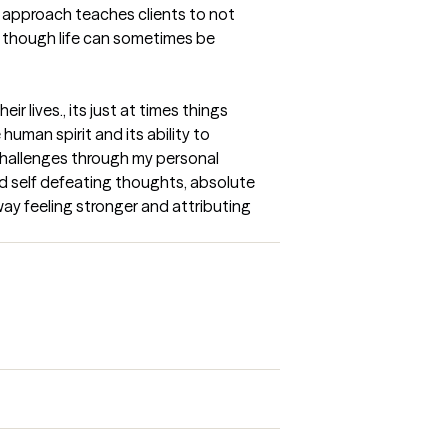
 approach teaches clients to not 
 though life can sometimes be 
r lives., its just at times things 
man spirit and its ability to 
challenges through my personal 
and self defeating thoughts, absolute 
ay feeling stronger and attributing 