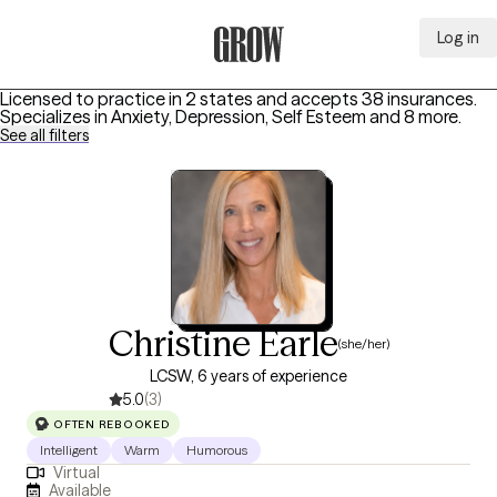
Log in
Grow Therapy Home
Licensed to practice in 2 states and accepts 38 insurances.
Specializes in
Anxiety, Depression, Self Esteem
and 8 more
.
See all filters
Christine Earle
(she/her)
LCSW, 6 years of experience
5.0
(3)
OFTEN REBOOKED
Intelligent
Warm
Humorous
Virtual
Available