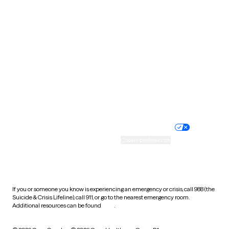
South Carolina
South Dakota
Tennessee
Texas
Utah
Vermont
Virginia
Washington
West Virginia
Wisconsin
Wyoming
Website privacy policy
Terms of service
Nondiscrimination policy
Informed consent
Practice policy
Your privacy choices
Accessibility
Cookie preferences
HIPAA notice of privacy
practices
If you or someone you know is experiencing an emergency or crisis, call 988 (the
Suicide & Crisis Lifeline), call 911, or go to the nearest emergency room.
Additional resources can be found
here
.