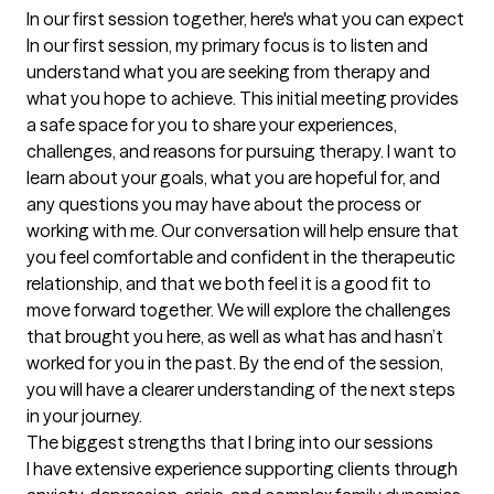
In our first session together, here's what you can expect
In our first session, my primary focus is to listen and 
understand what you are seeking from therapy and 
what you hope to achieve. This initial meeting provides 
a safe space for you to share your experiences, 
challenges, and reasons for pursuing therapy. I want to 
learn about your goals, what you are hopeful for, and 
any questions you may have about the process or 
working with me. Our conversation will help ensure that 
you feel comfortable and confident in the therapeutic 
relationship, and that we both feel it is a good fit to 
move forward together. We will explore the challenges 
that brought you here, as well as what has and hasn’t 
worked for you in the past. By the end of the session, 
you will have a clearer understanding of the next steps 
in your journey.
The biggest strengths that I bring into our sessions
I have extensive experience supporting clients through 