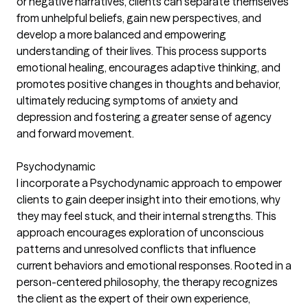
or negative narratives, clients can separate themselves
from unhelpful beliefs, gain new perspectives, and
develop a more balanced and empowering
understanding of their lives. This process supports
emotional healing, encourages adaptive thinking, and
promotes positive changes in thoughts and behavior,
ultimately reducing symptoms of anxiety and
depression and fostering a greater sense of agency
and forward movement.
Psychodynamic
I incorporate a Psychodynamic approach to empower
clients to gain deeper insight into their emotions, why
they may feel stuck, and their internal strengths. This
approach encourages exploration of unconscious
patterns and unresolved conflicts that influence
current behaviors and emotional responses. Rooted in a
person-centered philosophy, the therapy recognizes
the client as the expert of their own experience,