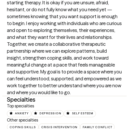
starting therapy. It is okay if you are unsure, afraid, 
hesitant, or do not fully know what you need yet — 
sometimes knowing that you want support is enough 
to begin. I enjoy working with individuals who are curious 
and open to exploring themselves, their experiences, 
and what they want for their lives and relationships. 
Together, we create a collaborative therapeutic 
partnership where we can explore patterns, build 
insight, strengthen coping skills, and work toward 
meaningful change at a pace that feels manageable 
and supportive. My goal is to provide a space where you 
can feel understood, supported, and empowered as we 
work together to better understand where you are now 
and where you would like to go.
Specialties
Top specialties
ANXIETY
DEPRESSION
SELF ESTEEM
Other specialties
COPING SKILLS
CRISIS INTERVENTION
FAMILY CONFLICT