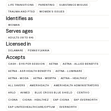
LIFE TRANSITIONS
PARENTING
SUBSTANCE MISUSE
TRAUMA AND PTSD
WOMEN'S ISSUES
Identifies as
WOMAN
Serves ages
ADULTS (18 TO 64)
Licensed in
DELAWARE
PENNSYLVANIA
Accepts
CASH - $115 PER SESSION
AETNA
AETNA - ALLIED BENEFITS
AETNA - ASR HEALTH BENEFITS
AETNA - LUMINARE
AETNA - MODA
AETNA - WEBTPA
AETNA – HEALTHEZ
ALL SAVERS
AMERIHEALTH
AMERIHEALTH ADMINISTRATORS
ARLO
AVMED
BLUE CROSS BLUE SHIELD
CENTIVO
CIGNA
CIGNA - HEALTHEZ
EAP:CIGNA
EAP:EVERNORTH
EAP:UNITEDHEALTHCARE/OPTUM
EVERNORTH