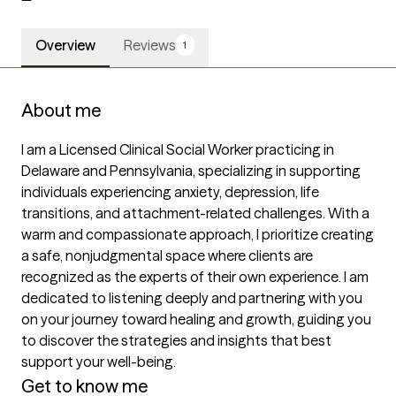
Overview
Reviews
1
About me
I am a Licensed Clinical Social Worker practicing in 
Delaware and Pennsylvania, specializing in supporting 
individuals experiencing anxiety, depression, life 
transitions, and attachment-related challenges. With a 
warm and compassionate approach, I prioritize creating 
a safe, nonjudgmental space where clients are 
recognized as the experts of their own experience. I am 
dedicated to listening deeply and partnering with you 
on your journey toward healing and growth, guiding you 
to discover the strategies and insights that best 
support your well-being.
Get to know me