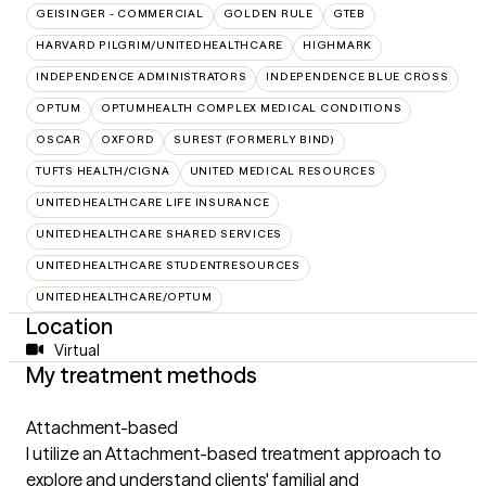
GEISINGER - COMMERCIAL
GOLDEN RULE
GTEB
HARVARD PILGRIM/UNITEDHEALTHCARE
HIGHMARK
INDEPENDENCE ADMINISTRATORS
INDEPENDENCE BLUE CROSS
OPTUM
OPTUMHEALTH COMPLEX MEDICAL CONDITIONS
OSCAR
OXFORD
SUREST (FORMERLY BIND)
TUFTS HEALTH/CIGNA
UNITED MEDICAL RESOURCES
UNITEDHEALTHCARE LIFE INSURANCE
UNITEDHEALTHCARE SHARED SERVICES
UNITEDHEALTHCARE STUDENTRESOURCES
UNITEDHEALTHCARE/OPTUM
Location
Virtual
My treatment methods
Attachment-based
I utilize an Attachment-based treatment approach to
explore and understand clients' familial and