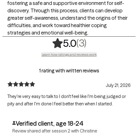
fostering a safe and supportive environment for self-
discovery. Through this process, clients can develop
greater self-awareness, understand the origins of their
difficulties, and work toward healthier coping
strategies and emotional well-being.
,
3 ratings
(3)
5.0
Learn how ratings and reviews work
1 rating with written reviews
July 21, 2026
They're very easy to talk to I don't feel like I'm being judged or
pity and after I'm done I feel better then when I started.
Verified client, age 18-24
Review shared after session 2 with Christine