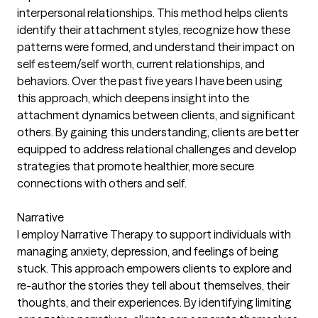
interpersonal relationships. This method helps clients
identify their attachment styles, recognize how these
patterns were formed, and understand their impact on
self esteem/self worth, current relationships, and
behaviors. Over the past five years I have been using
this approach, which deepens insight into the
attachment dynamics between clients, and significant
others. By gaining this understanding, clients are better
equipped to address relational challenges and develop
strategies that promote healthier, more secure
connections with others and self.
Narrative
I employ Narrative Therapy to support individuals with
managing anxiety, depression, and feelings of being
stuck. This approach empowers clients to explore and
re-author the stories they tell about themselves, their
thoughts, and their experiences. By identifying limiting