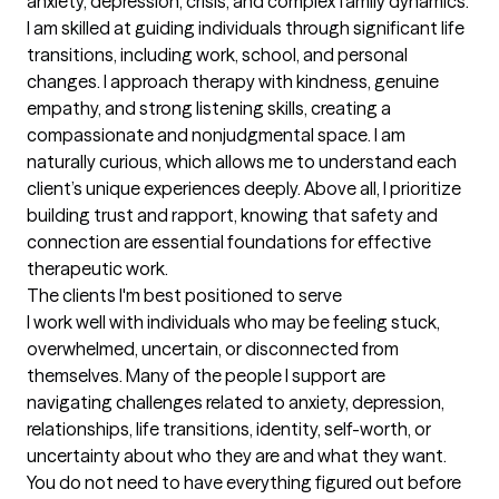
anxiety, depression, crisis, and complex family dynamics. 
I am skilled at guiding individuals through significant life 
transitions, including work, school, and personal 
changes. I approach therapy with kindness, genuine 
empathy, and strong listening skills, creating a 
compassionate and nonjudgmental space. I am 
naturally curious, which allows me to understand each 
client’s unique experiences deeply. Above all, I prioritize 
building trust and rapport, knowing that safety and 
connection are essential foundations for effective 
therapeutic work.
The clients I'm best positioned to serve
I work well with individuals who may be feeling stuck, 
overwhelmed, uncertain, or disconnected from 
themselves. Many of the people I support are 
navigating challenges related to anxiety, depression, 
relationships, life transitions, identity, self-worth, or 
uncertainty about who they are and what they want. 
You do not need to have everything figured out before 