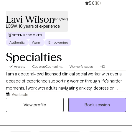
5.0
(10)
Lavi Wilson
(she/her)
LCSW, 16 years of experience
OFTEN REBOOKED
Authentic
Warm
Empowering
Specialties
Anxiety
Couples Counseling
Women's Issues
+10
I am a doctoral-level licensed clinical social worker with over a
decade of experience supporting women through life's harder
moments. I work with adults navigating anxiety, depression,
Available
identity, and the weight of expectations that rarely let up. My
approach is direct, grounded, and free of judgment. I believe
View profile
Book session
good therapy meets you where you are. I practice in North
Carolina, South Carolina, and Delaware via telehealth.