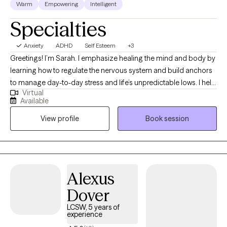
Warm
Empowering
Intelligent
Specialties
Anxiety
ADHD
Self Esteem
+3
Greetings! I’m Sarah. I emphasize healing the mind and body by
learning how to regulate the nervous system and build anchors
to manage day-to-day stress and life’s unpredictable lows. I help
Virtual
clients to heal wounds, increase self-awareness, and find their
Available
joy. I am your co-pilot, and together we will utilize your strengths,
View profile
Book session
build insight, and discover the amazing person that has been
you all along.
Alexus
Dover
LCSW, 5 years of
experience