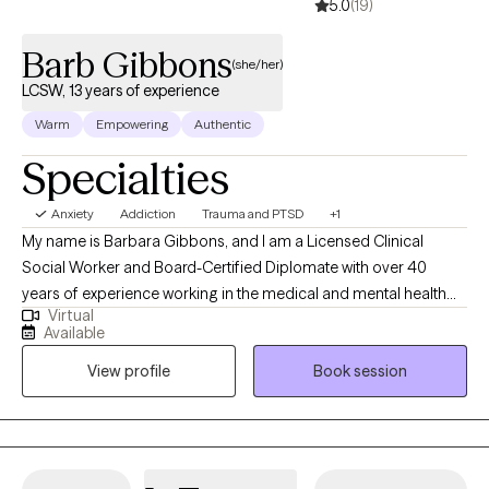
5.0
(19)
Barb Gibbons
(she/her)
LCSW, 13 years of experience
Warm
Empowering
Authentic
Specialties
Anxiety
Addiction
Trauma and PTSD
+1
My name is Barbara Gibbons, and I am a Licensed Clinical
Social Worker and Board-Certified Diplomate with over 40
years of experience working in the medical and mental health
Virtual
fields. I have been a licensed social worker since 2008 and a
Available
licensed clinical social worker since 2013. I also hold
View profile
Book session
postgraduate certificates in the treatment of PTSD, addiction,
Gestalt therapy, and dual diagnosis. My approach to therapy is
warm, grounded, and collaborative. I believe meaningful
change happens when clients feel safe, understood, and
supported while gaining insight into emotional patterns and life