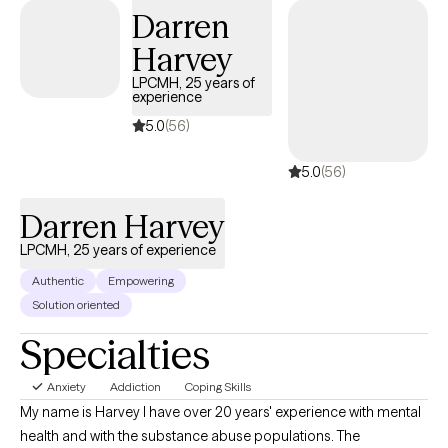
Darren
Harvey
LPCMH, 25 years of
experience
5.0
(56)
5.0
(56)
Darren Harvey
LPCMH, 25 years of experience
Authentic
Empowering
Solution oriented
Specialties
Anxiety
Addiction
Coping Skills
My name is Harvey I have over 20 years' experience with mental
health and with the substance abuse populations. The