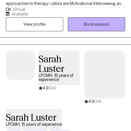
approaches to therapy i utilize are Motivational Interviewing and
Virtual
Cognitive Behavioral Therapy. These are the two i utilize the most
Available
to assist individuals with developing necessary skills so they can
View profile
Book session
effectively address any issues they are considering to be a
challenge in their life.
Sarah
Luster
LPCMH, 15 years of
experience
4.9
(34)
4.9
(34)
Sarah Luster
LPCMH, 15 years of experience