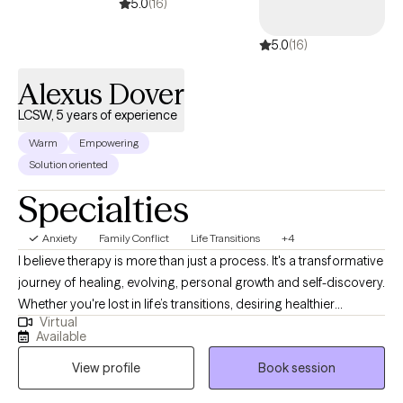
5.0
(16)
5.0
(16)
Alexus Dover
LCSW, 5 years of experience
Warm
Empowering
Solution oriented
Specialties
Anxiety
Family Conflict
Life Transitions
+4
I believe therapy is more than just a process. It's a transformative
journey of healing, evolving, personal growth and self-discovery.
Whether you're lost in life’s transitions, desiring healthier
Virtual
relationships, seeking to reclaim your identity beyond
Available
motherhood, a college student trying to find your way, or simply
View profile
Book session
striving to become the best version of yourself, I'm here to meet
you exactly where you are. No matter the obstacle you face, I will