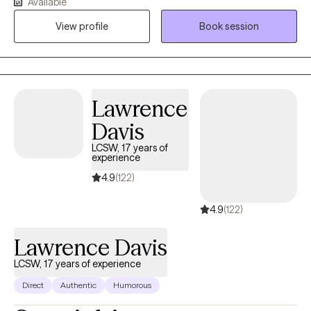
Available
models what healthy support looks like. I also integrate
View profile
Book session
journaling as a foundational tool to help clients reflect, process
emotions, and create meaningful change.
Lawrence
Davis
LCSW, 17 years of
experience
4.9
(122)
4.9
(122)
Lawrence Davis
LCSW, 17 years of experience
Direct
Authentic
Humorous