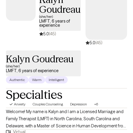
Goudreau
(she/her)
LMFT, 6 years of
experience
5.0
(45)
5.0
(45)
Kalyn Goudreau
(she/her)
LMFT, 6 years of experience
Authentic
Warm
Intelligent
Specialties
Anxiety
Couples Counseling
Depression
+6
Welcome! My name is Kalyn and I am a Licensed Marriage and
Family Therapist (LMFT) in North Carolina, South Carolina and
Delaware, with a Master of Science in Human Development from
Virtual
Virginia Tech. I have 6 years of experience working with