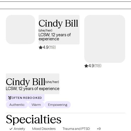
walk alongside your journey with compassion, grace,
accountability and unwavering support.
Cindy Bill
(she/her)
LCSW, 12 years of
experience
4.9
(118)
4.9
(118)
Cindy Bill
(she/her)
LCSW, 12 years of experience
OFTEN REBOOKED
Authentic
Warm
Empowering
Specialties
Anxiety
Mood Disorders
Trauma and PTSD
+9