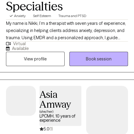
Specialties
Anxiety
Self Esteem
Trauma and PTSD
My name is Nikki, I’m a therapist with seven years of experience,
specializing in helping clients address anxiety, depression, and
trauma. Using EMDR and a personalized approach, I guide
Virtual
clients in overcoming limiting beliefs and building resilience for
Available
a more empowered, fulfilling life. Together, we can navigate life's
View profile
Book session
obstacles, build resilience, and rediscover your inner strength.
Taking that first step toward healing is an act of courage, and I’m
here to provide the empathy and support you need along the
way.
Asia
Amway
(she/her)
LPCMH, 10 years of
experience
5.0
(1)