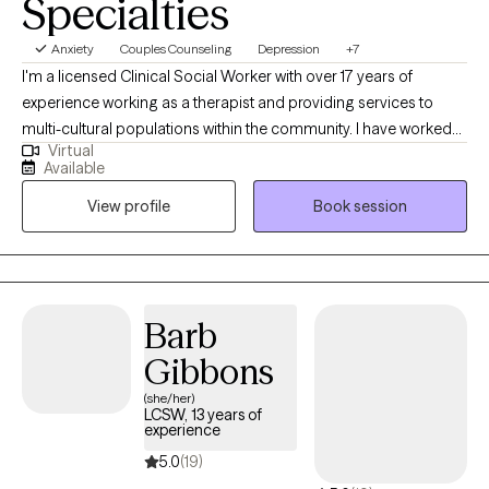
Specialties
Anxiety
Couples Counseling
Depression
+7
I'm a licensed Clinical Social Worker with over 17 years of
experience working as a therapist and providing services to
multi-cultural populations within the community. I have worked
Virtual
with clients with a wide range of concerns including substance
Available
abuse issues, depression, anxiety, relationship issues, parenting
View profile
Book session
problems, and ADHD to name a few. I also helped many people
who have experienced physical trauma or emotional abuse.
Barb
Gibbons
(she/her)
LCSW, 13 years of
experience
5.0
(19)