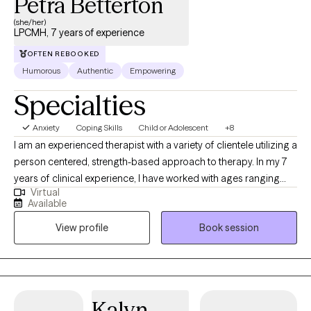
Petra Betterton
(she/her)
LPCMH, 7 years of experience
OFTEN REBOOKED
Humorous
Authentic
Empowering
Specialties
Anxiety
Coping Skills
Child or Adolescent
+8
I am an experienced therapist with a variety of clientele utilizing a
person centered, strength-based approach to therapy. In my 7
years of clinical experience, I have worked with ages ranging
Virtual
from 9 years old to 65 years old of varying backgrounds. You
Available
are the expert on you, and I am here to support you in
View profile
Book session
discovering and reaching your goals. Working with you to utilize
your strengths and expertise of yourself will help us to better
reach your goals and higher.
Kalyn