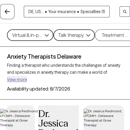
DE, US...
•
Your insurance
•
Specialties (1)
Virtual & in-person
Talk therapy
Treatment m
Anxiety Therapists Delaware
Finding a therapist who understands the challenges of anxiety
and specializes in anxiety therapy can make a world of
difference in managing stress, intrusive thoughts, and worry.
View more
Grow Therapy is the best online therapy platform for finding a
Availability updated:
8/7/2026
therapist to help you with your anxiety. There are 116 verified
anxiety therapists in Delaware on Grow Therapy as of today.
Each anxiety therapist is Grow Therapy-verified, accepting new
Dr.
clients, and has availability in the coming days and weeks,
Jessica
making it easier to get the help you need to navigate your
anxiety effectively.