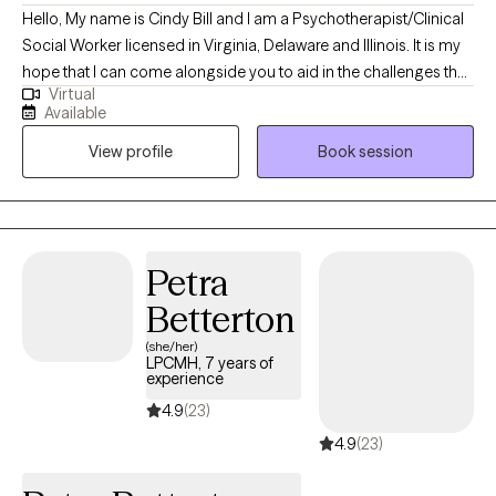
Hello, My name is Cindy Bill and I am a Psychotherapist/Clinical
Social Worker licensed in Virginia, Delaware and Illinois. It is my
hope that I can come alongside you to aid in the challenges that
Virtual
life may be presenting to you. We can all feel overwhelmed by
Available
life stressors. It is my purpose to help you find answers that will
View profile
Book session
work for you in your life and help you create your own life worth
living.
Petra
Betterton
(she/her)
LPCMH, 7 years of
experience
4.9
(23)
4.9
(23)