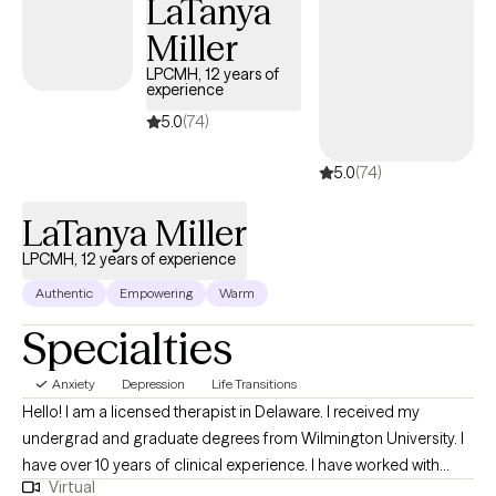
LaTanya
experiences. Outside of therapy, I value mindfulness,
Miller
meditation, and overall wellness, and I often integrate these
principles into my work with clients to support balance and self-
LPCMH, 12 years of
experience
awareness. I offer evening and weekend appointments.
5.0
(74)
5.0
(74)
LaTanya Miller
LPCMH, 12 years of experience
Authentic
Empowering
Warm
Specialties
Anxiety
Depression
Life Transitions
Hello! I am a licensed therapist in Delaware. I received my
undergrad and graduate degrees from Wilmington University. I
have over 10 years of clinical experience. I have worked with
Virtual
children, adolescents and adults. I have experience with crisis-