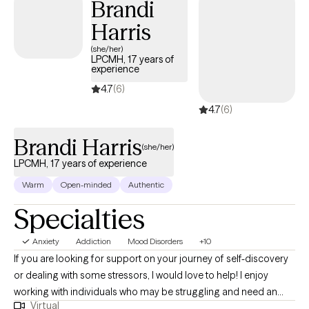
Brandi
Harris
(she/her)
LPCMH, 17 years of
experience
4.7
(6)
4.7
(6)
Brandi Harris
(she/her)
LPCMH, 17 years of experience
Warm
Open-minded
Authentic
Specialties
Anxiety
Addiction
Mood Disorders
+10
If you are looking for support on your journey of self-discovery
or dealing with some stressors, I would love to help! I enjoy
working with individuals who may be struggling and need an
Virtual
empathetic ear. I believe everyone can improve their sense of