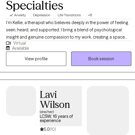
Specialties
Anxiety
Depression
Life Transitions
+8
I’m Kellie, a therapist who believes deeply in the power of feeling
seen, heard, and supported. I bring a blend of psychological
insight and genuine compassion to my work, creating a space
Virtual
where women can explore their experiences openly and without
Available
judgment. My approach is holistic and collaborative—I take the
View profile
Book session
time to understand each woman’s unique story and tailor therapy
to meet her needs. I draw from a range of therapeutic modalities
to help women navigate challenges, build resilience, and create
meaningful, lasting change. At the heart of my practice is a
commitment to fostering safety, trust, and empowerment, so
Lavi
women can reconnect with their strengths and move forward with
Wilson
confidence.
(she/her)
LCSW, 16 years of
experience
5.0
(10)