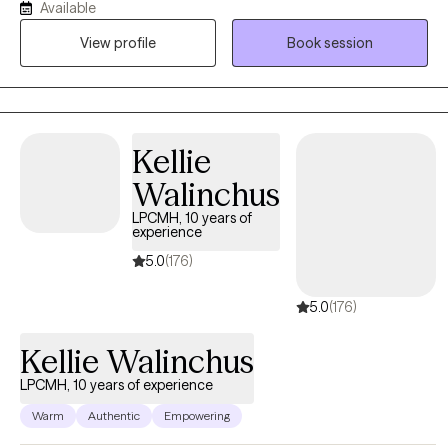
Available
intervention, parent/child conflict and strengthening coping
View profile
Book session
strategies. I have worked in outpatient counseling, crisis
services, inpatient psychiatric hospital and clinical supervising at
a detox facility. My faith is foundational and the drive behind
everything that I do.
Kellie
Walinchus
LPCMH, 10 years of
experience
5.0
(176)
5.0
(176)
Kellie Walinchus
LPCMH, 10 years of experience
Warm
Authentic
Empowering