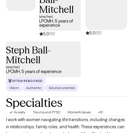
and creating pathways to healing and peace. Our specialty is
Mitchell
trauma based therapy.
(she/her)
LPCMH, 5 years of
experience
5.0
(16)
5.0
(16)
Steph Ball-
Mitchell
(she/her)
LPCMH, 5 years of experience
OFTEN REBOOKED
Warm
Authentic
Solution oriented
Specialties
Anxiety
Trauma and PTSD
Women's Issues
+10
I work with women navigating life transitions, including changes
in relationships, family roles, and health. These experiences can