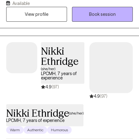
Available
well-being with some support. Some things I enjoy include
View profile
Book session
spending time with my friends and family, visiting the beach and
mountains, and doing arts and crafts.
Nikki
Ethridge
(she/her)
LPCMH, 7 years of
experience
4.9
(97)
4.9
(97)
Nikki Ethridge
(she/her)
LPCMH, 7 years of experience
Warm
Authentic
Humorous