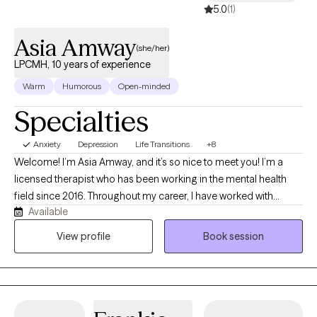
5.0
(1)
Asia Amway
(she/her)
LPCMH, 10 years of experience
Warm
Humorous
Open-minded
Specialties
Anxiety
Depression
Life Transitions
+8
Welcome! I’m Asia Amway, and it’s so nice to meet you! I’m a
licensed therapist who has been working in the mental health
field since 2016. Throughout my career, I have worked with
Available
children, adolescents, and adults in a variety of settings,
including providing one-on-one behavioral and mental health
View profile
Book session
support in both home and school environments. My experience
also includes inpatient, acute partial hospitalization, residential
treatment, outpatient mental health, and substance use
treatment settings, where I have supported individuals facing a
wide range of emotional, behavioral, and life challenges. I