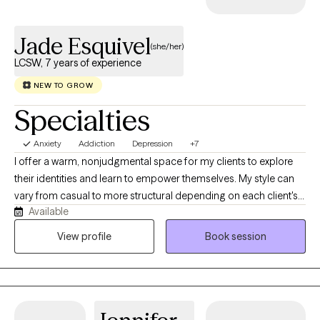
working to make you emotionally stronger. *Please note that my
preference for treatment sessions are individual and group
Jade Esquivel
therapy. However, I do provide a limited number of couples or
(she/her)
family therapy sessions for special circumstances.
LCSW, 7 years of experience
NEW TO GROW
Specialties
Anxiety
Addiction
Depression
+7
I offer a warm, nonjudgmental space for my clients to explore
their identities and learn to empower themselves. My style can
vary from casual to more structural depending on each client's
Available
needs. I also want therapy to feel fun sometimes and teach my
clients that it does not always have to feel heavy and it can
View profile
Book session
quickly become something you look forward to each week. I
realize no one size fits all so I specifically tailor my approach to
each client. My ultimate goal is for my clients to feel safe,
comfortable and valued.