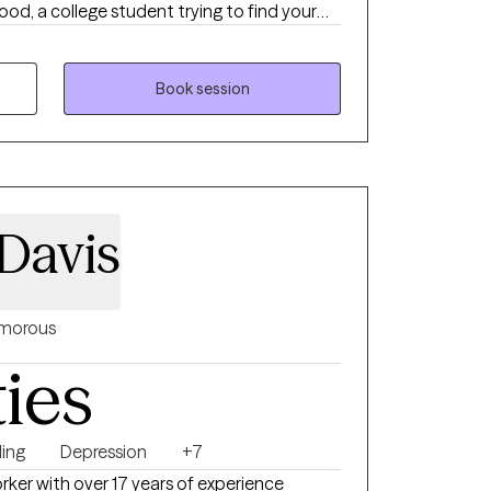
d, a college student trying to find your
me the best version of yourself, I'm here to
. No matter the obstacle you face, I will
th compassion, grace, accountability and
Book session
Davis
morous
ties
ing
Depression
+7
orker with over 17 years of experience