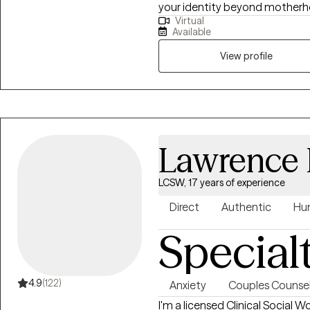
your identity beyond motherhoo
Virtual
way, or simply striving to beco
Available
meet you exactly where you are
walk alongside your journey wi
View profile
unwavering support.
Lawrence 
LCSW, 17 years of experience
Direct
Authentic
Hu
Special
4.9
(122)
Anxiety
Couples Counsel
I'm a licensed Clinical Social W