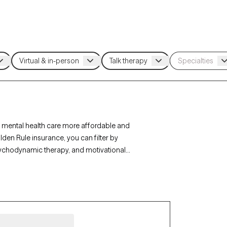
 mental health care more affordable and
den Rule insurance, you can filter by
sychodynamic therapy, and motivational
r personal growth. Each Grow Therapy-verified
ithin the next 30 days, ensuring timely access to
age.