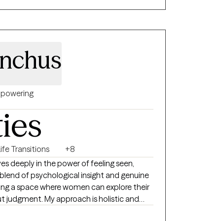
inchus
powering
ties
ife Transitions
+8
eves deeply in the power of feeling seen,
 blend of psychological insight and genuine
ing a space where women can explore their
t judgment. My approach is holistic and
 to understand each woman’s unique story