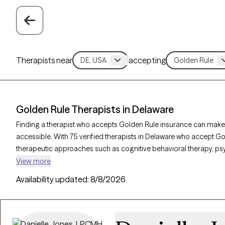
Therapists near
accepting
Golden Rule Therapists in Delaware
Finding a therapist who accepts Golden Rule insurance can make
accessible. With 75 verified therapists in Delaware who accept Gol
therapeutic approaches such as cognitive behavioral therapy, p
interviewing to address concerns like anxiety, mood disorders, o
View more
therapist is currently welcoming new clients and has availability w
Availability updated:
8/8/2026
quality support that aligns with your Golden Rule insurance cover