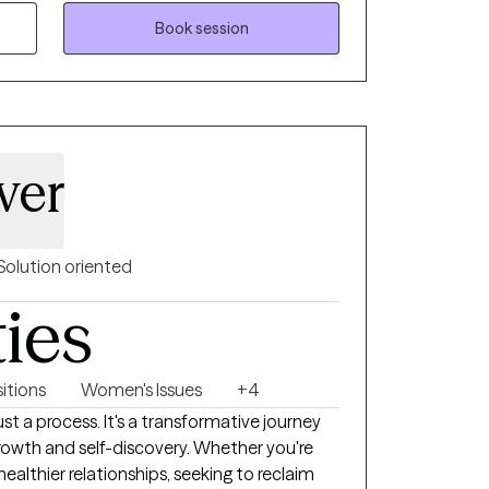
 needs. I draw from a range of therapeutic
ate challenges, build resilience, and create
Book session
t the heart of my practice is a commitment
and empowerment, so women can reconnect
 forward with confidence.
ver
Solution oriented
ties
sitions
Women's Issues
+4
ust a process. It's a transformative journey
growth and self-discovery. Whether you're
ng healthier relationships, seeking to reclaim