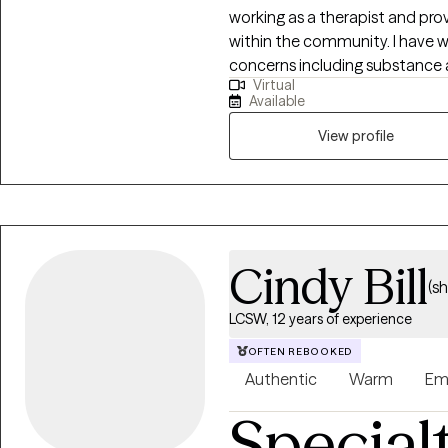
working as a therapist and prov
within the community. I have w
concerns including substance a
Virtual
relationship issues, parenting 
Available
helped many people who have 
abuse.
View profile
Cindy Bill
(s
LCSW, 12 years of experience
OFTEN REBOOKED
Authentic
Warm
Em
Special