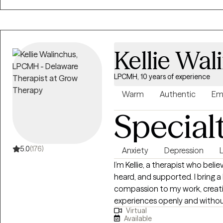
Kellie Wal
LPCMH, 10 years of experience
Warm
Authentic
Em
Special
5.0
(176)
Anxiety
Depression
L
I’m Kellie, a therapist who beli
heard, and supported. I bring a
compassion to my work, creat
experiences openly and withou
Virtual
collaborative—I take the time
Available