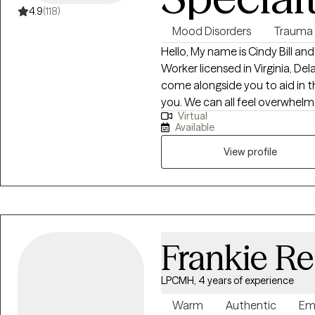
4.9
(118)
Mood Disorders
Trauma
Hello, My name is Cindy Bill and
Worker licensed in Virginia, Delaware and Illinoi
come alongside you to aid in t
you. We can all feel overwhelmed by life stressors. It is my purpose to help
Virtual
you find answers that will work 
Available
own life worth living.
View profile
Frankie R
LPCMH, 4 years of experience
Warm
Authentic
Em