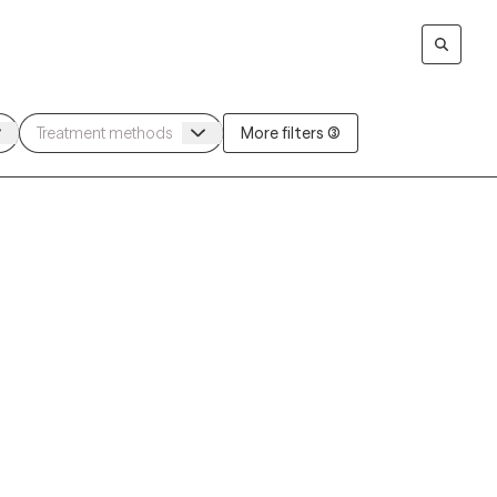
More filters (3)