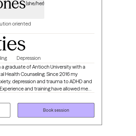
ones
(she/her)
ution oriented
ties
ing
Depression
 a graduate of Antioch University with a
ntal Health Counseling. Since 2016 my
nxiety, depression and trauma to ADHD and
adolescents and adults ranging from 15 and
n office settings. Treatment modalities
Cognitive Behavioral Therapy, Dialectical
Book session
a Focused- Cognitive Behavioral Therapy.
sly changing environment and demands
onstantly look for and take advantage of