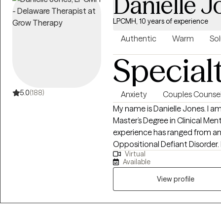
Danielle J
LPCMH, 10 years of experience
Authentic
Warm
Sol
Special
5.0
(188)
Anxiety
Couples Counsel
My name is Danielle Jones. I am
Master’s Degree in Clinical Me
experience has ranged from a
Oppositional Defiant Disorder. Experience and training have allowed me
Virtual
the privilege of working with 
Available
up as a mobile therapist and i
include but are not limited to 
View profile
Behavioral Therapy, and Traum
Understanding the continuou
that impact mental health, I c