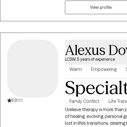
and tailor therapy to meet her
modalities to help women navig
View profile
meaningful, lasting change. A
to fostering safety, trust, 
with their strengths and move
Alexus Do
LCSW, 5 years of experience
Warm
Empowering
Special
5.0
(16)
Family Conflict
Life Tran
I believe therapy is more than j
of healing, evolving, personal 
lost in life’s transitions, desiri