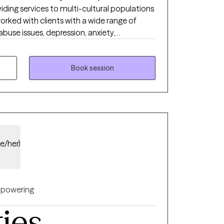
iding services to multi-cultural populations
orked with clients with a wide range of
buse issues, depression, anxiety,
problems, and ADHD to name a few. I also
experienced physical trauma or emotional
Book session
he/her)
powering
ties