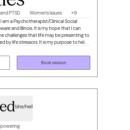
 and PTSD
Women's Issues
+9
 I am a Psychotherapist/Clinical Social
s. It is my hope that I can
he challenges that life may be presenting to
for you in your life and help you create your
Book session
eed
(she/her)
powering