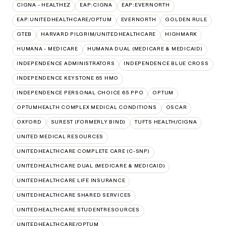
CIGNA - HEALTHEZ
EAP:CIGNA
EAP:EVERNORTH
EAP:UNITEDHEALTHCARE/OPTUM
EVERNORTH
GOLDEN RULE
GTEB
HARVARD PILGRIM/UNITEDHEALTHCARE
HIGHMARK
HUMANA - MEDICARE
HUMANA DUAL (MEDICARE & MEDICAID)
INDEPENDENCE ADMINISTRATORS
INDEPENDENCE BLUE CROSS
INDEPENDENCE KEYSTONE 65 HMO
INDEPENDENCE PERSONAL CHOICE 65 PPO
OPTUM
OPTUMHEALTH COMPLEX MEDICAL CONDITIONS
OSCAR
OXFORD
SUREST (FORMERLY BIND)
TUFTS HEALTH/CIGNA
UNITED MEDICAL RESOURCES
UNITEDHEALTHCARE COMPLETE CARE (C-SNP)
UNITEDHEALTHCARE DUAL (MEDICARE & MEDICAID)
UNITEDHEALTHCARE LIFE INSURANCE
UNITEDHEALTHCARE SHARED SERVICES
UNITEDHEALTHCARE STUDENTRESOURCES
UNITEDHEALTHCARE/OPTUM