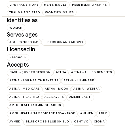
LIFE TRANSITIONS
MEN'S ISSUES
PEER RELATIONSHIPS
TRAUMA AND PTSD
WOMEN'S ISSUES
Identifies as
WOMAN
Serves ages
ADULTS (18 TO 64)
ELDERS (65 AND ABOVE)
Licensed in
DELAWARE
Accepts
CASH - $95 PER SESSION
AETNA
AETNA - ALLIED BENEFITS
AETNA - ASR HEALTH BENEFITS
AETNA - LUMINARE
AETNA - MEDICARE
AETNA - MODA
AETNA - WEBTPA
AETNA – HEALTHEZ
ALL SAVERS
AMERIHEALTH
AMERIHEALTH ADMINISTRATORS
AMERIHEALTH NJ MEDICARE ADVANTAGE
ANTHEM
ARLO
AVMED
BLUE CROSS BLUE SHIELD
CENTIVO
CIGNA