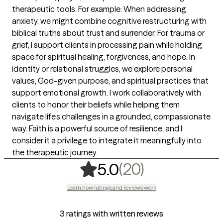
therapeutic tools. For example: When addressing
anxiety, we might combine cognitive restructuring with
biblical truths about trust and surrender. For trauma or
grief, I support clients in processing pain while holding
space for spiritual healing, forgiveness, and hope. In
identity or relational struggles, we explore personal
values, God-given purpose, and spiritual practices that
support emotional growth. I work collaboratively with
clients to honor their beliefs while helping them
navigate life’s challenges in a grounded, compassionate
way. Faith is a powerful source of resilience, and I
consider it a privilege to integrate it meaningfully into
the therapeutic journey.
,
20 ratings
(20)
5.0
Learn how ratings and reviews work
3 ratings with written reviews