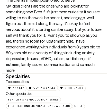
The clients I'm best positioned to serve
My ideal clients are the ones who are looking for 
something new. Even if it's just mere curiosity. If you are 
willing to do the work, be honest, and engage...we'll 
figure out the rest along the way. It's okay to feel 
nervous about it, starting can be scary...but your future 
self will thank you for it. I want you to show up as you 
are, there's no room for judgement here. I have 
experience working with individuals from 8 years old to 
80 years old on a variety of things including anxiety, 
depression, trauma, ADHD, autism, addiction, self-
esteem, family issues, communication and so much 
more.
Specialties
Top specialties
ANXIETY
COPING SKILLS
SPIRITUALITY
Other specialties
FERTILITY & REPRODUCTION ISSUES
FIRST RESPONDERS/HEALTHCARE WORKERS
GRIEF