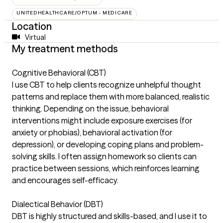
UNITEDHEALTHCARE/OPTUM - MEDICARE
Location
Virtual
My treatment methods
Cognitive Behavioral (CBT)
I use CBT to help clients recognize unhelpful thought
patterns and replace them with more balanced, realistic
thinking. Depending on the issue, behavioral
interventions might include exposure exercises (for
anxiety or phobias), behavioral activation (for
depression), or developing coping plans and problem-
solving skills. I often assign homework so clients can
practice between sessions, which reinforces learning
and encourages self-efficacy.
Dialectical Behavior (DBT)
DBT is highly structured and skills-based, and I use it to