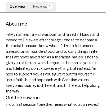
Overview
Reviews
3
About me
Hi! My name is Taryn. I was born and raised in Florida and 
moved to Delaware after college. I chose to become a 
therapist because I know what it's like to feel unseen, 
unheard, and misunderstood; and to carry things in life 
that we never asked for. As a therapist, my job is not to 
give you all the answers, I am just as human as you are 
and I definitely don't know everything, but instead, I'm 
here to support you as you figure it out for yourself. I 
use a faith-based approach with Christian values. 
Everyone's journey is different, and I'm here to help along 
the way.  
Get to know me
In our first session together, here's what you can expect