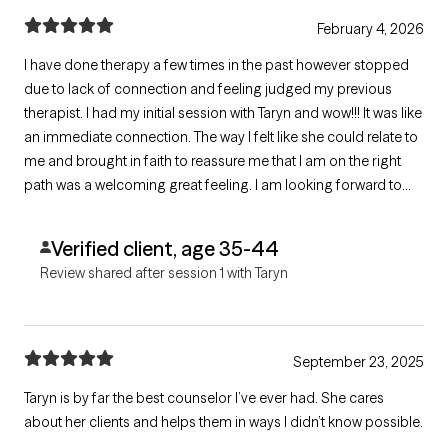
February 4, 2026
I have done therapy a few times in the past however stopped
due to lack of connection and feeling judged my previous
therapist. I had my initial session with Taryn and wow!!! It was like
an immediate connection. The way I felt like she could relate to
me and brought in faith to reassure me that I am on the right
path was a welcoming great feeling. I am looking forward to
more sessions with her and her helping in my journey to being
who I am suppose to be.
Verified client, age 35-44
Review shared after session 1 with Taryn
September 23, 2025
Taryn is by far the best counselor I’ve ever had. She cares
about her clients and helps them in ways I didn’t know possible.