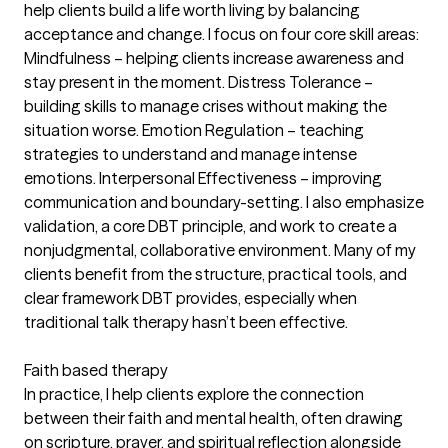
help clients build a life worth living by balancing
acceptance and change. I focus on four core skill areas:
Mindfulness – helping clients increase awareness and
stay present in the moment. Distress Tolerance –
building skills to manage crises without making the
situation worse. Emotion Regulation – teaching
strategies to understand and manage intense
emotions. Interpersonal Effectiveness – improving
communication and boundary-setting. I also emphasize
validation, a core DBT principle, and work to create a
nonjudgmental, collaborative environment. Many of my
clients benefit from the structure, practical tools, and
clear framework DBT provides, especially when
traditional talk therapy hasn’t been effective.
Faith based therapy
In practice, I help clients explore the connection
between their faith and mental health, often drawing
on scripture, prayer, and spiritual reflection alongside