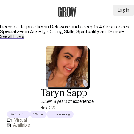
Log in
Grow Therapy Home
Licensed to practice in Delaware and accepts 47 insurances.
Specializes in
Anxiety, Coping Skills, Spirituality
and 8 more
.
See all filters
Taryn Sapp
LCSW, 8 years of experience
5.0
(20)
Authentic
Warm
Empowering
Virtual
Available