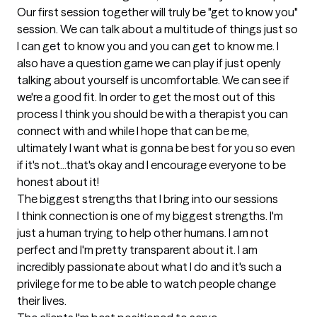
Our first session together will truly be "get to know you" 
session. We can talk about a multitude of things just so 
I can get to know you and you can get to know me. I 
also have a question game we can play if just openly 
talking about yourself is uncomfortable. We can see if 
we're a good fit. In order to get the most out of this 
process I think you should be with a therapist you can 
connect with and while I hope that can be me, 
ultimately I want what is gonna be best for you so even 
if it's not...that's okay and I encourage everyone to be 
honest about it!
The biggest strengths that I bring into our sessions
I think connection is one of my biggest strengths. I'm 
just a human trying to help other humans. I am not 
perfect and I'm pretty transparent about it. I am 
incredibly passionate about what I do and it's such a 
privilege for me to be able to watch people change 
their lives.