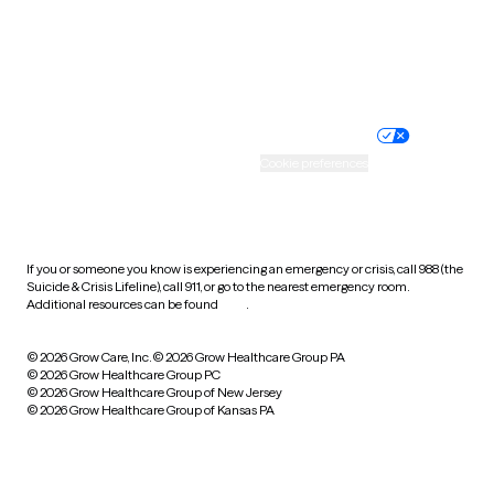
Wyoming
Website privacy policy
Terms of service
Nondiscrimination policy
Informed consent
Practice policy
Your privacy choices
Accessibility
Cookie preferences
HIPAA notice of privacy
practices
If you or someone you know is experiencing an emergency or crisis, call 988 (the
Suicide & Crisis Lifeline), call 911, or go to the nearest emergency room.
Additional resources can be found
here
.
© 2026 Grow Care, Inc.
© 2026 Grow Healthcare Group PA
© 2026 Grow Healthcare Group PC
© 2026 Grow Healthcare Group of New Jersey
© 2026 Grow Healthcare Group of Kansas PA