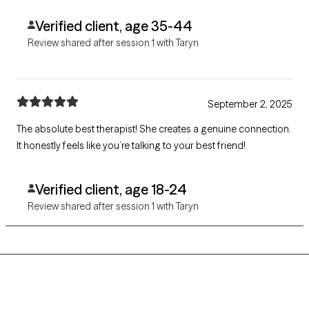
Verified client, age 35-44
Review shared after session 1 with Taryn
September 2, 2025
The absolute best therapist! She creates a genuine connection.
It honestly feels like you’re talking to your best friend!
Verified client, age 18-24
Review shared after session 1 with Taryn