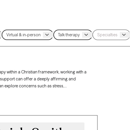
apy within a Christian framework, working with a
h support can offer a deeply affirming and
can explore concerns such as stress,
. Each Grow Therapy-verified Christian therapist
ith-based support with availability in the