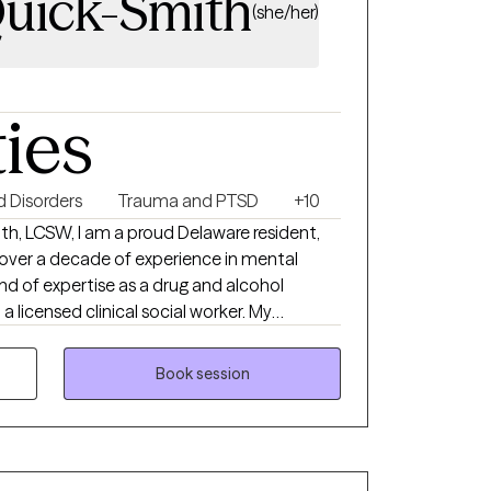
Quick-Smith
(she/her)
ties
 Disorders
Trauma and PTSD
+10
th, LCSW, I am a proud Delaware resident,
 over a decade of experience in mental
end of expertise as a drug and alcohol
a licensed clinical social worker. My
deeply shaped by my faith in Jesus, who has
ission to serve others. At Resulting
Book session
ion is to empower individuals and families
idance through the complexities of the
dedicated to ensuring access to
nderstanding, and creating pathways to