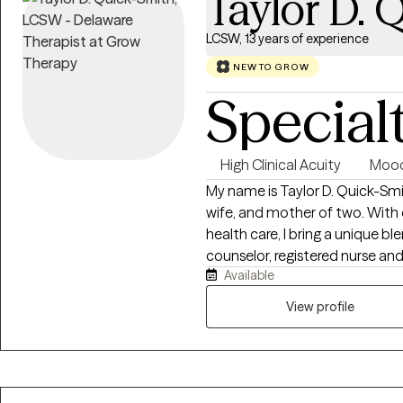
Taylor D. 
LCSW, 13 years of experience
NEW TO GROW
Special
High Clinical Acuity
Mood
My name is Taylor D. Quick-Smi
wife, and mother of two. With
health care, I bring a unique bl
counselor, registered nurse and 
Available
professional journey has been 
transformed my life and inspired my m
View profile
Peace Counseling LLC, our miss
by providing compassionate gu
mental health system. We are 
personalized care, fostering u