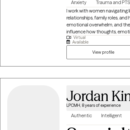
Anxiety
Trauma and PT
I work with women navigating li
relationships, family roles, and
emotional overwhelm, and the 
influence how thoughts, emotions, 
Virtual
teacher and yoga therapist for 
Available
of my work and informs how I
connection. I integrate mindfu
View profile
based cognitive therapy, and s
supports awareness and emotional regulation. M
Professional Counselor in Penns
Delaware allows me to bring th
both clinically grounded and a
Jordan Ki
LPCMH, 8 years of experience
Authentic
Intelligent