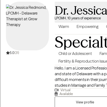
healing and peace. Our special
Dr. Jessi
LPCMH, 10 years of experience
Warm
Empowering
Special
5.0
(31)
Child or Adolescent
Fam
Fertility & Reproduction Issu
Hello, I am a Licensed Professi
and state of Delaware with a p
difficult moments in their jour
studies in Marriage and Family 
Virtual
foster care/adoption community
Available
about 10 years in community b
therapy (children/adults/families
View profile