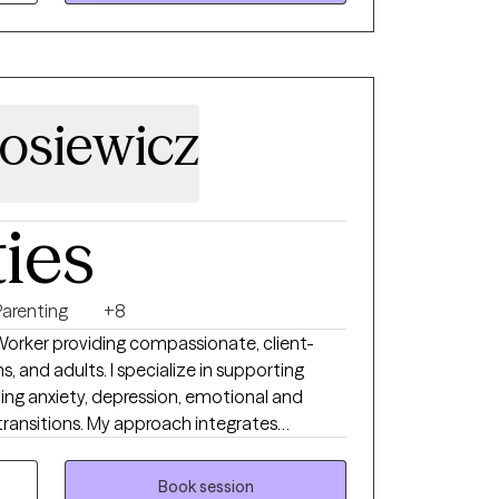
asters level interns. My passion is helping
er their unique path to healing and mental
losiewicz
ties
Parenting
+8
 Worker providing compassionate, client-
s, and adults. I specialize in supporting
ting anxiety, depression, emotional and
 transitions. My approach integrates
CBT), DBT-informed strategies, and play-
us on building practical coping skills and
Book session