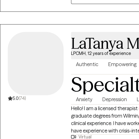
meaningful, lasting change. I a
who desire it, the integration o
process.
LaTanya Mi
LPCMH, 12 years of experience
Authentic
Empowering
Special
5.0
(74)
Anxiety
Depression
L
Hello! I am a licensed therapis
graduate degrees from Wilmington University. 
clinical experience. I have work
have experience with crisis-int
Virtual
strengthening coping strategie