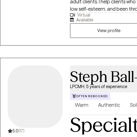
adult clients. I help clients who
low self-esteem, and been thro
Virtual
obtain joy, heal, and become t
Available
to have peace of mind and dete
hesitate to reach out because 
View profile
Steph Ball
LPCMH, 5 years of experience
OFTEN REBOOKED
Warm
Authentic
Sol
Special
5.0
(17)