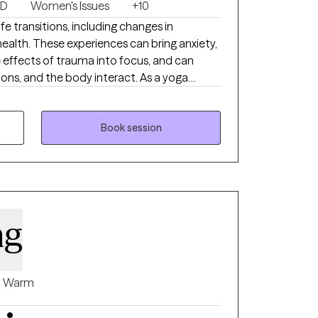
SD
Women's Issues
+10
fe transitions, including changes in
 health. These experiences can bring anxiety,
effects of trauma into focus, and can
and the body interact. As a yoga
over 25 years, mindfulness is a natural part
 understand and approach the mind body
lness based stress reduction, mindfulness
Book session
omatic therapy into sessions in a way that
y training as a Licensed
ylvania, Florida, South Carolina and
ese approaches together in a way that is
lso responsive to your experience.
ng
Warm