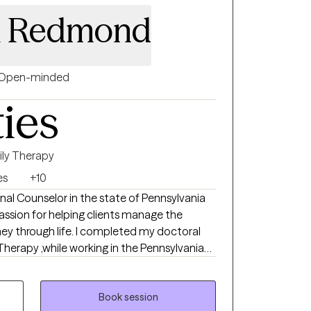
ty is trauma based therapy.
ca Redmond
Open-minded
ties
ily Therapy
es
+10
onal Counselor in the state of Pennsylvania
assion for helping clients manage the
ney through life. I completed my doctoral
Therapy ,while working in the Pennsylvania
 for over 10 years in a leadership role and
ehavioral health providing outpatient
). I provide clinical supervision to practicing
Book session