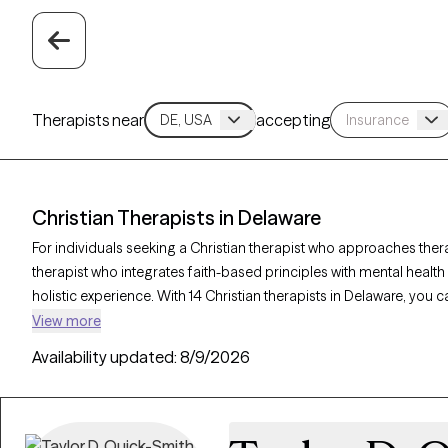
Therapists near
accepting
Christian Therapists in Delaware
For individuals seeking a Christian therapist who approaches ther
therapist who integrates faith-based principles with mental healt
holistic experience. With 14 Christian therapists in Delaware, you 
relationships, and purpose in alignment with your Christian values
View more
listed below is accepting new clients and offers compassionate, fa
Availability updated:
8/9/2026
coming weeks.