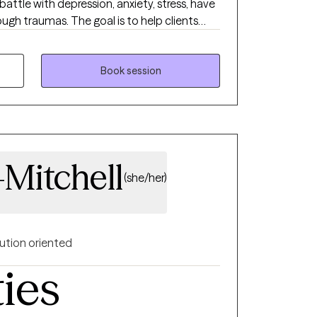
 battle with depression, anxiety, stress, have
ugh traumas. The goal is to help clients
he best version of themselves. You deserve
rmine your purpose in life. So don’t
I look forward to working with you!
Book session
-Mitchell
(she/her)
ution oriented
ties