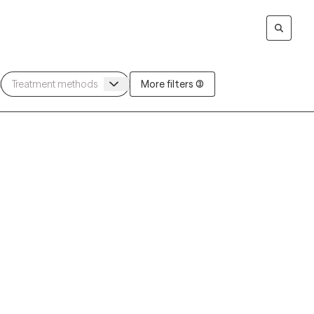
More filters (3)