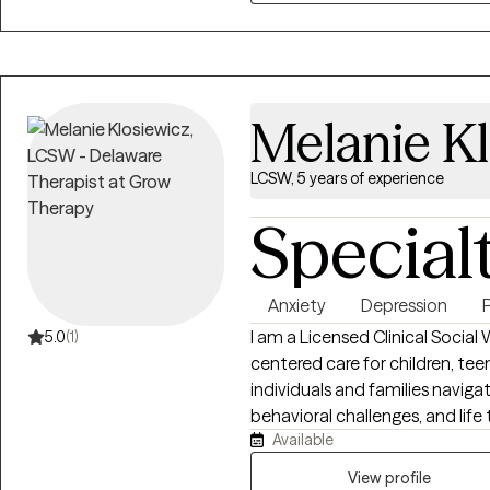
clinicians and supervision for M
individuals and families discov
wellness.
Melanie K
LCSW, 5 years of experience
Special
Anxiety
Depression
I am a Licensed Clinical Social
5.0
(1)
centered care for children, teen
individuals and families naviga
behavioral challenges, and life
Available
Cognitive Behavioral Therapy (
based interventions, with a foc
View profile