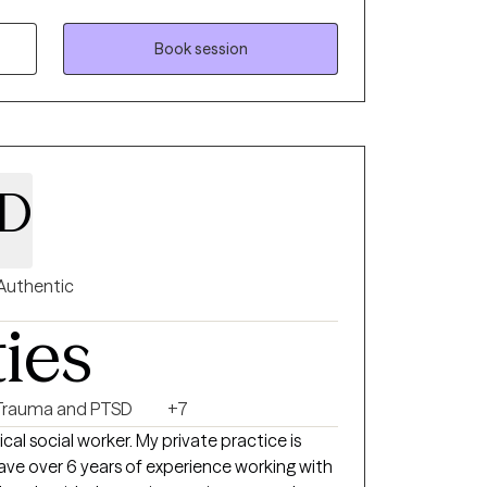
atric hospital and clinical supervising at a
Book session
 D
Authentic
ties
Trauma and PTSD
+7
ical social worker. My private practice is
ve over 6 years of experience working with