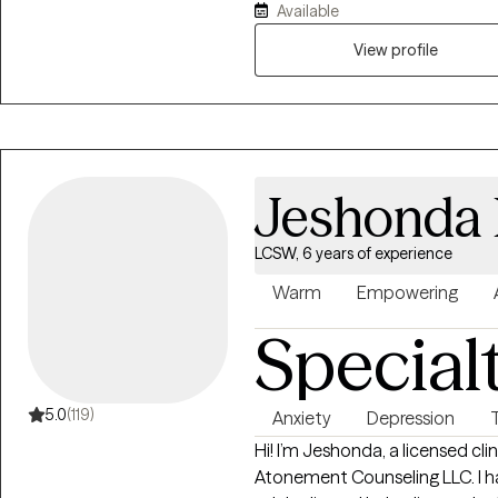
Available
crisis services, inpatient psychi
detox facility. My faith is foundational and the drive behind everything
View profile
that I do.
Jeshonda
LCSW, 6 years of experience
Warm
Empowering
Special
5.0
(119)
Anxiety
Depression
Hi! I’m Jeshonda, a licensed clin
Atonement Counseling LLC. I ha