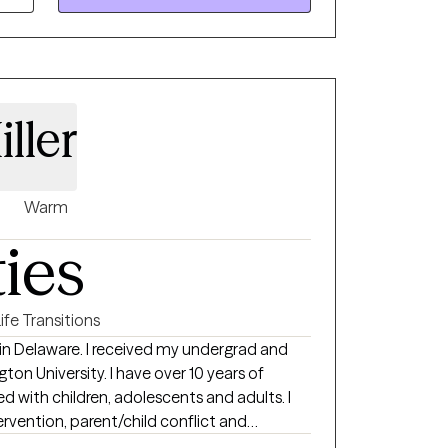
lso offer parent coaching and, for clients
f Christian faith into the therapeutic
ller
Warm
ties
ife Transitions
t in Delaware. I received my undergrad and
I have over 10 years of
ed with children, adolescents and adults. I
ervention, parent/child conflict and
s. I have worked in outpatient counseling,