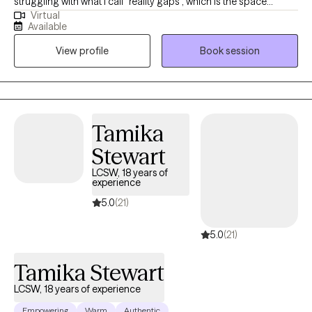
struggling with what I call “reality gaps”, which is the space
Virtual
between the life you have and the life you want. The wider that
Available
gap feels, the more distress tends to grow. I have over a decade
View profile
Book session
of experience working with adults and adolescents facing
chronic depression, anxiety, attachment concerns, and relational
conflict.
Tamika
Stewart
LCSW, 18 years of
experience
5.0
(21)
5.0
(21)
Tamika Stewart
LCSW, 18 years of experience
Empowering
Warm
Authentic