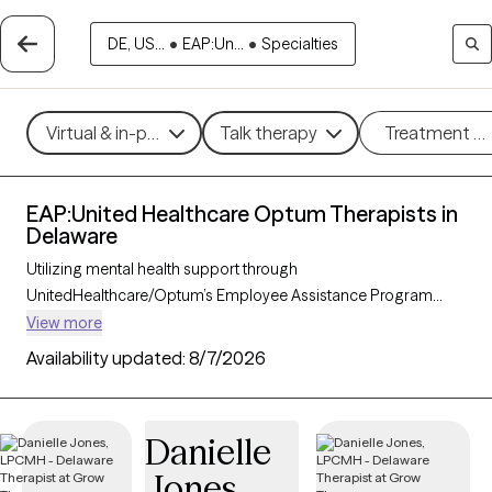
DE, US...
•
EAP:Un...
•
Specialties
Virtual & in-person
Talk therapy
Treatment m
EAP:United Healthcare Optum Therapists in
Delaware
Utilizing mental health support through
UnitedHealthcare/Optum’s Employee Assistance Program
(EAP) can provide you with convenient and affordable access
View more
to care. With 56 verified therapists in Delaware who accept
Availability updated:
8/7/2026
UnitedHealthcare/Optum EAP, you have options across
therapeutic approaches such as cognitive behavioral therapy,
solution-focused therapy, and supportive counseling to help
Danielle
address work-related stress, personal challenges, or life
Jones
transitions. Each Grow Therapy-verified therapist listed below is