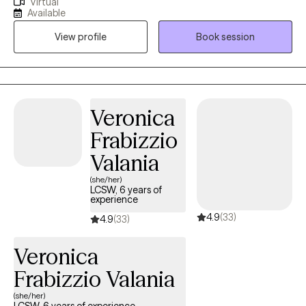
Virtual
you struggling to keep up with your relationships, work and
Available
health? Are you a high performer trying to manage trauma,
View profile
Book session
anxiety and avoid burnout? Together, we can identify what's not
working and get you back to living a higher quality of life!
Whether you're dealing with trauma, relationship issues, or
cycles of anxiety and depression, I'm here to help!! Seeking
therapy can feel scary, but you're making the right choice to
Veronica
better yourself and make a positive impact in your own future!
Frabizzio
You deserve a safe space to heal and grow. In our sessions
together, I'll meet you with compassion and evidence-based
Valania
techniques so you can overcome the hangups and habits
(she/her)
holding you back. Let's just chat and figure this out TOGETHER!
LCSW, 6 years of
experience
4.9
(33)
4.9
(33)
Veronica
Frabizzio Valania
(she/her)