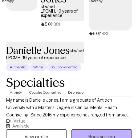
currently open to new clients and has availability in the coming
(she/her)
LPCMH, 10 years of
weeks, ensuring timely access to quality, EAP-covered care
experience
tailored to your needs.
5.0
(188)
5.0
(188)
Danielle Jones
(she/her)
LPCMH, 10 years of experience
Authentic
Warm
Solution oriented
Specialties
Anxiety
Couples Counseling
Depression
My name is Danielle Jones. I am a graduate of Antioch
University with a Master’s Degree in Clinical Mental Health
Counseling. Since 2016 my experience has ranged from anxiety,
Virtual
depression and trauma to ADHD and Oppositional Defiant
Available
Disorder. Experience and training have allowed me the privilege
View profile
Book session
of working with adolescents and adults ranging from 15 and up