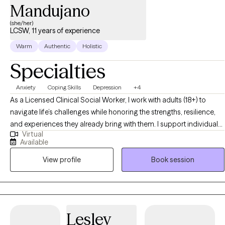
Mandujano
(she/her)
LCSW, 11 years of experience
Warm
Authentic
Holistic
Specialties
Anxiety
Coping Skills
Depression
+4
As a Licensed Clinical Social Worker, I work with adults (18+) to
navigate life’s challenges while honoring the strengths, resilience,
and experiences they already bring with them. I support individuals
Virtual
facing anxiety, depression, relationship concerns, and life
Available
transitions, taking a whole-person, strengths-based perspective
View profile
Book session
that considers both personal experiences and the systems that
shape daily life. Using evidence-based approaches such as
Cognitive Behavioral Therapy (CBT), I help clients identify and shift
unhelpful thought patterns while building on existing strengths and
skills. Together, we focus on developing practical tools to manage
Lesley
stress, increase resilience, and improve overall well-being. My goal