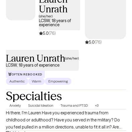
Unrath
(she/her)
LCSW, 18 years of
experience
5.0
(76)
5.0
(76)
Lauren Unrath
(she/her)
LCSW, 18 years of experience
OFTEN REBOOKED
Authentic
Warm
Empowering
Specialties
Anxiety
Suicidal Ideation
Trauma and PTSD
+3
Hi there, I'm Lauren Have you experienced trauma from
childhood or adulthood? Have you served in the military? Do
you feel pulled in a million directions, unable to fit it all in? Are