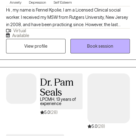
Anxiety
Depression
Self Esteem
Hi , my name is Fennel Kpolie, I am a Licensed Clinical social
worker. I received my MSW from Rutgers University, New Jersey
in 2008, and have been practicing since. However, the last
Virtual
seven years of my career has been focused on working with
Available
adults challenged by Generalized Anxiety Disorder and Major
View profile
Book session
Depressive Disorder, empowering them to acquire helpful
coping skills to manage their symptoms, and improve their daily
functioning.
Dr. Pam
Seals
LPCMH, 13 years of
experience
5.0
(28)
5.0
(28)