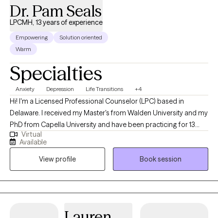
Dr. Pam Seals
LPCMH, 13 years of experience
Empowering
Solution oriented
Warm
Specialties
Anxiety
Depression
Life Transitions
+4
Hi! I'm a Licensed Professional Counselor (LPC) based in
Delaware. I received my Master's from Walden University and my
PhD from Capella University and have been practicing for 13
Virtual
years. My expertise shines when working with teens, young
Available
adults and adults grappling with depression, anger, trauma, and
View profile
Book session
the challenges of life. Whatever motivates you to seek
counseling, rest assured, I'm here to provide support and
empower you to discover the best versions of yourself.
Lauren