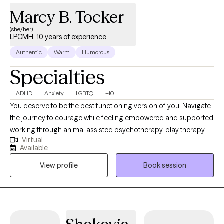
Marcy B. Tocker
(she/her)
LPCMH, 10 years of experience
Authentic
Warm
Humorous
Specialties
ADHD
Anxiety
LGBTQ
+10
You deserve to be the best functioning version of you. Navigate
the journey to courage while feeling empowered and supported
working through animal assisted psychotherapy, play therapy,
Virtual
and expressive art therapy. I also provide ADHD and executive
Available
function coaching, ADHD assessment. Special interest in
View profile
Book session
LGBTQ+ issues, such as gender exploration, relationship
counseling,sexual health and sex-related topics. . I am trained in
and utilize various experiential approaches to create treatment
tailored to your specific experience. Equine assisted
psychotherapy, animal assisted psychotherapy, Ketamine