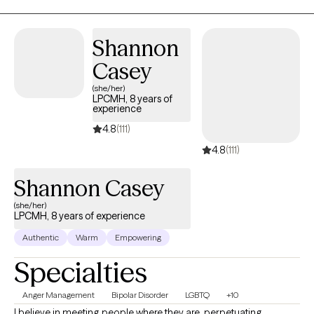
Shannon
Casey
(she/her)
LPCMH, 8 years of
experience
4.8
(111)
4.8
(111)
Shannon Casey
(she/her)
LPCMH, 8 years of experience
Authentic
Warm
Empowering
Specialties
Anger Management
Bipolar Disorder
LGBTQ
+10
I believe in meeting people where they are, perpetuating