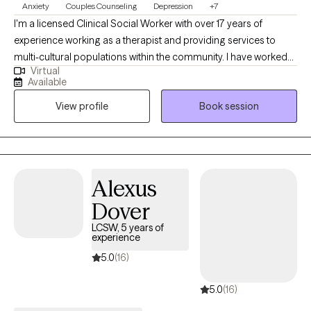
Anxiety
Couples Counseling
Depression
+7
I'm a licensed Clinical Social Worker with over 17 years of
experience working as a therapist and providing services to
multi-cultural populations within the community. I have worked
Virtual
with clients with a wide range of concerns including substance
Available
abuse issues, depression, anxiety, relationship issues, parenting
View profile
Book session
problems, and ADHD to name a few. I also helped many people
who have experienced physical trauma or emotional abuse.
Alexus
Dover
LCSW, 5 years of
experience
5.0
(16)
5.0
(16)