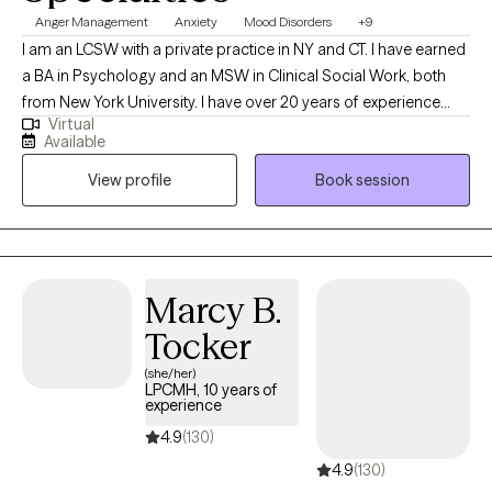
Anger Management
Anxiety
Mood Disorders
+9
I am an LCSW with a private practice in NY and CT. I have earned
a BA in Psychology and an MSW in Clinical Social Work, both
from New York University. I have over 20 years of experience
Virtual
working with children and adults of all ages with a focus on
Available
cognitive behavioral therapy, solution focused therapy, strength
View profile
Book session
based and mindfulness approaches.
Marcy B.
Tocker
(she/her)
LPCMH, 10 years of
experience
4.9
(130)
4.9
(130)