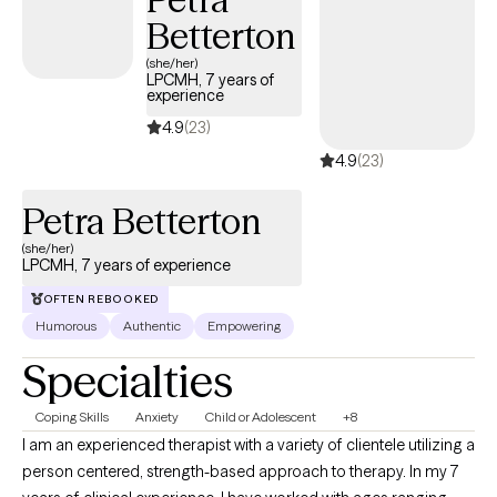
Betterton
(she/her)
LPCMH, 7 years of
experience
4.9
(23)
4.9
(23)
Petra Betterton
(she/her)
LPCMH, 7 years of experience
OFTEN REBOOKED
Humorous
Authentic
Empowering
Specialties
Coping Skills
Anxiety
Child or Adolescent
+8
I am an experienced therapist with a variety of clientele utilizing a
person centered, strength-based approach to therapy. In my 7