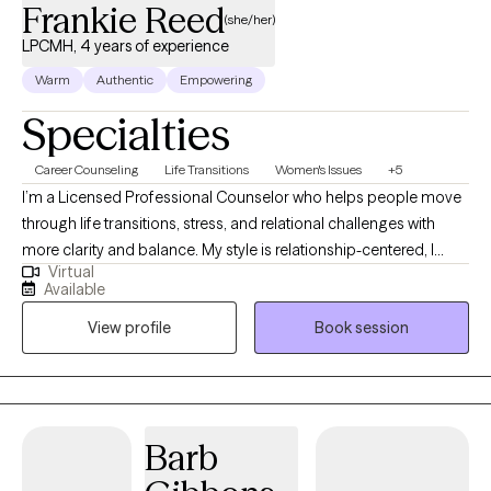
Frankie Reed
(she/her)
LPCMH, 4 years of experience
Warm
Authentic
Empowering
Specialties
Career Counseling
Life Transitions
Women's Issues
+5
I’m a Licensed Professional Counselor who helps people move
through life transitions, stress, and relational challenges with
more clarity and balance. My style is relationship-centered, I
Virtual
want therapy to feel like a consistent, supportive connection that
Available
models what healthy support looks like. I also integrate
View profile
Book session
journaling as a foundational tool to help clients reflect, process
emotions, and create meaningful change.
Barb