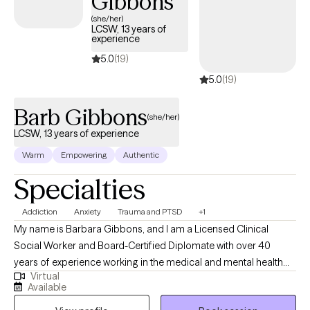
Gibbons
(she/her)
LCSW, 13 years of
experience
5.0
(19)
5.0
(19)
Barb Gibbons
(she/her)
LCSW, 13 years of experience
Warm
Empowering
Authentic
Specialties
Addiction
Anxiety
Trauma and PTSD
+1
My name is Barbara Gibbons, and I am a Licensed Clinical
Social Worker and Board-Certified Diplomate with over 40
years of experience working in the medical and mental health
Virtual
fields. I have been a licensed social worker since 2008 and a
Available
licensed clinical social worker since 2013. I also hold