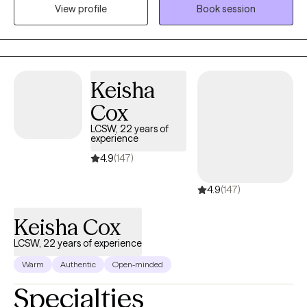
View profile
Book session
community or looking for opportunities to share knowledge of
the impact of trauma.
Keisha
Cox
LCSW, 22 years of
experience
4.9
(147)
4.9
(147)
Keisha Cox
LCSW, 22 years of experience
Warm
Authentic
Open-minded
Specialties