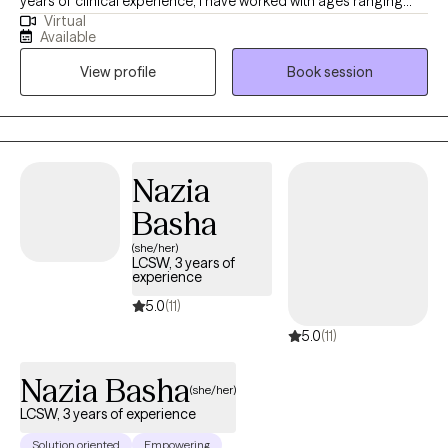
years of clinical experience, I have worked with ages ranging
Virtual
from 9 years old to 65 years old of varying backgrounds. You
Available
are the expert on you, and I am here to support you in
View profile
Book session
discovering and reaching your goals. Working with you to utilize
your strengths and expertise of yourself will help us to better
reach your goals and higher.
Nazia
Basha
(she/her)
LCSW, 3 years of
experience
5.0
(11)
5.0
(11)
Nazia Basha
(she/her)
LCSW, 3 years of experience
Solution oriented
Empowering