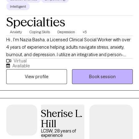
Intelligent
Specialties
Anxiety
Coping Skills
Depression
+5
Hi , I'm Nazia Basha, a Licensed Clinical Social Worker with over
4 years of experience helping adults navigate stress, anxiety,
burnout, and depression. I utilize an integrative and person-
Virtual
centered approach. I also draw from evidence-based
Available
techniques such as Cognitive Behavioral Therapy (CBT),
View profile
Book session
Solution-Focused, and Mindfulness techniques. Together, we'll
identify patterns, build practical strategies, and create lasting,
meaningful change-all in a safe, supportive space where you
feel truly heard.
Sherise L.
Hill
LCSW, 28 years of
experience