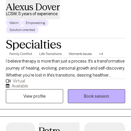
Alexus Dover
LCSW, 5 years of experience
Warm
Empowering
Solution oriented
Specialties
Family Conflict
Life Transitions
Women's Issues
+4
I believe therapy is more than just a process. It's a transformative
journey of healing, evolving, personal growth and self-discovery.
Whether you're lost in life’s transitions, desiring healthier
Virtual
relationships, seeking to reclaim your identity beyond
Available
motherhood, a college student trying to find your way, or simply
View profile
Book session
striving to become the best version of yourself, I'm here to meet
you exactly where you are. No matter the obstacle you face, I will
walk alongside your journey with compassion, grace,
accountability and unwavering support.
Petra