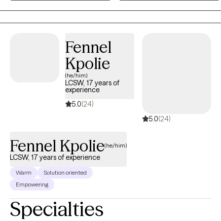
Cognitive Behavioral Therapy (CBT), Motivational Interviewing (MI),
mindfulness-based strategies, and positive psychology to foster
growth and resilience. I create a supportive space where clients feel
empowered to explore their challenges, develop coping skills, and
Fennel
build a fulfilling life on their own terms.
Kpolie
(he/him)
LCSW, 17 years of
experience
5.0
(24)
5.0
(24)
Fennel Kpolie
(he/him)
LCSW, 17 years of experience
Warm
Solution oriented
Empowering
Specialties