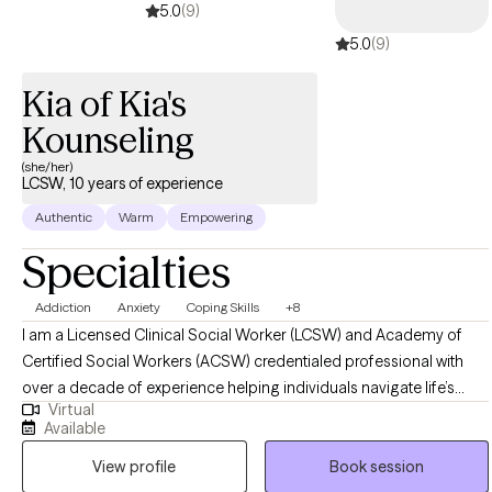
5.0
(9)
5.0
(9)
Kia of Kia's
Kounseling
(she/her)
LCSW, 10 years of experience
Authentic
Warm
Empowering
Specialties
Addiction
Anxiety
Coping Skills
+8
I am a Licensed Clinical Social Worker (LCSW) and Academy of
Certified Social Workers (ACSW) credentialed professional with
over a decade of experience helping individuals navigate life’s
Virtual
challenges, particularly in the areas of trauma, substance use, co-
Available
occurring disorders, and major life transitions. My approach is
View profile
Book session
compassionate, strengths-based, and evidence-driven, integrating