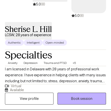
5.0
(8)
5.0
(8)
Sherise L. Hill
LCSW, 28 years of experience
Authentic
Intelligent
Open-minded
Specialties
Anxiety
Depression
Trauma and PTSD
+5
I am licensed in Delaware with 28 years of professional work
experience. I have experience in helping clients with many issues
including but not limited to; stress, depression, anxiety, trauma,
Virtual
abuse, coping with grief, loss, unexpected life changes and
Available
circumstances, and compassion fatigue. I also work with
View profile
Book session
couples to repair trust, improve communication, and strengthen
their emotional intimacy with each other through various
methods.