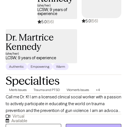
safe place for clients to begin a transformative journey in
(she/her)
finding their voices and their strengths.
LCSW, 9 years of
experience
5.0
(56)
5.0
(56)
Dr. Martrice
Kennedy
(she/her)
LCSW, 9 years of experience
Authentic
Empowering
Warm
Specialties
Men's Issues
Trauma and PTSD
Women's Issues
+4
Call me Dr. K! I am a licensed clinical social worker with a passion
to actively participate in educating the world on trauma
prevention and the prevention of gun violence. I am an advocate
Virtual
for the fair treatment of others and quality care for all. When I'm
Available
not providing therapy I am volunteering my time in the