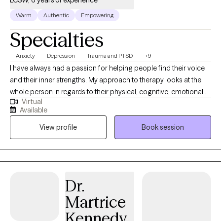
LCSW, 6 years of experience
Warm
Authentic
Empowering
Specialties
Anxiety
Depression
Trauma and PTSD
+9
I have always had a passion for helping people find their voice
and their inner strengths. My approach to therapy looks at the
whole person in regards to their physical, cognitive, emotional
Virtual
and spiritual selves. I practice a strengths- based and
Available
mindfulness approach with a focus on meeting the client where
View profile
Book session
they are in the moment. I see a wide range of clients from all
walks of life, experiences and age. It is a privilege to help clients
with anxiety, depression, grief, relationship issues, self-esteem
issues, and transitional issues. As a former attorney, I enjoy
working with those in the legal field. I am a cancer survivor and
Dr.
hope to help others in their long term illness or cancer journeys.
Martrice
My hope is to help others find their voice and feel empowered.
Through warmth, compassion and empathy, I like to create a
Kennedy