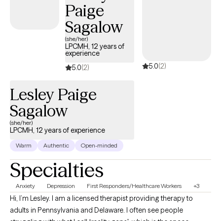
Paige
is to empower clients to create meaningful, sustainable change
and move toward a more balanced, fulfilling life.
Sagalow
(she/her)
LPCMH, 12 years of
experience
5.0
(2)
5.0
(2)
Lesley Paige
Sagalow
(she/her)
LPCMH, 12 years of experience
Warm
Authentic
Open-minded
Specialties
Anxiety
Depression
First Responders/Healthcare Workers
+3
Hi, I’m Lesley. I am a licensed therapist providing therapy to
adults in Pennsylvania and Delaware. I often see people