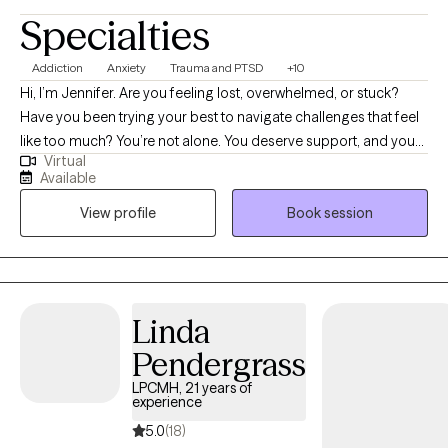
Specialties
Addiction
Anxiety
Trauma and PTSD
+10
Hi, I’m Jennifer. Are you feeling lost, overwhelmed, or stuck?
Have you been trying your best to navigate challenges that feel
like too much? You’re not alone. You deserve support, and you
Virtual
can heal and find relief. You may be going through a life
Available
transition, have become more aware of past or present traumas
View profile
Book session
impacting you now, or have faced a recent difficult experience,
and are ready to begin your healing journey. I help empower
individuals to overcome past adverse and traumatic
experiences to live fulfilling and meaningful lives.
Linda
Pendergrass
LPCMH, 21 years of
experience
5.0
(18)