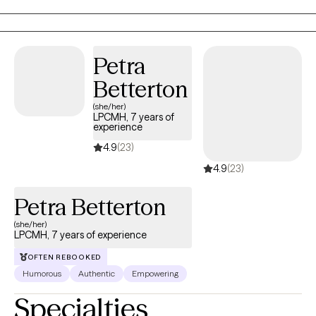
Cognitive Behavioral Therapy (CBT), Motivational Interviewing (MI),
mindfulness-based strategies, and positive psychology to foster
growth and resilience. I create a supportive space where clients feel
empowered to explore their challenges, develop coping skills, and
Petra
build a fulfilling life on their own terms.
Betterton
(she/her)
LPCMH, 7 years of
experience
4.9
(23)
4.9
(23)
Petra Betterton
(she/her)
LPCMH, 7 years of experience
OFTEN REBOOKED
Humorous
Authentic
Empowering
Specialties