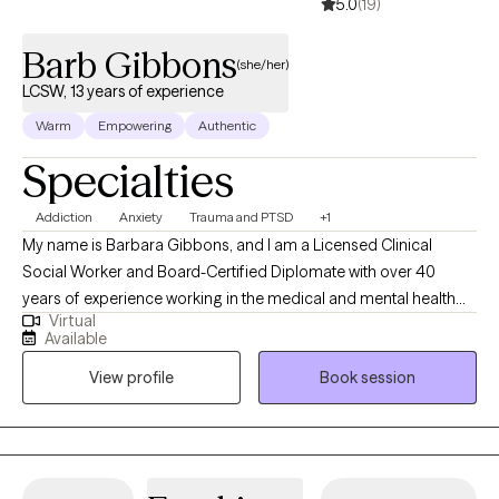
5.0
(19)
Barb Gibbons
(she/her)
LCSW, 13 years of experience
Warm
Empowering
Authentic
Specialties
Addiction
Anxiety
Trauma and PTSD
+1
My name is Barbara Gibbons, and I am a Licensed Clinical
Social Worker and Board-Certified Diplomate with over 40
years of experience working in the medical and mental health
Virtual
fields. I have been a licensed social worker since 2008 and a
Available
licensed clinical social worker since 2013. I also hold
View profile
Book session
postgraduate certificates in the treatment of PTSD, addiction,
Gestalt therapy, and dual diagnosis. My approach to therapy is
warm, grounded, and collaborative. I believe meaningful
change happens when clients feel safe, understood, and
supported while gaining insight into emotional patterns and life