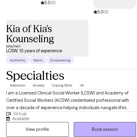
5.0
(9)
5.0
(9)
Kia of Kia's
Kounseling
(she/her)
LCSW, 10 years of experience
Authentic
Warm
Empowering
Specialties
Addiction
Anxiety
Coping Skills
+8
I am a Licensed Clinical Social Worker (LCSW) and Academy of
Certified Social Workers (ACSW) credentialed professional with
over a decade of experience helping individuals navigate life’s
Virtual
challenges, particularly in the areas of trauma, substance use, co-
Available
occurring disorders, and major life transitions. My approach is
View profile
Book session
compassionate, strengths-based, and evidence-driven, integrating