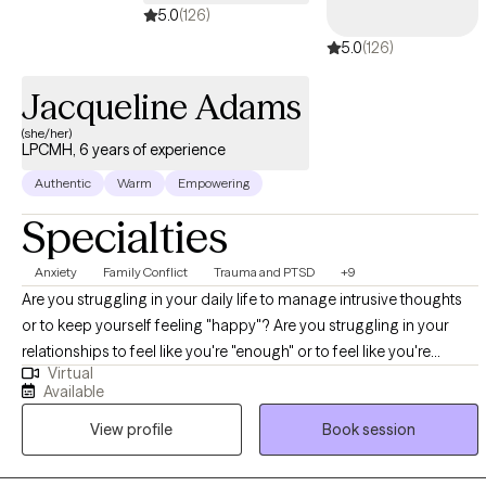
5.0
(126)
5.0
(126)
Jacqueline Adams
(she/her)
LPCMH, 6 years of experience
Authentic
Warm
Empowering
Specialties
Anxiety
Family Conflict
Trauma and PTSD
+9
Are you struggling in your daily life to manage intrusive thoughts
or to keep yourself feeling "happy"? Are you struggling in your
relationships to feel like you're "enough" or to feel like you're
Virtual
appreciated? Do you often wish you had someone to talk to about
Available
some of the things you're experiencing to figure out a way to "fix"
View profile
Book session
things you're unhappy with? Hello, My name is Jacqueline Adams
(she/her). I have worked as a mental health therapist in various
settings in Pennsylvania for the past seven years. I have worked