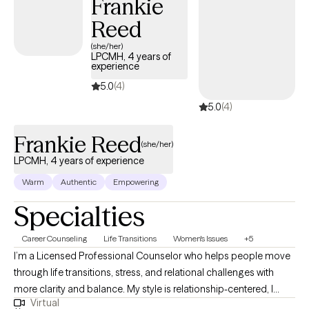
Frankie
experiences. Outside of therapy, I value mindfulness,
Reed
meditation, and overall wellness, and I often integrate these
principles into my work with clients to support balance and self-
(she/her)
LPCMH, 4 years of
awareness. I offer evening and weekend appointments.
experience
5.0
(4)
5.0
(4)
Frankie Reed
(she/her)
LPCMH, 4 years of experience
Warm
Authentic
Empowering
Specialties
Career Counseling
Life Transitions
Women's Issues
+5
I’m a Licensed Professional Counselor who helps people move
through life transitions, stress, and relational challenges with
more clarity and balance. My style is relationship-centered, I
Virtual
want therapy to feel like a consistent, supportive connection that