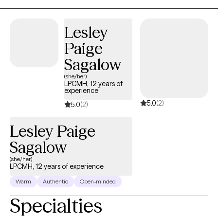
with people working on problems related to anxiety, depression,
eating disorders, and PTSD (among other diagnoses). I seek to
Lesley
help empower people to feel like they can address their concerns
Paige
as well as to develop hope and optimism that things can improve.
I work with clients to develop interventions they can use in day-to-
Sagalow
day life to help them manage anxiety/depression or other
(she/her)
difficulties they experience.
LPCMH, 12 years of
experience
5.0
(2)
5.0
(2)
Lesley Paige
Sagalow
(she/her)
LPCMH, 12 years of experience
Warm
Authentic
Open-minded
Specialties