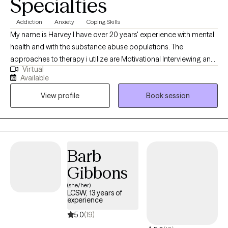
Specialties
Addiction
Anxiety
Coping Skills
My name is Harvey I have over 20 years' experience with mental
health and with the substance abuse populations. The
approaches to therapy i utilize are Motivational Interviewing and
Virtual
Cognitive Behavioral Therapy. These are the two i utilize the most
Available
to assist individuals with developing necessary skills so they can
View profile
Book session
effectively address any issues they are considering to be a
challenge in their life.
Barb
Gibbons
(she/her)
LCSW, 13 years of
experience
5.0
(19)