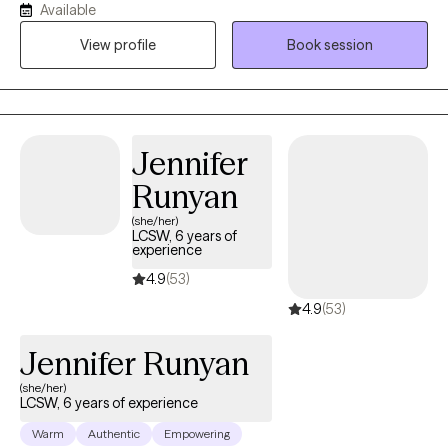
Available
worked with these youth and their families to help mend the ties
View profile
Book session
that substance use has broken. Before starting her own practice,
Katherine was a school social worker for youth and young
adults with emotional, cognitive and other health impairments.
Jennifer
Runyan
(she/her)
LCSW, 6 years of
experience
4.9
(53)
4.9
(53)
Jennifer Runyan
(she/her)
LCSW, 6 years of experience
Warm
Authentic
Empowering