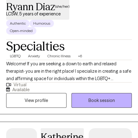
Ryann Diaz
(she/her)
LCSW, 5 years of experience
Authentic
Humorous
Open-minded
Specialties
LGBTQ
Anxiety
Chronic Illness
+6
Welcome! If you are seeking a down to earth and relaxed
therapist- you are in the right place! I specialize in creating a safe
and affirming space for individuals within the LGBTQ+
Virtual
communities- where I have lived experience, any individuals
Available
navigating chronic illness and caregiving, and folks impacted by
View profile
Book session
hoarding behaviors. I understand how important it is to feel
heard and validated, especially when dealing with sensitive
topics such as anxiety, chronic disorganization, gender identity,
transgender health, trauma, depression, boundary setting,
communication skills, and more. I write letters of support for
Katherine
gender affirming care.