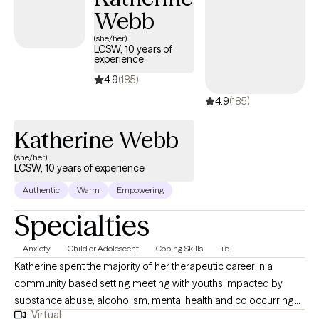
Webb
(she/her)
LCSW, 10 years of
experience
4.9
(185)
4.9
(185)
Katherine Webb
(she/her)
LCSW, 10 years of experience
Authentic
Warm
Empowering
Specialties
Anxiety
Child or Adolescent
Coping Skills
+5
Katherine spent the majority of her therapeutic career in a
community based setting meeting with youths impacted by
substance abuse, alcoholism, mental health and co occurring
Virtual
disorders within their homes and community’s. Katherine has