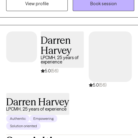
View profile
Book session
time to understand each woman’s unique story and tailor therapy
to meet her needs. I draw from a range of therapeutic modalities
to help women navigate challenges, build resilience, and create
meaningful, lasting change. At the heart of my practice is a
commitment to fostering safety, trust, and empowerment, so
Darren
women can reconnect with their strengths and move forward with
Harvey
confidence.
LPCMH, 25 years of
experience
5.0
(56)
5.0
(56)
Darren Harvey
LPCMH, 25 years of experience
Authentic
Empowering
Solution oriented