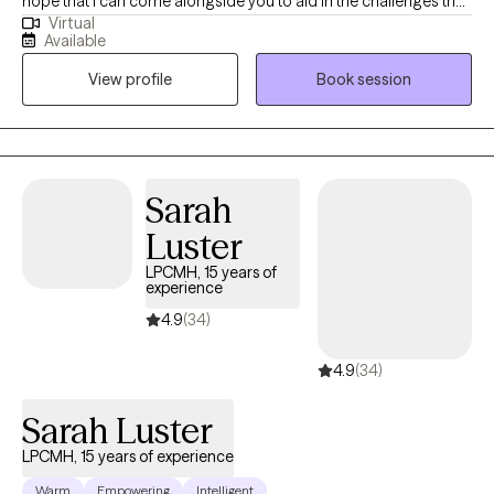
hope that I can come alongside you to aid in the challenges that
Virtual
life may be presenting to you. We can all feel overwhelmed by
Available
life stressors. It is my purpose to help you find answers that will
View profile
Book session
work for you in your life and help you create your own life worth
living.
Sarah
Luster
LPCMH, 15 years of
experience
4.9
(34)
4.9
(34)
Sarah Luster
LPCMH, 15 years of experience
Warm
Empowering
Intelligent