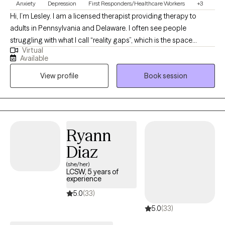
Anxiety
Depression
First Responders/Healthcare Workers
+3
Hi, I’m Lesley. I am a licensed therapist providing therapy to
adults in Pennsylvania and Delaware. I often see people
struggling with what I call “reality gaps”, which is the space
Virtual
between the life you have and the life you want. The wider that
Available
gap feels, the more distress tends to grow. I have over a decade
View profile
Book session
of experience working with adults and adolescents facing
chronic depression, anxiety, attachment concerns, and relational
conflict.
Ryann
Diaz
(she/her)
LCSW, 5 years of
experience
5.0
(33)
5.0
(33)