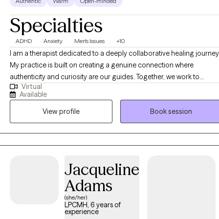
Authentic
Warm
Open-minded
Specialties
ADHD
Anxiety
Men's Issues
+10
I am a therapist dedicated to a deeply collaborative healing journey
My practice is built on creating a genuine connection where
authenticity and curiosity are our guides. Together, we work to
Virtual
uncover insightful perspectives and practical strategies,
Available
empowering you to approach life's challenges and opportunities in
View profile
Book session
ways that deeply resonate with your personal values and aspiration
for a more fulfilling future.
Jacqueline
Adams
(she/her)
LPCMH, 6 years of
experience