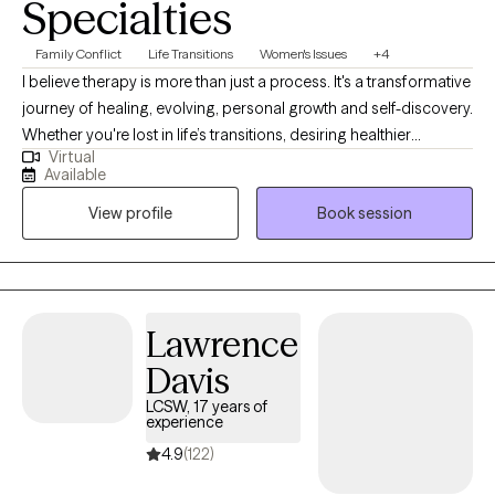
Specialties
Family Conflict
Life Transitions
Women's Issues
+4
I believe therapy is more than just a process. It's a transformative
journey of healing, evolving, personal growth and self-discovery.
Whether you're lost in life’s transitions, desiring healthier
Virtual
relationships, seeking to reclaim your identity beyond
Available
motherhood, a college student trying to find your way, or simply
View profile
Book session
striving to become the best version of yourself, I'm here to meet
you exactly where you are. No matter the obstacle you face, I will
walk alongside your journey with compassion, grace,
accountability and unwavering support.
Lawrence
Davis
LCSW, 17 years of
experience
4.9
(122)