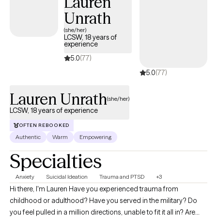
Lauren
approach is grounded in trauma-informed care, meaning that I
Unrath
prioritize a safe, supportive, and non-judgmental environment
for my clients to explore and process their experiences. I have
(she/her)
LCSW, 18 years of
extensive experience working with individuals who have
experience
experienced abuse, neglect, and trauma, in addition to the
5.0
(77)
consequences of that trauma.
5.0
(77)
Lauren Unrath
(she/her)
LCSW, 18 years of experience
OFTEN REBOOKED
Authentic
Warm
Empowering
Specialties
Anxiety
Suicidal Ideation
Trauma and PTSD
+3
Hi there, I'm Lauren Have you experienced trauma from
childhood or adulthood? Have you served in the military? Do
you feel pulled in a million directions, unable to fit it all in? Are