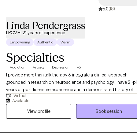
5.0
(18)
Linda Pendergrass
LPCMH, 21 years of experience
Empowering
Authentic
Warm
Specialties
Addiction
Anxiety
Depression
+5
I provide more than talk therapy & integrate a clinical approach
grounded in research on neuroscience and psychology. I have 21-plus
years of post-licensure experience and a demonstrated history of
Virtual
providing comprehensive clinical expertise in addition to supervisi
Available
and training other therapists as a clinical supervisor. My educationa
View profile
Book session
and career development opportunities were significantly enriched
through clinical supervision with a psychiatrist, which provided
invaluable insights into diagnostic frameworks, and effective
treatment interventions. Additionally, my work alongside