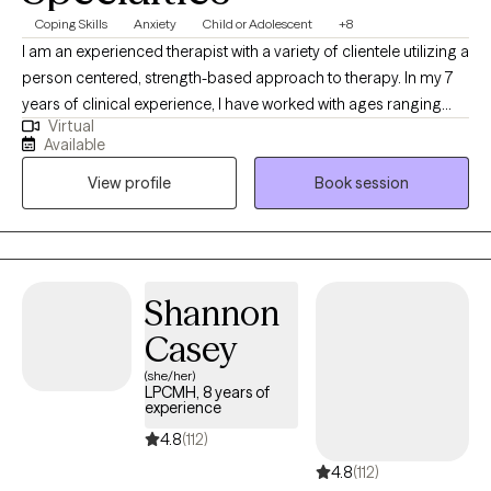
Coping Skills
Anxiety
Child or Adolescent
+8
I am an experienced therapist with a variety of clientele utilizing a
person centered, strength-based approach to therapy. In my 7
years of clinical experience, I have worked with ages ranging
Virtual
from 9 years old to 65 years old of varying backgrounds. You
Available
are the expert on you, and I am here to support you in
View profile
Book session
discovering and reaching your goals. Working with you to utilize
your strengths and expertise of yourself will help us to better
reach your goals and higher.
Shannon
Casey
(she/her)
LPCMH, 8 years of
experience
4.8
(112)
4.8
(112)