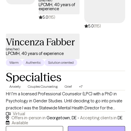
(she/her)
LPCMH, 40 years of
AvMed insurance plan.
experience
5.0
(115)
5.0
(115)
Vincenza Fabber
(she/her)
LPCMH, 40 years of experience
Warm
Authentic
Solution oriented
Specialties
Anxiety
Couples Counseling
Grief
+7
Hi! I'm a licensed Professional Counselor (LPC) with a PhD in
Psychology in Gender Studies. Until deciding to go into private
practice I was the Statewide Mental Health Director for the
Virtual
Department of Correction in Delaware.I am fortunate to have a
Offers in-person in
Georgetown, DE -
Accepting clients in
DE
wealth of experience working with and overseeing a diverse
Available
population. In addition, I provide oversight for a nonprofit with a