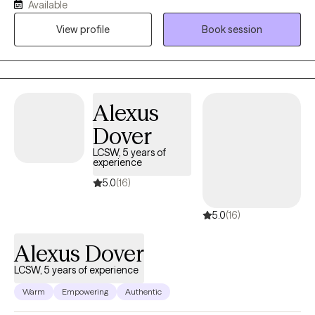
Available
models what healthy support looks like. I also integrate
View profile
Book session
journaling as a foundational tool to help clients reflect, process
emotions, and create meaningful change.
Alexus
Dover
LCSW, 5 years of
experience
5.0
(16)
5.0
(16)
Alexus Dover
LCSW, 5 years of experience
Warm
Empowering
Authentic