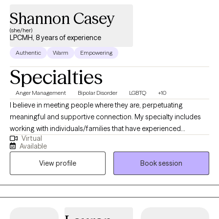
Shannon Casey
(she/her)
LPCMH, 8 years of experience
Authentic
Warm
Empowering
Specialties
Anger Management
Bipolar Disorder
LGBTQ
+10
I believe in meeting people where they are, perpetuating
meaningful and supportive connection. My specialty includes
working with individuals/families that have experienced
Virtual
emotional and physical abandonment and/or are healing from
Available
narcissistic abuse in either parental/romantic/sibling
View profile
Book session
relationships. In addition, I work with individuals who are
struggling with the following: mood disorders, personality
disorders, intimate partner violence, as well as those who have
caused harm in relationships, post-traumatic stress disorder,
ADHD, betrayal trauma, and substance use disorder. My