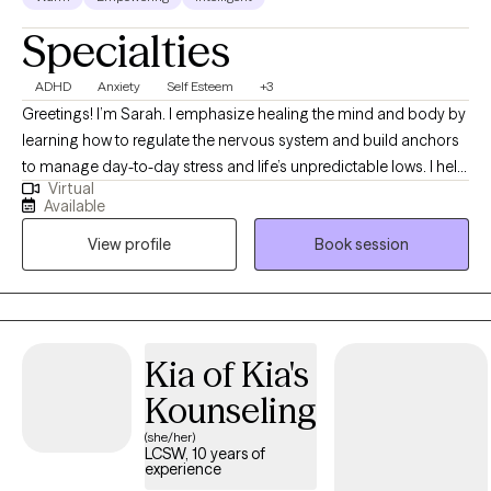
Specialties
ADHD
Anxiety
Self Esteem
+3
Greetings! I’m Sarah. I emphasize healing the mind and body by
learning how to regulate the nervous system and build anchors
to manage day-to-day stress and life’s unpredictable lows. I help
Virtual
clients to heal wounds, increase self-awareness, and find their
Available
joy. I am your co-pilot, and together we will utilize your strengths,
View profile
Book session
build insight, and discover the amazing person that has been
you all along.
Kia of Kia's
Kounseling
(she/her)
LCSW, 10 years of
experience