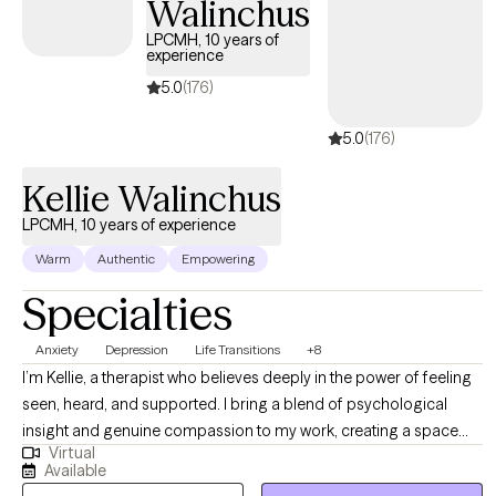
Walinchus
LPCMH, 10 years of
experience
5.0
(176)
5.0
(176)
Kellie Walinchus
LPCMH, 10 years of experience
Warm
Authentic
Empowering
Specialties
Anxiety
Depression
Life Transitions
+8
I’m Kellie, a therapist who believes deeply in the power of feeling
seen, heard, and supported. I bring a blend of psychological
insight and genuine compassion to my work, creating a space
Virtual
where women can explore their experiences openly and without
Available
judgment. My approach is holistic and collaborative—I take the