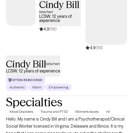
Cindy Bill
(she/her)
LCSW, 12 years of
experience
4.9
(118)
4.9
(118)
Cindy Bill
(she/her)
LCSW, 12 years of experience
OFTEN REBOOKED
Authentic
Warm
Empowering
Specialties
Mood Disorders
Trauma and PTSD
Women's Issues
+9
Hello, My name is Cindy Bill and I am a Psychotherapist/Clinical
Social Worker licensed in Virginia, Delaware and Illinois. It is my