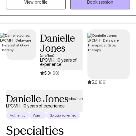
View profile
Book session
mission to prevent suicide and stop bullying. I help children and
adults struggling with daily life changing challenges.
Danielle
Jones
(she/her)
LPCMH, 10 years of
experience
5.0
(188)
5.0
(188)
Danielle Jones
(she/her)
LPCMH, 10 years of experience
Authentic
Warm
Solution oriented
Specialties