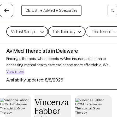
DE, US...
•
AvMed
•
Specialties
Virtual & in-person
Talk therapy
Treatment m
Av Med Therapists in Delaware
Finding a therapist who accepts AvMed insurance can make
accessing mental health care easier and more affordable. With
77 verified therapists in Delaware who accept AvMed
View more
insurance, you can filter by therapeutic approaches such as
Availability updated:
8/8/2026
interpersonal therapy, mindfulness-based therapy, and
cognitive behavioral therapy, targeting areas like stress
management, depression, or trauma to find a provider who
Vincenza
aligns with your needs. Each Grow Therapy-verified therapist is
Fabber
currently welcoming new clients and has availability within the
next 30 days, ensuring you receive quality care within your