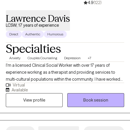
4.9
(122)
Lawrence Davis
LCSW, 17 years of experience
Direct
Authentic
Humorous
Specialties
Anxiety
Couples Counseling
Depression
+7
I'm a licensed Clinical Social Worker with over 17 years of
experience working as a therapist and providing services to
multi-cultural populations within the community. I have worked
Virtual
with clients with a wide range of concerns including substance
Available
abuse issues, depression, anxiety, relationship issues, parenting
View profile
Book session
problems, and ADHD to name a few. I also helped many people
who have experienced physical trauma or emotional abuse.