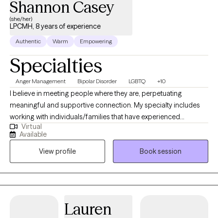
Shannon Casey
(she/her)
LPCMH, 8 years of experience
Authentic
Warm
Empowering
Specialties
Anger Management
Bipolar Disorder
LGBTQ
+10
I believe in meeting people where they are, perpetuating
meaningful and supportive connection. My specialty includes
working with individuals/families that have experienced
Virtual
emotional and physical abandonment and/or are healing from
Available
narcissistic abuse in either parental/romantic/sibling
View profile
Book session
relationships. In addition, I work with individuals who are
struggling with the following: mood disorders, personality
disorders, intimate partner violence, as well as those who have
caused harm in relationships, post-traumatic stress disorder,
ADHD, betrayal trauma, and substance use disorder. My
Lauren
approach is grounded in trauma-informed care, meaning that I