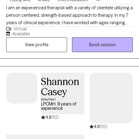
I am an experienced therapist with a variety of clientele utilizing a
person centered, strength-based approach to therapy. In my 7
years of clinical experience, I have worked with ages ranging
Virtual
from 9 years old to 65 years old of varying backgrounds. You
Available
are the expert on you, and I am here to support you in
View profile
Book session
discovering and reaching your goals. Working with you to utilize
your strengths and expertise of yourself will help us to better
reach your goals and higher.
Shannon
Casey
(she/her)
LPCMH, 8 years of
experience
4.8
(112)
4.8
(112)