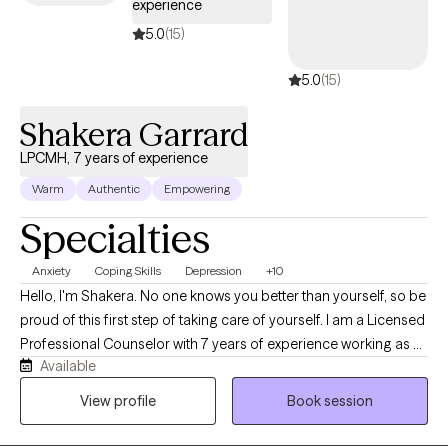
experience
5.0
(15)
5.0
(15)
Shakera Garrard
LPCMH, 7 years of experience
Warm
Authentic
Empowering
Specialties
Anxiety
Coping Skills
Depression
+10
Hello, I'm Shakera. No one knows you better than yourself, so be
proud of this first step of taking care of yourself. I am a Licensed
Professional Counselor with 7 years of experience working as a
Available
therapist My focus is on implementing a client-centered
approach, where I believe the most important aspect is to
View profile
Book session
provide a non-judgmental and safe space for all of my clients.
It's crucial not to pressure my clients to convey what is