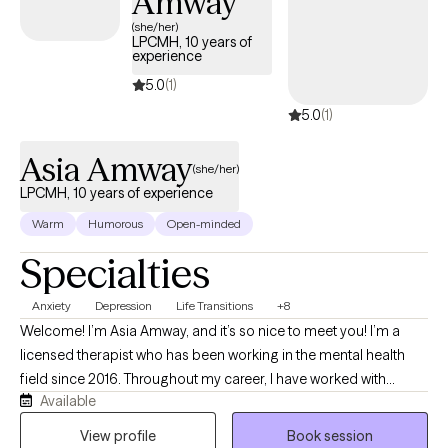
Amway
(she/her)
LPCMH, 10 years of
experience
5.0
(1)
5.0
(1)
Asia Amway
(she/her)
LPCMH, 10 years of experience
Warm
Humorous
Open-minded
Specialties
Anxiety
Depression
Life Transitions
+8
Welcome! I’m Asia Amway, and it’s so nice to meet you! I’m a
licensed therapist who has been working in the mental health
field since 2016. Throughout my career, I have worked with
Available
children, adolescents, and adults in a variety of settings,
including providing one-on-one behavioral and mental health
View profile
Book session