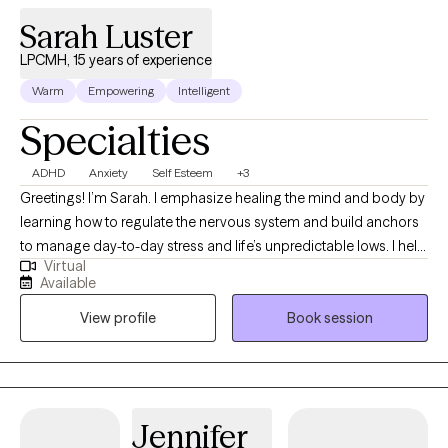
Sarah Luster
LPCMH, 15 years of experience
Warm
Empowering
Intelligent
Specialties
ADHD
Anxiety
Self Esteem
+3
Greetings! I’m Sarah. I emphasize healing the mind and body by
learning how to regulate the nervous system and build anchors
to manage day-to-day stress and life’s unpredictable lows. I help
Virtual
clients to heal wounds, increase self-awareness, and find their
Available
joy. I am your co-pilot, and together we will utilize your strengths,
View profile
Book session
build insight, and discover the amazing person that has been
you all along.
Jennifer