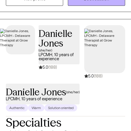
mountains, and doing arts and crafts.
Danielle
Jones
(she/her)
LPCMH, 10 years of
experience
5.0
(188)
5.0
(188)
Danielle Jones
(she/her)
LPCMH, 10 years of experience
Authentic
Warm
Solution oriented
Specialties