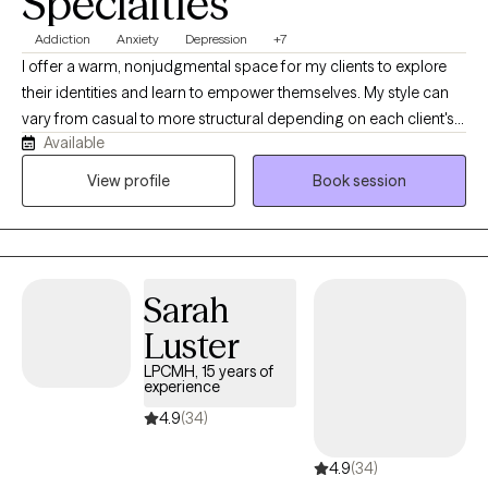
Specialties
Addiction
Anxiety
Depression
+7
I offer a warm, nonjudgmental space for my clients to explore
their identities and learn to empower themselves. My style can
vary from casual to more structural depending on each client's
Available
needs. I also want therapy to feel fun sometimes and teach my
clients that it does not always have to feel heavy and it can
View profile
Book session
quickly become something you look forward to each week. I
realize no one size fits all so I specifically tailor my approach to
each client. My ultimate goal is for my clients to feel safe,
comfortable and valued.
Sarah
Luster
LPCMH, 15 years of
experience
4.9
(34)
4.9
(34)