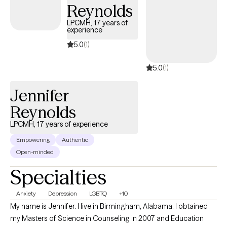
Reynolds
LPCMH, 17 years of
experience
5.0
(1)
5.0
(1)
Jennifer
Reynolds
LPCMH, 17 years of experience
Empowering
Authentic
Open-minded
Specialties
Anxiety
Depression
LGBTQ
+10
My name is Jennifer. I live in Birmingham, Alabama. I obtained
my Masters of Science in Counseling in 2007 and Education