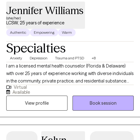
Jennifer Williams
(she/her)
LCSW, 25 years of experience
Authentic
Empowering
Warm
Specialties
Anxiety
Depression
Trauma and PTSD
+8
I am a licensed mental health counselor (Florida & Delaware)
with over 25 years of experience working with diverse individuals
in the community, private practice, and residential substance
Virtual
abuse treatment. Never in a million years did I ever think
Available
providing counseling to individuals, couples, families, and
View profile
Book session
groups, would be the career to captivate my heart….but it is! My
specialties are working with clients who may be suffering from
traumatic incidents, substance abuse, various forms of anxiety
(PTSD, stress disorders), depression, self-esteem, and gender
identity. Making the decision to receive any form of mental