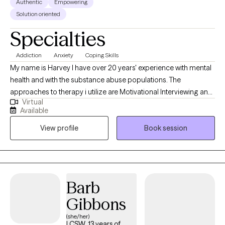
Authentic
Empowering
Solution oriented
Specialties
Addiction
Anxiety
Coping Skills
My name is Harvey I have over 20 years' experience with mental
health and with the substance abuse populations. The
approaches to therapy i utilize are Motivational Interviewing and
Virtual
Cognitive Behavioral Therapy. These are the two i utilize the most
Available
to assist individuals with developing necessary skills so they can
View profile
Book session
effectively address any issues they are considering to be a
challenge in their life.
Barb
Gibbons
(she/her)
LCSW, 13 years of