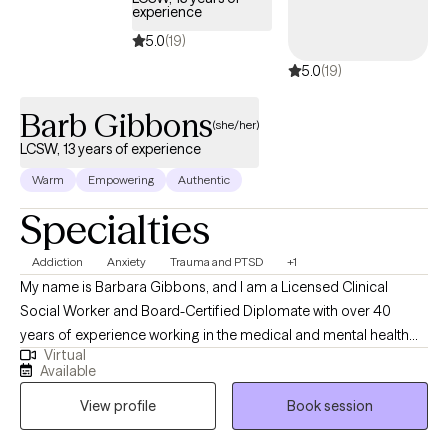
experience
5.0
(19)
5.0
(19)
Barb Gibbons
(she/her)
LCSW, 13 years of experience
Warm
Empowering
Authentic
Specialties
Addiction
Anxiety
Trauma and PTSD
+1
My name is Barbara Gibbons, and I am a Licensed Clinical
Social Worker and Board-Certified Diplomate with over 40
years of experience working in the medical and mental health
Virtual
fields. I have been a licensed social worker since 2008 and a
Available
licensed clinical social worker since 2013. I also hold
View profile
Book session
postgraduate certificates in the treatment of PTSD, addiction,
Gestalt therapy, and dual diagnosis. My approach to therapy is