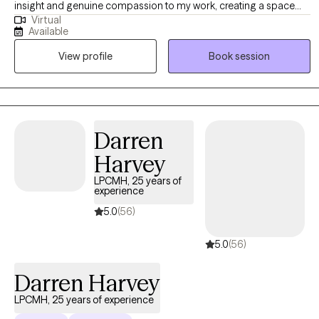
insight and genuine compassion to my work, creating a space
Virtual
where women can explore their experiences openly and without
Available
judgment. My approach is holistic and collaborative—I take the
View profile
Book session
time to understand each woman’s unique story and tailor therapy
to meet her needs. I draw from a range of therapeutic modalities
to help women navigate challenges, build resilience, and create
meaningful, lasting change. At the heart of my practice is a
commitment to fostering safety, trust, and empowerment, so
Darren
women can reconnect with their strengths and move forward with
Harvey
confidence.
LPCMH, 25 years of
experience
5.0
(56)
5.0
(56)
Darren Harvey
LPCMH, 25 years of experience