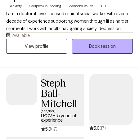
comfortable, heard, and supported from the very beginning.
Anxiety
Couples Counseling
Women's Issues
+10
I am a doctoral-level licensed clinical social worker with over a
decade of experience supporting women through life's harder
moments. I work with adults navigating anxiety, depression,
Available
identity, and the weight of expectations that rarely let up. My
approach is direct, grounded, and free of judgment. I believe
View profile
Book session
good therapy meets you where you are. I practice in North
Carolina, South Carolina, and Delaware via telehealth.
Steph
Ball-
Mitchell
(she/her)
LPCMH, 5 years of
experience
5.0
(17)
5.0
(17)