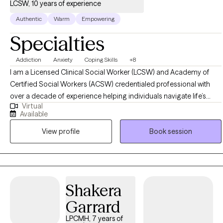
LCSW, 10 years of experience
Authentic
Warm
Empowering
Specialties
Addiction
Anxiety
Coping Skills
+8
I am a Licensed Clinical Social Worker (LCSW) and Academy of
Certified Social Workers (ACSW) credentialed professional with
over a decade of experience helping individuals navigate life’s
Virtual
challenges, particularly in the areas of trauma, substance use, co-
Available
occurring disorders, and major life transitions. My approach is
View profile
Book session
compassionate, strengths-based, and evidence-driven, integrating
Cognitive Behavioral Therapy (CBT), Motivational Interviewing (MI),
mindfulness-based strategies, and positive psychology to foster
growth and resilience. I create a supportive space where clients feel
empowered to explore their challenges, develop coping skills, and
Shakera
build a fulfilling life on their own terms.
Garrard
LPCMH, 7 years of