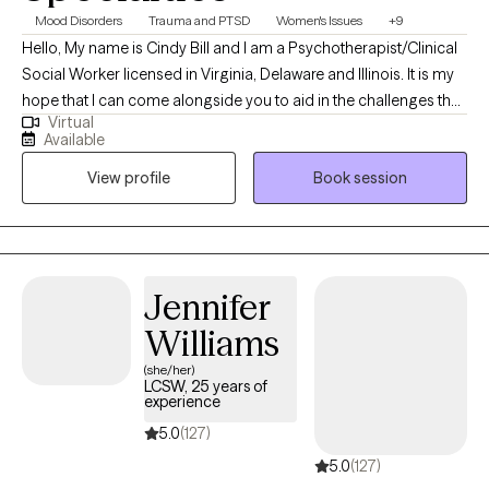
Mood Disorders
Trauma and PTSD
Women's Issues
+9
Hello, My name is Cindy Bill and I am a Psychotherapist/Clinical
Social Worker licensed in Virginia, Delaware and Illinois. It is my
hope that I can come alongside you to aid in the challenges that
Virtual
life may be presenting to you. We can all feel overwhelmed by
Available
life stressors. It is my purpose to help you find answers that will
View profile
Book session
work for you in your life and help you create your own life worth
living.
Jennifer
Williams
(she/her)
LCSW, 25 years of
experience
5.0
(127)
5.0
(127)