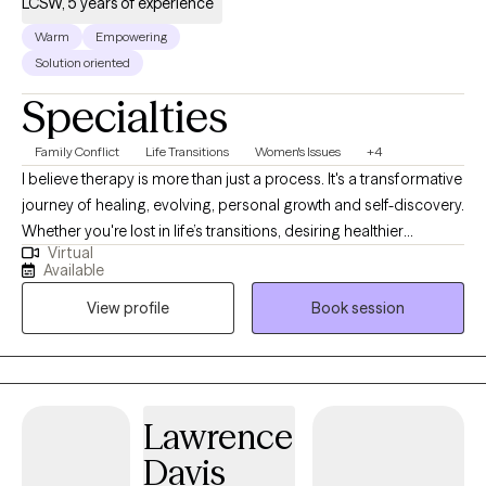
LCSW, 5 years of experience
Warm
Empowering
Solution oriented
Specialties
Family Conflict
Life Transitions
Women's Issues
+4
I believe therapy is more than just a process. It's a transformative
journey of healing, evolving, personal growth and self-discovery.
Whether you're lost in life’s transitions, desiring healthier
Virtual
relationships, seeking to reclaim your identity beyond
Available
motherhood, a college student trying to find your way, or simply
View profile
Book session
striving to become the best version of yourself, I'm here to meet
you exactly where you are. No matter the obstacle you face, I will
walk alongside your journey with compassion, grace,
accountability and unwavering support.
Lawrence
Davis