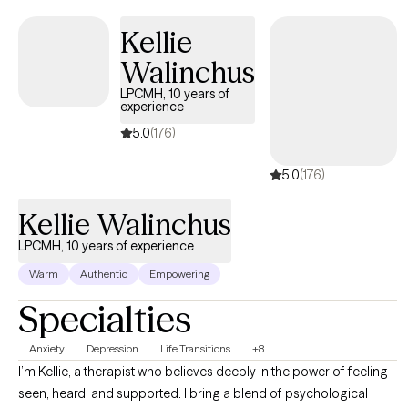
based cognitive therapy, and somatic therapy into sessions in a
way that supports awareness and emotional regulation. My
Kellie
training as a Licensed Professional Counselor in Pennsylvania,
Walinchus
Florida, South Carolina and Delaware allows me to bring these
approaches together in a way that is both clinically grounded
LPCMH, 10 years of
experience
and also responsive to your experience.
5.0
(176)
5.0
(176)
Kellie Walinchus
LPCMH, 10 years of experience
Warm
Authentic
Empowering
Specialties
Anxiety
Depression
Life Transitions
+8
I’m Kellie, a therapist who believes deeply in the power of feeling
seen, heard, and supported. I bring a blend of psychological