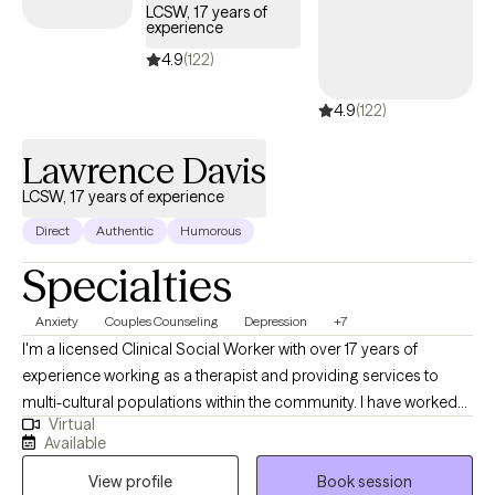
LCSW, 17 years of
experience
4.9
(122)
4.9
(122)
Lawrence Davis
LCSW, 17 years of experience
Direct
Authentic
Humorous
Specialties
Anxiety
Couples Counseling
Depression
+7
I'm a licensed Clinical Social Worker with over 17 years of
experience working as a therapist and providing services to
multi-cultural populations within the community. I have worked
Virtual
with clients with a wide range of concerns including substance
Available
abuse issues, depression, anxiety, relationship issues, parenting
View profile
Book session
problems, and ADHD to name a few. I also helped many people