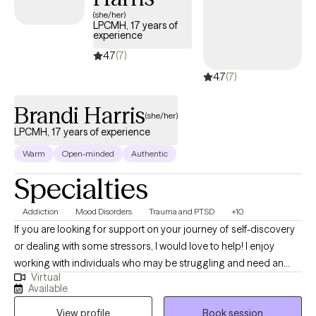
(she/her)
LPCMH, 17 years of
experience
4.7
(7)
4.7
(7)
Brandi Harris
(she/her)
LPCMH, 17 years of experience
Warm
Open-minded
Authentic
Specialties
Addiction
Mood Disorders
Trauma and PTSD
+10
If you are looking for support on your journey of self-discovery
or dealing with some stressors, I would love to help! I enjoy
working with individuals who may be struggling and need an
Virtual
empathetic ear. I believe everyone can improve their sense of
Available
well-being with some support. Some things I enjoy include
View profile
Book session
spending time with my friends and family, visiting the beach and