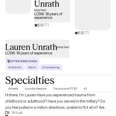
Unrath
prioritize a safe, supportive, and non-judgmental environment
for my clients to explore and process their experiences. I have
(she/her)
LCSW, 18 years of
extensive experience working with individuals who have
experience
experienced abuse, neglect, and trauma, in addition to the
5.0
(77)
consequences of that trauma.
5.0
(77)
Lauren Unrath
(she/her)
LCSW, 18 years of experience
OFTEN REBOOKED
Authentic
Warm
Empowering
Specialties
Anxiety
Suicidal Ideation
Trauma and PTSD
+3
Hi there, I'm Lauren Have you experienced trauma from
childhood or adulthood? Have you served in the military? Do
you feel pulled in a million directions, unable to fit it all in? Are
Virtual
you struggling to keep up with your relationships, work and