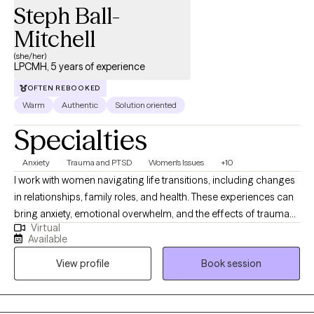
Steph Ball-
Mitchell
(she/her)
LPCMH, 5 years of experience
OFTEN REBOOKED
Warm
Authentic
Solution oriented
Specialties
Anxiety
Trauma and PTSD
Women's Issues
+10
I work with women navigating life transitions, including changes
in relationships, family roles, and health. These experiences can
bring anxiety, emotional overwhelm, and the effects of trauma
Virtual
into focus, and can influence how thoughts, emotions, and the
Available
body interact. As a yoga teacher and yoga therapist for over 25
View profile
Book session
years, mindfulness is a natural part of my work and informs how
I understand and approach the mind body connection. I
integrate mindfulness based stress reduction, mindfulness