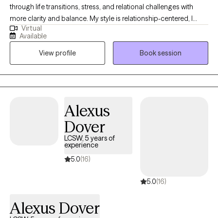
through life transitions, stress, and relational challenges with
more clarity and balance. My style is relationship-centered, I
Virtual
want therapy to feel like a consistent, supportive connection that
Available
models what healthy support looks like. I also integrate
View profile
Book session
journaling as a foundational tool to help clients reflect, process
emotions, and create meaningful change.
Alexus
Dover
LCSW, 5 years of
experience
5.0
(16)
5.0
(16)
Alexus Dover