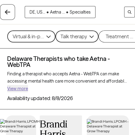
DE, US...
•
Aetna ...
•
Specialties
Virtual & in-person
Talk therapy
Treatment m
Delaware Therapists who take Aetna -
WebTPA
Finding a therapist who accepts Aetna - WebTPA can make
accessing mental health care more convenient and affordable.
With 108 verified therapists in Delaware who take Aetna -
View more
WebTPA, you can filter by therapy approach (CBT, DBT, EMDR)
Availability updated:
8/8/2026
and specialties such as anxiety, depression, trauma, or
relationship challenges. Each provider is Grow Therapy-
verified, welcoming new clients, and has availability in the next
Brandi
30 days, ensuring you can find quality mental health care
Harris
covered by Aetna - WebTPA.