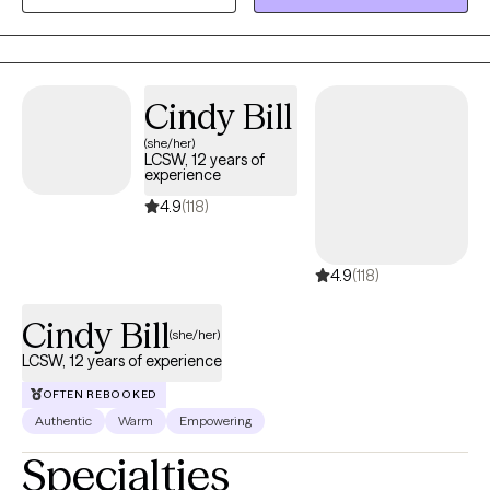
who have experienced physical trauma or emotional abuse.
Cindy Bill
(she/her)
LCSW, 12 years of
experience
4.9
(118)
4.9
(118)
Cindy Bill
(she/her)
LCSW, 12 years of experience
OFTEN REBOOKED
Authentic
Warm
Empowering
Specialties