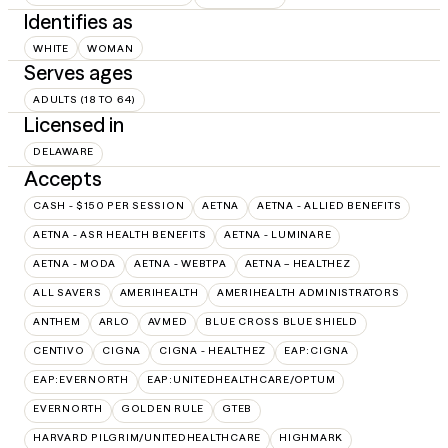
Identifies as
WHITE
WOMAN
Serves ages
ADULTS (18 TO 64)
Licensed in
DELAWARE
Accepts
CASH - $150 PER SESSION
AETNA
AETNA - ALLIED BENEFITS
AETNA - ASR HEALTH BENEFITS
AETNA - LUMINARE
AETNA - MODA
AETNA - WEBTPA
AETNA – HEALTHEZ
ALL SAVERS
AMERIHEALTH
AMERIHEALTH ADMINISTRATORS
ANTHEM
ARLO
AVMED
BLUE CROSS BLUE SHIELD
CENTIVO
CIGNA
CIGNA - HEALTHEZ
EAP:CIGNA
EAP:EVERNORTH
EAP:UNITEDHEALTHCARE/OPTUM
EVERNORTH
GOLDEN RULE
GTEB
HARVARD PILGRIM/UNITEDHEALTHCARE
HIGHMARK