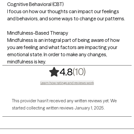
Cognitive Behavioral (CBT)
I focus on how our thoughts can impact our feelings
and behaviors, and some ways to change our patterns.
Mindfulness-Based Therapy
Mindfulness is an integral part of being aware of how
you are feeling and what factors are impacting your
emotional state. In order to make any changes,
mindfulness is key.
,
10 ratings
(10)
4.8
Learn how ratings and reviews work
This provider hasn’t received any written reviews yet. We
started collecting written reviews January 1, 2025.