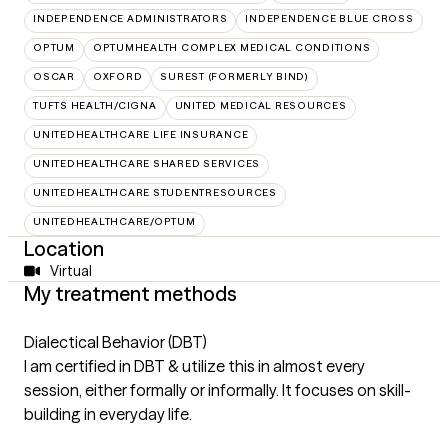
INDEPENDENCE ADMINISTRATORS
INDEPENDENCE BLUE CROSS
OPTUM
OPTUMHEALTH COMPLEX MEDICAL CONDITIONS
OSCAR
OXFORD
SUREST (FORMERLY BIND)
TUFTS HEALTH/CIGNA
UNITED MEDICAL RESOURCES
UNITEDHEALTHCARE LIFE INSURANCE
UNITEDHEALTHCARE SHARED SERVICES
UNITEDHEALTHCARE STUDENTRESOURCES
UNITEDHEALTHCARE/OPTUM
Location
Virtual
My treatment methods
Dialectical Behavior (DBT)
I am certified in DBT & utilize this in almost every
session, either formally or informally. It focuses on skill-
building in everyday life.