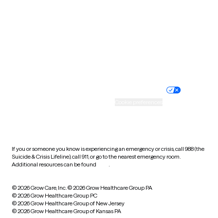
Virginia
Washington
West Virginia
Wisconsin
Wyoming
Website privacy policy
Terms of service
Nondiscrimination policy
Informed consent
Practice policy
Your privacy choices
Accessibility
Cookie preferences
HIPAA notice of privacy
practices
If you or someone you know is experiencing an emergency or crisis, call 988 (the
Suicide & Crisis Lifeline), call 911, or go to the nearest emergency room.
Additional resources can be found
here
.
© 2026 Grow Care, Inc.
© 2026 Grow Healthcare Group PA
© 2026 Grow Healthcare Group PC
© 2026 Grow Healthcare Group of New Jersey
© 2026 Grow Healthcare Group of Kansas PA