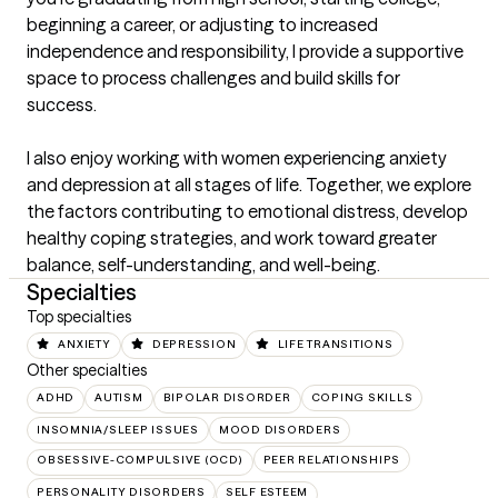
beginning a career, or adjusting to increased 
independence and responsibility, I provide a supportive 
space to process challenges and build skills for 
success.

I also enjoy working with women experiencing anxiety 
and depression at all stages of life. Together, we explore 
the factors contributing to emotional distress, develop 
healthy coping strategies, and work toward greater 
balance, self-understanding, and well-being.
Specialties
Top specialties
ANXIETY
DEPRESSION
LIFE TRANSITIONS
Other specialties
ADHD
AUTISM
BIPOLAR DISORDER
COPING SKILLS
INSOMNIA/SLEEP ISSUES
MOOD DISORDERS
OBSESSIVE-COMPULSIVE (OCD)
PEER RELATIONSHIPS
PERSONALITY DISORDERS
SELF ESTEEM