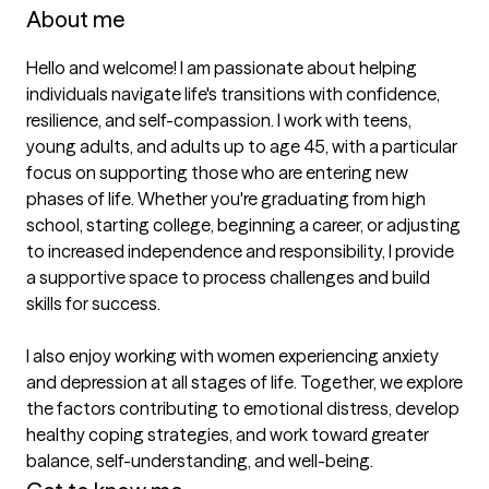
About me
Hello and welcome! I am passionate about helping 
individuals navigate life's transitions with confidence, 
resilience, and self-compassion. I work with teens, 
young adults, and adults up to age 45, with a particular 
focus on supporting those who are entering new 
phases of life. Whether you're graduating from high 
school, starting college, beginning a career, or adjusting 
to increased independence and responsibility, I provide 
a supportive space to process challenges and build 
skills for success.

I also enjoy working with women experiencing anxiety 
and depression at all stages of life. Together, we explore 
the factors contributing to emotional distress, develop 
healthy coping strategies, and work toward greater 
balance, self-understanding, and well-being.