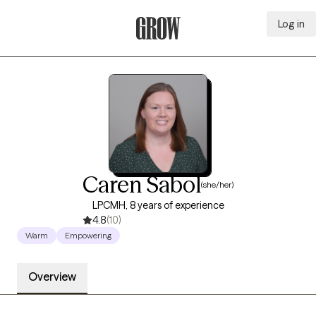
Log in
Grow Therapy Home
Caren Sabol
(she/her)
LPCMH, 8 years of experience
4.8
(10)
Warm
Empowering
Overview