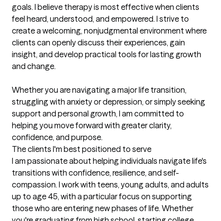
goals. I believe therapy is most effective when clients 
feel heard, understood, and empowered. I strive to 
create a welcoming, nonjudgmental environment where 
clients can openly discuss their experiences, gain 
insight, and develop practical tools for lasting growth 
and change.

Whether you are navigating a major life transition, 
struggling with anxiety or depression, or simply seeking 
support and personal growth, I am committed to 
helping you move forward with greater clarity, 
confidence, and purpose.
The clients I'm best positioned to serve
I am passionate about helping individuals navigate life's 
transitions with confidence, resilience, and self-
compassion. I work with teens, young adults, and adults 
up to age 45, with a particular focus on supporting 
those who are entering new phases of life. Whether 
you're graduating from high school, starting college, 