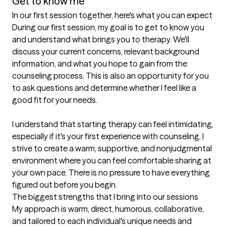
Get to know me
In our first session together, here's what you can expect
During our first session, my goal is to get to know you 
and understand what brings you to therapy. We'll 
discuss your current concerns, relevant background 
information, and what you hope to gain from the 
counseling process. This is also an opportunity for you 
to ask questions and determine whether I feel like a 
good fit for your needs.

I understand that starting therapy can feel intimidating, 
especially if it's your first experience with counseling. I 
strive to create a warm, supportive, and nonjudgmental 
environment where you can feel comfortable sharing at 
your own pace. There is no pressure to have everything 
figured out before you begin.
The biggest strengths that I bring into our sessions
My approach is warm, direct, humorous, collaborative, 
and tailored to each individual's unique needs and 