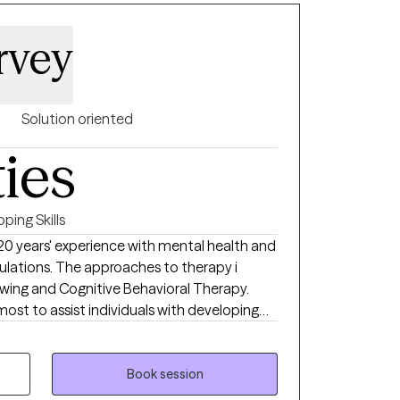
rvey
Solution oriented
ties
ping Skills
20 years' experience with mental health and
lations. The approaches to therapy i
iewing and Cognitive Behavioral Therapy.
 most to assist individuals with developing
their life.
Book session