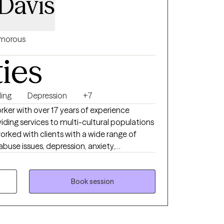
Davis
morous
ties
ing
Depression
+7
orker with over 17 years of experience
iding services to multi-cultural populations
orked with clients with a wide range of
buse issues, depression, anxiety,
problems, and ADHD to name a few. I also
experienced physical trauma or emotional
Book session