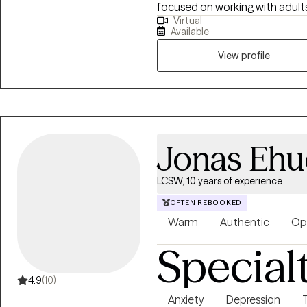
focused on working with adult
Virtual
Disorder and Major Depressive Disorder, empowering them to acquire
Available
helpful coping skills to manag
functioning.
View profile
Jonas Ehu
LCSW, 10 years of experience
OFTEN REBOOKED
Warm
Authentic
Op
Special
4.9
(10)
Anxiety
Depression