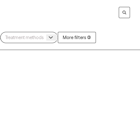
More filters (3)