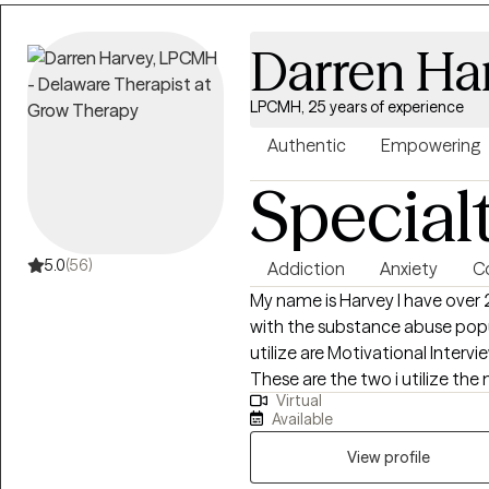
Darren Ha
LPCMH, 25 years of experience
Authentic
Empowering
Special
5.0
(56)
Addiction
Anxiety
Co
My name is Harvey I have over 
with the substance abuse popu
utilize are Motivational Interv
These are the two i utilize the
Virtual
necessary skills so they can effectively address any issues they are
Available
considering to be a challenge in 
View profile