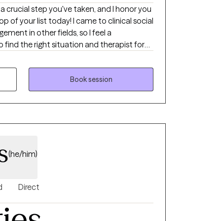
ch a crucial step you've taken, and I honor you
p of your list today! I came to clinical social
ment in other fields, so I feel a
 find the right situation and therapist for
eve that we are innate experts of our
utside voice and companion can be critical
d yourself in now. I believe that therapy is
Book session
st the areas that are hard for us, but also
ring joy, light, support and growth. Thank
lly and co-collaborator!
s
(he/him)
d
Direct
ties