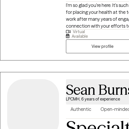
I'm so glad you're here. It's su
for placing your health at the to
work after many years of engage
connection with your efforts to
Virtual
yourself in this moment. I beli
Available
experience, and also that an o
during moments like you may fin
View profile
an opportunity to explore not ju
to expand into the areas that b
you for considering me as an a
Sean Burn
LPCMH, 6 years of experience
Authentic
Open-minde
Special