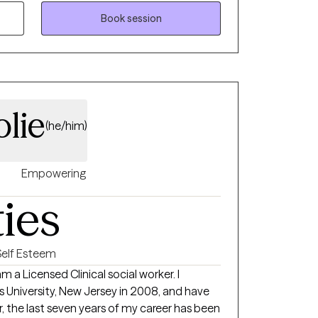
for a more fulfilling future.
Book session
lie
(he/him)
Empowering
ties
Self Esteem
am a Licensed Clinical social worker. I
ersity, New Jersey in 2008, and have
, the last seven years of my career has been