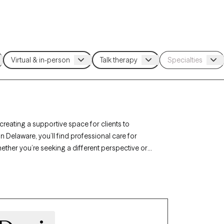
 creating a supportive space for clients to
n Delaware, you’ll find professional care for
hether you’re seeking a different perspective or
st listed below is currently welcoming new
l, nonjudgmental support tailored to your needs.