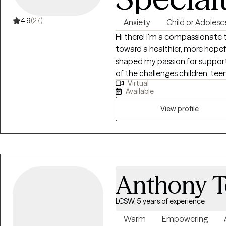
4.9
(27)
Anxiety
Child or Adolesc
Hi there! I'm a compassionate therapist dedicated to helping you move
toward a healthier, more hopefu
shaped my passion for support
of the challenges children, te
Virtual
conflict, abuse, isolation, and rejection. As well as the lon
Available
these have on adults that did
sooner.
View profile
Anthony T
LCSW, 5 years of experience
Warm
Empowering