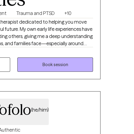
ent
Trauma and PTSD
+10
l future. My own early life experiences have
ing others, giving me a deep understanding
ens, and families face—especially around
g lasting effects
 not have the opportunity to address them
Book session
ofolo
(he/him)
Authentic