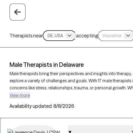
Therapists near
accepting
Male Therapists in Delaware
Male therapists bring their perspectives and insights into therapy,
explore a variety of challenges and goals. With 17 male therapists i
concerns like stress, relationships, trauma, or personal growth. W
a corrective experience, each Grow Therapy-verified male therapi
View more
clients, with availability in the coming weeks to provide thoughtfu
Availability updated:
8/8/2026