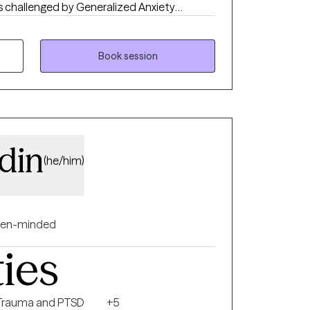
s challenged by Generalized Anxiety
e their symptoms, and improve their daily
Book session
din
(he/him)
en-minded
ties
Trauma and PTSD
+5