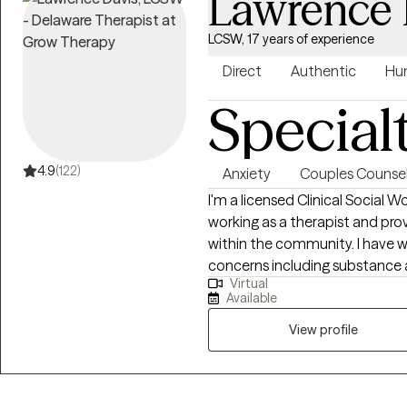
Lawrence 
LCSW, 17 years of experience
Direct
Authentic
Hu
Special
4.9
(122)
Anxiety
Couples Counsel
I'm a licensed Clinical Social W
working as a therapist and prov
within the community. I have w
concerns including substance a
Virtual
relationship issues, parenting 
Available
helped many people who have 
abuse.
View profile