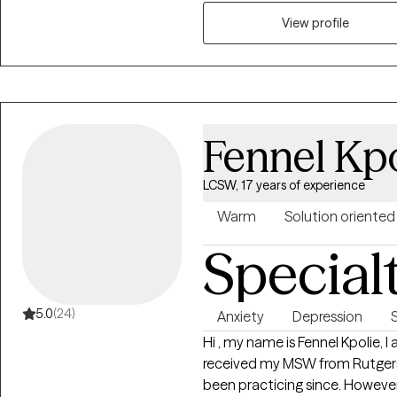
personal values and aspirations 
View profile
Fennel Kpo
LCSW, 17 years of experience
Warm
Solution oriented
Special
5.0
(24)
Anxiety
Depression
Hi , my name is Fennel Kpolie, I 
received my MSW from Rutgers Univ
been practicing since. However