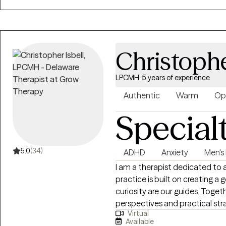
Christophe
LPCMH, 5 years of experience
Authentic
Warm
Op
Special
5.0
(34)
ADHD
Anxiety
Men's 
I am a therapist dedicated to a
practice is built on creating 
curiosity are our guides. Toget
perspectives and practical str
Virtual
challenges and opportunities i
Available