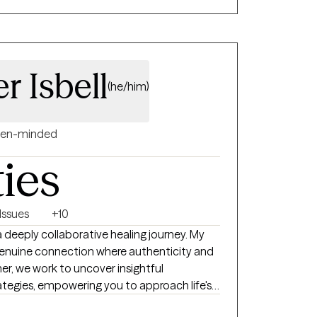
r Isbell
(he/him)
en-minded
ties
Issues
+10
 deeply collaborative healing journey. My
a genuine connection where authenticity and
her, we work to uncover insightful
ategies, empowering you to approach life's
n ways that deeply resonate with your