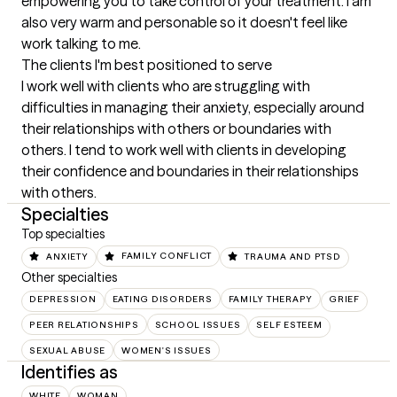
empowering you to take control of your treatment. I am 
also very warm and personable so it doesn't feel like 
work talking to me.
The clients I'm best positioned to serve
I work well with clients who are struggling with 
difficulties in managing their anxiety, especially around 
their relationships with others or boundaries with 
others. I tend to work well with clients in developing 
their confidence and boundaries in their relationships 
with others.
Specialties
Top specialties
ANXIETY
FAMILY CONFLICT
TRAUMA AND PTSD
Other specialties
DEPRESSION
EATING DISORDERS
FAMILY THERAPY
GRIEF
PEER RELATIONSHIPS
SCHOOL ISSUES
SELF ESTEEM
SEXUAL ABUSE
WOMEN'S ISSUES
Identifies as
WHITE
WOMAN