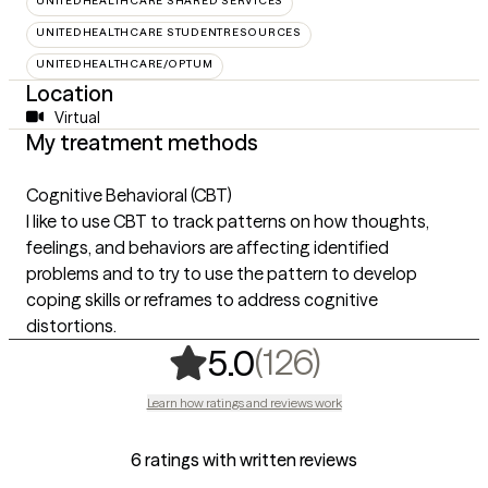
UNITEDHEALTHCARE SHARED SERVICES
UNITEDHEALTHCARE STUDENTRESOURCES
UNITEDHEALTHCARE/OPTUM
Location
Virtual
My treatment methods
Cognitive Behavioral (CBT)
I like to use CBT to track patterns on how thoughts,
feelings, and behaviors are affecting identified
problems and to try to use the pattern to develop
coping skills or reframes to address cognitive
distortions.
,
126 rating
(126)
5.0
Learn how ratings and reviews work
6 ratings with written reviews