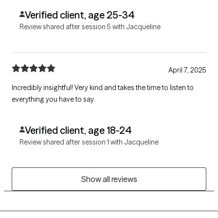
Verified client, age 25-34
Review shared after session 5 with Jacqueline
April 7, 2025
Incredibly insightful! Very kind and takes the time to listen to
everything you have to say.
Verified client, age 18-24
Review shared after session 1 with Jacqueline
Show all reviews