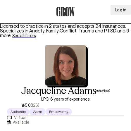
Log in
Grow Therapy Home
Licensed to practice in 2 states and accepts 24 insurances.
Specializes in
Anxiety, Family Conflict, Trauma and PTSD
and 9
more
.
See all filters
Jacqueline Adams
(she/her)
LPC, 6 years of experience
5.0
(126)
Authentic
Warm
Empowering
Virtual
Available