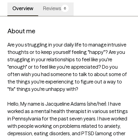
Overview
Reviews
6
About me
Are you struggling in your daily life to manage intrusive 
thoughts or to keep yourself feeling "happy"? Are you 
struggling in your relationships to feel like you're 
"enough" or to feel like you're appreciated? Do you 
often wish you had someone to talk to about some of 
the things you're experiencing to figure out a way to 
"fix" things you're unhappy with?

Hello, My name is Jacqueline Adams (she/her). I have 
worked as a mental health therapist in various settings 
in Pennsylvania for the past seven years. I have worked 
with people working on problems related to anxiety, 
depression, eating disorders, and PTSD (among other 