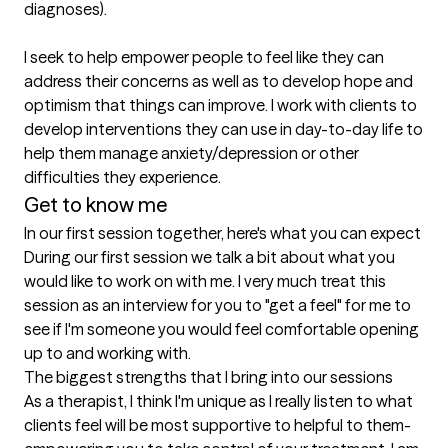
diagnoses). 

I seek to help empower people to feel like they can 
address their concerns as well as to develop hope and 
optimism that things can improve. I work with clients to 
develop interventions they can use in day-to-day life to 
help them manage anxiety/depression or other 
difficulties they experience.
Get to know me
In our first session together, here's what you can expect
During our first session we talk a bit about what you 
would like to work on with me. I very much treat this 
session as an interview for you to "get a feel" for me to 
see if I'm someone you would feel comfortable opening 
up to and working with.
The biggest strengths that I bring into our sessions
As a therapist, I think I'm unique as I really listen to what 
clients feel will be most supportive to helpful to them- 