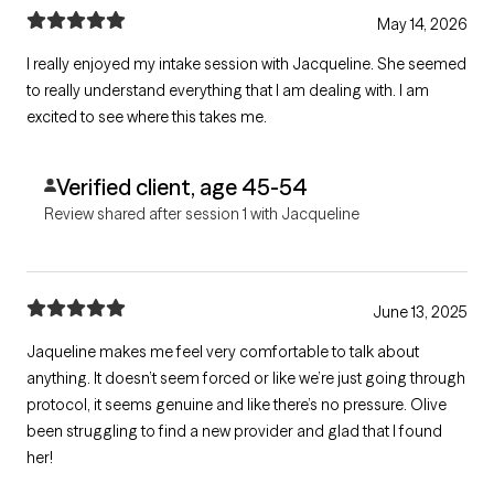
May 14, 2026
I really enjoyed my intake session with Jacqueline. She seemed
to really understand everything that I am dealing with. I am
excited to see where this takes me.
Verified client, age 45-54
Review shared after session 1 with Jacqueline
June 13, 2025
Jaqueline makes me feel very comfortable to talk about
anything. It doesn’t seem forced or like we’re just going through
protocol, it seems genuine and like there’s no pressure. Olive
been struggling to find a new provider and glad that I found
her!