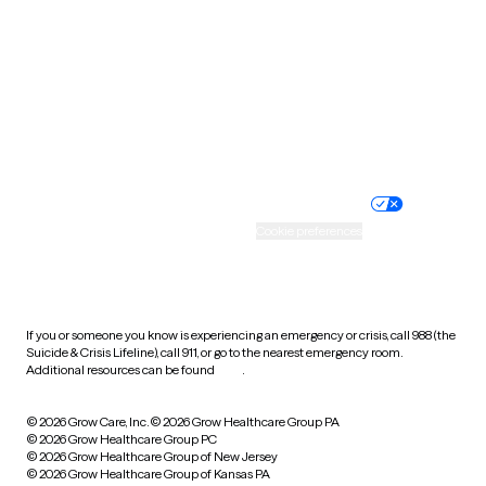
Virginia
Washington
West Virginia
Wisconsin
Wyoming
Website privacy policy
Terms of service
Nondiscrimination policy
Informed consent
Practice policy
Your privacy choices
Accessibility
Cookie preferences
HIPAA notice of privacy
practices
If you or someone you know is experiencing an emergency or crisis, call 988 (the
Suicide & Crisis Lifeline), call 911, or go to the nearest emergency room.
Additional resources can be found
here
.
© 2026 Grow Care, Inc.
© 2026 Grow Healthcare Group PA
© 2026 Grow Healthcare Group PC
© 2026 Grow Healthcare Group of New Jersey
© 2026 Grow Healthcare Group of Kansas PA