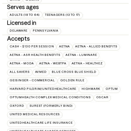
Serves ages
ADULTS (18 TO 64)
TEENAGERS (13 TO 17)
Licensed in
DELAWARE
PENNSYLVANIA
Accepts
CASH - $130 PER SESSION
AETNA
AETNA - ALLIED BENEFITS
AETNA - ASR HEALTH BENEFITS
AETNA - LUMINARE
AETNA - MODA
AETNA - WEBTPA
AETNA – HEALTHEZ
ALL SAVERS
AVMED
BLUE CROSS BLUE SHIELD
GEISINGER - COMMERCIAL
GOLDEN RULE
HARVARD PILGRIM/UNITEDHEALTHCARE
HIGHMARK
OPTUM
OPTUMHEALTH COMPLEX MEDICAL CONDITIONS
OSCAR
OXFORD
SUREST (FORMERLY BIND)
UNITED MEDICAL RESOURCES
UNITEDHEALTHCARE LIFE INSURANCE