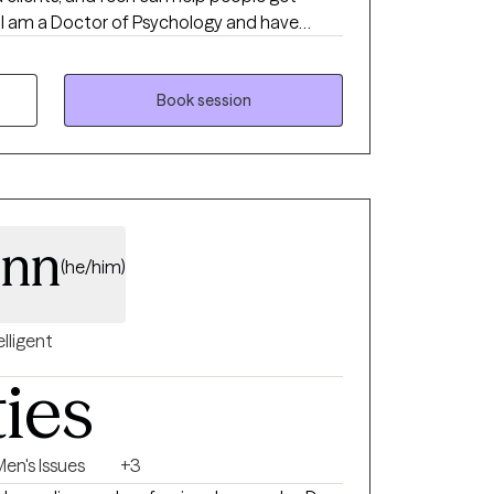
e
rug and Alcohol, with families and children
undergraduate degrees in Social Work and Special Education.
Book session
inn
(he/him)
elligent
ties
en's Issues
+3