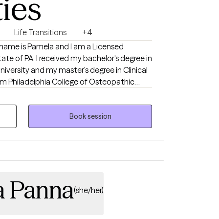
ties
Life Transitions
+4
bachelor's degree in
iversity and my master's degree in Clinical
m Philadelphia College of Osteopathic
 residential, outpatient, and University
Book session
 to support clients in recognizing and
 regaining a sense of hope and control in
 on to live happier, healthier, and more
t seeking help can be overwhelming and
can be life-changing, and I am here to guide
ia Panna
ey!
(she/her)