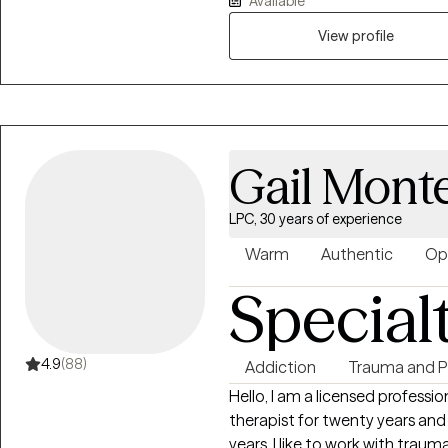
Available
for you to express thoughts a
View profile
Gail Monte
LPC, 30 years of experience
Warm
Authentic
Op
Special
4.9
(88)
Addiction
Trauma and 
Hello, I am a licensed professional counselor in Pennsylvania. I have been a
therapist for twenty years and 
years. I like to work with trauma clients, and feel I can help people get