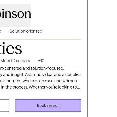
ove empowering clients to strengthen their
inson
thy for themselves and others, and
nt means to them and how to achieve it.
d
Solution oriented
ties
Mood Disorders
+10
ent-centered and solution-focused,
 and insight. As an individual and a couples
 an environment where both men and women
in the process. Whether you're looking to
your relationships, I'm here to support you
Book session