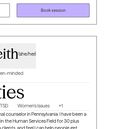
nd emotions.
Book session
ith
(she/her)
en-minded
ties
PTSD
Women's Issues
+1
in the Human Services Field for 30 plus