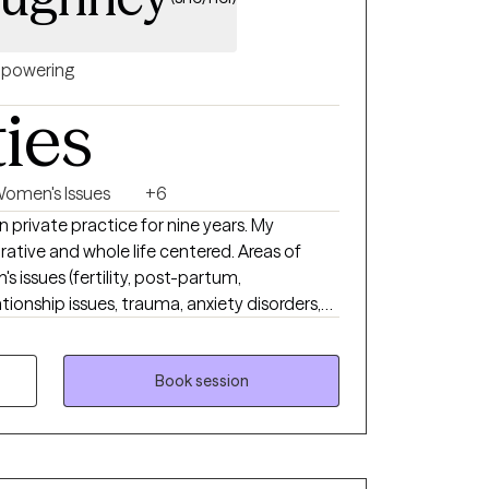
powering
ties
omen's Issues
+6
 private practice for nine years. My
e and whole life centered. Areas of
 issues (fertility, post-partum,
tionship issues, trauma, anxiety disorders,
herapy
'm honored to help you
day stressors, support you in meeting goals
Book session
ou better love the one and only unique you.
en I accept myself just as I am, then I can
 my compassion for clients struggling to