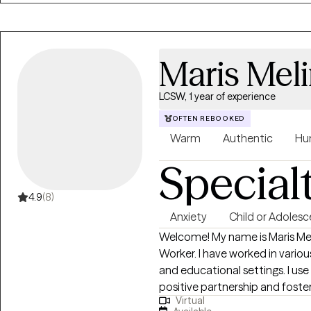
Maris Mel
LCSW, 1 year of experience
OFTEN REBOOKED
Warm
Authentic
Hu
Special
4.9
(8)
Anxiety
Child or Adolesc
Welcome! My name is Maris Meli
Worker. I have worked in vario
and educational settings. I us
positive partnership and foste
Virtual
school-age children, teens, and