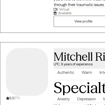
through their traumatic issues. I am a Doctor of Psychology and hav
Virtual
worked more than 10 years in D
Available
and Mental Health. I also have a Masters in Counseling and two
View profile
Mitchell R
LPC, 9 years of experience
Authentic
Warm
Int
Special
5.0
(77)
Anxiety
Depression
M