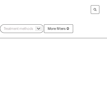
More filters (2)