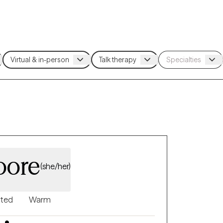
oore
(she/her)
nted
Warm