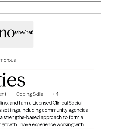
ino
(she/her)
morous
ties
ent
Coping Skills
+4
no, and I am a Licensed Clinical Social
us settings, including community agencies
e a strengths-based approach to form a
r growth. I have experience working with
 adults. My hope is to create a safe space