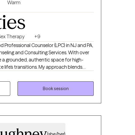
Warm
ties
Sex Therapy
+9
sed Professional Counselor (LPC) in NJ and PA,
seling and Consulting Services. With over
de a grounded, authentic space for high-
e life’s transitions. My approach blends
ht-talking, supportive style, helping you move
th intentionality and confidence.
Book session
oughney
(she/her)