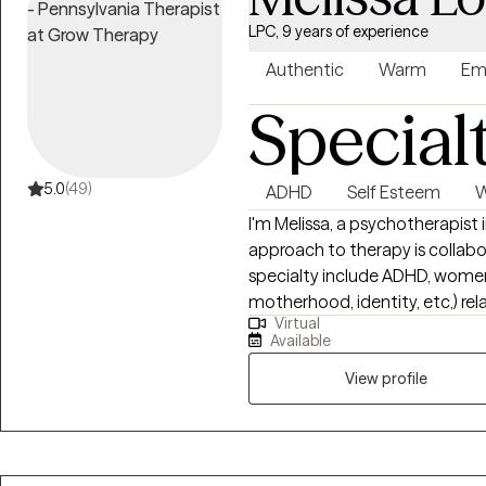
LPC, 9 years of experience
Authentic
Warm
Em
Special
5.0
(49)
ADHD
Self Esteem
W
I'm Melissa, a psychotherapist in
approach to therapy is collaborativ
specialty include ADHD, women's
motherhood, identity, etc,) rela
Virtual
gender identity issues, and PTSD. I became a therapist because t
Available
changed me, and continues to empower me. I
process traumas or life's every
View profile
we design together, and help y
"The curious paradox is that wh
change." - Dr. Carl Rogers My own ADHD diagnosis at age 30 was life
altering, and continues to fuel