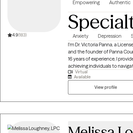
Empowering
Authentic
Special
4.9
(183)
Anxiety
Depression
I'm Dr. Victoria Panna, a Licen
and the founder of Panna Coun
16 years of experience, I provi
achieving individuals to navigat
Virtual
clinical expertise with a straig
Available
from feeling stuck to living wi
View profile
Melissa L