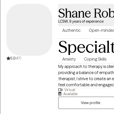
figure themselves out. I also l
Shane Rob
relationships, have more empa
discover what calm contentme
LCSW, 9 years of experience
Authentic
Open-minde
Special
5.0
(47)
Anxiety
Coping Skills
My approach to therapy is cli
providing a balance of empathy
therapist, I strive to create
feel comfortable and engaged 
Virtual
improve your mental health or 
Available
every step of the way.
View profile