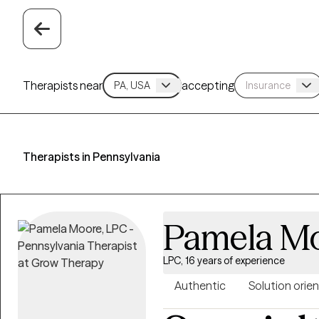
Therapists near
accepting
Therapists in Pennsylvania
Pamela M
LPC, 16 years of experience
Authentic
Solution orie