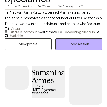
Couples Counseling
Self Esteem
Sex Therapy
+10
Hi, I'm Elvan Kama Kurtz, a Licensed Marriage and Family
Therapist in Pennsylvania and the founder of Praxis Relationship
Therapy. I work with adult individuals and couples who feel stuck
Virtual
in painful relationship patterns and want real, meaningful
Offers in-person in
Swarthmore, PA -
Accepting clients in
PA
change. My professional journey began with a double major in
Available
Psychology and Sociology at Koc University Istanbul, Turkiye
View profile
Book session
and continued with my master's degree in Family Therapy at
Drexel University in the United States. I've spent over a decade
working with individuals and couples navigating communication
breakdowns, sexual intimacy issues, betrayal trauma and affair
recovery, depression, anxiety, grief, life transitions, workplace
Samantha
and caregiver burnout, parent and adult child relationship
Armes
dynamics, parents trying to conceive, narcissistic abuse
(she/her)
recovery, and complex relationship challenges. The word praxis
LMFT, 9 years of
means turning theory into practice, and that's exactly how I
experience
approach therapy. In our work together, we don't just talk about
your relationships. We actively work on them. I'm bilingual in