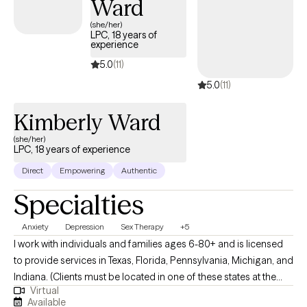
Ward
(she/her)
LPC, 18 years of
experience
5.0
(11)
5.0
(11)
Kimberly Ward
(she/her)
LPC, 18 years of experience
Direct
Empowering
Authentic
Specialties
Anxiety
Depression
Sex Therapy
+5
I work with individuals and families ages 6-80+ and is licensed
to provide services in Texas, Florida, Pennsylvania, Michigan, and
Indiana. (Clients must be located in one of these states at the
Virtual
time of each session.) I also serve as a Clinical Supervisor for
Available