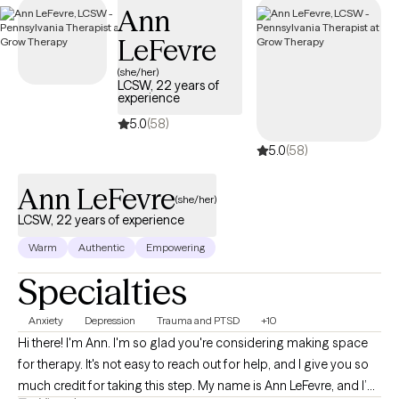
Ann
LeFevre
(she/her)
LCSW, 22 years of
experience
5.0
(58)
5.0
(58)
Ann LeFevre
(she/her)
LCSW, 22 years of experience
Warm
Authentic
Empowering
Specialties
Anxiety
Depression
Trauma and PTSD
+10
Hi there! I'm Ann. I'm so glad you're considering making space
for therapy. It's not easy to reach out for help, and I give you so
much credit for taking this step. My name is Ann LeFevre, and I’m