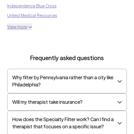
Independence Blue Cross
United Medical Resources
Highmark
View more
Optum
UnitedHealthcare Shared Services
Oscar
Frequently asked questions
AvMed
UnitedHealthcare Life Insurance
Why filter by Pennsylvania rather than a city like
EAP:Cigna
Philadelphia?
UnitedHealthcare StudentResources
Independence Administrators
Will my therapist take insurance?
Surest (formerly Bind)
How does the Specialty Filter work? Can I find a
Humana - Medicare
therapist that focuses on a specific issue?
All Savers