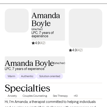
Services Provider (ADHD-CCSP) Certification to work with adults
with ADHD. I also hold a Certification in Couple Sex Therapy-
Amanda
Informed Professional to work with Couples experiencing
Boyle
Infidelity, Intimacy Repair, Sexual Performance issues for
Women and Men, and Low Desire/Libido for either Women and
(she/her)
LPC, 7 years of
Men.
experience
4.9
(42)
4.9
(42)
Amanda Boyle
(she/her)
LPC, 7 years of experience
Warm
Authentic
Solution oriented
Specialties
Anxiety
Couples Counseling
Sex Therapy
+10
Hi, I'm Amanda, a therapist committed to helping individuals