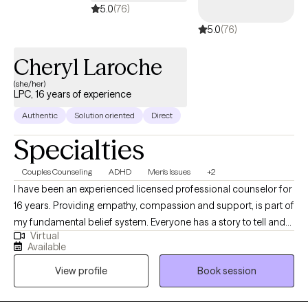
5.0
(76)
5.0
(76)
Cheryl Laroche
(she/her)
LPC, 16 years of experience
Authentic
Solution oriented
Direct
Specialties
Couples Counseling
ADHD
Men's Issues
+2
I have been an experienced licensed professional counselor for
16 years. Providing empathy, compassion and support, is part of
my fundamental belief system. Everyone has a story to tell and
Virtual
to be heard! I provide a non-judgmental environment for clients
Available
to feel safe and respected. My approach to mental wellness is
View profile
Book session
eclectic at times, as I try to meet my client "where they are" for
treatment. I have the best job in the world meeting and inspiring
individuals/couples! I just received my ADHD-Certified Clinical