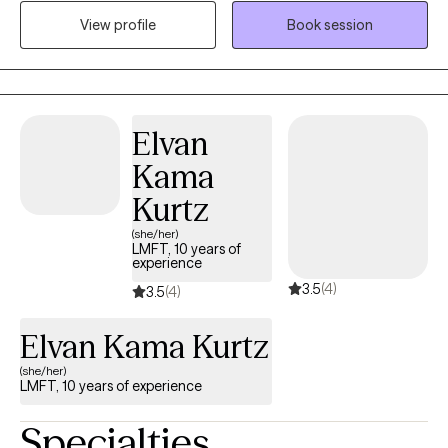
couples and individuals work through mental health and sexual
View profile
Book session
issues. I use a variety of techniques to ensure you are able to
meet the goals that we set up so you can feel successful
Elvan
Kama
Kurtz
(she/her)
LMFT, 10 years of
experience
3.5
(4)
3.5
(4)
Elvan Kama Kurtz
(she/her)
LMFT, 10 years of experience
Specialties