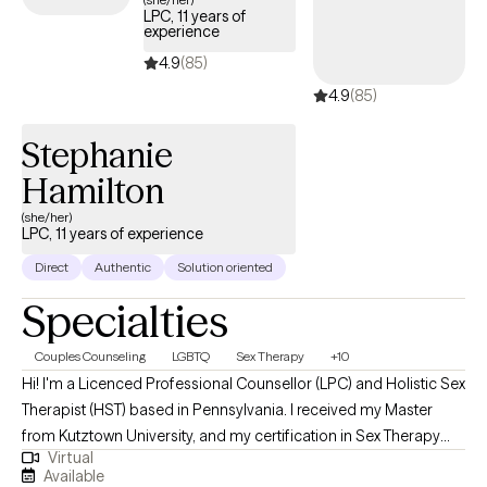
LPC, 11 years of
these specific experiences and training in the field, I enjoy
experience
working with diverse population of individuals in age and who
4.9
(85)
may be experiencing various difficulties.
4.9
(85)
Stephanie
Hamilton
(she/her)
LPC, 11 years of experience
Direct
Authentic
Solution oriented
Specialties
Couples Counseling
LGBTQ
Sex Therapy
+10
Hi! I'm a Licenced Professional Counsellor (LPC) and Holistic Sex
Therapist (HST) based in Pennsylvania. I received my Master
from Kutztown University, and my certification in Sex Therapy
Virtual
from ISEE and have been practicing for over 10 years. I help
Available