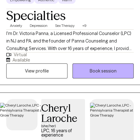
Specialties
Anxiety
Depression
Sex Therapy
+9
I'm Dr. Victoria Panna, a Licensed Professional Counselor (LPC)
in NJ and PA, and the founder of Panna Counseling and
Consulting Services. With over 16 years of experience, I provide
Virtual
a grounded, authentic space for high-achieving individuals to
Available
navigate life’s transitions. My approach blends clinical expertise
View profile
Book session
with a straight-talking, supportive style, helping you move from
feeling stuck to living with intentionality and confidence.
Cheryl
Laroche
(she/her)
LPC, 16 years of
experience