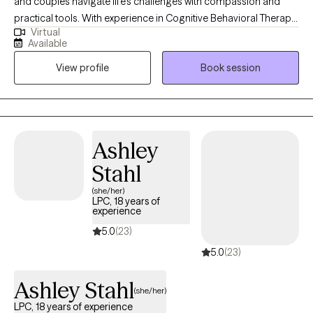
and couples navigate life’s challenges with compassion and
practical tools. With experience in Cognitive Behavioral Therapy
Virtual
(CBT), EMDR, and sex therapy, I take a personalized approach to
Available
support your growth and healing. I believe in the power of the
View profile
Book session
mind-body connection and work collaboratively with clients to
foster resilience, build stronger relationships, and create lasting
change. My goal is to provide a safe, non-judgmental space
where you can feel heard and empowered on your journey
toward well-being.
Ashley
Stahl
(she/her)
LPC, 18 years of
experience
5.0
(23)
5.0
(23)
Ashley Stahl
(she/her)
LPC, 18 years of experience