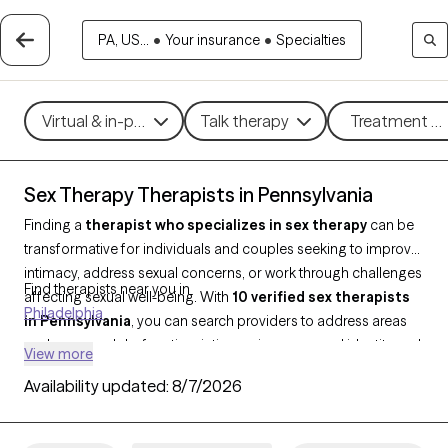
PA, US...
•
Your insurance
•
Specialties
Virtual & in-person
Talk therapy
Treatment me
Sex Therapy Therapists in Pennsylvania
Finding a
therapist who specializes in sex therapy
can be
transformative for individuals and couples seeking to improve
intimacy, address sexual concerns, or work through challenges
Find therapists near you in
affecting sexual well-being. With
10 verified sex therapists
Philadelphia
in Pennsylvania
, you can search providers to address areas
such as sexual dysfunction, intimacy issues, sexual identity and
View more
more. Each Grow Therapy-verified therapist is open to new
Availability updated:
8/7/2026
clients and has availability in the coming weeks, offering timely
and compassionate support tailored to your unique needs in
sex therapy.