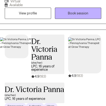
Virtual
a PhD, Licensed Clinical Social Worker (LCSW) based in Denver,
Available
CO. I work with adults in CA, CO, and PA, and I have over 20
View profile
Book session
years of experience treating depression, anxiety, grief, and
trauma. I welcome clients of all races, abilities, genders, beliefs,
and sexual orientations. I encourage you to take your time
selecting a provider who seems to be a good fit for your
treatment needs as well as your personality and communication
Dr.
style. If you would like to chat with me briefly prior to scheduling,
Victoria
please feel free to schedule a free phone consultation.
Panna
(she/her)
LPC, 16 years of
experience
4.9
(183)
4.9
(183)
Dr. Victoria Panna
(she/her)
LPC, 16 years of experience
Empowering
Authentic
Warm