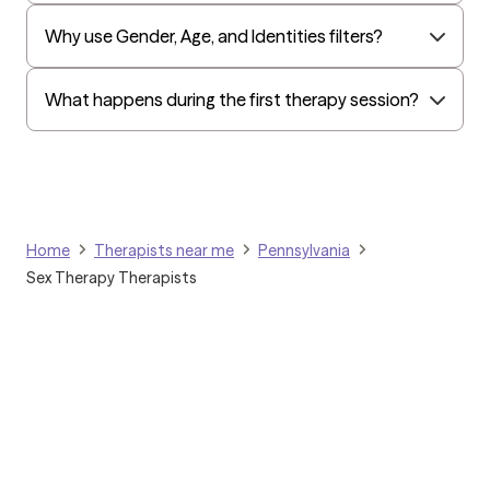
Oxford
Why use Gender, Age, and Identities filters?
Humana Dual (Medicare & Medicaid)
Golden Rule
What happens during the first therapy session?
OptumHealth Complex Medical Conditions
Evernorth
Amerihealth Administrators
EAP:Evernorth
Home
Therapists near me
Pennsylvania
EAP:UnitedHealthcare/Optum
Sex Therapy Therapists
Arlo
Cigna - HealthEZ
Aetna - Moda
Aetna – HealthEZ
Aetna - Luminare
UnitedHealthcare/Optum
Grow Therapy logo