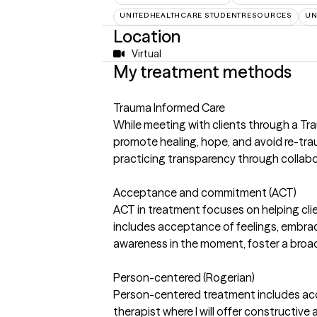
UNITEDHEALTHCARE STUDENTRESOURCES
UN
Location
Virtual
My treatment methods
Trauma Informed Care
While meeting with clients through a Tra
promote healing, hope, and avoid re-traum
practicing transparency through colla
Acceptance and commitment (ACT)
ACT in treatment focuses on helping clie
includes acceptance of feelings, embra
awareness in the moment, foster a broad
Person-centered (Rogerian)
Person-centered treatment includes acc
therapist where I will offer constructive