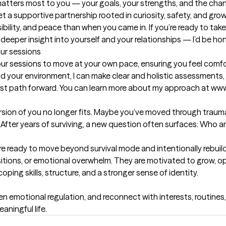
 matters most to you — your goals, your strengths, and the chang
et a supportive partnership rooted in curiosity, safety, and grow
sibility, and peace than when you came in. If you’re ready to ta
deeper insight into yourself and your relationships — I’d be ho
our sessions
r sessions to move at your own pace, ensuring you feel comf
d your environment, I can make clear and holistic assessments, 
 best path forward. You can learn more about my approach at ww
rsion of you no longer fits. Maybe you’ve moved through trauma, 
. After years of surviving, a new question often surfaces: Who a
re ready to move beyond survival mode and intentionally rebuild.
ansitions, or emotional overwhelm. They are motivated to grow, ope
ping skills, structure, and a stronger sense of identity.

n emotional regulation, and reconnect with interests, routines,
aningful life.