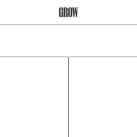
Grow Therapy Home