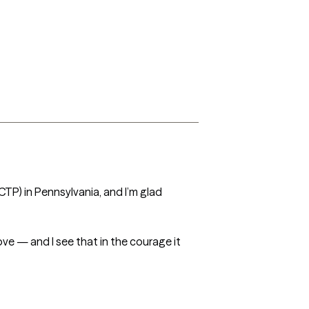
CTP) in Pennsylvania, and I’m glad 
ve — and I see that in the courage it 