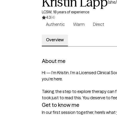
Kristin Lapp
(she/
LCSW, 18 years of experience
4.3
(4)
Authentic
Warm
Direct
Overview
About me
Hi — I’m Kristin. I’m a Licensed Clinical 
you’re here.

Taking the step to explore therapy can fe
took just to read this. You deserve to f
Get to know me
In our first session together, here's wha