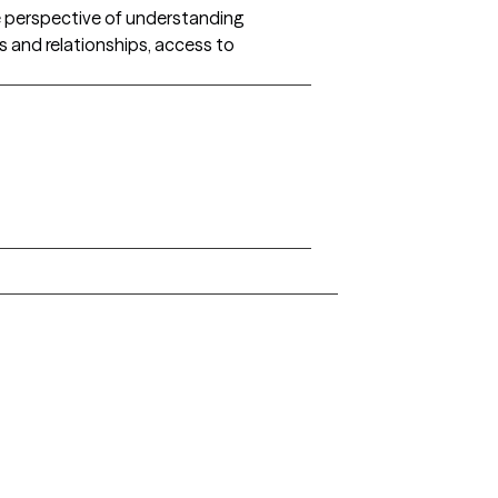
he perspective of understanding
ns and relationships, access to