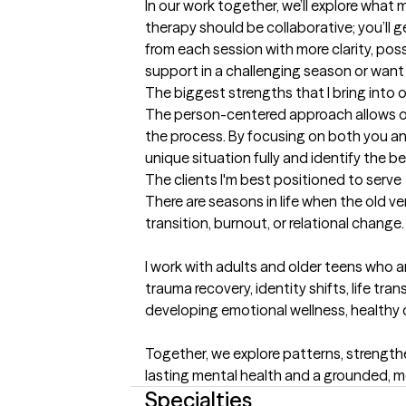
In our work together, we’ll explore what
therapy should be collaborative; you’ll g
from each session with more clarity, pos
support in a challenging season or want 
The biggest strengths that I bring into 
The person-centered approach allows ou
the process. By focusing on both you an
unique situation fully and identify the
The clients I'm best positioned to serve
There are seasons in life when the old ve
transition, burnout, or relational change
I work with adults and older teens who a
trauma recovery, identity shifts, life tr
developing emotional wellness, healthy co
Together, we explore patterns, strengthe
lasting mental health and a grounded, me
Specialties