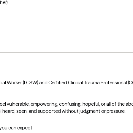
her)
Social Worker (LCSW) and Certified Clinical Trauma Professional (C
el vulnerable, empowering, confusing, hopeful, or all of the abo
eel heard, seen, and supported without judgment or pressure.
t you can expect