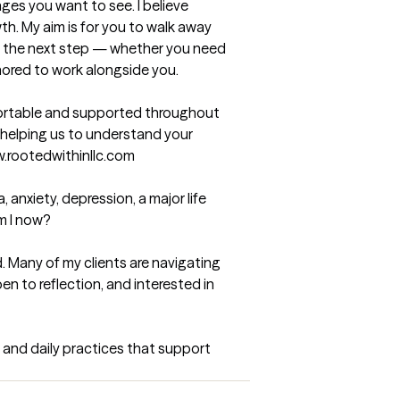
es you want to see. I believe 
th. My aim is for you to walk away 
ke the next step — whether you need 
nored to work alongside you.
ortable and supported throughout 
helping us to understand your 
w.rootedwithinllc.com
anxiety, depression, a major life 
m I now?

 Many of my clients are navigating 
n to reflection, and interested in 
 and daily practices that support 