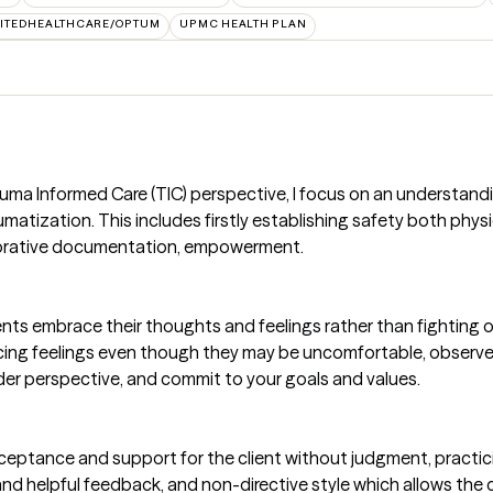
ITEDHEALTHCARE/OPTUM
UPMC HEALTH PLAN
uma Informed Care (TIC) perspective, I focus on an understanding
atization. This includes firstly establishing safety both physi
borative documentation, empowerment.
nts embrace their thoughts and feelings rather than fighting or
cing feelings even though they may be uncomfortable, observe 
er perspective, and commit to your goals and values.
eptance and support for the client without judgment, practic
 and helpful feedback, and non-directive style which allows the 