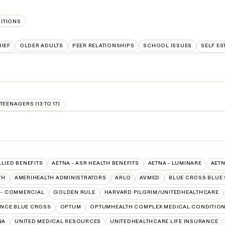
SITIONS
IEF
OLDER ADULTS
PEER RELATIONSHIPS
SCHOOL ISSUES
SELF ES
TEENAGERS (13 TO 17)
LLIED BENEFITS
AETNA - ASR HEALTH BENEFITS
AETNA - LUMINARE
AETN
TH
AMERIHEALTH ADMINISTRATORS
ARLO
AVMED
BLUE CROSS BLUE 
 - COMMERCIAL
GOLDEN RULE
HARVARD PILGRIM/UNITEDHEALTHCARE
NCE BLUE CROSS
OPTUM
OPTUMHEALTH COMPLEX MEDICAL CONDITIO
NA
UNITED MEDICAL RESOURCES
UNITEDHEALTHCARE LIFE INSURANCE