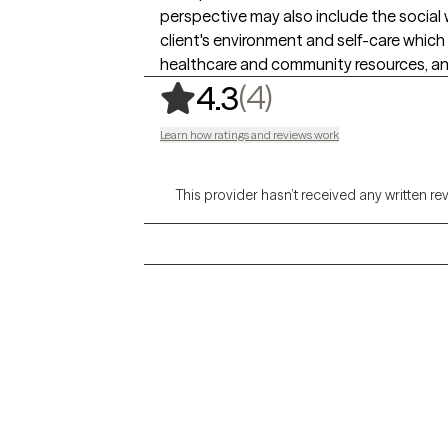
perspective may also include the social
client's environment and self-care which 
healthcare and community resources, an
,
4 ratings
(4)
4.3
Learn how ratings and reviews work
This provider hasn’t received any written re
Grow Therapy logo