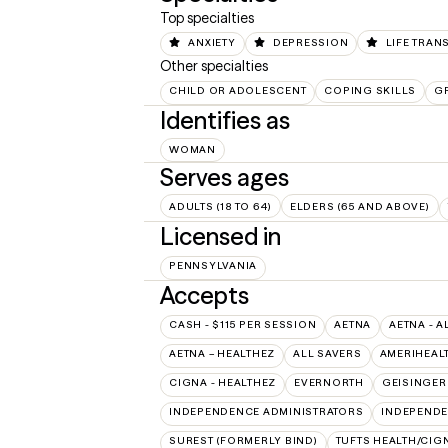
Top specialties
ANXIETY
DEPRESSION
LIFE TRAN
Other specialties
CHILD OR ADOLESCENT
COPING SKILLS
GR
Identifies as
WOMAN
Serves ages
ADULTS (18 TO 64)
ELDERS (65 AND ABOVE)
Licensed in
PENNSYLVANIA
Accepts
CASH - $115 PER SESSION
AETNA
AETNA - A
AETNA – HEALTHEZ
ALL SAVERS
AMERIHEAL
CIGNA - HEALTHEZ
EVERNORTH
GEISINGER
INDEPENDENCE ADMINISTRATORS
INDEPENDE
SUREST (FORMERLY BIND)
TUFTS HEALTH/CIG