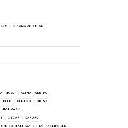
TEEM
TRAUMA AND PTSD
A - MODA
AETNA - WEBTPA
SHIELD
CENTIVO
CIGNA
HIGHMARK
NS
OSCAR
OXFORD
UNITEDHEALTHCARE SHARED SERVICES