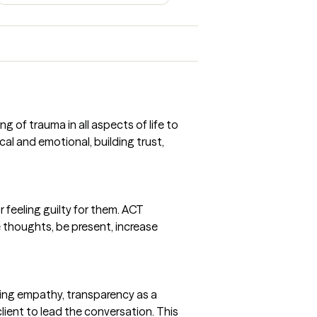
 of trauma in all aspects of life to
cal and emotional, building trust,
 feeling guilty for them. ACT
thoughts, be present, increase
ing empathy, transparency as a
client to lead the conversation. This