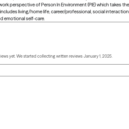
 work perspective of Person In Environment (PIE) which takes t
includes living/home life, career/professional, social interactio
d emotional self-care.
views yet. We started collecting written reviews January 1, 2025.