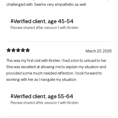
challenged with. Seems very empathetic as well.
Verified client, age 45-54
Review shared after session 1 with Kirsten
March 20, 2026
This was my first visit with Kirsten. I had a ton to unload to her.
She was excellent at allowing me to explain my situation and
provided some much needed reflection. I look forward to
working with her as I navigate my situation.
Verified client, age 55-64
Review shared after session 1 with Kirsten