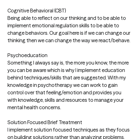
Cognitive Behavioral (CBT)
Being able to reflect on our thinking and to be able to
implement emotional regulation skills to be able to
change behaviors. Our goal here is if we can change our
thinking then we can change the way we react/behave.
Psychoeducation
Something I always say is, the more you know, the more
you can be aware which is why I implement education
behind techniques/skills that are suggested. With my
knowledge in psychotherapy we can work to gain
control over that feeling/emotion and provides you
with knowledge, skills and resources to manage your
mental health concerns.
Solution Focused Brief Treatment
I implement solution focused techniques as they focus
on building solutions rather than analyzing problems.