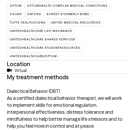
OPTUM
OPTUMHEALTH COMPLEX MEDICAL CONDITIONS
OSCAR
OXFORD
SUREST (FORMERLY BIND)
TUFTS HEALTH/CIGNA
UNITED MEDICAL RESOURCES
UNITEDHEALTHCARE LIFE INSURANCE
UNITEDHEALTHCARE SHARED SERVICES
UNITEDHEALTHCARE STUDENTRESOURCES
UNITEDHEALTHCARE/OPTUM
Location
Virtual
My treatment methods
Dialectical Behavior (DBT)
As a certified dialectical behavior therapist, we will work
to implement skills for emotional regulation,
interpersonal effectiveness, distress tolerance and
mindfulness to help better manage life stressors and to
help you feel more in control and at peace.