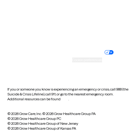
Virginia
Washington
West Virginia
Wisconsin
Wyoming
Website privacy policy
Terms of service
Nondiscrimination policy
Informed consent
Practice policy
Your privacy choices
Accessibility
Cookie preferences
HIPAA notice of privacy
practices
If you or someone you know is experiencing an emergency or crisis, call 988 (the
Suicide & Crisis Lifeline), call 911, or go to the nearest emergency room.
Additional resources can be found
here
.
© 2026 Grow Care, Inc.
© 2026 Grow Healthcare Group PA
© 2026 Grow Healthcare Group PC
© 2026 Grow Healthcare Group of New Jersey
© 2026 Grow Healthcare Group of Kansas PA