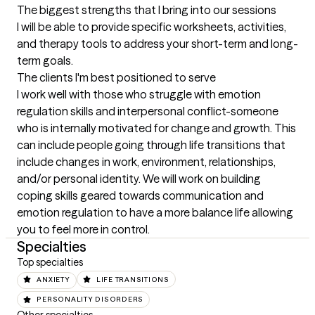
The biggest strengths that I bring into our sessions
I will be able to provide specific worksheets, activities, 
and therapy tools to address your short-term and long-
term goals.
The clients I'm best positioned to serve
I work well with those who struggle with emotion 
regulation skills and interpersonal conflict-someone 
who is internally motivated for change and growth. This 
can include people going through life transitions that 
include changes in work, environment, relationships, 
and/or personal identity. We will work on building 
coping skills geared towards communication and 
emotion regulation to have a more balance life allowing 
you to feel more in control.
Specialties
Top specialties
ANXIETY
LIFE TRANSITIONS
PERSONALITY DISORDERS
Other specialties