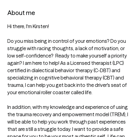
About me
Hi there, I'm Kirsten!

Do you miss being in control of your emotions? Do you 
struggle with racing thoughts, a lack of motivation, or 
low self-confidence?  Ready to make yourself a priority 
again? I am here to help! As a Licensed therapist (LPC) 
certified in dialectical behavior therapy (C-DBT) and 
specializing in cognitive behavioral therapy (CBT) and 
trauma, I can help you get back into the driver's seat of 
your emotional roller coaster called life. 

In addition, with my knowledge and experience of using 
the trauma recovery and empowerment model (TREM), I 
will be able to help you work through past experiences 
that are still a struggle today. I want to provide a safe 
space for you to be your most authentic self.  Life can 