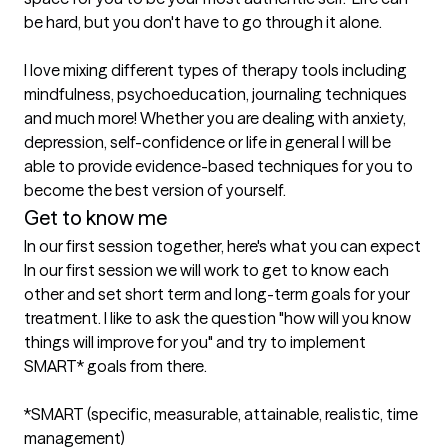
be hard, but you don't have to go through it alone. 

I love mixing different types of therapy tools including 
mindfulness, psychoeducation, journaling techniques 
and much more! Whether you are dealing with anxiety, 
depression, self-confidence or life in general I will be 
able to provide evidence-based techniques for you to 
Get to know me
In our first session together, here's what you can expect
In our first session we will work to get to know each 
other and set short term and long-term goals for your 
treatment. I like to ask the question "how will you know 
things will improve for you" and try to implement 
SMART* goals from there. 

*SMART (specific, measurable, attainable, realistic, time 
management)