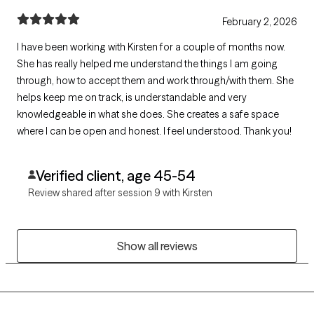
February 2, 2026
I have been working with Kirsten for a couple of months now.
She has really helped me understand the things I am going
through, how to accept them and work through/with them. She
helps keep me on track, is understandable and very
knowledgeable in what she does. She creates a safe space
where I can be open and honest. I feel understood. Thank you!
Verified client, age 45-54
Review shared after session 9 with Kirsten
Show all reviews