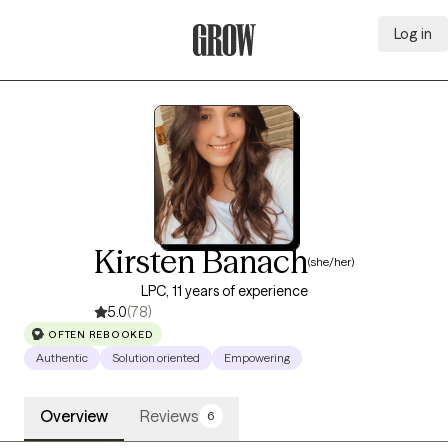
Log in
Grow Therapy Home
Kirsten Banach
(she/her)
LPC, 11 years of experience
5.0
(78)
OFTEN REBOOKED
Authentic
Solution oriented
Empowering
Overview
Reviews
6