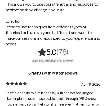
This allows you to use your strengths and resources to
achieve positive change in your life.
Eclectic
I tend to use techniques from different types of
theories. I believe everyone is different and want to
make our sessions individualized to your experience and
needs.
,
78 ratings
(78)
5.0
Learn how ratings and reviews work
6 ratings with written reviews
April 9, 2026
Easy to open up to & talk honestly with and not feel judged. I
like her plan to use measure able results through DBT & show
how skill building can help to reframe issues that I am currently