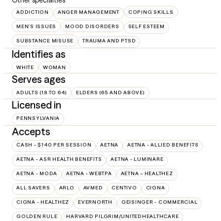
ADDICTION
ANGER MANAGEMENT
COPING SKILLS
MEN'S ISSUES
MOOD DISORDERS
SELF ESTEEM
SUBSTANCE MISUSE
TRAUMA AND PTSD
Identifies as
WHITE
WOMAN
Serves ages
ADULTS (18 TO 64)
ELDERS (65 AND ABOVE)
Licensed in
PENNSYLVANIA
Accepts
CASH - $140 PER SESSION
AETNA
AETNA - ALLIED BENEFITS
AETNA - ASR HEALTH BENEFITS
AETNA - LUMINARE
AETNA - MODA
AETNA - WEBTPA
AETNA – HEALTHEZ
ALL SAVERS
ARLO
AVMED
CENTIVO
CIGNA
CIGNA - HEALTHEZ
EVERNORTH
GEISINGER - COMMERCIAL
GOLDEN RULE
HARVARD PILGRIM/UNITEDHEALTHCARE