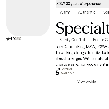
LCSW, 30 years of experience
Warm
Authentic
Sol
Special
4.9
(69)
Family Conflict
Foster C
I am Danelle King, MSW, LCSW, 
to walking alongside individua
life’s challenges. With a natural
create a safe, non-judgmental
Virtual
honest without fear of criticism
Available
and I am gentle in my approac
personalized guidance tailored 
View profile
work is focused on helping cli
traumatic experiences, and ma
draw not only on professional 
experiences of resilience and 