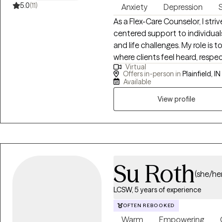
5.0
(11)
Anxiety
Depression
As a Flex-Care Counselor, I str
centered support to individual
and life challenges. My role is
where clients feel heard, resp
Virtual
thoughts, feelings, and experien
Offers in-person in
Plainfield, IN
unique strengths and the capac
Available
focus on helping clients recog
View profile
practical coping skills that su
approach is holistic, meaning I
sometimes spiritual aspects of 
healing process. In my work as a
evidence-based counseling ap
These may include cognitive-b
Su Roth
(she/her
techniques, solution-focused
goal is to help clients better 
LCSW, 5 years of experience
manage stress and emotions, and
OFTEN REBOOKED
collaboration and respect the cl
Warm
Empowering