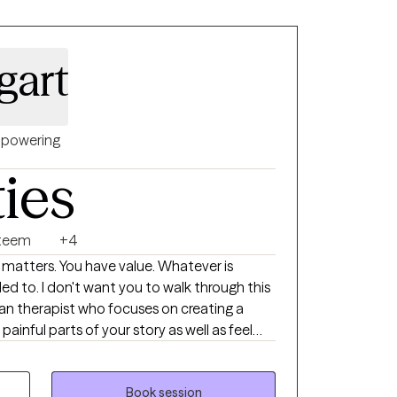
gart
powering
ties
steem
+4
ed to. I don't want you to walk through this
ainful parts of your story as well as feel
tools and new perspectives to move
 emotional regulation, perfectionism,
Book session