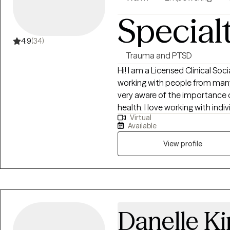
experiences. I see counseling a
counselor work together to ide
Special
create meaningful change. Ulti
someone committed to suppor
4.9
(34)
professionalism, and dedicatio
Trauma and PTSD
and confidence they need to n
Hi! I am a Licensed Clinical Soc
healthier and more fulfilling fut
working with people from many
very aware of the importance o
health. I love working with ind
Virtual
success in doing so. I love hel
Available
authentically themselves.
View profile
Danelle K