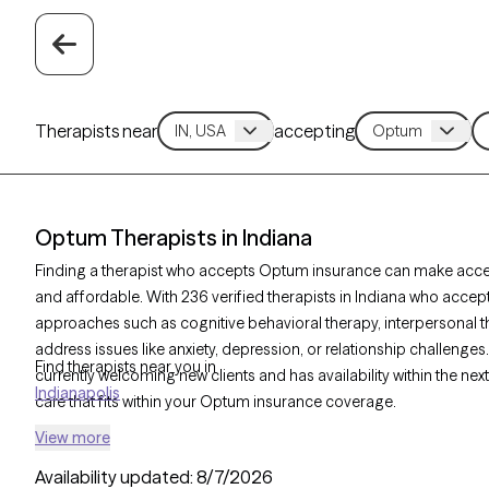
Therapists near
accepting
Optum Therapists in Indiana
Finding a therapist who accepts Optum insurance can make acc
and affordable. With 236 verified therapists in Indiana who accep
approaches such as cognitive behavioral therapy, interpersonal t
address issues like anxiety, depression, or relationship challenges
Find therapists near you in
currently welcoming new clients and has availability within the ne
Indianapolis
care that fits within your Optum insurance coverage.
View more
Availability updated:
8/7/2026