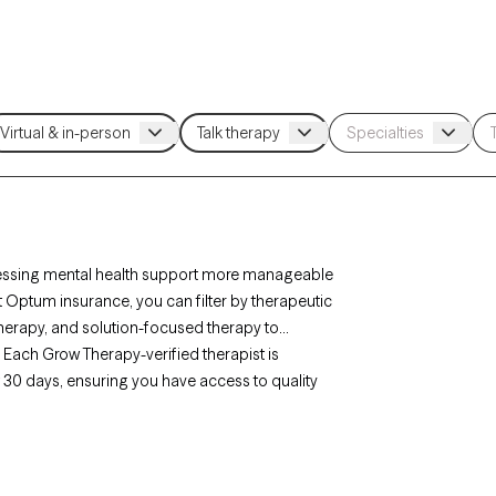
essing mental health support more manageable
t Optum insurance, you can filter by therapeutic
herapy, and solution-focused therapy to
. Each Grow Therapy-verified therapist is
xt 30 days, ensuring you have access to quality