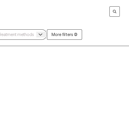
More filters (3)