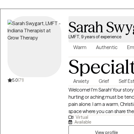
Sarah Swy
LMFT, 9 years of experience
Warm
Authentic
Em
Special
5.0
(71)
Anxiety
Grief
Self E
Welcome! I'm Sarah! Your story matters. You have value. Whatever is
hurting or aching must be tend
pain alone. I am a warm, Christian therapist who focuses on creating a
space where you can share the p
Virtual
supported through practical 
Available
forward. I work with females who want to work on anxiety, people-
pleasing, insecure attachment,
View profile