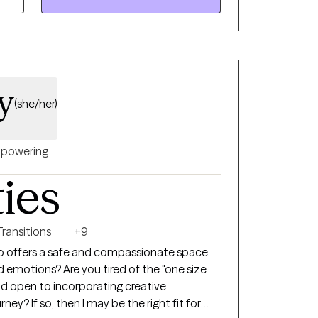
ries, grief, comparison, self-compassion,
orce, health struggles, relational concerns,
 self-care, and building a healthy
nutes of each
ey
 share them and find my clients make much
(she/her)
 with you on what you would like to process
es and tools. Feel free to reach
powering
it for you!
ties
Transitions
+9
ho offers a safe and compassionate space
d emotions? Are you tired of the "one size
and open to incorporating creative
ney? If so, then I may be the right fit for