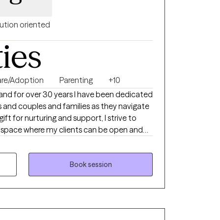
ution oriented
ties
are/Adoption
Parenting
+10
and for over 30 years I have been dedicated
ls and couples and families as they navigate
 gift for nurturing and support, I strive to
 space where my clients can be open and
. I believe that healing begins with honesty,
h, offering genuine feedback and
to each person’s unique circumstances. My
Book session
ents address problematic behaviors, process
nage specific mental health diagnoses. I
expertise, but also on my personal
connection. As a wife and mother to nine