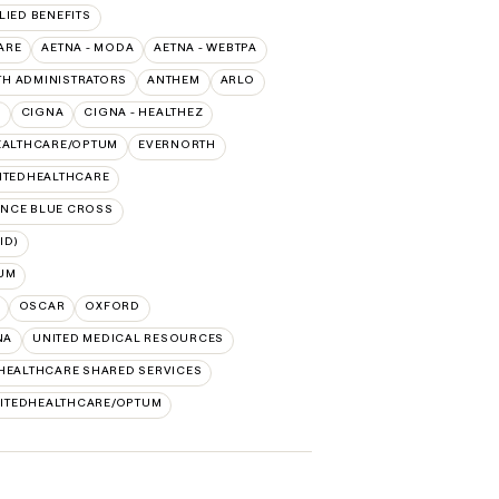
LIED BENEFITS
ARE
AETNA - MODA
AETNA - WEBTPA
TH ADMINISTRATORS
ANTHEM
ARLO
O
CIGNA
CIGNA - HEALTHEZ
EALTHCARE/OPTUM
EVERNORTH
ITEDHEALTHCARE
NCE BLUE CROSS
ID)
UM
OSCAR
OXFORD
NA
UNITED MEDICAL RESOURCES
HEALTHCARE SHARED SERVICES
ITEDHEALTHCARE/OPTUM