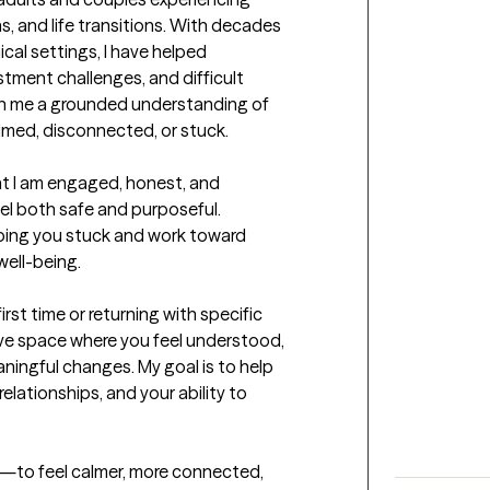
s, and life transitions. With decades 
ical settings, I have helped 
stment challenges, and difficult 
ven me a grounded understanding of 
med, disconnected, or stuck.

at I am engaged, honest, and 
eel both safe and purposeful. 
eping you stuck and work toward 
well-being.

st time or returning with specific 
tive space where you feel understood, 
ngful changes. My goal is to help 
elationships, and your ability to 
ent—to feel calmer, more connected, 