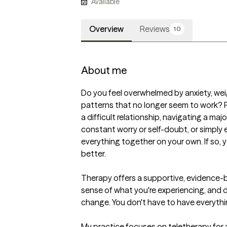
Available
Overview
Reviews
10
About me
Do you feel overwhelmed by anxiety, wei
patterns that no longer seem to work? Pe
a difficult relationship, navigating a majo
constant worry or self-doubt, or simply 
everything together on your own. If so, 
better.

Therapy offers a supportive, evidence-
sense of what you're experiencing, and de
change. You don't have to have everythin
My practice focuses on teletherapy for 