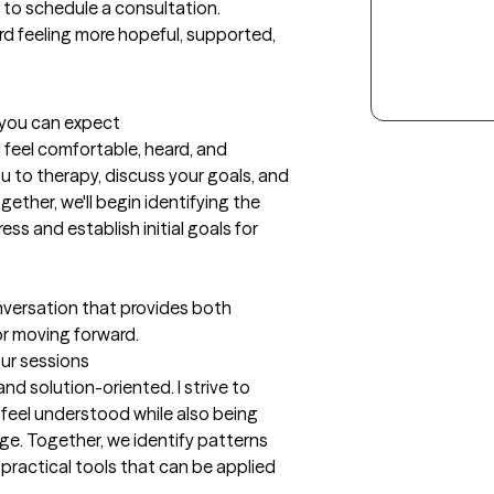
 to schedule a consultation. 
d feeling more hopeful, supported, 
t you can expect
u feel comfortable, heard, and 
u to therapy, discuss your goals, and 
ther, we'll begin identifying the 
ss and establish initial goals for 
nversation that provides both 
or moving forward.
our sessions
nd solution-oriented. I strive to 
feel understood while also being 
e. Together, we identify patterns 
practical tools that can be applied 