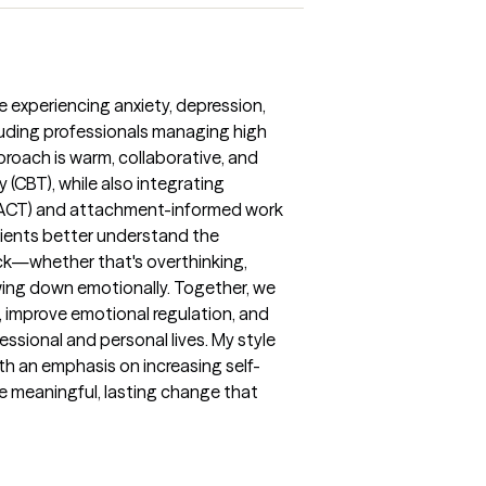
re experiencing anxiety, depression,
ncluding professionals managing high
pproach is warm, collaborative, and
 (CBT), while also integrating
ACT) and attachment-informed work
 clients better understand the
ck—whether that's overthinking,
owing down emotionally. Together, we
, improve emotional regulation, and
essional and personal lives. My style
ith an emphasis on increasing self-
e meaningful, lasting change that