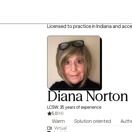
Licensed to practice in Indiana and acc
Diana Norton
LCSW, 35 years of experience
5.0
(14)
Warm
Solution oriented
Auth
Virtual