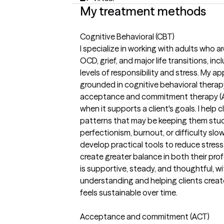
My treatment methods
Cognitive Behavioral (CBT)
I specialize in working with adults who a
OCD, grief, and major life transitions, i
levels of responsibility and stress. My a
grounded in cognitive behavioral therapy
acceptance and commitment therapy (
when it supports a client's goals. I help
patterns that may be keeping them stu
perfectionism, burnout, or difficulty sl
develop practical tools to reduce stress
create greater balance in both their prof
is supportive, steady, and thoughtful, w
understanding and helping clients creat
feels sustainable over time.
Acceptance and commitment (ACT)