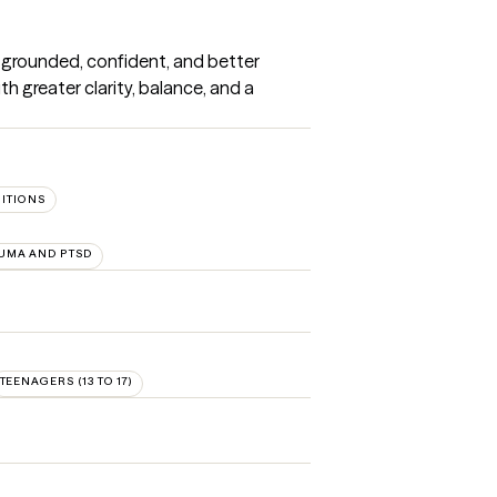
 grounded, confident, and better 
h greater clarity, balance, and a 
SITIONS
UMA AND PTSD
TEENAGERS (13 TO 17)