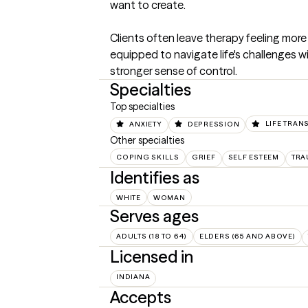
want to create.

Clients often leave therapy feeling more
equipped to navigate life's challenges wit
stronger sense of control.
Specialties
Top specialties
ANXIETY
DEPRESSION
LIFE TRAN
Other specialties
COPING SKILLS
GRIEF
SELF ESTEEM
TRA
Identifies as
WHITE
WOMAN
Serves ages
ADULTS (18 TO 64)
ELDERS (65 AND ABOVE)
Licensed in
INDIANA
Accepts