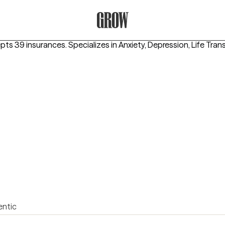
Grow Therapy Home
epts 39 insurances.
Specializes in
Anxiety, Depression, Life Tran
entic