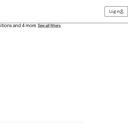
Log in
sitions
and 4 more
.
See all filters