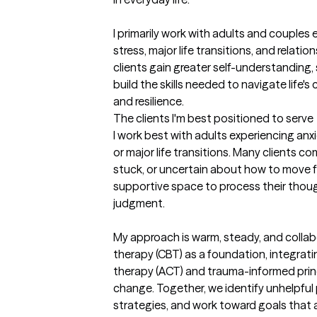
I primarily work with adults and couples 
stress, major life transitions, and relatio
clients gain greater self-understanding, 
build the skills needed to navigate life'
and resilience.
The clients I'm best positioned to serve
I work best with adults experiencing anx
or major life transitions. Many clients c
stuck, or uncertain about how to move fo
supportive space to process their thou
judgment.

My approach is warm, steady, and collabor
therapy (CBT) as a foundation, integra
therapy (ACT) and trauma-informed princ
change. Together, we identify unhelpful p
strategies, and work toward goals that al