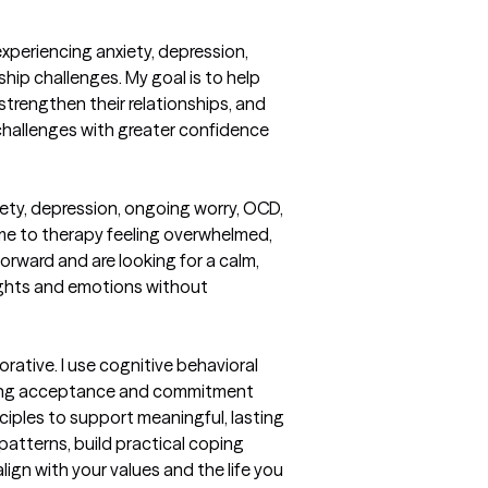
experiencing anxiety, depression, 
nship challenges. My goal is to help 
strengthen their relationships, and 
s challenges with greater confidence 
iety, depression, ongoing worry, OCD, 
ome to therapy feeling overwhelmed, 
rward and are looking for a calm, 
ghts and emotions without 
ative. I use cognitive behavioral 
ting acceptance and commitment 
iples to support meaningful, lasting 
atterns, build practical coping 
ign with your values and the life you 