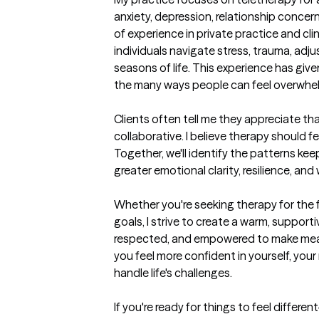
anxiety, depression, relationship concern
of experience in private practice and clin
individuals navigate stress, trauma, adju
seasons of life. This experience has gi
the many ways people can feel overwhel
Clients often tell me they appreciate th
collaborative. I believe therapy should f
Together, we'll identify the patterns ke
greater emotional clarity, resilience, and 
Whether you're seeking therapy for the fir
goals, I strive to create a warm, suppor
respected, and empowered to make meani
you feel more confident in yourself, your r
handle life's challenges.

If you're ready for things to feel differ