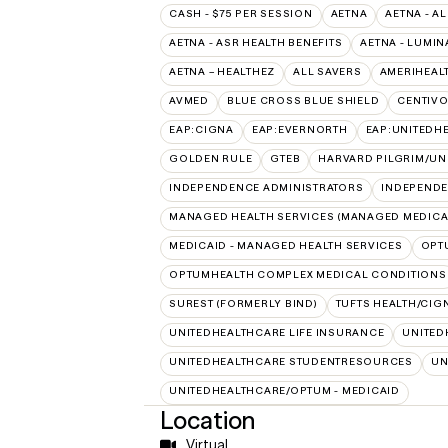
CASH - $75 PER SESSION
AETNA
AETNA - AL
AETNA - ASR HEALTH BENEFITS
AETNA - LUMIN
AETNA – HEALTHEZ
ALL SAVERS
AMERIHEAL
AVMED
BLUE CROSS BLUE SHIELD
CENTIV
EAP:CIGNA
EAP:EVERNORTH
EAP:UNITEDH
GOLDEN RULE
GTEB
HARVARD PILGRIM/UN
INDEPENDENCE ADMINISTRATORS
INDEPENDE
MANAGED HEALTH SERVICES (MANAGED MEDICA
MEDICAID - MANAGED HEALTH SERVICES
OPT
OPTUMHEALTH COMPLEX MEDICAL CONDITIONS
SUREST (FORMERLY BIND)
TUFTS HEALTH/CIG
UNITEDHEALTHCARE LIFE INSURANCE
UNITED
UNITEDHEALTHCARE STUDENTRESOURCES
UN
UNITEDHEALTHCARE/OPTUM - MEDICAID
Location
Virtual