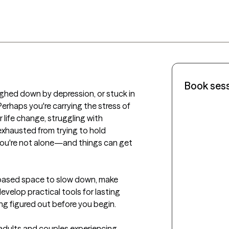
Book ses
ghed down by depression, or stuck in 
rhaps you're carrying the stress of 
r life change, struggling with 
exhausted from trying to hold 
you're not alone—and things can get 
based space to slow down, make 
velop practical tools for lasting 
g figured out before you begin.

adults and couples experiencing 