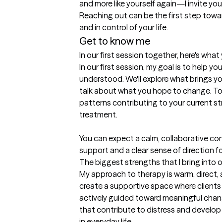
and more like yourself again—I invite you
Reaching out can be the first step towar
and in control of your life.
Get to know me
In our first session together, here's wha
In our first session, my goal is to help yo
understood. We'll explore what brings yo
talk about what you hope to change. Toge
patterns contributing to your current stre
treatment.

You can expect a calm, collaborative co
support and a clear sense of direction f
The biggest strengths that I bring into 
My approach to therapy is warm, direct, a
create a supportive space where clients 
actively guided toward meaningful chang
that contribute to distress and develop 
in everyday life.
