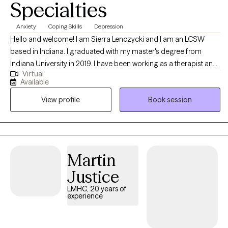
Specialties
Anxiety
Coping Skills
Depression
Hello and welcome! I am Sierra Lenczycki and I am an LCSW
based in Indiana. I graduated with my master's degree from
Indiana University in 2019. I have been working as a therapist and
Virtual
counselor since 2019. I enjoy working with young adults and
Available
adults who are struggling with burn out, life transitions,
View profile
Book session
relationship difficulties, stress, anxiety, depression, and any other
issues. I love to work with and empower clients to help them
identify and utilize their unique strengths to enhance overall
wellness and relationships.
Martin
Justice
LMHC, 20 years of
experience