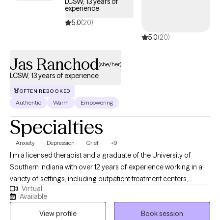
LCSW, 13 years of
experience
5.0
(20)
5.0
(20)
Jas Ranchod
(she/her)
LCSW, 13 years of experience
OFTEN REBOOKED
Authentic
Warm
Empowering
Specialties
Anxiety
Depression
Grief
+9
I’m a licensed therapist and a graduate of the University of
Southern Indiana with over 12 years of experience working in a
variety of settings, including outpatient treatment centers,
Virtual
schools, foster care programs, hospice, and correctional
Available
environments. I’ve had the privilege of supporting individuals
View profile
Book session
facing depression, anxiety, trauma, grief, substance use, and co-