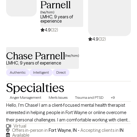
Parnell
(he/him)
LMHC, 9 years of
experience
4.9
(32)
4.9
(32)
Chase Parnell
(he/him)
LMHC, 9 years of experience
Authentic
Intelligent
Direct
Specialties
Anger Management
Men's Issues
Trauma and PTSD
+9
Hello, I'm Chase! I am a client-focused mental health therapist
interested in helping people in Fort Wayne or online overcome
their personal challenges. I am comfortable working with clients
Virtual
on depression, anxiety, trauma, and relationship conflicts. I have
Offers in-person in
Fort Wayne, IN -
Accepting clients in
IN
experience with a multitude of mental health concerns and I
Available