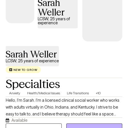
Sarah
condition can affect every aspect of life—from relationships
and work to identity and emotional well-being—and you don't
Weller
have to face those challenges alone. My approach is warm,
LCSW, 25 years of
collaborative, and tailored to your unique needs. I believe
experience
therapy isn't about "fixing" you—it's about helping you better
understand yourself, build on your strengths, and develop
practical tools to move through life's challenges with greater
confidence and resilience.
Sarah Weller
LCSW, 25 years of experience
NEW TO GROW
Specialties
Anxiety
Health/Medical Issues
Life Transitions
+10
Hello, I'm Sarah. I'm a licensed clinical social worker who works
with adults virtually in Ohio, Indiana, and Kentucky. I strive to be
easy to talk to, and I believe therapy should feel like a space
Available
where you can show up exactly as you are—without pressure,
judgment, or needing to have everything figured out. My