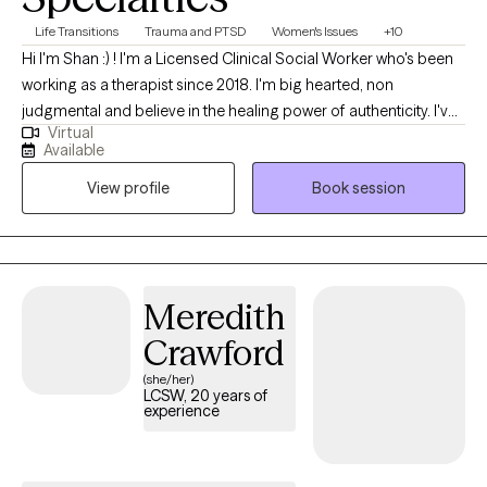
others with empathy, professionalism, and dedication. I aim to
Life Transitions
Trauma and PTSD
Women's Issues
+10
empower clients with the tools and confidence they need to
Hi I'm Shan :) ! I'm a Licensed Clinical Social Worker who's been
navigate life’s challenges and move toward a healthier and more
working as a therapist since 2018. I'm big hearted, non
fulfilling future.
judgmental and believe in the healing power of authenticity. I've
Virtual
worked with adults of all ages on a wide scope of issues and
Available
strongly believe that I learn and grow alongside each and every
View profile
Book session
person I work with.
Meredith
Crawford
(she/her)
LCSW, 20 years of
experience