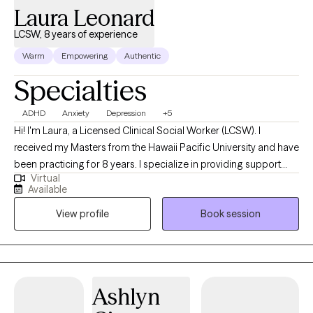
Laura Leonard
LCSW, 8 years of experience
Warm
Empowering
Authentic
Specialties
ADHD
Anxiety
Depression
+5
Hi! I'm Laura, a Licensed Clinical Social Worker (LCSW). I
received my Masters from the Hawaii Pacific University and have
been practicing for 8 years. I specialize in providing support
Virtual
and guidance to children, teens, young adults, adults, and their
Available
families facing challenges related to depression, anxiety, self-
View profile
Book session
esteem, life transitions, and family conflict. I help my client's to
become the best versions of themselves.
Ashlyn