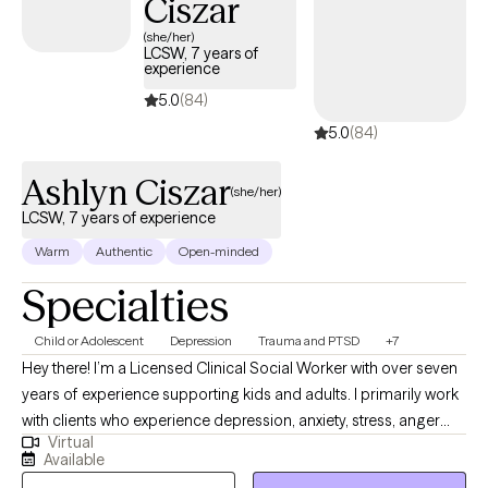
Ciszar
(she/her)
LCSW, 7 years of
experience
5.0
(84)
5.0
(84)
Ashlyn Ciszar
(she/her)
LCSW, 7 years of experience
Warm
Authentic
Open-minded
Specialties
Child or Adolescent
Depression
Trauma and PTSD
+7
Hey there! I’m a Licensed Clinical Social Worker with over seven
years of experience supporting kids and adults. I primarily work
with clients who experience depression, anxiety, stress, anger
Virtual
struggles, and trauma responses. I have developed a relaxed
Available
and casual approach throughout my time as a therapist. I like to