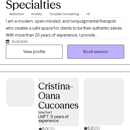
Specialties
Addiction
Anxiety
Couples Counseling
+9
I am a modern, open-minded, and nonjudgmental therapist
who creates a safe space for clients to be their authentic selves.
With more than 20 years of experience, I provide
Available
compassionate, culturally responsive care tailored to each
person’s unique needs and life experiences. My approach is
View profile
Book session
honest, relatable, and collaborative, combining proven
therapeutic techniques with real-life strategies that help clients
heal, grow, strengthen relationships, and create meaningful
change.
Cristina-
Oana
Cucoanes
(she/her)
LMFT, 9 years of
experience
5.0
(25)
5.0
(25)