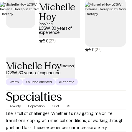
Michelle
through your Evernorth EAP benefits.
Hoy
(she/her)
LCSW, 30 years of
experience
5.0
(27)
5.0
(27)
Michelle Hoy
(she/her)
LCSW, 30 years of experience
Warm
Solution oriented
Authentic
Specialties
Anxiety
Depression
Grief
+9
Life is full of challenges. Whether it's navigating major life
transitions, coping with medical conditions, or working through
grief and loss. These experiences can increase anxiety,