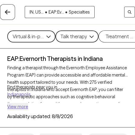
IN, US...
•
EAP:Ev...
•
Specialties
Virtual & in-person
Talk therapy
Treatment m
EAP:Evernorth Therapists in Indiana
Finding a therapist through the Evernorth Employee Assistance
Program (EAP) can provide accessible and affordable mental
health support tailored to your needs. With 275 verified
Find therapists near you in
therapists in Indiana who accept Evernorth EAP, you can filter
Indianapolis
by therapeutic approaches such as cognitive behavioral
therapy, solution-focused therapy, and supportive counseling
View more
to address concerns like work-related stress, anxiety, or
Availability updated:
8/8/2026
personal challenges. Each Grow Therapy-verified therapist is
currently accepting new clients and has availability within the
next 30 days, ensuring you receive timely, high-quality care