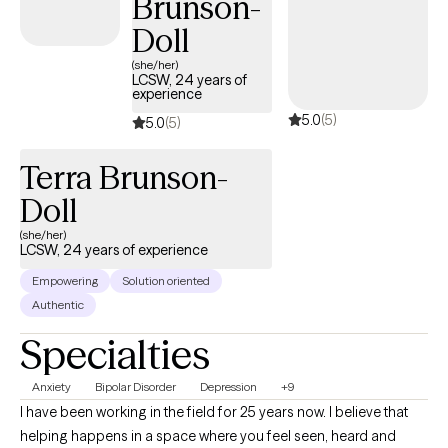
Brunson-
Doll
(she/her)
LCSW, 24 years of
experience
5.0
(5)
5.0
(5)
Terra Brunson-
Doll
(she/her)
LCSW, 24 years of experience
Empowering
Solution oriented
Authentic
Specialties
Anxiety
Bipolar Disorder
Depression
+9
I have been working in the field for 25 years now. I believe that
helping happens in a space where you feel seen, heard and