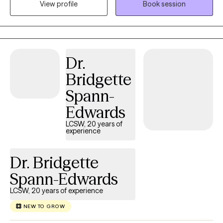
View profile
Book session
practice is collaborative, down-to-earth, and centered on what
matters most to you. We’ll make room for whatever you’re
carrying, whether it’s stress, relationship challenges, big life
changes, old patterns that keep showing up, or simply the
Dr.
feeling that something needs to shift. I’ll listen closely, help you
make sense of what’s going on, and support you in finding
Bridgette
practical ways to move forward. I want our work to feel real and
Spann-
useful—not overly clinical or one-size-fits-all. Together, we’ll go
at a pace that feels right for you, build on your strengths, and
Edwards
create space for more clarity, confidence, and self-trust.
LCSW, 20 years of
experience
Dr. Bridgette
Spann-Edwards
LCSW, 20 years of experience
NEW TO GROW