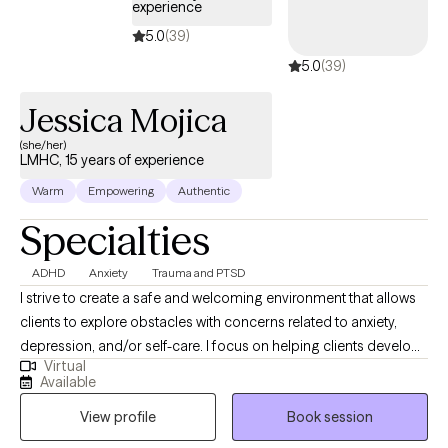
experience
5.0
(39)
5.0
(39)
Jessica Mojica
(she/her)
LMHC, 15 years of experience
Warm
Empowering
Authentic
Specialties
ADHD
Anxiety
Trauma and PTSD
I strive to create a safe and welcoming environment that allows
clients to explore obstacles with concerns related to anxiety,
depression, and/or self-care. I focus on helping clients develop
Virtual
assertive communication & boundaries with themselves and
Available
those around them that can help improve their quality of life and
View profile
Book session
personal development. We'll work through your patterns in
managing daily life, relationships or work situations, and I'll help