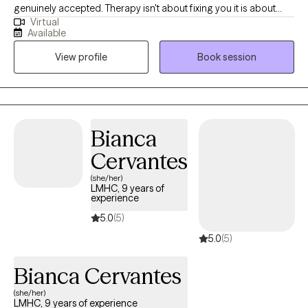
genuinely accepted. Therapy isn't about fixing you it is about
Virtual
helping and understanding yourself more deeply and finding
Available
tools that actually work for your life. Whether you are feeling
View profile
Book session
stuck or just needing someone to talk to who truly listens, I am
here to walk along side of you.
Bianca
Cervantes
(she/her)
LMHC, 9 years of
experience
5.0
(5)
5.0
(5)
Bianca Cervantes
(she/her)
LMHC, 9 years of experience