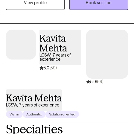
View profile
Book session
work on developing a level of trust and understanding with my
clients. I also have extensive experience supporting individuals
and families who have experienced complex trauma, including
sexual abuse and Commercial Sexual Exploitation. My work is
rooted in your strengths and values, because I believe healing
Kavita
starts with honoring who you are. If you're going through a
Mehta
difficult time and think we might be a good match, I’d love to
connect.
LCSW, 7 years of
experience
5.0
(59)
5.0
(59)
Kavita Mehta
LCSW, 7 years of experience
Warm
Authentic
Solution oriented
Specialties