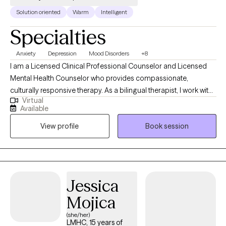
Solution oriented
Warm
Intelligent
Specialties
Anxiety
Depression
Mood Disorders
+8
I am a Licensed Clinical Professional Counselor and Licensed
Mental Health Counselor who provides compassionate,
culturally responsive therapy. As a bilingual therapist, I work with
Virtual
individuals navigating anxiety, depression, mood disorders, life
Available
stressors, major transitions, women's issues, and parenting
View profile
Book session
challenges. I am especially passionate about supporting
women and parents who may feel overwhelmed or stretched by
the demands of daily life. My goal is to create a supportive and
non-judgmental space where clients feel heard, understood,
and empowered. Together, we work to build practical coping
Jessica
skills, strengthen emotional well-being, and help clients move
Mojica
toward a more balanced and fulfilling life.
(she/her)
LMHC, 15 years of