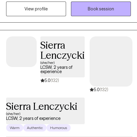
focus on building a trusting therapeutic relationship. I graduated
View profile
Book session
from Huntington University in 2017 with a masters degree and
have served people in the field ever since. I am an honest, well-
meaning individual who cares for people deeply. I try my best to
do the right thing. I have taken an interest in helping people with
depression, anxiety, anger, and trauma related concerns.
Sierra
Lenczycki
(she/her)
LCSW, 2 years of
experience
5.0
(132)
5.0
(132)
Sierra Lenczycki
(she/her)
LCSW, 2 years of experience
Warm
Authentic
Humorous