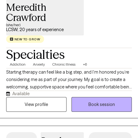
Meredith
Crawford
(she/her)
LCSW, 20 years of experience
NEW TO GROW
Specialties
Addiction
Anxiety
Chronic Illness
+6
Starting therapy can feel like a big step, and I’m honored you’re
considering me as part of your journey. My goal is to create a
welcoming, supportive space where you feel comfortable being
Available
yourself-without fear of judgement. I'm a Licensed Clinical
Social Worker (LCSW) dedicated to helping adults navigate life's
View profile
Book session
challenges with compassion, curiosity, and evidence-based
care. I specialize in working with adults living with chronic
illnesses, as well as those experiencing anxiety, depression, and
addiction. I understand that managing a chronic health