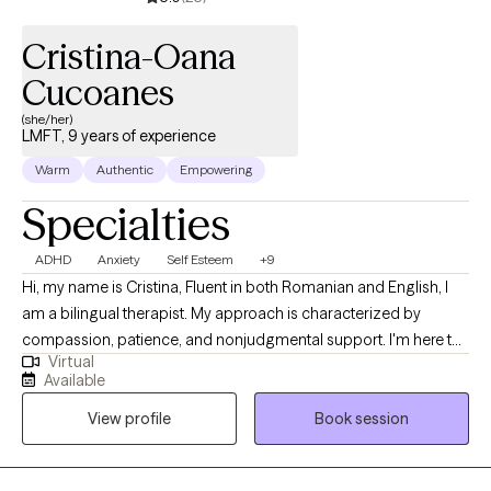
Cristina-Oana
Cucoanes
(she/her)
LMFT, 9 years of experience
Warm
Authentic
Empowering
Specialties
ADHD
Anxiety
Self Esteem
+9
Hi, my name is Cristina, Fluent in both Romanian and English, I
am a bilingual therapist. My approach is characterized by
compassion, patience, and nonjudgmental support. I'm here to
Virtual
let you know that you're not alone in your journey. Suppose you
Available
find yourself grappling with a range of challenges, from battling
View profile
Book session
with low self-esteem to contending with negative self-talk,
comparison, perfectionism, difficulties in setting boundaries,
neglecting self-care, and the weight of anxiety. In that case,