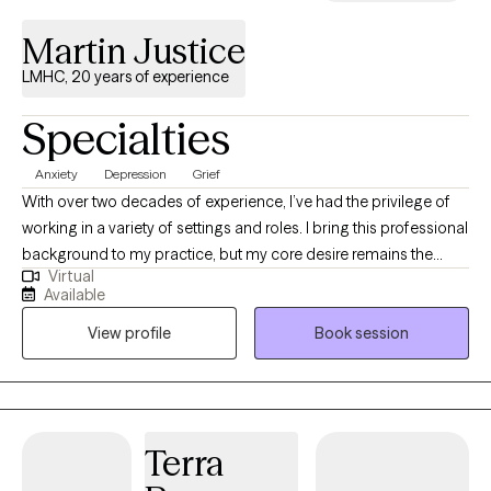
Martin Justice
LMHC, 20 years of experience
Specialties
Anxiety
Depression
Grief
With over two decades of experience, I’ve had the privilege of
working in a variety of settings and roles. I bring this professional
background to my practice, but my core desire remains the
Virtual
same: to be a warm, supportive presence as I guide you on your
Available
journey. I work from a relational focus, which means our work
View profile
Book session
together will prioritize how you connect—with yourself, with
others, and with the world around you. My goal isn't just to help
you navigate challenges, but to help you build a stronger, more
authentic connection to your life. I'm here to walk alongside you,
offering guidance and support as you discover a greater sense
Terra
of peace and well-being.