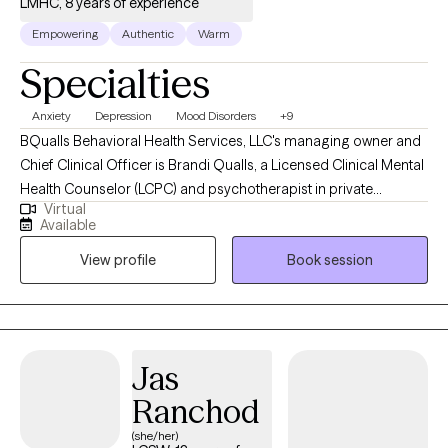
LMHC, 8 years of experience
Empowering
Authentic
Warm
Specialties
Anxiety
Depression
Mood Disorders
+9
BQualls Behavioral Health Services, LLC's managing owner and
Chief Clinical Officer is Brandi Qualls, a Licensed Clinical Mental
Health Counselor (LCPC) and psychotherapist in private
Virtual
practice in Illinois, and has years of experience working with at-
Available
risk youth and families. She is also a Licensed Mental Health
View profile
Book session
Counselor (LMHC) in the state of Indiana, including
collaboration with a team of medical doctors, psychologists,
psychotherapists, social workers, and community health
workers in an integrated primary health care and behavioral
health care center in a community setting.
Jas
Ranchod
(she/her)