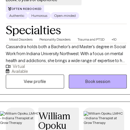
OFTEN REBOOKED
Authentic
Humorous
Open-minded
Specialties
Mood Disorders
Personality Disorders
Trauma and PTSD
+10
Cassandra holds both a Bachelor's and Master's degree in Social
Work from Indiana University Northwest. With a focus on mental
health and addictions, she brings a wide range of expertise to her
Virtual
practice. Cassandra specializes in working with diverse
Available
populations and is particularly skilled in supporting survivors of
View profile
Book session
domestic violence, sexual assault, and trauma-related issues.
Recognizing the uniqueness of each individual, Cassandra firmly
believes in tailoring therapy to meet the specific needs of her
clients. Every session is personalized to ensure the utmost
effectiveness and relevance. Creating a safe and nonjudgmental
William
environment for all is of the utmost importance to her, fostering a
Opoku
space where clients can explore and heal at their own pace.