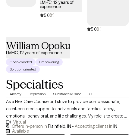
Cassandra works with couples, families, and/or individuals who
LMHC, 12 years of
experience
are feeling stuck. Her practice is built on the belief that the most
important relationships are the foundation of our well-being, and
5.0
(11)
she is passionate about helping people strengthen those
5.0
(11)
connections. Cassandra is dedicated professional specializing in
addressing trauma symptoms, depression, and anxiety. With a
William Opoku
diverse array of approaches, her focus lies on childhood trauma,
and she excels in supporting individuals who are victims of
LMHC, 12 years of experience
domestic violence. Together, you can navigate a path towards
Open-minded
Empowering
healing and empowerment.
Solution oriented
Specialties
Anxiety
Depression
Substance Misuse
+7
As a Flex-Care Counselor, I strive to provide compassionate,
client-centered support to individuals and families facing
emotional, behavioral, and life challenges. My role is to create a
Virtual
safe and supportive environment where clients feel heard,
Offers in-person in
Plainfield, IN -
Accepting clients in
IN
respected, and empowered to explore their thoughts, feelings,
Available