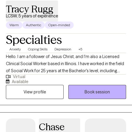
Tracy Rugg
LCSW, 5 years of experience
Warm
Authentic
Open-minded
Specialties
Anxiety
Coping Skills
Depression
+5
Hello. I am a follower of Jesus Christ, and I'm also a Licensed
Clinical Social Worker based in Illinois. I have worked in the field
of Social Work for 25 years at the Bachelor's level, including
Virtual
case management for at-risk youth, CPS investigations and
Available
medical social work. I received my Master's of Science in Social
View profile
Book session
Work from the University of Louisville and have been practicing
five years. At this time, I provide individual therapy to adults
dealing with anxiety, depression and trauma among other
issues. We work to recognize triggers/barriers to successful
living and then learn to effectively reframe these in order to be a
Chase
better version of yourself.