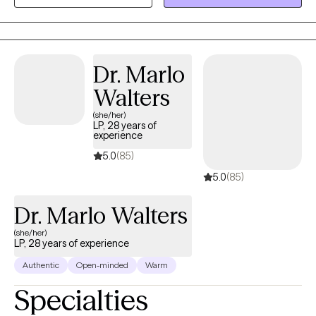
occurring concerns. I value genuine connection and strive to
create a space where clients feel understood, supported, and
encouraged to grow.
Dr. Marlo
Walters
(she/her)
LP, 28 years of
experience
5.0
(85)
5.0
(85)
Dr. Marlo Walters
(she/her)
LP, 28 years of experience
Authentic
Open-minded
Warm
Specialties