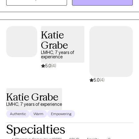
working in social services for over 20 years and look forward to
putting those years of experience into practice for you.
Katie
Grabe
LMHC, 7 years of
experience
5.0
(4)
5.0
(4)
Katie Grabe
LMHC, 7 years of experience
Authentic
Warm
Empowering
Specialties