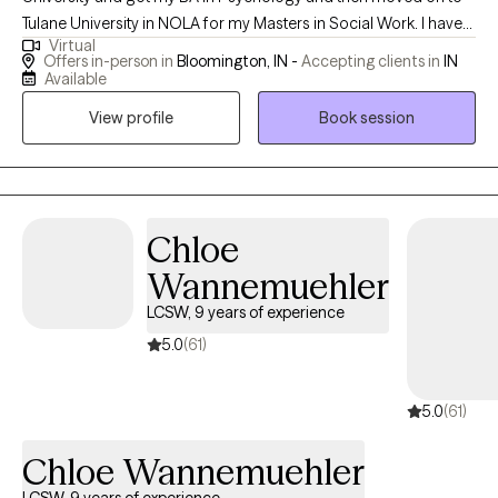
Tulane University in NOLA for my Masters in Social Work. I have
Virtual
worked for many years doing child and adolescent therapy and
Offers in-person in
Bloomington, IN -
Accepting clients in
IN
then later added working with adults to the services I provide. I
Available
believe my child and adolescent therapy background has been
View profile
Book session
a great foundation for working with adults who are dealing with
childhood trauma or family of origin issues. As for treatment
approaches, I use Acceptance Commitment Therapy, Cognitive
Behavioral Therapy, and EMDR. I also include a lot of
mindfulness practice in my work with clients. I am proud to
Chloe
provide a safe environment for all races, genders, religions, and
Wannemuehler
clients from the LGBTQ community.
LCSW, 9 years of experience
5.0
(61)
5.0
(61)
Chloe Wannemuehler