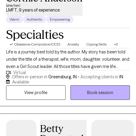
(she/her)
LMFT, 9 years of experience
Warm
Authentic
Empowering
Specialties
Obsessive-Compulsive (OCD)
Anxiety
Coping Skills
+3
Life is a journey best told by the author. My story has been told
under the title of a therapist, wife, mom, daughter, volunteer, and
even a Girl Scout leader. All those titles have given me life
Virtual
experiences that have helped craft a pretty amazing story. I am a
Offers in-person in
Greensburg, IN -
Accepting clients in
IN
licensed Marriage and Family Therapist with 9 years of
Available
therapeutic work experience. My clinical expertise in helping
View profile
Book session
clients with stress, anxiety, depression, trauma/abuse, foster
care/adoption, and parenting issues. Knowing that you are the
expert author of your story, I am here to help guide you along
your journey by growing your strengths, relationships, and
resources to assist you in overcoming things that challenge you.
Betty
Thank you for your courage to sign up for therapy and for