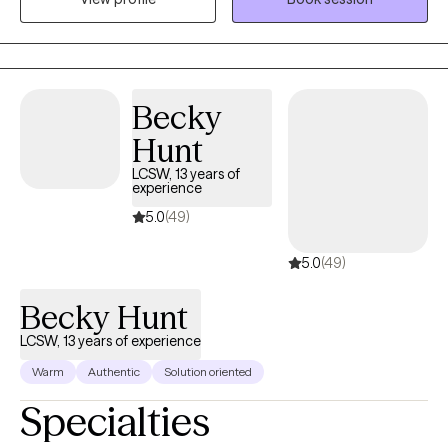
issues of adjustment, trauma, depression, anxiety, crisis, grief,
child and adolescent behaviors, and sexual abuse. I also have
experience with talking with individuals with mood and
personality disorders, PTSD, and issues surrounding divorce. On
a more personal level, I enjoy traveling and refer to myself as a
Becky
coffee connoisseur. I also have two small dogs that think they
Hunt
run the world and like to introduce themselves from time to time
LCSW, 13 years of
in my sessions. I always have a plan but I believe some of life's
experience
greatest adventures are in taking the scenic route.
5.0
(49)
5.0
(49)
Becky Hunt
LCSW, 13 years of experience
Warm
Authentic
Solution oriented
Specialties