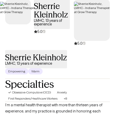
Sherrie
has availability in the coming weeks, making it easier to find the
specialized support needed to effectively manage your OCD
Kleinholz
and improve quality of life.
LMHC, 13 years of
experience
5.0
(1)
5.0
(1)
Sherrie Kleinholz
LMHC, 13 years of experience
Empowering
Warm
Specialties
Obsessive-Compulsive (OCD)
Anxiety
First Responders/Healthcare Workers
+8
I’m a mental health therapist with more than thirteen years of
experience, and my practice is grounded in honoring each