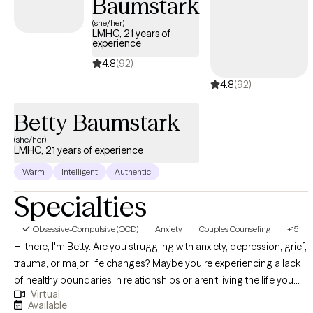
Baumstark
allowing me to get to know your story.
(she/her)
LMHC, 21 years of
experience
4.8
(92)
4.8
(92)
Betty Baumstark
(she/her)
LMHC, 21 years of experience
Warm
Intelligent
Authentic
Specialties
Obsessive-Compulsive (OCD)
Anxiety
Couples Counseling
+15
Hi there, I'm Betty. Are you struggling with anxiety, depression, grief,
trauma, or major life changes? Maybe you're experiencing a lack
of healthy boundaries in relationships or aren't living the life you
Virtual
were meant to lead. Whatever your needs, I am an experienced
Available