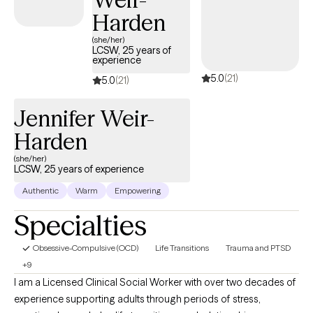
Harden
(she/her)
LCSW, 25 years of
experience
5.0
(21)
5.0
(21)
Jennifer Weir-
Harden
(she/her)
LCSW, 25 years of experience
Authentic
Warm
Empowering
Specialties
Obsessive-Compulsive (OCD)
Life Transitions
Trauma and PTSD
+9
I am a Licensed Clinical Social Worker with over two decades of
experience supporting adults through periods of stress,