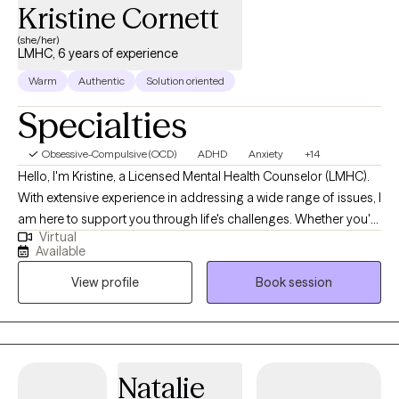
Kristine Cornett
(she/her)
LMHC, 6 years of experience
Warm
Authentic
Solution oriented
Specialties
Obsessive-Compulsive (OCD)
ADHD
Anxiety
+14
Hello, I'm Kristine, a Licensed Mental Health Counselor (LMHC).
With extensive experience in addressing a wide range of issues, I
am here to support you through life's challenges. Whether you're
Virtual
dealing with depression, anxiety, trauma, child abuse/neglect,
Available
ADHD, behavioral disorders, personality disorders, or
View profile
Book session
adjustment disorders, I am equipped to help you navigate these
difficulties. I specialize in working with children, adolescents,
adults, families, and couples, focusing on behavioral issues,
family cohesion, crisis and trauma, adjustment, and
parenting/co-parenting. My approach to therapy is rooted in
Natalie
Cognitive-Behavioral Therapy (CBT), which I find incredibly