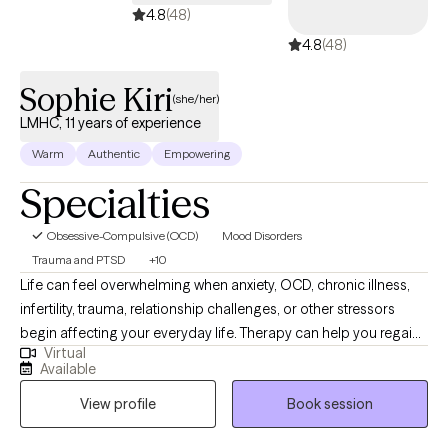
the way as well if you'd like that. I can just sit and listen. I can play
4.8
(48)
devils advocate. My job is to listen, empower, observe, and
4.8
(48)
provide feedback when requested.
Sophie Kiri
(she/her)
LMHC, 11 years of experience
Warm
Authentic
Empowering
Specialties
Obsessive-Compulsive (OCD)
Mood Disorders
Trauma and PTSD
+10
Life can feel overwhelming when anxiety, OCD, chronic illness,
infertility, trauma, relationship challenges, or other stressors
begin affecting your everyday life. Therapy can help you regain
Virtual
balance, reconnect with yourself, and move forward with greater
Available
confidence. I provide virtual therapy for adults throughout
View profile
Book session
Florida, Ohio, and Indiana in a warm, supportive, and
collaborative environment where you can feel heard,