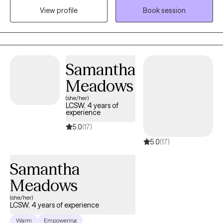
View profile
Book session
constant stress. I take a warm, supportive, and practical
approach, using evidence-based therapies like CBT and ERP to
help you better understand your patterns and build skills that
actually work in your day-to-day life. My goal is to create a space
where you feel understood while helping you make meaningful,
Samantha
lasting changes so you can feel more calm, confident, and in
Meadows
control.
(she/her)
LCSW, 4 years of
experience
5.0
(17)
5.0
(17)
Samantha
Meadows
(she/her)
LCSW, 4 years of experience
Warm
Empowering