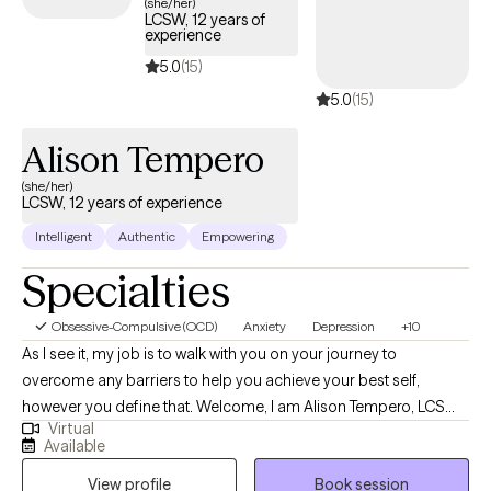
(she/her)
LCSW, 12 years of
experience
5.0
(15)
5.0
(15)
Alison Tempero
(she/her)
LCSW, 12 years of experience
Intelligent
Authentic
Empowering
Specialties
Obsessive-Compulsive (OCD)
Anxiety
Depression
+10
As I see it, my job is to walk with you on your journey to
overcome any barriers to help you achieve your best self,
however you define that. Welcome, I am Alison Tempero, LCSW
Virtual
(KY) and LCSW, LCAC (IN) of Bardo Counseling LLP. I graduated
Available
from the University of Louisville with my Bachelors in Psychology
View profile
Book session
in 2009 and my Masters' of Social Work in 2014. I have been