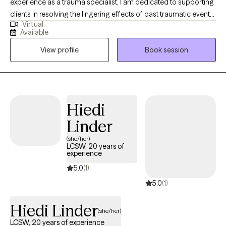
experience as a trauma specialist, I am dedicated to supporting
clients in resolving the lingering effects of past traumatic events.
Virtual
Trauma often manifests as persistent anxiety and disruption
Available
across key areas of functioning. My therapeutic approach is
View profile
Book session
designed to help clients process these experiences and restore
a sense of stability, empowerment, and well-being.
Hiedi
Linder
(she/her)
LCSW, 20 years of
experience
5.0
(1)
5.0
(1)
Hiedi Linder
(she/her)
LCSW, 20 years of experience