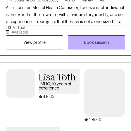
Obsessive-Compulsive (OCD)
ADHD
Anxiety
+8
As a Licensed Mental Health Counselor, I believe each individual
is the expert of their own life, with a unique story, identity, and set
of experiences. I recognize that therapy is not a one-size-fits-all
Virtual
process, which is why I draw from a range of evidence-based
Available
modalities, including Cognitive Behavioral Therapy (CBT),
View profile
Book session
Acceptance and Commitment Therapy (ACT), Solution-Focused
Therapy, Dialectical Behavior Therapy (DBT), and other; to meet
the distinct needs of every individual, couple, and family I work
with. My approach is rooted in the belief that healing and growth
occur when clients feel truly seen, heard, and accepted. I strive
Lisa Toth
to create a safe, nonjudgmental, and supportive space where
LMHC, 10 years of
people of all ages—children, young adults, adults, couples, and
experience
families; can explore their challenges, develop deeper self-
4.8
(33)
understanding, and strengthen their relationships. I place a
strong emphasis on building a trusting therapeutic relationship,
and I am committed to offering each person unconditional
4.8
(33)
positive regard, authenticity, and respect as they move toward
healing and wholeness.