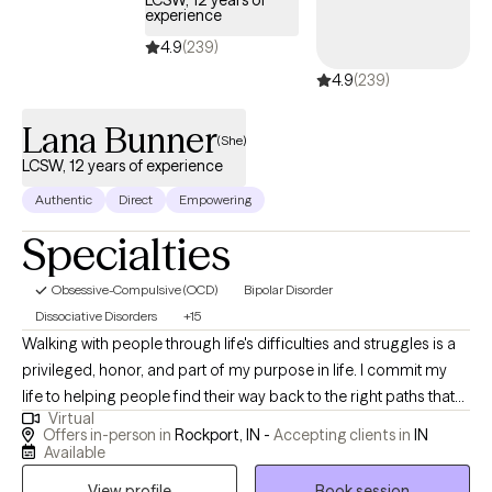
LCSW, 12 years of
experience
4.9
(239)
4.9
(239)
Lana Bunner
(She)
LCSW, 12 years of experience
Authentic
Direct
Empowering
Specialties
Obsessive-Compulsive (OCD)
Bipolar Disorder
Dissociative Disorders
+15
Walking with people through life's difficulties and struggles is a
privileged, honor, and part of my purpose in life. I commit my
life to helping people find their way back to the right paths that
Virtual
they want to be on to live out their purpose. Hi! My name is Lana
Offers in-person in
Rockport, IN -
Accepting clients in
IN
and I have been a LCSW since 2011. I have experience working
Available
with children, adolescents, adults, and families. I specialize in
View profile
Book session