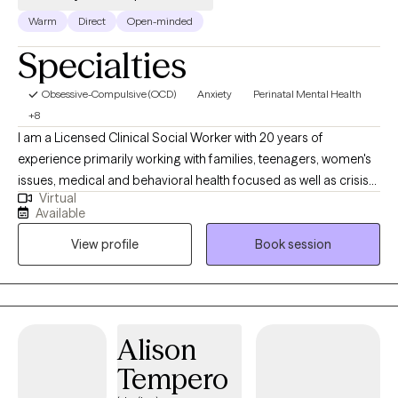
Warm
Direct
Open-minded
Specialties
Obsessive-Compulsive (OCD)
Anxiety
Perinatal Mental Health
+8
I am a Licensed Clinical Social Worker with 20 years of
experience primarily working with families, teenagers, women's
issues, medical and behavioral health focused as well as crisis
Virtual
support. I am also a dog lover, a concert goer and enjoy silly-
Available
goose humor. I'm here to offer guidance and support from my
View profile
Book session
training and years of experience. I have many years of
experience in medical settings (NICU, PICU, child and adult ER)
as well as Behavioral Health (SMI and EAP). You are the expert of
your life and I want to see you live it to the max.
Alison
Tempero