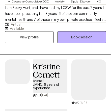
Obsessive-Compulsive (OCD)
Anxiety
Bipolar Disorder
+10
I am Becky Hunt, and I have had my LCSW for the past 7 years. I
have been practicing for 13 years, 6 of those in community
mental health and 7 of those in my own private practice. I feel as
Virtual
if becoming a therapist is a calling for me. Having grown up with
Available
significant anxiety symptoms, an OCD diagnosis, and some
View profile
Book session
painful eating-disorder issues have created in me an
overwhelming desire to help others navigate through this tough
world. I am not unfamiliar with conflict and how uncomfortable it
can be for some and have found ways to be bold and assertive
despite the discomfort and pain. I have a faith that helps me
Kristine
gain insight and perspective on a daily basis and love helping
Cornett
others with some of the same principals and beliefs that
strengthen me. I also like to laugh, when I can, about the
(she/her)
LMHC, 6 years of
absurdities of life; I believe is humor is an often overlooked
experience
coping skill.
5.0
(154)
5.0
(154)