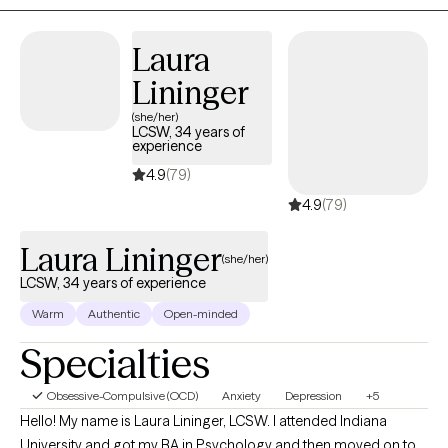
experience across hospitals, schools, and outpatient settings, I
have had the privilege of supporting children, adolescents, and
Laura
adults through a wide range of mental health challenges. My
Lininger
approach is empathetic and tailored to your unique needs,
providing effective strategies for healing and growth. Whether
(she/her)
LCSW, 34 years of
you're dealing with complex emotions or seeking guidance
experience
through difficult times, I am committed to helping you find
4.9
(79)
clarity and balance.
4.9
(79)
Laura Lininger
(she/her)
LCSW, 34 years of experience
Warm
Authentic
Open-minded
Specialties
Obsessive-Compulsive (OCD)
Anxiety
Depression
+5
Hello! My name is Laura Lininger, LCSW. I attended Indiana
University and got my BA in Psychology and then moved on to