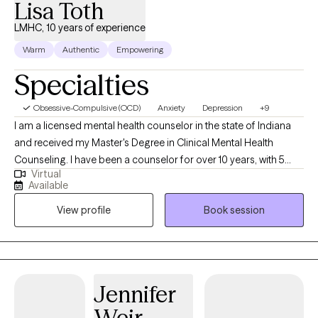
Lisa Toth
LMHC, 10 years of experience
Warm
Authentic
Empowering
Specialties
Obsessive-Compulsive (OCD)
Anxiety
Depression
+9
I am a licensed mental health counselor in the state of Indiana
and received my Master's Degree in Clinical Mental Health
Counseling. I have been a counselor for over 10 years, with 5
Virtual
years of experience working in community mental health and
Available
also in private practice. I work with individuals who struggle with
View profile
Book session
issues such as anxiety, depression, bipolar, and trauma. I also
deal with faith based related issues and spirituality. I
collaboratively work with clients to set and achieve their goals. I
am passionate to help those who are hurting, those who seek
healing, and those who desire to change. I also offer phone
Jennifer
sessions if you are not comfortable with video.
Weir-