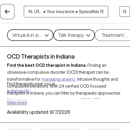
IN, US...
•
Your insurance
•
Specialties (1)
Virtual & in-person
Talk therapy
Treatment m
OCD Therapists in Indiana
Find the best OCD therapist in Indiana.
Finding an
obsessive-compulsive disorder (OCD) therapist can be
transformative for
managing anxiety
, intrusive thoughts and
Find therapists near you in
compulsive behaviors. With 24 verified OCD-focused
Indianapolis
therapists in Indiana, you can filter by therapeutic approaches
like
exposure and response prevention (ERP)
,
CBT
, or
View more
mindfulness-based techniques, addressing specific
Availability updated:
8/7/2026
challenges such as contamination fears, checking
compulsions, or intrusive thoughts. Each Grow Therapy-
verified OCD therapist is currently accepting new clients and