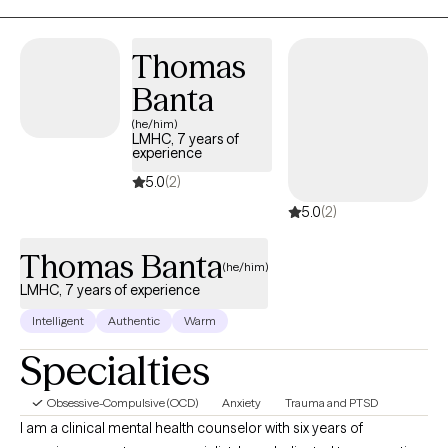
something wrong with you. Anxiety is your friend and has a
purpose. When you listen more to what anxiety is trying to teach
Thomas
you, it will make sense.
Banta
(he/him)
LMHC, 7 years of
experience
5.0
(2)
5.0
(2)
Thomas Banta
(he/him)
LMHC, 7 years of experience
Intelligent
Authentic
Warm
Specialties
Obsessive-Compulsive (OCD)
Anxiety
Trauma and PTSD
I am a clinical mental health counselor with six years of