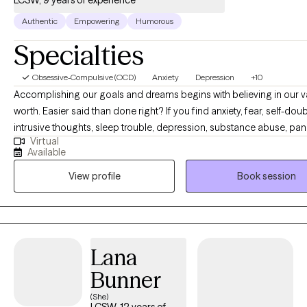
LCSW, 9 years of experience
Authentic
Empowering
Humorous
Specialties
Obsessive-Compulsive (OCD)
Anxiety
Depression
+10
Accomplishing our goals and dreams begins with believing in our 
worth. Easier said than done right? If you find anxiety, fear, self-doub
intrusive thoughts, sleep trouble, depression, substance abuse, pan
Virtual
attacks, trauma or shame are holding you back- you have come to t
Available
place. You are capable of living a happy and content life. You are c
View profile
Book session
having the career or relationships you dream of. As your therapist, it
goal to give you a personalized therapy experience to best serve y
personality and help you create the life you are capable of living. C
crack some jokes, and let's begin building your happiness.
Lana
Bunner
(She)